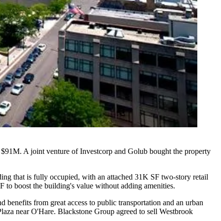
ly $91M. A joint venture of
Investcorp
and
Golub
bought the property
ing that is fully occupied, with an attached 31K SF two-story retail
 to boost the building's value without adding amenities.
d benefits from great access to public transportation and an urban
Plaza
near O'Hare. Blackstone Group agreed to sell Westbrook