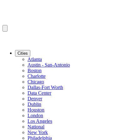
Cities
Atlanta
Austin - San-Antonio
Boston
Charlotte
Chicago
Dallas-Fort Worth
Data Center
Denver
Dublin
Houston
London
Los Angeles
National
New York
Philadelphia