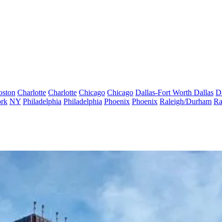
oston
Charlotte
Charlotte
Chicago
Chicago
Dallas-Fort Worth
Dallas
D
rk
NY
Philadelphia
Philadelphia
Phoenix
Phoenix
Raleigh/Durham
Ra