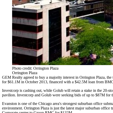
Photo credit: Orrington Plaza
Orrington Plaza
GEM Realty
agreed to buy a majority interest in Orrington Plaza, the 
for $61.1M in October 2013, financed with a $42.5M loan from BMO 
Investcorp is cashing out, while Golub will retain a stake in the 20-s
pavilion. Investcorp and Golub were seeking bids of up to $87M for th
Evanston is one of the Chicago area's strongest suburban office subma
environment. Orrington Plaza is just the latest major suburban office
Corporate center to Group RMC for
$132M
.