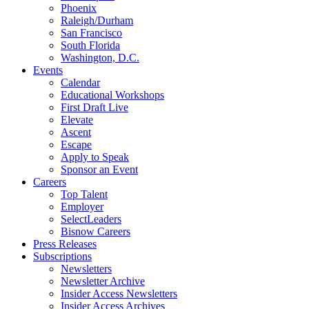
Phoenix
Raleigh/Durham
San Francisco
South Florida
Washington, D.C.
Events
Calendar
Educational Workshops
First Draft Live
Elevate
Ascent
Escape
Apply to Speak
Sponsor an Event
Careers
Top Talent
Employer
SelectLeaders
Bisnow Careers
Press Releases
Subscriptions
Newsletters
Newsletter Archive
Insider Access Newsletters
Insider Access Archives