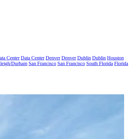
ata Center
Data Center
Denver
Denver
Dublin
Dublin
Houston
leigh/Durham
San Francisco
San Francisco
South Florida
Florida