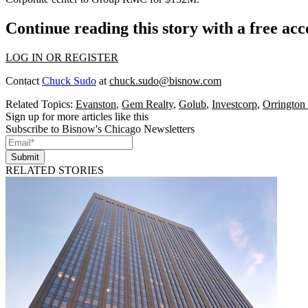
Continue reading this story with a free ac
LOG IN OR REGISTER
Contact
Chuck Sudo
at
chuck.sudo@bisnow.com
Related Topics:
Evanston
,
Gem Realty
,
Golub
,
Investcorp
,
Orrington
Sign up for more articles like this
Subscribe to Bisnow's Chicago Newsletters
Submit
RELATED STORIES