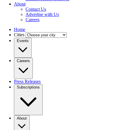
About
Contact Us
Advertise with Us
Careers
Home
Cities
Events
Careers
Press Releases
Subscriptions
About