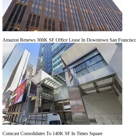
Amazon Renews 300K SF Office Lease In Downtown San Francisc
Comcast Consolidates To 140K SF In Times Square