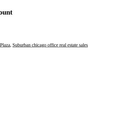
count
 Plaza
,
Suburban chicago office real estate sales