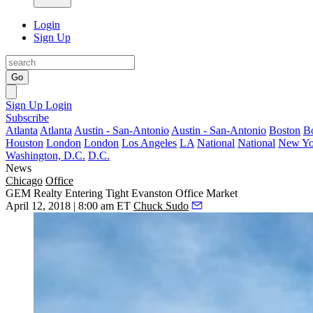
Login
Sign Up
Go
Sign Up
Login
Subscribe
Atlanta
Atlanta
Austin - San-Antonio
Austin - San-Antonio
Boston
B
Houston
London
London
Los Angeles
LA
National
National
New Yo
Washington, D.C.
D.C.
News
Chicago
Office
GEM Realty Entering Tight Evanston Office Market
April 12, 2018 | 8:00 am ET
Chuck Sudo