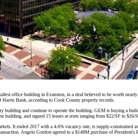
tallest office building in Evanston, in a deal believed to be worth near
Harris Bank, according to Cook County property records.
tory building and continue to operate the building. GEM is buying a build
e building, and signed 15 leases at rents ranging from $22/SF to $26/SF
rkets. It ended 2017 with a 4.6% vacancy rate, is supply-constrained an
 transaction. Angelo Gordon agreed to a
$148M purchase of President's 