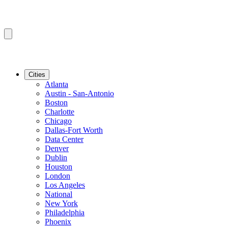
Cities
Atlanta
Austin - San-Antonio
Boston
Charlotte
Chicago
Dallas-Fort Worth
Data Center
Denver
Dublin
Houston
London
Los Angeles
National
New York
Philadelphia
Phoenix