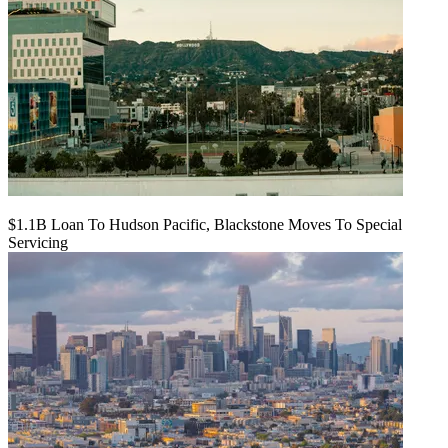
$1.1B Loan To Hudson Pacific, Blackstone Moves To Special
Servicing