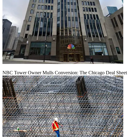
NBC Tower Owner Mulls Conversion: The Chicago Deal Sheet