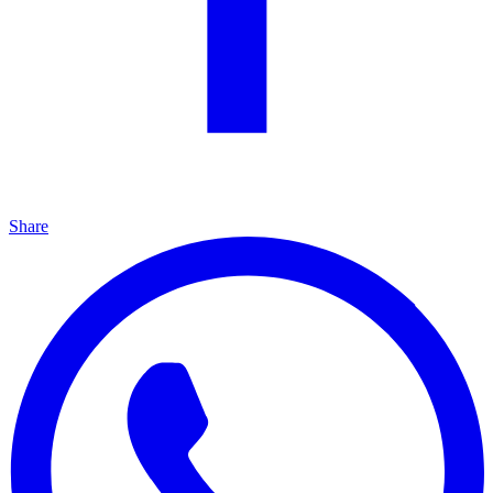
Share