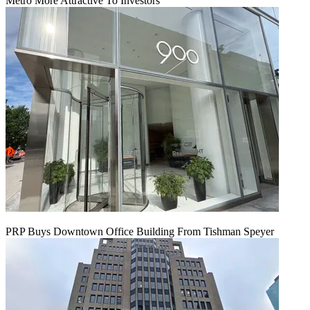
Metro More Attractive To Investors
PRP Buys Downtown Office Building From Tishman Speyer