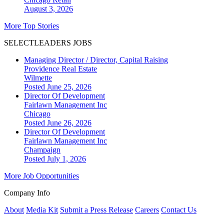
August 3, 2026
More Top Stories
SELECTLEADERS JOBS
Managing Director / Director, Capital Raising
Providence Real Estate
Wilmette
Posted June 25, 2026
Director Of Development
Fairlawn Management Inc
Chicago
Posted June 26, 2026
Director Of Development
Fairlawn Management Inc
Champaign
Posted July 1, 2026
More Job Opportunities
Company Info
About
Media Kit
Submit a Press Release
Careers
Contact Us