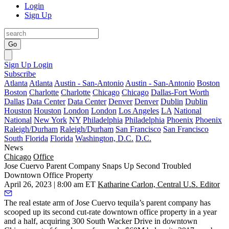
Login
Sign Up
Go
Sign Up
Login
Subscribe
Atlanta
Atlanta
Austin - San-Antonio
Austin - San-Antonio
Boston
Boston
Charlotte
Charlotte
Chicago
Chicago
Dallas-Fort Worth
Dallas
Data Center
Data Center
Denver
Denver
Dublin
Dublin
Houston
Houston
London
London
Los Angeles
LA
National
National
New York
NY
Philadelphia
Philadelphia
Phoenix
Phoenix
Raleigh/Durham
Raleigh/Durham
San Francisco
San Francisco
South Florida
Florida
Washington, D.C.
D.C.
News
Chicago
Office
Jose Cuervo Parent Company Snaps Up Second Troubled
Downtown Office Property
April 26, 2023 | 8:00 am ET
Katharine Carlon, Central U.S. Editor
The real estate arm of Jose Cuervo tequila’s parent company has
scooped up its second cut-rate downtown office property in a year
and a half, acquiring
300 South Wacker Drive
in downtown