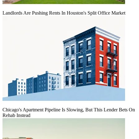
Landlords Are Pushing Rents In Houston's Split Office Market
Chicago's Apartment Pipeline Is Slowing, But This Lender Bets On
Rehab Instead