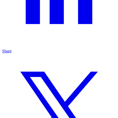
Share