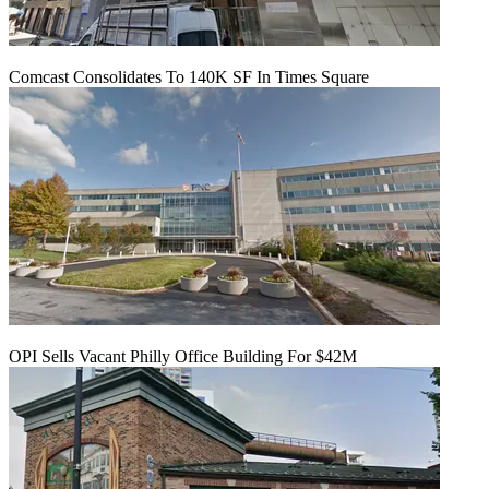
Comcast Consolidates To 140K SF In Times Square
OPI Sells Vacant Philly Office Building For $42M