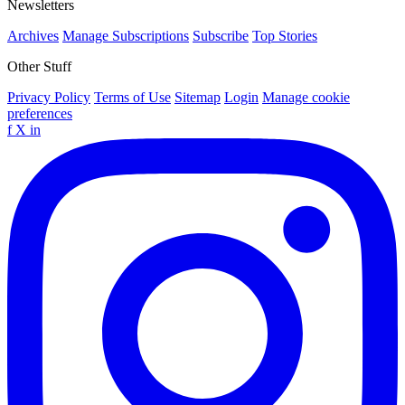
Newsletters
Archives
Manage Subscriptions
Subscribe
Top Stories
Other Stuff
Privacy Policy
Terms of Use
Sitemap
Login
Manage cookie
preferences
f
X
in