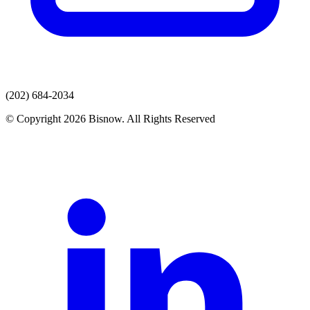
(202) 684-2034
© Copyright 2026 Bisnow. All Rights Reserved