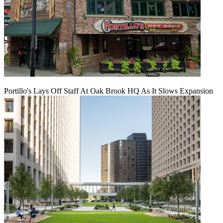
Portillo's Lays Off Staff At Oak Brook HQ As It Slows Expansion