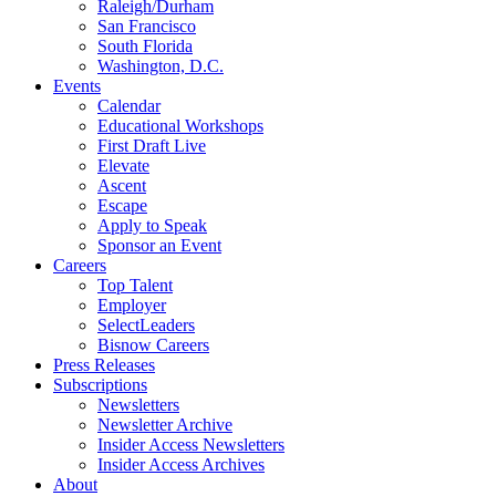
Raleigh/Durham
San Francisco
South Florida
Washington, D.C.
Events
Calendar
Educational Workshops
First Draft Live
Elevate
Ascent
Escape
Apply to Speak
Sponsor an Event
Careers
Top Talent
Employer
SelectLeaders
Bisnow Careers
Press Releases
Subscriptions
Newsletters
Newsletter Archive
Insider Access Newsletters
Insider Access Archives
About