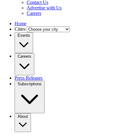
Contact Us
Advertise with Us
Careers
Home
Cities
Events
Careers
Press Releases
Subscriptions
About