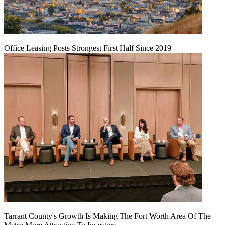
Office Leasing Posts Strongest First Half Since 2019
Tarrant County's Growth Is Making The Fort Worth Area Of The