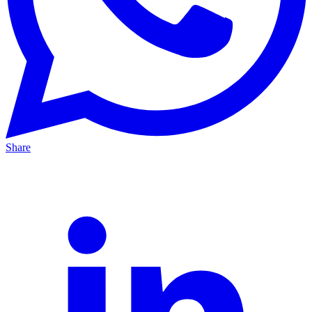
Share