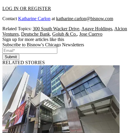
LOG IN OR REGISTER
Contact
Katharine Carlon
at
katharine.carlon@bisnow.com
Related Topics:
300 South Wacker Drive
,
Agave Holdings
,
Alcion
Ventures
,
Deutsche Bank
,
Golub & Co.
,
Jose Cuervo
Sign up for more articles like this
Subscribe to Bisnow's Chicago Newsletters
Submit
RELATED STORIES