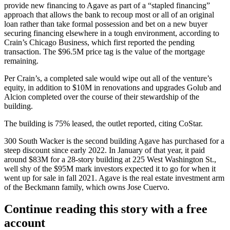
provide new financing to Agave as part of a “stapled financing”
approach that allows the bank to recoup most or all of an original
loan rather than take formal possession and bet on a new buyer
securing financing elsewhere in a tough environment, according to
Crain’s Chicago Business, which
first reported
the pending
transaction. The $96.5M price tag is the value of the mortgage
remaining.
Per Crain’s, a completed sale would wipe out all of the venture’s
equity, in addition to
$10M in renovations
and upgrades Golub and
Alcion completed over the course of their stewardship of the
building.
The building is 75% leased, the outlet reported, citing CoStar.
300 South Wacker is the second building Agave has purchased for a
steep discount since early 2022. In January of that year, it
paid
around $83M
for a 28-story building at 225 West Washington St.,
well shy of the $95M mark investors
expected it to go for
when it
went up for sale in fall 2021. Agave is the real estate investment arm
of the Beckmann family, which owns Jose Cuervo.
Continue reading this story with a free
account