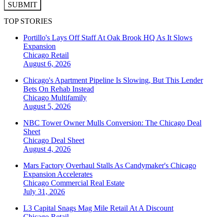
SUBMIT
TOP STORIES
Portillo's Lays Off Staff At Oak Brook HQ As It Slows
Expansion
Chicago
Retail
August 6, 2026
Chicago's Apartment Pipeline Is Slowing, But This Lender
Bets On Rehab Instead
Chicago
Multifamily
August 5, 2026
NBC Tower Owner Mulls Conversion: The Chicago Deal
Sheet
Chicago
Deal Sheet
August 4, 2026
Mars Factory Overhaul Stalls As Candymaker's Chicago
Expansion Accelerates
Chicago
Commercial Real Estate
July 31, 2026
L3 Capital Snags Mag Mile Retail At A Discount
Chicago
Retail