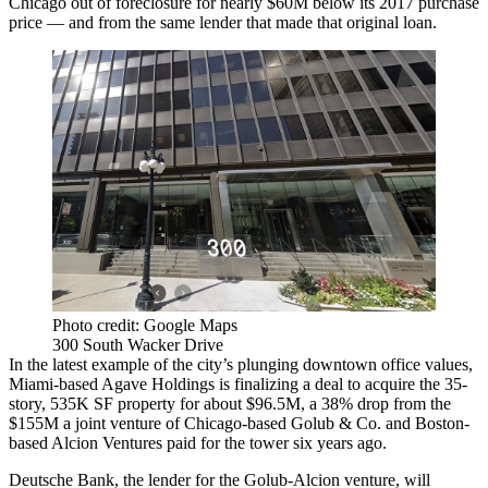
Chicago out of foreclosure for nearly $60M below its 2017 purchase
price — and from the same lender that made that original loan.
Photo credit: Google Maps
300 South Wacker Drive
In the latest example of the city’s plunging downtown office values,
Miami-based Agave Holdings is finalizing a deal to acquire the 35-
story, 535K SF property for about $96.5M, a 38% drop from the
$155M a joint venture of Chicago-based
Golub
& Co. and Boston-
based
Alcion Ventures
paid for the tower six years ago.
Deutsche Bank
, the lender for the Golub-Alcion venture, will