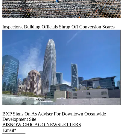
Inspectors, Building Officials Shrug Off Conversion Scares
BXP Signs On As Adviser For Downtown Oceanwide
Development Site
BISNOW CHICAGO NEWSLETTERS