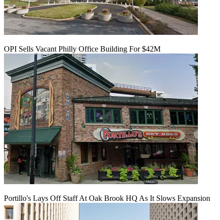
OPI Sells Vacant Philly Office Building For $42M
Portillo's Lays Off Staff At Oak Brook HQ As It Slows Expansion