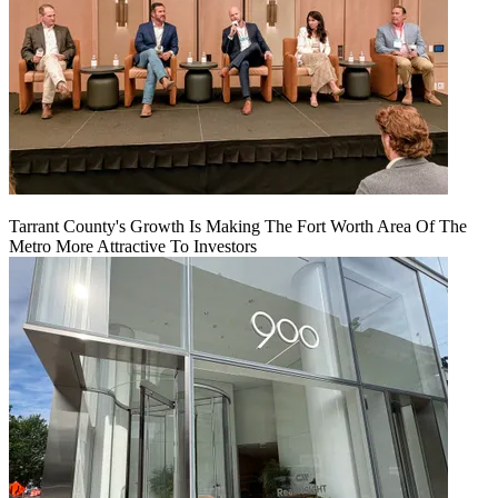
Tarrant County's Growth Is Making The Fort Worth Area Of The
Metro More Attractive To Investors