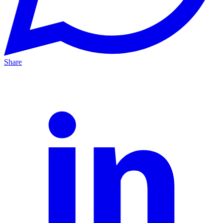
Share