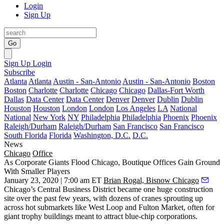
Login
Sign Up
Go
Sign Up
Login
Subscribe
Atlanta
Atlanta
Austin - San-Antonio
Austin - San-Antonio
Boston
Boston
Charlotte
Charlotte
Chicago
Chicago
Dallas-Fort Worth
Dallas
Data Center
Data Center
Denver
Denver
Dublin
Dublin
Houston
Houston
London
London
Los Angeles
LA
National
National
New York
NY
Philadelphia
Philadelphia
Phoenix
Phoenix
Raleigh/Durham
Raleigh/Durham
San Francisco
San Francisco
South Florida
Florida
Washington, D.C.
D.C.
News
Chicago
Office
As Corporate Giants Flood Chicago, Boutique Offices Gain Ground
With Smaller Players
January 23, 2020 | 7:00 am ET
Brian Rogal, Bisnow Chicago
Chicago’s Central Business District became one huge construction
site over the past few years, with dozens of cranes sprouting up
across hot submarkets like
West Loop
and
Fulton Market
, often for
giant trophy buildings meant to attract blue-chip corporations.