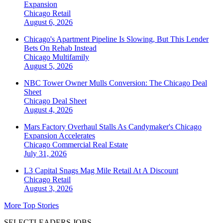
Expansion
Chicago
Retail
August 6, 2026
Chicago's Apartment Pipeline Is Slowing, But This Lender
Bets On Rehab Instead
Chicago
Multifamily
August 5, 2026
NBC Tower Owner Mulls Conversion: The Chicago Deal
Sheet
Chicago
Deal Sheet
August 4, 2026
Mars Factory Overhaul Stalls As Candymaker's Chicago
Expansion Accelerates
Chicago
Commercial Real Estate
July 31, 2026
L3 Capital Snags Mag Mile Retail At A Discount
Chicago
Retail
August 3, 2026
More Top Stories
SELECTLEADERS JOBS