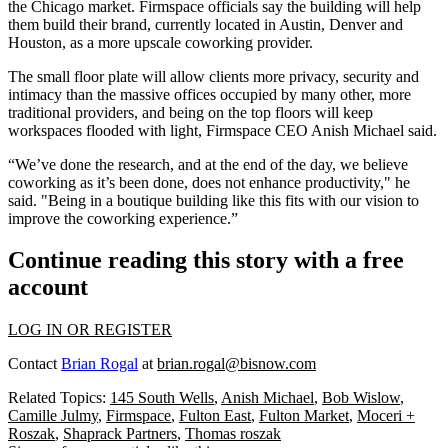
the Chicago market. Firmspace officials say the building will help
them build their brand, currently located in Austin, Denver and
Houston, as a more upscale coworking provider.
The small floor plate will allow clients more privacy, security and
intimacy than the massive offices occupied by many other, more
traditional providers, and being on the top floors will keep
workspaces flooded with light, Firmspace CEO Anish Michael said.
“We’ve done the research, and at the end of the day, we believe
coworking as it’s been done, does not enhance productivity," he
said. "Being in a boutique building like this fits with our vision to
improve the coworking experience.”
Continue reading this story with a free
account
LOG IN OR REGISTER
Contact
Brian Rogal
at
brian.rogal@bisnow.com
Related Topics:
145 South Wells
,
Anish Michael
,
Bob Wislow
,
Camille Julmy
,
Firmspace
,
Fulton East
,
Fulton Market
,
Moceri +
Roszak
,
Shaprack Partners
,
Thomas roszak