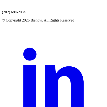
(202) 684-2034
© Copyright 2026 Bisnow. All Rights Reserved