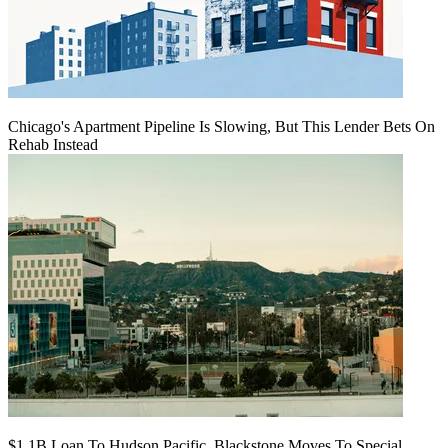
Chicago's Apartment Pipeline Is Slowing, But This Lender Bets On
Rehab Instead
$1.1B Loan To Hudson Pacific, Blackstone Moves To Special