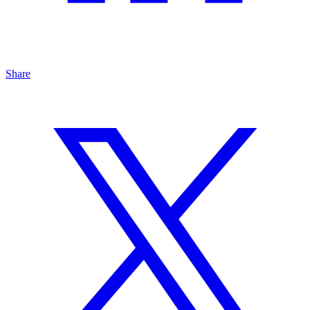
Share