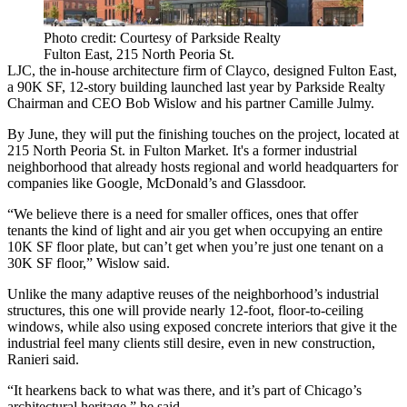
Photo credit: Courtesy of Parkside Realty
Fulton East, 215 North Peoria St.
LJC, the in-house architecture firm of
Clayco
, designed
Fulton East
,
a 90K SF, 12-story building launched last year by Parkside Realty
Chairman and CEO
Bob Wislow
and his partner
Camille Julmy
.
By June, they will put the finishing touches on the project, located at
215 North Peoria St. in Fulton Market. It's a former industrial
neighborhood that already hosts regional and world headquarters for
companies like
Google
, McDonald’s and
Glassdoor
.
“We believe there is a need for smaller offices, ones that offer
tenants the kind of light and air you get when occupying an entire
10K SF floor plate, but can’t get when you’re just one tenant on a
30K SF floor,” Wislow said.
Unlike the many adaptive reuses of the neighborhood’s industrial
structures, this one will provide nearly 12-foot, floor-to-ceiling
windows, while also using exposed concrete interiors that give it the
industrial feel many clients still desire, even in new construction,
Ranieri said.
“It hearkens back to what was there, and it’s part of Chicago’s
architectural heritage,” he said.