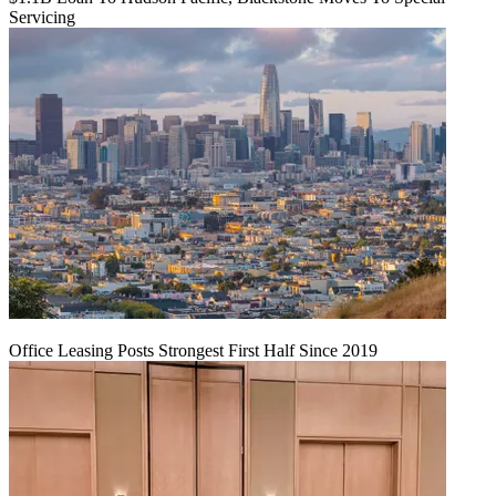
Servicing
Office Leasing Posts Strongest First Half Since 2019