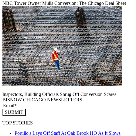
NBC Tower Owner Mulls Conversion: The Chicago Deal Sheet
Inspectors, Building Officials Shrug Off Conversion Scares
BISNOW CHICAGO NEWSLETTERS
SUBMIT
TOP STORIES
Portillo's Lays Off Staff At Oak Brook HQ As It Slows