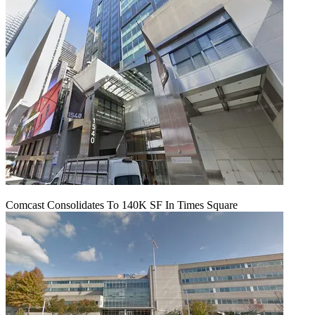
Comcast Consolidates To 140K SF In Times Square