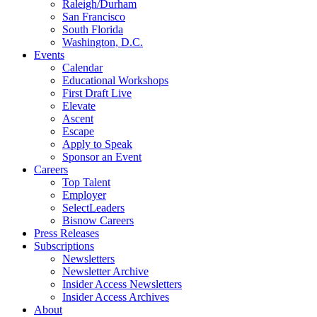
Raleigh/Durham
San Francisco
South Florida
Washington, D.C.
Events
Calendar
Educational Workshops
First Draft Live
Elevate
Ascent
Escape
Apply to Speak
Sponsor an Event
Careers
Top Talent
Employer
SelectLeaders
Bisnow Careers
Press Releases
Subscriptions
Newsletters
Newsletter Archive
Insider Access Newsletters
Insider Access Archives
About