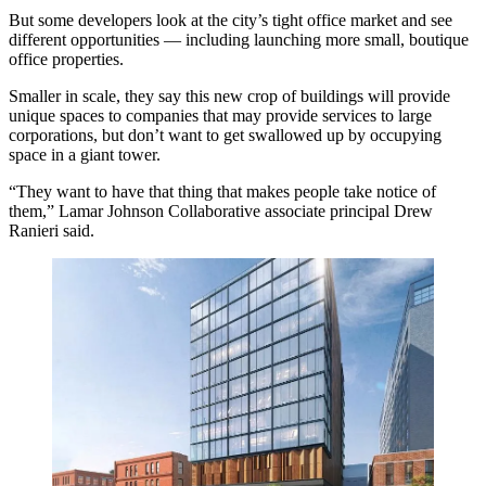
But some developers look at the city’s tight office market and see
different opportunities — including launching more small, boutique
office properties.
Smaller in scale, they say this new crop of buildings will provide
unique spaces to companies that may provide services to large
corporations, but don’t want to get swallowed up by occupying
space in a giant tower.
“They want to have that thing that makes people take notice of
them,”
Lamar Johnson Collaborative
associate principal Drew
Ranieri said.