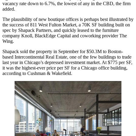
vacancy rate down to 6.7%, the lowest of any in the CBD, the firm
added.
The plausibility of new boutique offices is perhaps best illustrated by
the success of 811 West Fulton Market, a 70K SF building built on
spec by
Shapack Partners
, and quickly leased to the furniture
company
Knoll
, BlackEdge Capital and coworking provider
The
Wing
.
Shapack sold the property in September for $50.3M to Boston-
based
Intercontinental Real Estate
, one of the few buildings to trade
last year in
Chicago’s depressed investment market
. At $775 per SF,
it was the highest-ever price per SF for a Chicago office building,
according to Cushman & Wakefield.