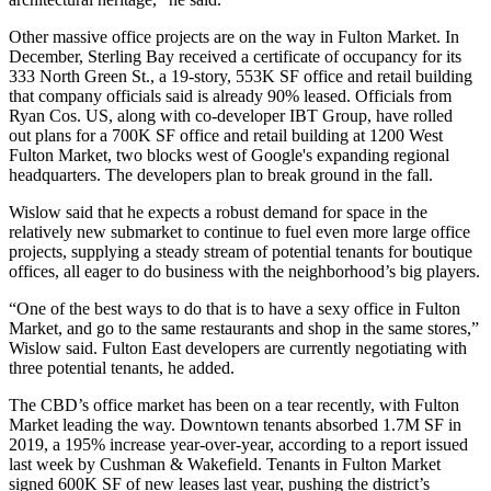
Other massive office projects are on the way in Fulton Market. In
December,
Sterling Bay
received a certificate of occupancy for its
333 North Green St.
, a 19-story, 553K SF office and retail building
that company officials said is already 90% leased. Officials from
Ryan Cos
. US, along with co-developer
IBT Group
, have rolled
out plans for a 700K SF office and retail building at
1200 West
Fulton Market
, two blocks west of Google's expanding regional
headquarters. The developers plan to break ground in the fall.
Wislow said that he expects a robust demand for space in the
relatively new submarket to continue to fuel even more large office
projects, supplying a steady stream of potential tenants for boutique
offices, all eager to do business with the neighborhood’s big players.
“One of the best ways to do that is to have a sexy office in Fulton
Market, and go to the same restaurants and shop in the same stores,”
Wislow said. Fulton East developers are currently negotiating with
three potential tenants, he added.
The CBD’s office market has been on a tear recently, with Fulton
Market leading the way. Downtown tenants absorbed 1.7M SF in
2019, a 195% increase year-over-year, according to a report issued
last week by Cushman & Wakefield. Tenants in Fulton Market
signed 600K SF of new leases last year, pushing the district’s