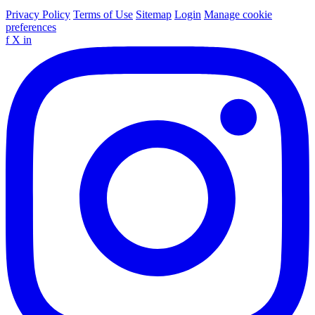
Privacy Policy
Terms of Use
Sitemap
Login
Manage cookie
preferences
f
X
in