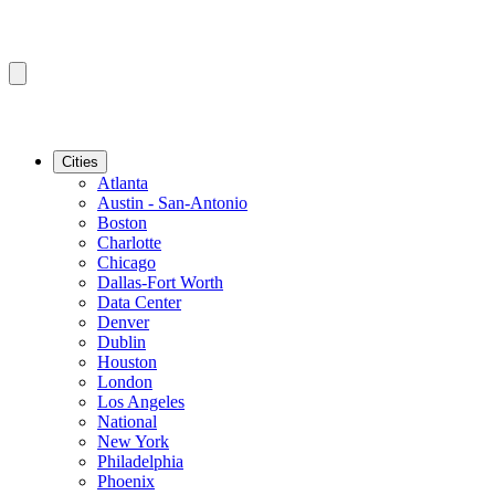
Cities
Atlanta
Austin - San-Antonio
Boston
Charlotte
Chicago
Dallas-Fort Worth
Data Center
Denver
Dublin
Houston
London
Los Angeles
National
New York
Philadelphia
Phoenix