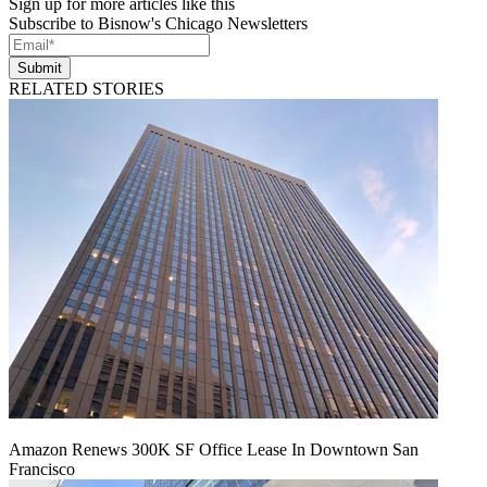
Sign up for more articles like this
Subscribe to Bisnow's Chicago Newsletters
Submit
RELATED STORIES
Amazon Renews 300K SF Office Lease In Downtown San
Francisco