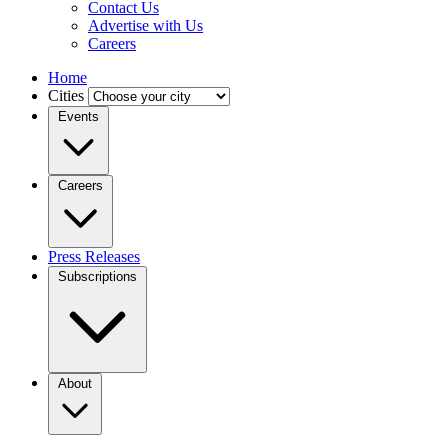
Contact Us
Advertise with Us
Careers
Home
Cities
Events
Careers
Press Releases
Subscriptions
About