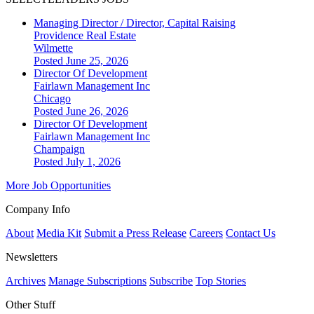
Managing Director / Director, Capital Raising
Providence Real Estate
Wilmette
Posted June 25, 2026
Director Of Development
Fairlawn Management Inc
Chicago
Posted June 26, 2026
Director Of Development
Fairlawn Management Inc
Champaign
Posted July 1, 2026
More Job Opportunities
Company Info
About
Media Kit
Submit a Press Release
Careers
Contact Us
Newsletters
Archives
Manage Subscriptions
Subscribe
Top Stories
Other Stuff