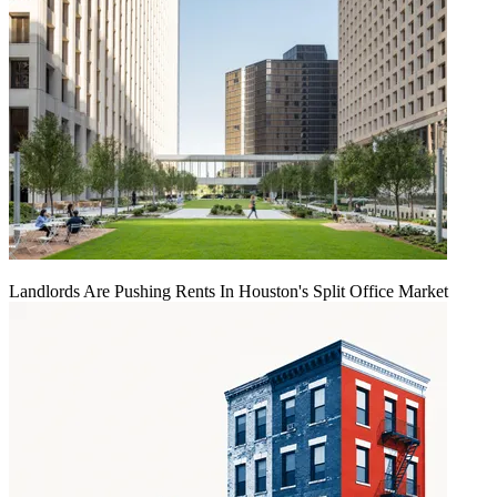
Landlords Are Pushing Rents In Houston's Split Office Market