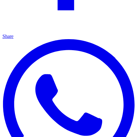
Share