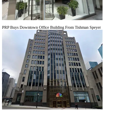
PRP Buys Downtown Office Building From Tishman Speyer