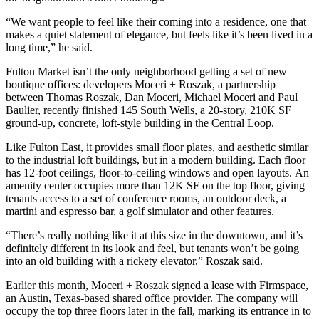
“We want people to feel like their coming into a residence, one that
makes a quiet statement of elegance, but feels like it’s been lived in a
long time,” he said.
Fulton Market isn’t the only neighborhood getting a set of new
boutique offices: developers
Moceri + Roszak
, a partnership
between Thomas Roszak, Dan Moceri, Michael Moceri and Paul
Baulier, recently finished
145 South Wells
, a 20-story, 210K SF
ground-up, concrete, loft-style building in the Central Loop.
Like Fulton East, it provides small floor plates, and aesthetic similar
to the industrial loft buildings, but in a modern building. Each floor
has 12-foot ceilings, floor-to-ceiling windows and open layouts. An
amenity center occupies more than 12K SF on the top floor, giving
tenants access to a set of conference rooms, an outdoor deck, a
martini and espresso bar, a golf simulator and other features.
“There’s really nothing like it at this size in the downtown, and it’s
definitely different in its look and feel, but tenants won’t be going
into an old building with a rickety elevator,”
Roszak
said.
Earlier this month, Moceri + Roszak signed a lease with
Firmspace
,
an Austin, Texas-based shared office provider. The company will
occupy the top three floors later in the fall, marking its entrance in to