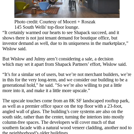
Photo credit: Courtesy of Moceri + Roszak
145 South Wells' top-floor lounge.
“It certainly warmed our hearts to see Shapack succeed, and it
shows there is not just tenant demand for boutique office, but
investor demand as well, due to its uniqueness in the marketplace,”
Wislow said.
But Wislow and Julmy aren’t considering a sale, a decision
which may set it apart from Shapack Partners’ effort, Wislow said.
“It’s for a similar set of users, but we’re not merchant builders, we’re
in this for the very long-term, and we consider our building to be a
generational hold," he said. "So we’re also willing to put a little
more into it, and make it a little more upscale.”
The upscale touches come from an 8K SF landscaped rooftop park,
as well as a premier office space on the top floor with a 23-foot,
angled wall of glass. The building’s core systems are also on the
south side, rather than the center, turning the interiors into mostly
column-free spaces. The developers will cover much of that
southern facade with a natural wood veneer cladding, another nod to
the neighborhood’s older buildings.