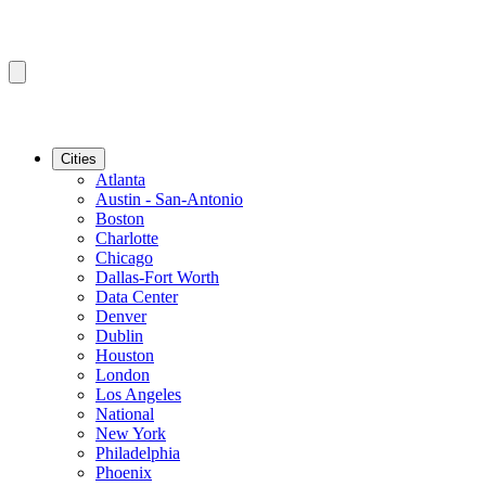
Cities
Atlanta
Austin - San-Antonio
Boston
Charlotte
Chicago
Dallas-Fort Worth
Data Center
Denver
Dublin
Houston
London
Los Angeles
National
New York
Philadelphia
Phoenix