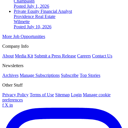
Champaign
Posted July 1, 2026
Private Equity Financial Analyst
Providence Real Estate
Wilmette
Posted July 10, 2026
More Job Opportunities
Company Info
About
Media Kit
Submit a Press Release
Careers
Contact Us
Newsletters
Archives
Manage Subscriptions
Subscribe
Top Stories
Other Stuff
Privacy Policy
Terms of Use
Sitemap
Login
Manage cookie
preferences
f
X
in