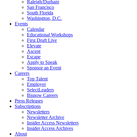
Raleigh/Durham
San Francisco
South Florida
Washington, D.C.
Events
Calendar
Educational Workshops
First Draft Live
Elevate
Ascent
Escape
Apply to Speak
Sponsor an Event
Careers
Top Talent
Employer
SelectLeaders
Bisnow Careers
Press Releases
Subscriptions
Newsletters
Newsletter Archive
Insider Access Newsletters
Insider Access Archives
About