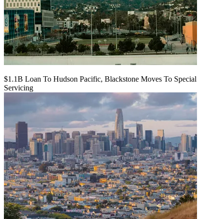
$1.1B Loan To Hudson Pacific, Blackstone Moves To Special
Servicing