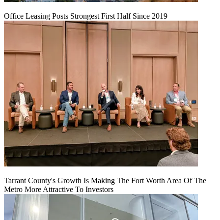
Office Leasing Posts Strongest First Half Since 2019
Tarrant County's Growth Is Making The Fort Worth Area Of The
Metro More Attractive To Investors