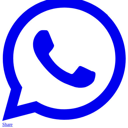
Share