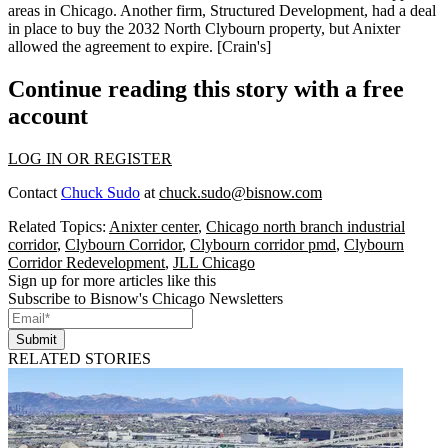
areas in Chicago. Another firm,
Structured Development
, had a deal
in place to buy the 2032 North Clybourn property, but Anixter
allowed the agreement to
expire
. [
Crain's
]
Continue reading this story with a free
account
LOG IN OR REGISTER
Contact
Chuck Sudo
at
chuck.sudo@bisnow.com
Related Topics:
Anixter center
,
Chicago north branch industrial
corridor
,
Clybourn Corridor
,
Clybourn corridor pmd
,
Clybourn
Corridor Redevelopment
,
JLL Chicago
Sign up for more articles like this
Subscribe to Bisnow's Chicago Newsletters
Submit
RELATED STORIES