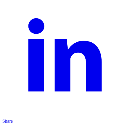
Share