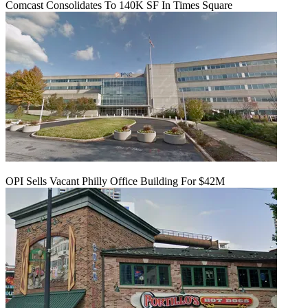
Comcast Consolidates To 140K SF In Times Square
OPI Sells Vacant Philly Office Building For $42M