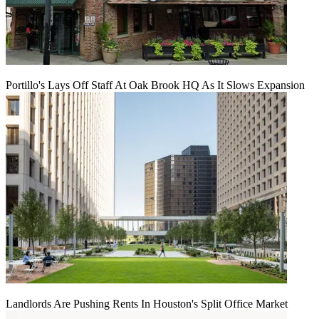
Portillo's Lays Off Staff At Oak Brook HQ As It Slows Expansion
Landlords Are Pushing Rents In Houston's Split Office Market