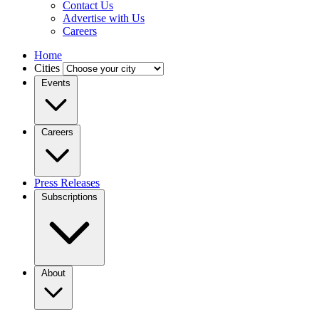
Contact Us
Advertise with Us
Careers
Home
Cities
Events
Careers
Press Releases
Subscriptions
About