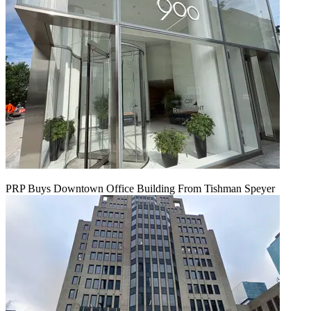
PRP Buys Downtown Office Building From Tishman Speyer