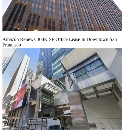
Amazon Renews 300K SF Office Lease In Downtown San
Francisco