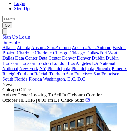
Login
Sign Up
Go
Sign Up
Login
Subscribe
Atlanta
Atlanta
Austin - San-Antonio
Austin - San-Antonio
Boston
Boston
Charlotte
Charlotte
Chicago
Chicago
Dallas-Fort Worth
Dallas
Data Center
Data Center
Denver
Denver
Dublin
Dublin
Houston
Houston
London
London
Los Angeles
LA
National
National
New York
NY
Philadelphia
Philadelphia
Phoenix
Phoenix
Raleigh/Durham
Raleigh/Durham
San Francisco
San Francisco
South Florida
Florida
Washington, D.C.
D.C.
News
Chicago
Office
Anixter Center Looking To Sell In Clybourn Corridor
October 18, 2016 | 8:00 am ET
Chuck Sudo