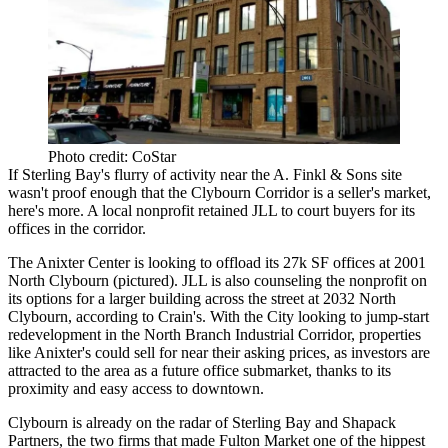
Photo credit: CoStar
If Sterling Bay's
flurry of activity
near the
A. Finkl & Sons site
wasn't proof enough that the Clybourn Corridor is a
seller's market
,
here's more. A local nonprofit retained JLL to court buyers for its
offices in the corridor.
The
Anixter Center
is looking to offload its
27k SF
offices at 2001
North Clybourn (pictured). JLL is also counseling the nonprofit on
its options for a
larger building
across the street at 2032 North
Clybourn, according to Crain's. With the City looking to
jump-start
redevelopment in the
North Branch Industrial Corridor
, properties
like Anixter's could sell for near their
asking prices
, as investors are
attracted to the area as a
future office submarket
, thanks to its
proximity and easy access to
downtown
.
Clybourn is already on the radar of Sterling Bay and
Shapack
Partners
, the two firms that made
Fulton Market
one of the hippest