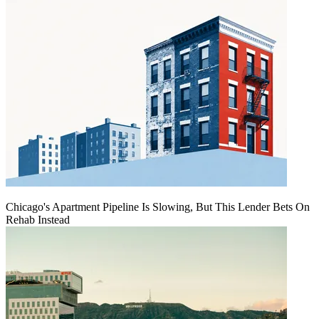
Chicago's Apartment Pipeline Is Slowing, But This Lender Bets On
Rehab Instead