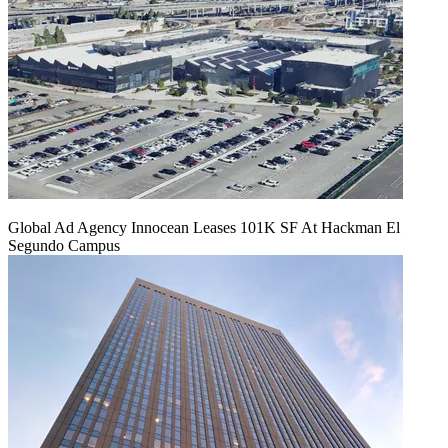
Global Ad Agency Innocean Leases 101K SF At Hackman El
Segundo Campus