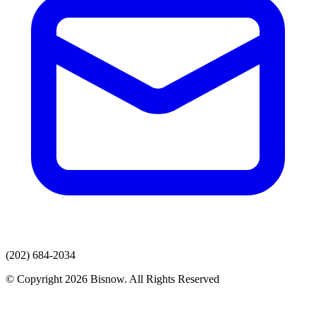
(202) 684-2034
© Copyright 2026 Bisnow. All Rights Reserved