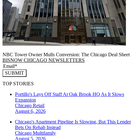
NBC Tower Owner Mulls Conversion: The Chicago Deal Sheet
BISNOW CHICAGO NEWSLETTERS
SUBMIT
TOP STORIES
Portillo's Lays Off Staff At Oak Brook HQ As It Slows
Expansion
Chicago
Retail
August 6, 2026
Chicago's Apartment Pipeline Is Slowing, But This Lender
Bets On Rehab Instead
Chicago
Multifamily
August 5, 2026