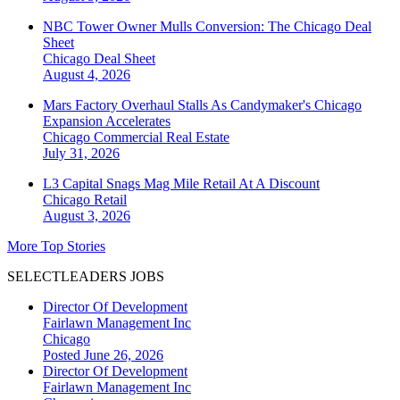
NBC Tower Owner Mulls Conversion: The Chicago Deal
Sheet
Chicago
Deal Sheet
August 4, 2026
Mars Factory Overhaul Stalls As Candymaker's Chicago
Expansion Accelerates
Chicago
Commercial Real Estate
July 31, 2026
L3 Capital Snags Mag Mile Retail At A Discount
Chicago
Retail
August 3, 2026
More Top Stories
SELECTLEADERS JOBS
Director Of Development
Fairlawn Management Inc
Chicago
Posted June 26, 2026
Director Of Development
Fairlawn Management Inc