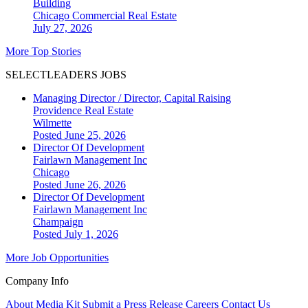
Building
Chicago
Commercial Real Estate
July 27, 2026
More Top Stories
SELECTLEADERS JOBS
Managing Director / Director, Capital Raising
Providence Real Estate
Wilmette
Posted June 25, 2026
Director Of Development
Fairlawn Management Inc
Chicago
Posted June 26, 2026
Director Of Development
Fairlawn Management Inc
Champaign
Posted July 1, 2026
More Job Opportunities
Company Info
About
Media Kit
Submit a Press Release
Careers
Contact Us