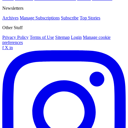
Newsletters
Archives
Manage Subscriptions
Subscribe
Top Stories
Other Stuff
Privacy Policy
Terms of Use
Sitemap
Login
Manage cookie
preferences
f
X
in