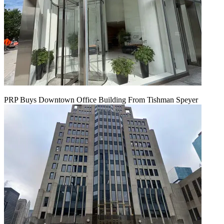
PRP Buys Downtown Office Building From Tishman Speyer