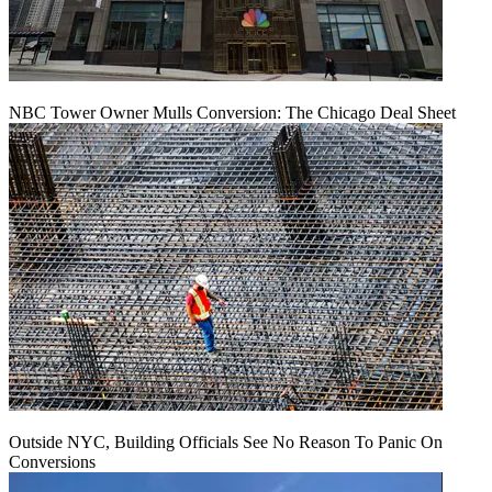
NBC Tower Owner Mulls Conversion: The Chicago Deal Sheet
Outside NYC, Building Officials See No Reason To Panic On
Conversions