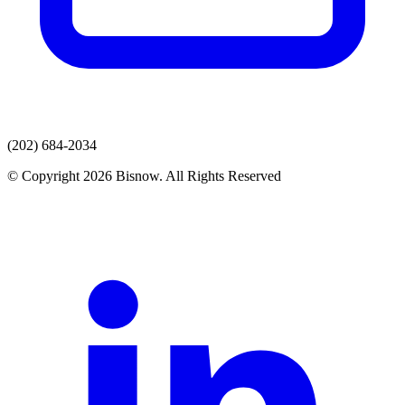
(202) 684-2034
© Copyright 2026 Bisnow. All Rights Reserved