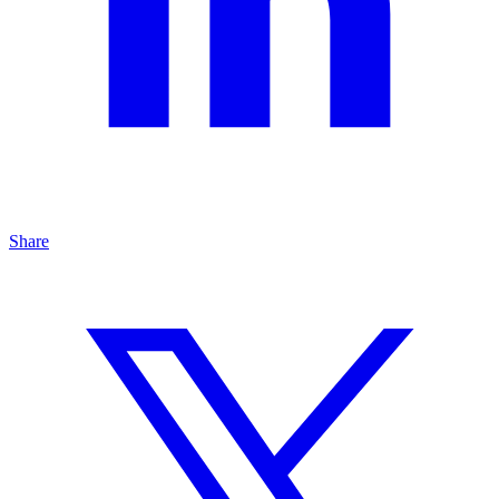
Share