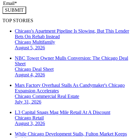
SUBMIT
TOP STORIES
Chicago's Apartment Pipeline Is Slowing, But This Lender
Bets On Rehab Instead
Chicago
Multifamily
August 5, 2026
NBC Tower Owner Mulls Conversion: The Chicago Deal
Sheet
Chicago
Deal Sheet
August 4, 2026
Mars Factory Overhaul Stalls As Candymaker's Chicago
Expansion Accelerates
Chicago
Commercial Real Estate
July 31, 2026
L3 Capital Snags Mag Mile Retail At A Discount
Chicago
Retail
August 3, 2026
While Chicago Development Stalls, Fulton Market Keeps