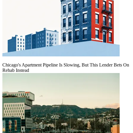
Chicago's Apartment Pipeline Is Slowing, But This Lender Bets On
Rehab Instead