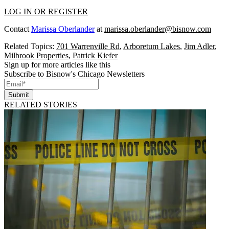
LOG IN OR REGISTER
Contact
Marissa Oberlander
at
marissa.oberlander@bisnow.com
Related Topics:
701 Warrenville Rd
,
Arboretum Lakes
,
Jim Adler
,
Milbrook Properties
,
Patrick Kiefer
Sign up for more articles like this
Subscribe to Bisnow's Chicago Newsletters
Submit
RELATED STORIES