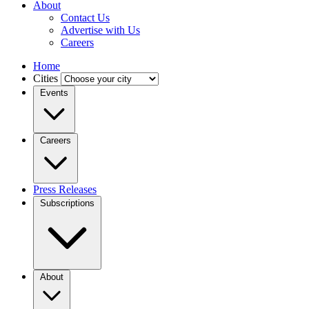
About
Contact Us
Advertise with Us
Careers
Home
Cities
Events
Careers
Press Releases
Subscriptions
About