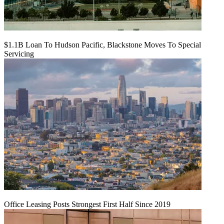
$1.1B Loan To Hudson Pacific, Blackstone Moves To Special
Servicing
Office Leasing Posts Strongest First Half Since 2019