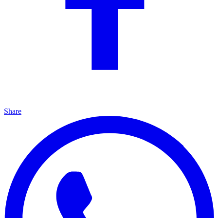
Share