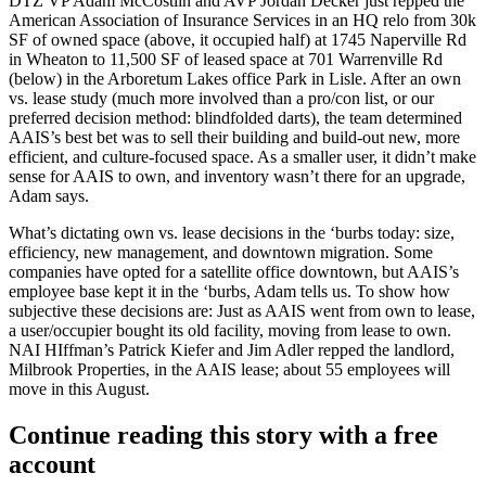
DTZ VP
Adam McCostlin
and AVP
Jordan Decker
just repped the
American Association of Insurance Services
in an
HQ relo
from 30k
SF of owned space (above, it occupied half) at 1745 Naperville Rd
in Wheaton to
11,500 SF of leased space
at 701 Warrenville Rd
(below) in the Arboretum Lakes office Park in
Lisle
. After an own
vs. lease study (much more involved than a pro/con list, or our
preferred decision method: blindfolded darts), the team determined
AAIS’s best bet was to sell their building and build-out new,
more
efficient, and culture-focused space
. As a smaller user, it didn’t make
sense for AAIS to own, and
inventory wasn’t there
for an upgrade,
Adam says.
What’s dictating own vs. lease decisions in the ‘burbs today: size,
efficiency, new management, and
downtown migration
. Some
companies have opted for a
satellite office
downtown, but AAIS’s
employee base kept it in the ‘burbs, Adam tells us. To show how
subjective these decisions are: Just as AAIS went from own to lease,
a user/occupier bought its old facility, moving from
lease to own
.
NAI HIffman’s
Patrick Kiefer
and
Jim Adler
repped the landlord,
Milbrook Properties
, in the AAIS lease; about 55 employees will
move in this August.
Continue reading this story with a free
account