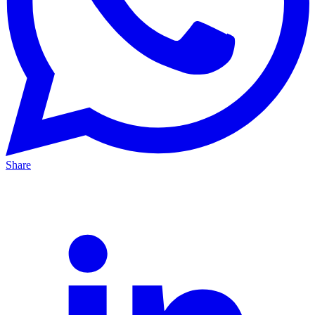
Share