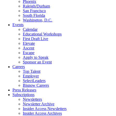
Phoenix
Raleigh/Durham
San Francisco
South Florida
Washington, D.C.
Events
Calendar
Educational Workshops
First Draft Live
Elevate
Ascent
Escape
Apply to Speak
Sponsor an Event
Careers
Top Talent
Employer
SelectLeaders
Bisnow Careers
Press Releases
Subscriptions
Newsletters
Newsletter Archive
Insider Access Newsletters
Insider Access Archives