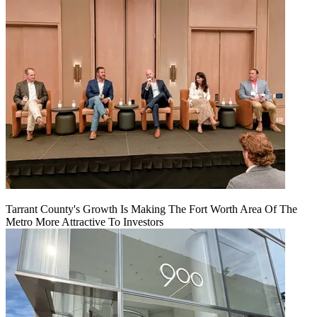
Tarrant County's Growth Is Making The Fort Worth Area Of The
Metro More Attractive To Investors