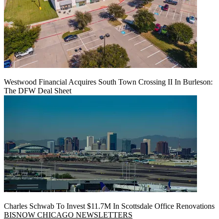
Westwood Financial Acquires South Town Crossing II In Burleson:
The DFW Deal Sheet
Charles Schwab To Invest $11.7M In Scottsdale Office Renovations
BISNOW CHICAGO NEWSLETTERS