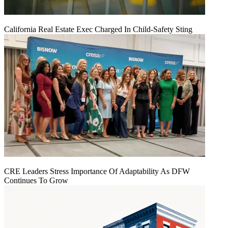
California Real Estate Exec Charged In Child-Safety Sting
CRE Leaders Stress Importance Of Adaptability As DFW
Continues To Grow