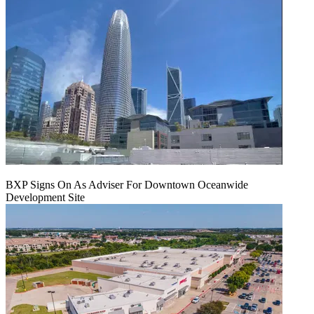
BXP Signs On As Adviser For Downtown Oceanwide
Development Site