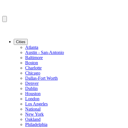
Cities
Atlanta
Austin - San-Antonio
Baltimore
Boston
Charlotte
Chicago
Dallas-Fort Worth
Denver
Dublin
Houston
London
Los Angeles
National
New York
Oakland
Philadelphia