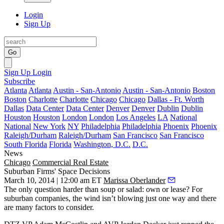
Login
Sign Up
Go
Sign Up
Login
Subscribe
Atlanta
Atlanta
Austin - San-Antonio
Austin - San-Antonio
Boston
Boston
Charlotte
Charlotte
Chicago
Chicago
Dallas - Ft. Worth
Dallas
Data Center
Data Center
Denver
Denver
Dublin
Dublin
Houston
Houston
London
London
Los Angeles
LA
National
National
New York
NY
Philadelphia
Philadelphia
Phoenix
Phoenix
Raleigh/Durham
Raleigh/Durham
San Francisco
San Francisco
South Florida
Florida
Washington, D.C.
D.C.
News
Chicago
Commercial Real Estate
Suburban Firms' Space Decisions
March 10, 2014 | 12:00 am ET
Marissa Oberlander
The only question harder than soup or salad:
own or lease
? For
suburban companies
, the wind isn’t blowing just one way and there
are many factors to consider.