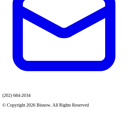
(202) 684-2034
© Copyright 2026 Bisnow. All Rights Reserved