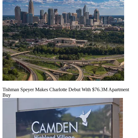
Tishman Speyer Makes Charlotte Debut With $76.3M Apartment
Buy