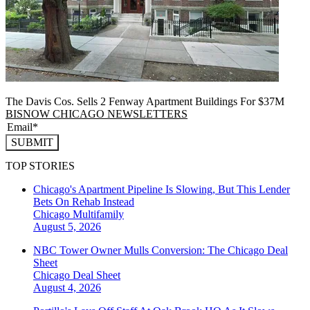
The Davis Cos. Sells 2 Fenway Apartment Buildings For $37M
BISNOW CHICAGO NEWSLETTERS
SUBMIT
TOP STORIES
Chicago's Apartment Pipeline Is Slowing, But This Lender
Bets On Rehab Instead
Chicago
Multifamily
August 5, 2026
NBC Tower Owner Mulls Conversion: The Chicago Deal
Sheet
Chicago
Deal Sheet
August 4, 2026