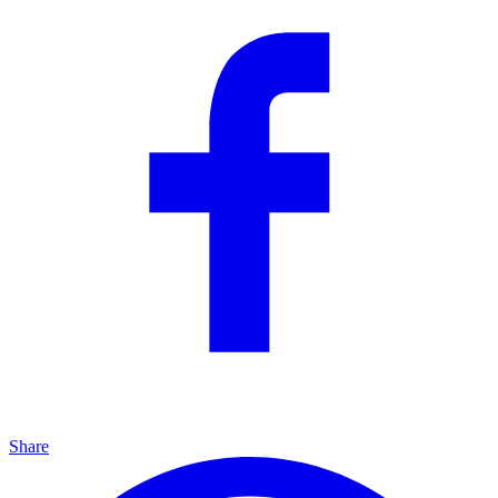
Share