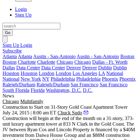
Login
Sign Up
Go
Sign Up
Login
Subscribe
Atlanta
Atlanta
Austin - San-Antonio
Austin - San-Antonio
Boston
Boston
Charlotte
Charlotte
Chicago
Chicago
Dallas - Ft. Worth
Dallas
Data Center
Data Center
Denver
Denver
Dublin
Dublin
Houston
Houston
London
London
Los Angeles
LA
National
National
New York
NY
Philadelphia
Philadelphia
Phoenix
Phoenix
Raleigh/Durham
Raleigh/Durham
San Francisco
San Francisco
South Florida
Florida
Washington, D.C.
D.C.
News
Chicago
Multifamily
Construction to Start on 31-Story Gold Coast Apartment Tower
July 24, 2015 | 8:00 am ET
Chuck Sudo
Construction will begin at the end of the month on a
31-story, 373-
unit
luxury apartment tower at
833 N Clark
in the Gold Coast. The
JV between Ryan Cos and Lincoln Property is financed by a
$40M
investment
from Daiwa House Group and an
$88M construction