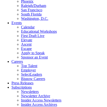
Phoenix
Raleigh/Durham
San Francisco
South Florida
Washington, D.C.
Events
Calendar
Educational Workshops
First Draft Live
Elevate
Ascent
Escape
Apply to Speak
Sponsor an Event
Careers
Top Talent
Employer
SelectLeaders
Bisnow Careers
Press Releases
Subscriptions
Newsletters
Newsletter Archive
Insider Access Newsletters
Insider Access Archives