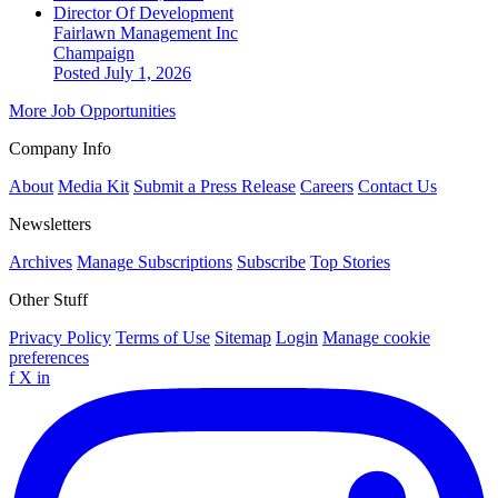
Director Of Development
Fairlawn Management Inc
Champaign
Posted July 1, 2026
More Job Opportunities
Company Info
About
Media Kit
Submit a Press Release
Careers
Contact Us
Newsletters
Archives
Manage Subscriptions
Subscribe
Top Stories
Other Stuff
Privacy Policy
Terms of Use
Sitemap
Login
Manage cookie
preferences
f
X
in