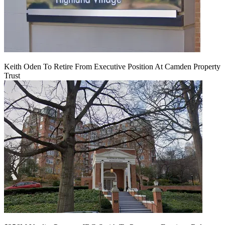
Keith Oden To Retire From Executive Position At Camden Property
Trust