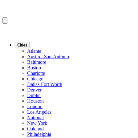
Cities
Atlanta
Austin - San-Antonio
Baltimore
Boston
Charlotte
Chicago
Dallas-Fort Worth
Denver
Dublin
Houston
London
Los Angeles
National
New York
Oakland
Philadelphia