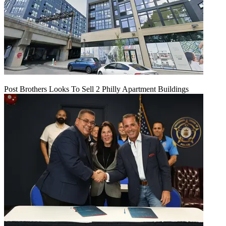
Post Brothers Looks To Sell 2 Philly Apartment Buildings