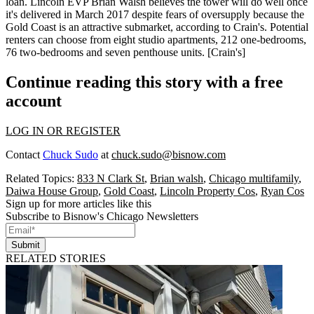
loan
. Lincoln EVP
Brian Walsh
believes the tower will do well once
it's
delivered
in March 2017 despite
fears of oversupply
because the
Gold Coast is an attractive submarket, according to Crain's. Potential
renters can choose from
eight studio apartments
,
212 one-bedrooms
,
76 two-bedrooms
and
seven penthouse units
. [
Crain's
]
Continue reading this story with a free
account
LOG IN OR REGISTER
Contact
Chuck Sudo
at
chuck.sudo@bisnow.com
Related Topics:
833 N Clark St
,
Brian walsh
,
Chicago multifamily
,
Daiwa House Group
,
Gold Coast
,
Lincoln Property Cos
,
Ryan Cos
Sign up for more articles like this
Subscribe to Bisnow's Chicago Newsletters
Submit
RELATED STORIES