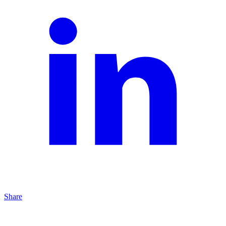
Share