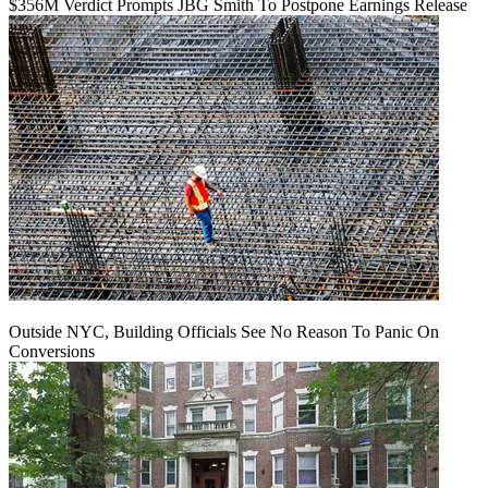
$356M Verdict Prompts JBG Smith To Postpone Earnings Release
Outside NYC, Building Officials See No Reason To Panic On
Conversions