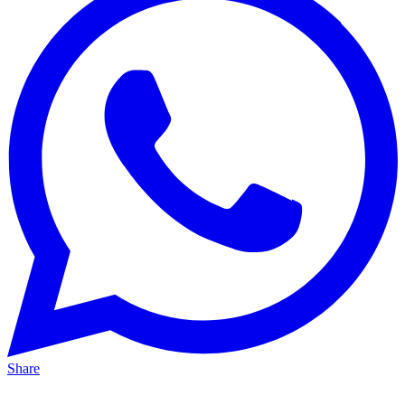
Share