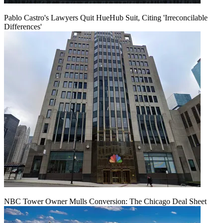
Pablo Castro's Lawyers Quit HueHub Suit, Citing 'Irreconcilable
Differences'
NBC Tower Owner Mulls Conversion: The Chicago Deal Sheet