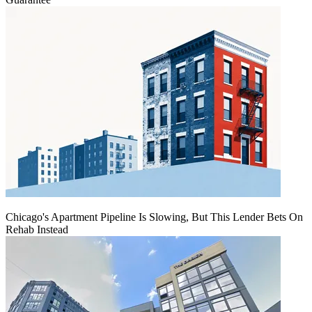
Chicago's Apartment Pipeline Is Slowing, But This Lender Bets On
Rehab Instead