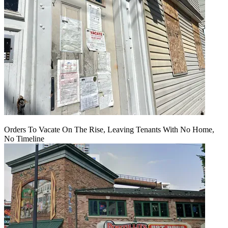
Orders To Vacate On The Rise, Leaving Tenants With No Home,
No Timeline