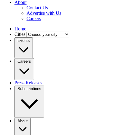
About
Contact Us
Advertise with Us
Careers
Home
Cities
Events
Careers
Press Releases
Subscriptions
About