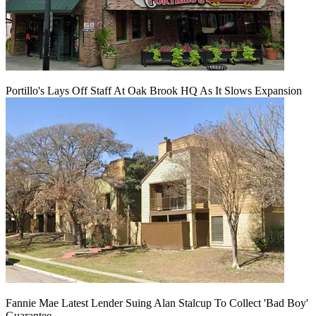
Portillo's Lays Off Staff At Oak Brook HQ As It Slows Expansion
Fannie Mae Latest Lender Suing Alan Stalcup To Collect 'Bad Boy'
Guarantee