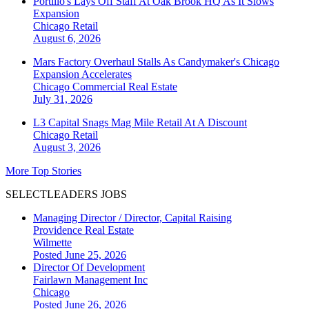
Portillo's Lays Off Staff At Oak Brook HQ As It Slows
Expansion
Chicago
Retail
August 6, 2026
Mars Factory Overhaul Stalls As Candymaker's Chicago
Expansion Accelerates
Chicago
Commercial Real Estate
July 31, 2026
L3 Capital Snags Mag Mile Retail At A Discount
Chicago
Retail
August 3, 2026
More Top Stories
SELECTLEADERS JOBS
Managing Director / Director, Capital Raising
Providence Real Estate
Wilmette
Posted June 25, 2026
Director Of Development
Fairlawn Management Inc
Chicago
Posted June 26, 2026