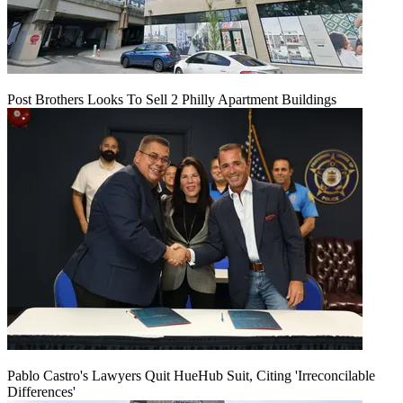
Post Brothers Looks To Sell 2 Philly Apartment Buildings
Pablo Castro's Lawyers Quit HueHub Suit, Citing 'Irreconcilable
Differences'