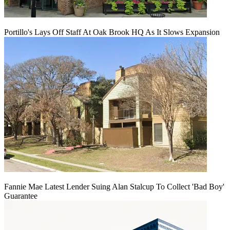
Portillo's Lays Off Staff At Oak Brook HQ As It Slows Expansion
Fannie Mae Latest Lender Suing Alan Stalcup To Collect 'Bad Boy'
Guarantee