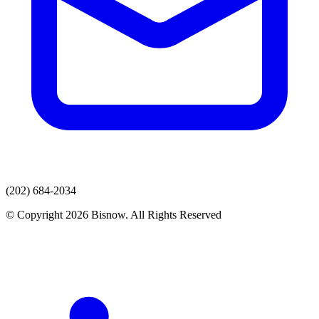
(202) 684-2034
© Copyright 2026 Bisnow. All Rights Reserved