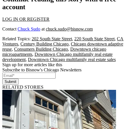
account
LOG IN OR REGISTER
Contact
Chuck Sudo
at
chuck.sudo@bisnow.com
Related Topics:
202 South State Street
,
220 South State Street
,
CA
Ventures
,
Century Building Chicago
,
Chicago downtown adaptive
reuse
,
Consumers Building Chicago
,
Downtown chicago
microapartments
,
Downtown Chicago multifamily real estate
development
,
Downtown Chicago multifamily real estate sales
Sign up for more articles like this
Subscribe to Bisnow's Chicago Newsletters
Submit
RELATED STORIES