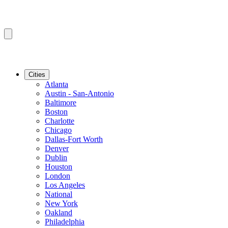
Cities
Atlanta
Austin - San-Antonio
Baltimore
Boston
Charlotte
Chicago
Dallas-Fort Worth
Denver
Dublin
Houston
London
Los Angeles
National
New York
Oakland
Philadelphia