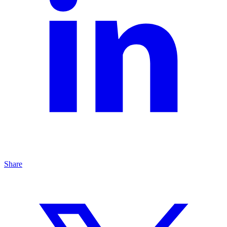
Share