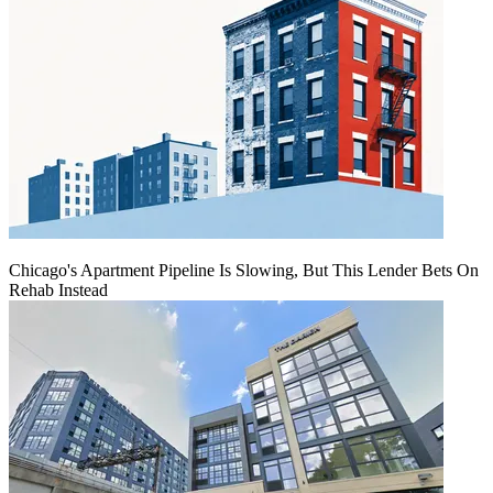
Chicago's Apartment Pipeline Is Slowing, But This Lender Bets On
Rehab Instead