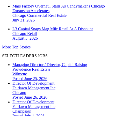
Mars Factory Overhaul Stalls As Candymaker's Chicago
Expansion Accelerates
Chicago
Commercial Real Estate
July 31, 2026
L3 Capital Snags Mag Mile Retail At A Discount
Chicago
Retail
August 3, 2026
More Top Stories
SELECTLEADERS JOBS
Managing Director / Director, Capital Raising
Providence Real Estate
Wilmette
Posted June 25, 2026
Director Of Development
Fairlawn Management Inc
Chicago
Posted June 26, 2026
Director Of Development
Fairlawn Management Inc
Champaign
Posted July 1, 2026