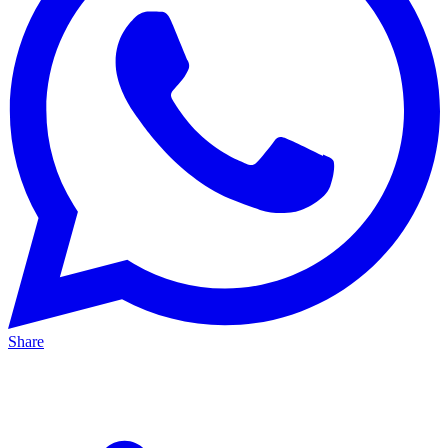
Share