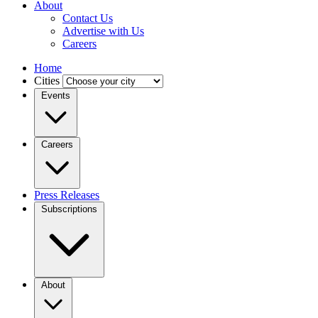
About
Contact Us
Advertise with Us
Careers
Home
Cities
Events
Careers
Press Releases
Subscriptions
About