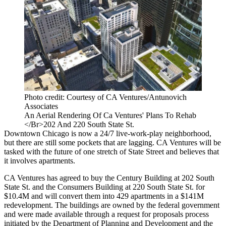
Photo credit: Courtesy of CA Ventures/Antunovich
Associates
An Aerial Rendering Of Ca Ventures' Plans To Rehab
</Br>202 And 220 South State St.
Downtown Chicago is now a 24/7 live-work-play neighborhood,
but there are still some pockets that are lagging. CA Ventures will be
tasked with the future of one stretch of State Street and believes that
it involves apartments.
CA Ventures
has agreed to buy the Century Building at 202 South
State St. and the Consumers Building at 220 South State St. for
$10.4M and will convert them into 429 apartments in a $141M
redevelopment. The buildings are owned by the federal government
and were made available through a request for proposals process
initiated by the Department of Planning and Development and the