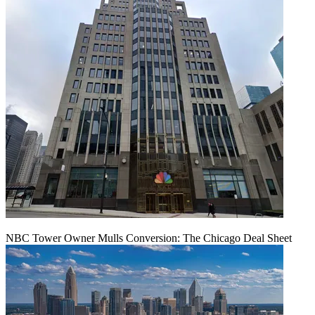
NBC Tower Owner Mulls Conversion: The Chicago Deal Sheet