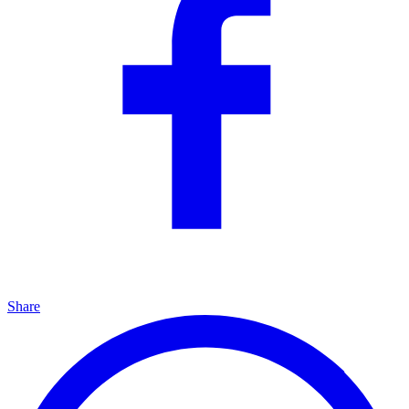
Share