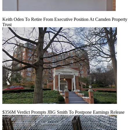
Keith Oden To Retire From Executive Position At Camden Property
Trust
$356M Verdict Prompts JBG Smith To Postpone Earnings Release