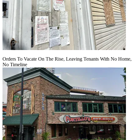
Orders To Vacate On The Rise, Leaving Tenants With No Home,
No Timeline