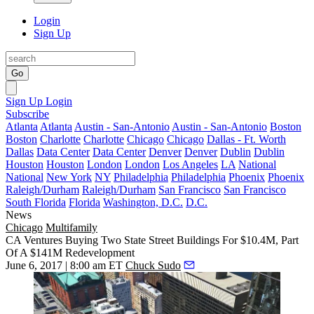
Login
Sign Up
Go
Sign Up
Login
Subscribe
Atlanta
Atlanta
Austin - San-Antonio
Austin - San-Antonio
Boston
Boston
Charlotte
Charlotte
Chicago
Chicago
Dallas - Ft. Worth
Dallas
Data Center
Data Center
Denver
Denver
Dublin
Dublin
Houston
Houston
London
London
Los Angeles
LA
National
National
New York
NY
Philadelphia
Philadelphia
Phoenix
Phoenix
Raleigh/Durham
Raleigh/Durham
San Francisco
San Francisco
South Florida
Florida
Washington, D.C.
D.C.
News
Chicago
Multifamily
CA Ventures Buying Two State Street Buildings For $10.4M, Part
Of A $141M Redevelopment
June 6, 2017 | 8:00 am ET
Chuck Sudo