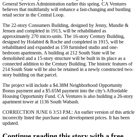
General Services Administration earlier this spring. CA Ventures
believes that multifamily will enhance a
fast-changing
and
bustling
retail sector
in the Central Loop.
The 22-story Consumers Building, designed by Jenny, Mundie &
Jensen and completed in 1913, will be rehabilitated as
approximately 270 micro-units. The 16-story Century Building,
designed by Holabird & Roche and completed in 1915, will be
rehabilitated and expanded as 159 furnished studio and one-
bedroom apartments. A building at 212 South State will be
demolished and a 15-story structure will be built in its place as a
connected addition to the Century Building. The historic features of
214 South State will be also be retained in a newly constructed two-
story building on that parcel.
The project will include a $4.38M Neighborhood Opportunity
Bonus payment and a $5.65M payment into the city’s Affordable
Housing Opportunity Fund. CA Ventures is also
building a 26-story
apartment tower at 1136 South Wabash
.
CORRECTION JUNE 6 3:53 P.M.:
An earlier version of this article
incorrectly listed the purchase and development prices. It has been
updated.
Continue reading this story with a free