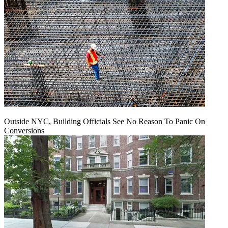
Outside NYC, Building Officials See No Reason To Panic On
Conversions