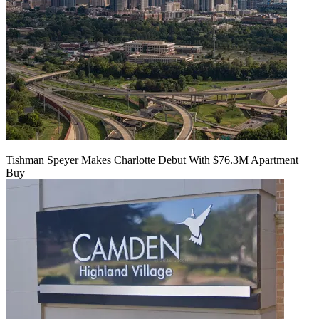
Tishman Speyer Makes Charlotte Debut With $76.3M Apartment
Buy