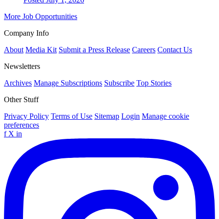
More Job Opportunities
Company Info
About
Media Kit
Submit a Press Release
Careers
Contact Us
Newsletters
Archives
Manage Subscriptions
Subscribe
Top Stories
Other Stuff
Privacy Policy
Terms of Use
Sitemap
Login
Manage cookie
preferences
f
X
in