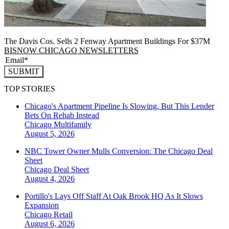
The Davis Cos. Sells 2 Fenway Apartment Buildings For $37M
BISNOW CHICAGO NEWSLETTERS
SUBMIT
TOP STORIES
Chicago's Apartment Pipeline Is Slowing, But This Lender
Bets On Rehab Instead
Chicago
Multifamily
August 5, 2026
NBC Tower Owner Mulls Conversion: The Chicago Deal
Sheet
Chicago
Deal Sheet
August 4, 2026
Portillo's Lays Off Staff At Oak Brook HQ As It Slows
Expansion
Chicago
Retail
August 6, 2026