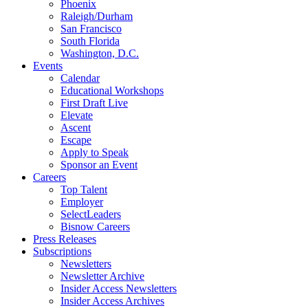
Phoenix
Raleigh/Durham
San Francisco
South Florida
Washington, D.C.
Events
Calendar
Educational Workshops
First Draft Live
Elevate
Ascent
Escape
Apply to Speak
Sponsor an Event
Careers
Top Talent
Employer
SelectLeaders
Bisnow Careers
Press Releases
Subscriptions
Newsletters
Newsletter Archive
Insider Access Newsletters
Insider Access Archives