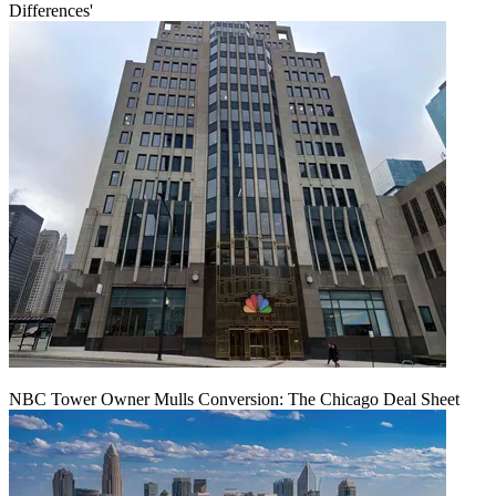
Differences'
NBC Tower Owner Mulls Conversion: The Chicago Deal Sheet