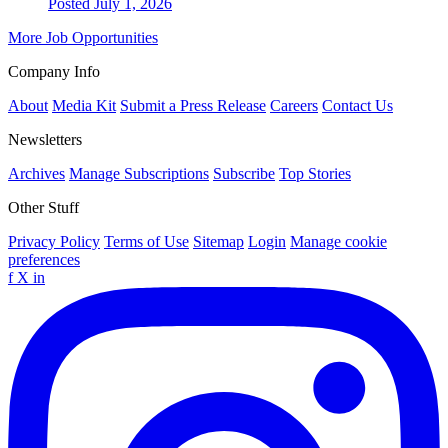
Posted July 1, 2026
More Job Opportunities
Company Info
About
Media Kit
Submit a Press Release
Careers
Contact Us
Newsletters
Archives
Manage Subscriptions
Subscribe
Top Stories
Other Stuff
Privacy Policy
Terms of Use
Sitemap
Login
Manage cookie
preferences
f
X
in