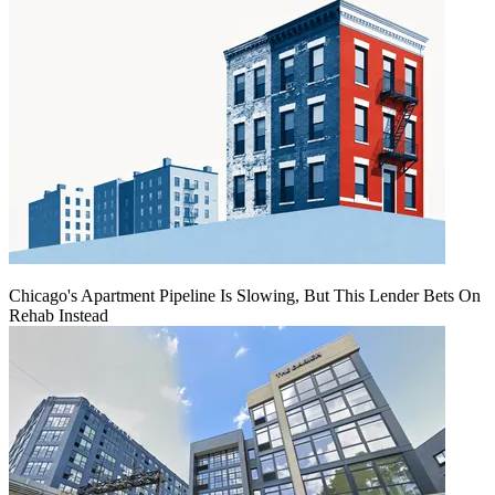
Chicago's Apartment Pipeline Is Slowing, But This Lender Bets On
Rehab Instead