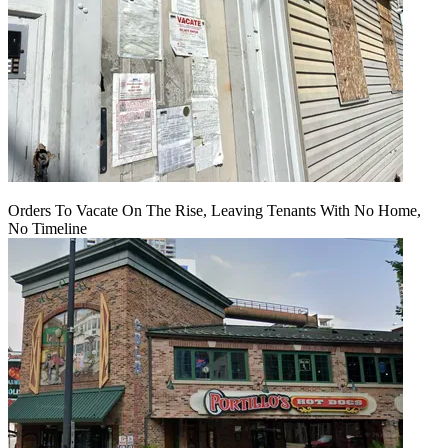
Orders To Vacate On The Rise, Leaving Tenants With No Home,
No Timeline