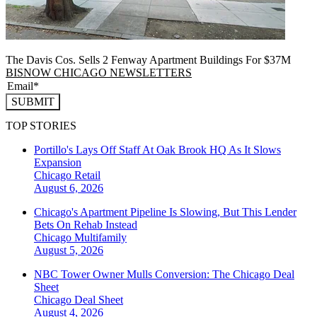
The Davis Cos. Sells 2 Fenway Apartment Buildings For $37M
BISNOW CHICAGO NEWSLETTERS
SUBMIT
TOP STORIES
Portillo's Lays Off Staff At Oak Brook HQ As It Slows
Expansion
Chicago
Retail
August 6, 2026
Chicago's Apartment Pipeline Is Slowing, But This Lender
Bets On Rehab Instead
Chicago
Multifamily
August 5, 2026
NBC Tower Owner Mulls Conversion: The Chicago Deal
Sheet
Chicago
Deal Sheet
August 4, 2026