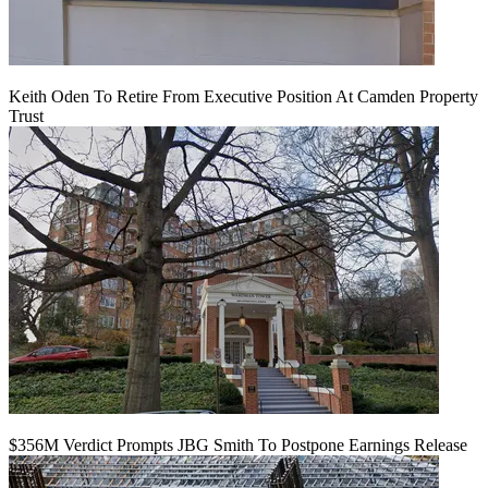
Keith Oden To Retire From Executive Position At Camden Property
Trust
$356M Verdict Prompts JBG Smith To Postpone Earnings Release