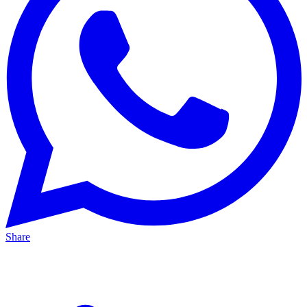
Share