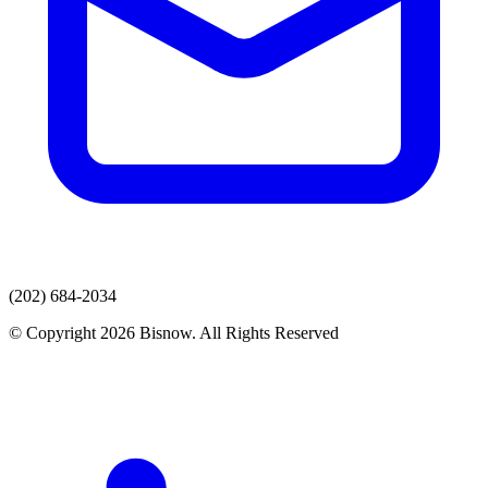
(202) 684-2034
© Copyright 2026 Bisnow. All Rights Reserved