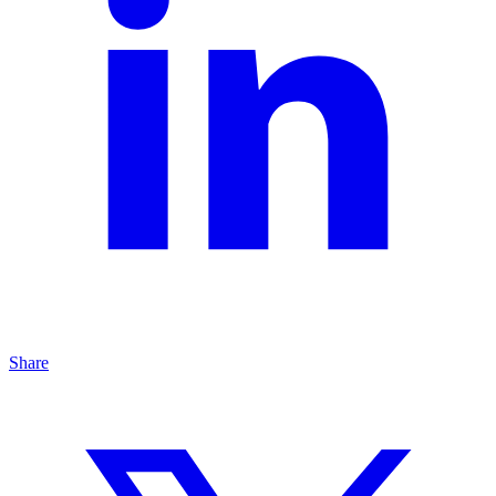
Share