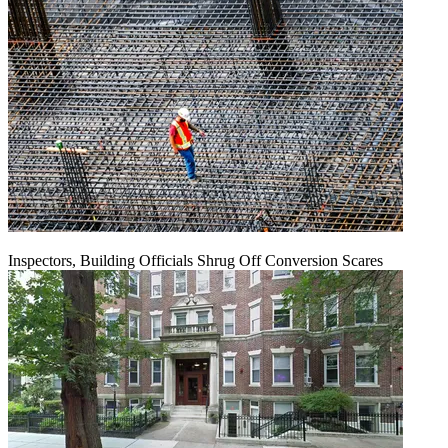
Inspectors, Building Officials Shrug Off Conversion Scares