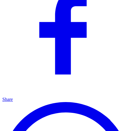
Share