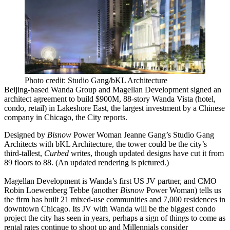
Photo credit: Studio Gang/bKL Architecture
Beijing-based
Wanda Group
and
Magellan Development
signed an
architect agreement to build
$900M, 88-story Wanda Vista
(hotel,
condo, retail) in
Lakeshore
East
, the
largest
investment by a Chinese
company in Chicago, the City
reports
.
Designed by
Bisnow
Power Woman
Jeanne Gang’s
Studio Gang
Architects with bKL Architecture, the tower could be the city’s
third-tallest
,
Curbed
writes
, though updated designs have cut it from
89 floors to 88. (An updated
rendering
is pictured.)
Magellan Development is Wanda’s
first
US JV partner, and CMO
Robin Loewenberg Tebbe
(another
Bisnow
Power Woman
) tells us
the firm has built 21 mixed-use communities and
7,000 residences
in
downtown Chicago. Its JV with Wanda will be the
biggest
condo
project the city has seen in years, perhaps a sign of things to come as
rental rates continue to
shoot up
and Millennials consider