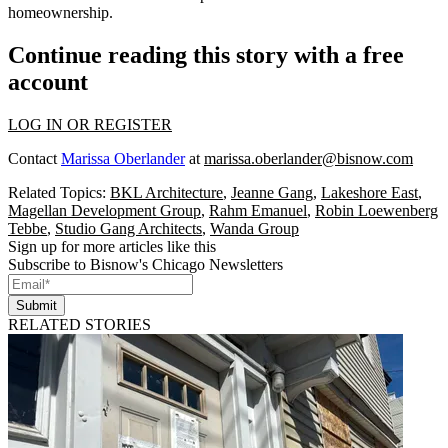
homeownership.
Continue reading this story with a free
account
LOG IN OR REGISTER
Contact
Marissa Oberlander
at
marissa.oberlander@bisnow.com
Related Topics:
BKL Architecture
,
Jeanne Gang
,
Lakeshore East
,
Magellan Development Group
,
Rahm Emanuel
,
Robin Loewenberg
Tebbe
,
Studio Gang Architects
,
Wanda Group
Sign up for more articles like this
Subscribe to Bisnow's Chicago Newsletters
Submit
RELATED STORIES