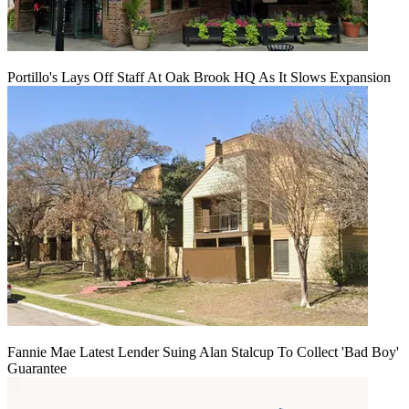
Portillo's Lays Off Staff At Oak Brook HQ As It Slows Expansion
Fannie Mae Latest Lender Suing Alan Stalcup To Collect 'Bad Boy'
Guarantee