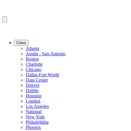
Cities
Atlanta
Austin - San-Antonio
Boston
Charlotte
Chicago
Dallas-Fort Worth
Data Center
Denver
Dublin
Houston
London
Los Angeles
National
New York
Philadelphia
Phoenix