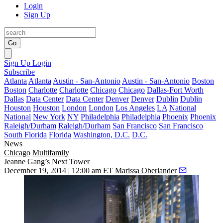
Login
Sign Up
Go
Sign Up
Login
Subscribe
Atlanta
Atlanta
Austin - San-Antonio
Austin - San-Antonio
Boston
Boston
Charlotte
Charlotte
Chicago
Chicago
Dallas-Fort Worth
Dallas
Data Center
Data Center
Denver
Denver
Dublin
Dublin
Houston
Houston
London
London
Los Angeles
LA
National
National
New York
NY
Philadelphia
Philadelphia
Phoenix
Phoenix
Raleigh/Durham
Raleigh/Durham
San Francisco
San Francisco
South Florida
Florida
Washington, D.C.
D.C.
News
Chicago
Multifamily
Jeanne Gang’s Next Tower
December 19, 2014 | 12:00 am ET
Marissa Oberlander