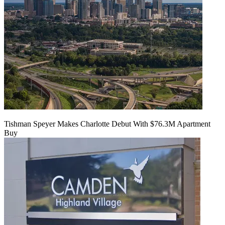
Tishman Speyer Makes Charlotte Debut With $76.3M Apartment
Buy