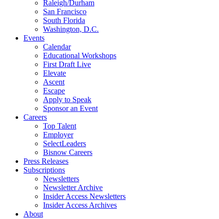
Raleigh/Durham
San Francisco
South Florida
Washington, D.C.
Events
Calendar
Educational Workshops
First Draft Live
Elevate
Ascent
Escape
Apply to Speak
Sponsor an Event
Careers
Top Talent
Employer
SelectLeaders
Bisnow Careers
Press Releases
Subscriptions
Newsletters
Newsletter Archive
Insider Access Newsletters
Insider Access Archives
About