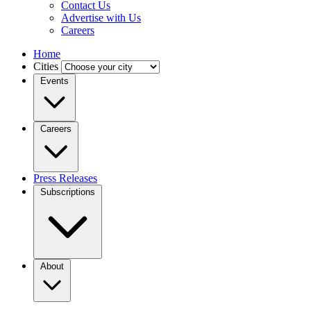
Contact Us
Advertise with Us
Careers
Home
Cities
Events
Careers
Press Releases
Subscriptions
About