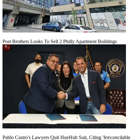
Post Brothers Looks To Sell 2 Philly Apartment Buildings
Pablo Castro's Lawyers Quit HueHub Suit, Citing 'Irreconcilable