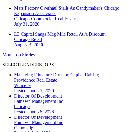
Mars Factory Overhaul Stalls As Candymaker's Chicago
Expansion Accelerates
Chicago
Commercial Real Estate
July 31, 2026
L3 Capital Snags Mag Mile Retail At A Discount
Chicago
Retail
August 3, 2026
More Top Stories
SELECTLEADERS JOBS
Managing Director / Director, Capital Raising
Providence Real Estate
Wilmette
Posted June 25, 2026
Director Of Development
Fairlawn Management Inc
Chicago
Posted June 26, 2026
Director Of Development
Fairlawn Management Inc
Champaign