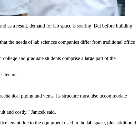
and as a result, demand for
lab space
is soaring. But before building
hat the needs of lab sciences companies differ from traditional office
st-college and graduate students comprise a large part of the
s tenant.
to mechanical piping and vents. Its structure must also accommodate
lt and costly,” Janicek said.
ice tenant due to the equipment used in the lab space, plus additional