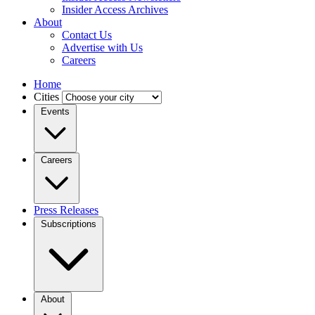
Insider Access Archives
About
Contact Us
Advertise with Us
Careers
Home
Cities
Events
Careers
Press Releases
Subscriptions
About