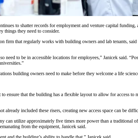
ntinues to shatter records
for employment and venture capital funding, 
ey things they need to consider.
on firm that regularly works with building owners and lab tenants, said t
also need to be in accessible locations for employees,” Janicek said. “Po
niversities.”
ations building owners need to make before they welcome a life science
nt to ensure that the building has a flexible layout to allow for access 
t already included these risers, creating new access space can be difficu
 can utilize approximately five times more power than a traditional off
ad emanating from the equipment, Janicek said.
nt and the building’s ability to handle that,” Janicek said.