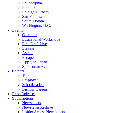
Philadelphia
Phoenix
Raleigh/Durham
San Francisco
South Florida
Washington, D.C.
Events
Calendar
Educational Workshops
First Draft Live
Elevate
Ascent
Escape
Apply to Speak
Sponsor an Event
Careers
Top Talent
Employer
SelectLeaders
Bisnow Careers
Press Releases
Subscriptions
Newsletters
Newsletter Archive
Insider Access Newsletters