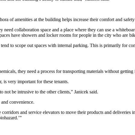
ora of amenities at the building helps increase their comfort and
safety
ey need collaboration space and a place where they can use a whiteboard
spaces have showers and locker rooms for people in the city who are bi
y tend to scope out spaces with internal parking. This is primarily for 
micals, they need a process for transporting materials without getting
, is very important for these tenants.
o not be intrusive to the other clients,” Janicek said.
cy and convenience.
 corridors and service elevators to move their products and deliveries i
biohazard.’”