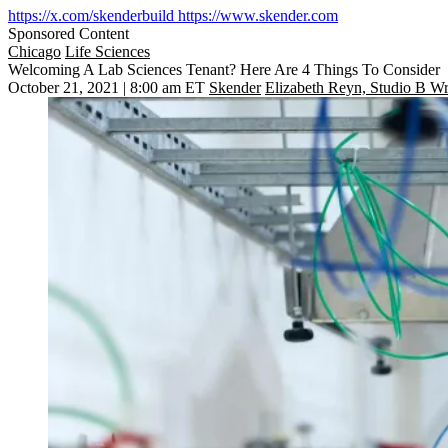
https://x.com/skenderbuild
https://www.skender.com
Sponsored Content
Chicago
Life Sciences
Welcoming A Lab Sciences Tenant? Here Are 4 Things To Consider
October 21, 2021 | 8:00 am ET
Skender
Elizabeth Reyn, Studio B Wr