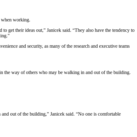
when working.
 to get their ideas out,” Janicek said. “They also have the tendency to
king."
convenience and security, as many of the research and executive teams
 in the way of others who may be walking in and out of the building.
n and out of the building,” Janicek said. “No one is comfortable