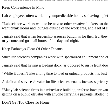
Keep Convenience In Mind
Lab employees often work long, unpredictable hours, so having a pleth
“Lab science workers want to be next to other creative thinkers, so th
want break rooms and lounges outside of the work area, and a lot of 
Janicek said that when leadership assesses buildings for their lab, the
may come and go at all hours of the day and night.
Keep Pathways Clear Of Other Tenants
Since life sciences companies work with specialized equipment and che
Janicek said that having a loading dock, as opposed to just a front door
“While it doesn’t take a long time to load or unload products, it’s best t
A dedicated service elevator for life sciences tenants increases priva
“Many lab science firms in a mixed-use building prefer to have private
getting on a public elevator with anyone carrying a package labeled ‘
Don’t Get Too Close To Home