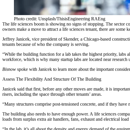
Photo credit: Unsplash/ThisisEngineering RAEng
The
life sciences
boom is showing no signs of stopping. The sector
co
owners make a move to attract a life sciences tenant, there are some k
Jeffrey Janicek, vice president of
Skender
, a Chicago-based constructi
tenants because of who the company is serving.
“While the building function for a lab takes the highest priority, labs 
workforce, which is why many startup labs are located near research u
Bisnow
spoke with Janicek to learn more about the important consider
Assess The Flexibility And Structure Of The Building
Janicek said that first, before any other moves are made, it is importa
risers, including the space through other tenants’ areas.
“Many structures comprise post-tensioned concrete, and if they have no
The building also needs to have enough power. A life sciences company
loads from surplus extra air handlers, fans, exhaust and electrical lo
“In the lab, it’s all about the density and energy demand of the equipme