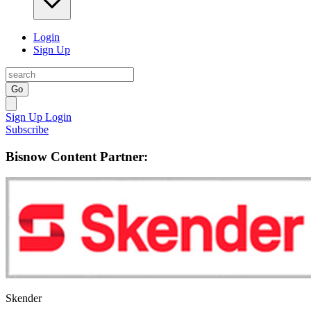
Login
Sign Up
Go
Sign Up
Login
Subscribe
Bisnow Content Partner:
Skender