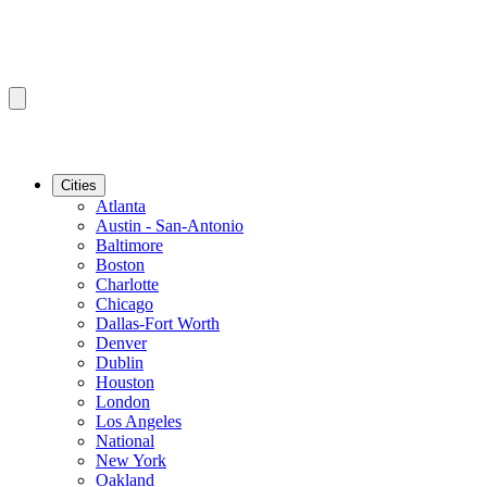
Cities
Atlanta
Austin - San-Antonio
Baltimore
Boston
Charlotte
Chicago
Dallas-Fort Worth
Denver
Dublin
Houston
London
Los Angeles
National
New York
Oakland