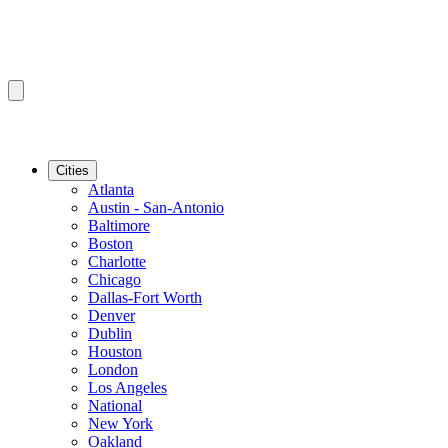
Cities
Atlanta
Austin - San-Antonio
Baltimore
Boston
Charlotte
Chicago
Dallas-Fort Worth
Denver
Dublin
Houston
London
Los Angeles
National
New York
Oakland