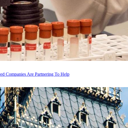
ced Companies Are Partnering To Help