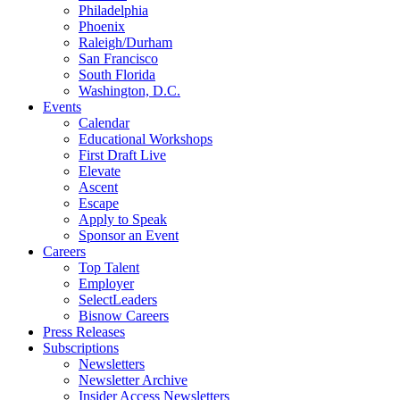
Philadelphia
Phoenix
Raleigh/Durham
San Francisco
South Florida
Washington, D.C.
Events
Calendar
Educational Workshops
First Draft Live
Elevate
Ascent
Escape
Apply to Speak
Sponsor an Event
Careers
Top Talent
Employer
SelectLeaders
Bisnow Careers
Press Releases
Subscriptions
Newsletters
Newsletter Archive
Insider Access Newsletters