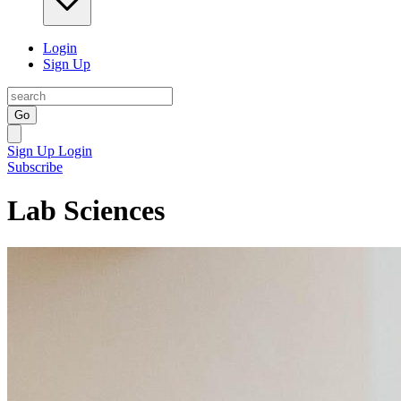
Login
Sign Up
Go
Sign Up
Login
Subscribe
Lab Sciences