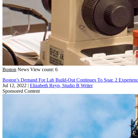
Boston
News
View count: 6
Boston’s Demand For Lab Build-Out Continues To Soar. 2 Experien
Jul 12, 2022
|
Elizabeth Reyn, Studio B Writer
Sponsored Content