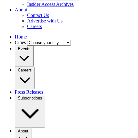
Insider Access Archives
About
Contact Us
Advertise with Us
Careers
Home
Cities
Events
Careers
Press Releases
Subscriptions
About