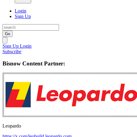
Login
Sign Up
Go
Sign Up
Login
Subscribe
Bisnow Content Partner:
Leopardo
https://x.com/leobuild
leopardo.com