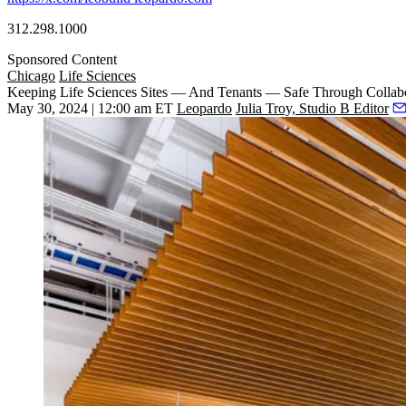
312.298.1000
Sponsored Content
Chicago
Life Sciences
Keeping Life Sciences Sites — And Tenants — Safe Through Collabo
May 30, 2024 | 12:00 am ET
Leopardo
Julia Troy, Studio B Editor