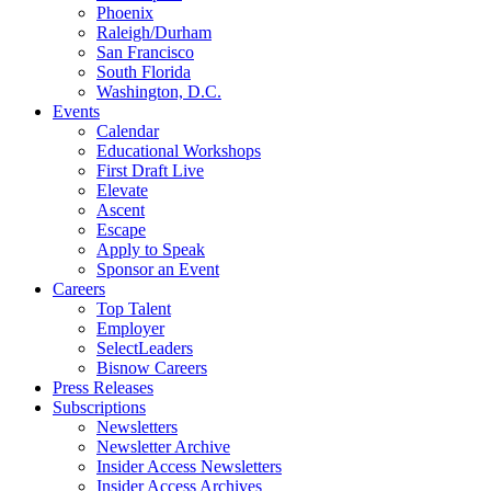
Phoenix
Raleigh/Durham
San Francisco
South Florida
Washington, D.C.
Events
Calendar
Educational Workshops
First Draft Live
Elevate
Ascent
Escape
Apply to Speak
Sponsor an Event
Careers
Top Talent
Employer
SelectLeaders
Bisnow Careers
Press Releases
Subscriptions
Newsletters
Newsletter Archive
Insider Access Newsletters
Insider Access Archives