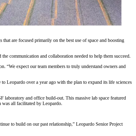
 that are focused primarily on the best use of space and boosting
d the communication and collaboration needed to help them succeed.
ion
. “We expect our team members to truly understand owners and
to Leopardo over a year ago with the plan to expand its life sciences
 laboratory and office build-out. This massive lab space featured
h was all facilitated by Leopardo.
tinue to build on our past relationship,” Leopardo Senior Project