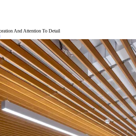
ration And Attention To Detail