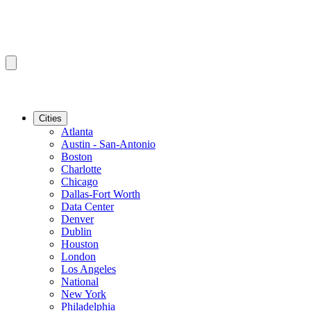
Cities
Atlanta
Austin - San-Antonio
Boston
Charlotte
Chicago
Dallas-Fort Worth
Data Center
Denver
Dublin
Houston
London
Los Angeles
National
New York
Philadelphia