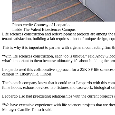
Photo credit: Courtesy of Leopardo
Inside The Valent Biosciences Campus
Life sciences construction
and redevelopment projects are among the mo
tenant satisfaction, building a lab requires a host of unique design, e
This is why it is important to partner with a general contracting firm t
“With life sciences construction, each job is unique,” said Andy Gibb
what's important to them because ultimately it’s about building the proj
Leopardo used this collaborative approach for a 25K SF life sciences 
campus in Libertyville, Illinois.
The biotech company knew that it could trust Leopardo with this comp
fume hoods, exhaust devices, lab fixtures and casework, biological safe
Leopardo also had preexisting relationships with the current project’s 
“We have extensive experience with life sciences projects that we drew
Manager Camille Trausch said.