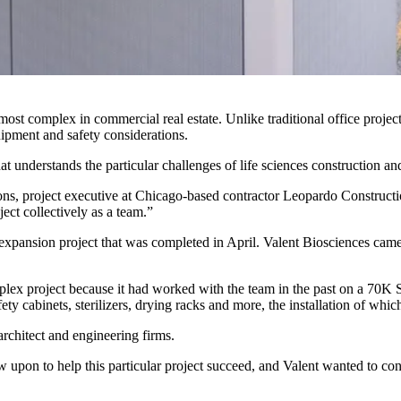
st complex in commercial real estate. Unlike traditional office projects
quipment and safety considerations.
hat understands the particular challenges of
life sciences
construction an
ons, project executive at Chicago-based contractor
Leopardo Construct
ect collectively as a team.”
expansion project that was completed in April. Valent Biosciences came 
lex project because it had worked with the team in the past on a 70K SF
ty cabinets, sterilizers, drying racks and more, the installation of whic
architect and engineering firms.
 upon to help this particular project succeed, and Valent wanted to con