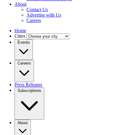
About
Contact Us
Advertise with Us
Careers
Home
Cities
Events
Careers
Press Releases
Subscriptions
About