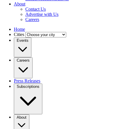
About
Contact Us
Advertise with Us
Careers
Home
Cities
Events
Careers
Press Releases
Subscriptions
About