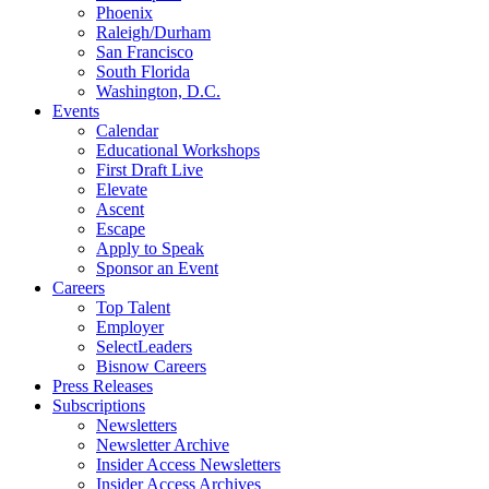
Phoenix
Raleigh/Durham
San Francisco
South Florida
Washington, D.C.
Events
Calendar
Educational Workshops
First Draft Live
Elevate
Ascent
Escape
Apply to Speak
Sponsor an Event
Careers
Top Talent
Employer
SelectLeaders
Bisnow Careers
Press Releases
Subscriptions
Newsletters
Newsletter Archive
Insider Access Newsletters
Insider Access Archives