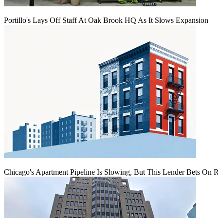
Portillo's Lays Off Staff At Oak Brook HQ As It Slows Expansion
Chicago's Apartment Pipeline Is Slowing, But This Lender Bets On 