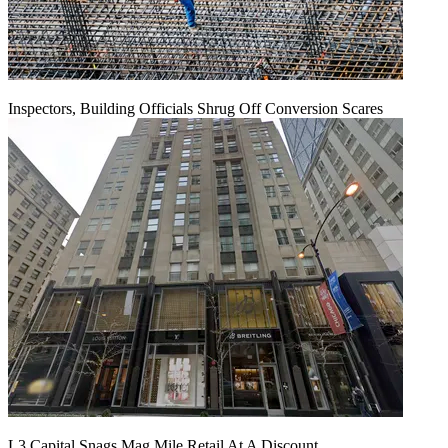
Inspectors, Building Officials Shrug Off Conversion Scares
L3 Capital Snags Mag Mile Retail At A Discount