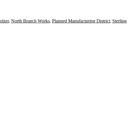
olzer
,
North Branch Works
,
Planned Manufacturing District
,
Sterling