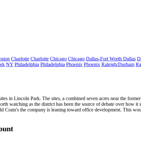
oston
Charlotte
Charlotte
Chicago
Chicago
Dallas-Fort Worth
Dallas
D
rk
NY
Philadelphia
Philadelphia
Phoenix
Phoenix
Raleigh/Durham
Ra
tes in Lincoln Park. The sites, a combined
seven acres
near the forme
orth watching as the district has been the source of debate over
how it 
told Crain's the company is leaning toward office development. This 
count