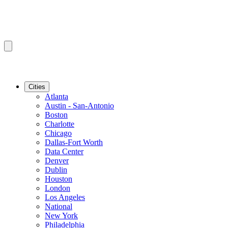
Cities
Atlanta
Austin - San-Antonio
Boston
Charlotte
Chicago
Dallas-Fort Worth
Data Center
Denver
Dublin
Houston
London
Los Angeles
National
New York
Philadelphia