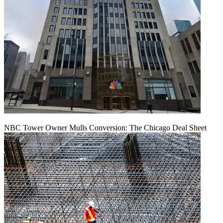
NBC Tower Owner Mulls Conversion: The Chicago Deal Sheet