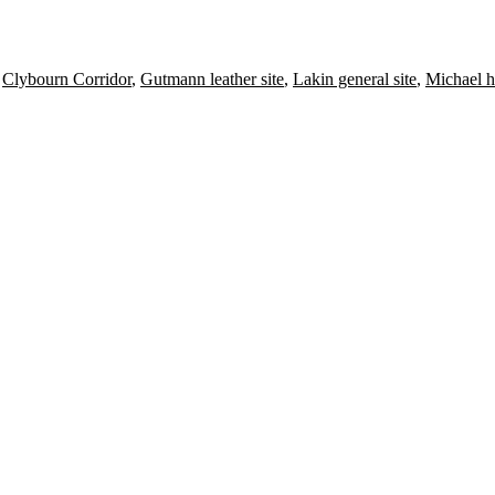
,
Clybourn Corridor
,
Gutmann leather site
,
Lakin general site
,
Michael h