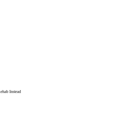
Rehab Instead