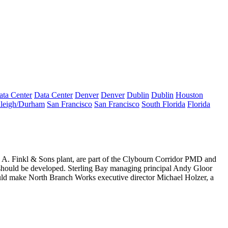
ata Center
Data Center
Denver
Denver
Dublin
Dublin
Houston
leigh/Durham
San Francisco
San Francisco
South Florida
Florida
r
A. Finkl & Sons
plant, are part of the Clybourn Corridor PMD and
should be developed
. Sterling Bay managing principal
Andy Gloor
would make North Branch Works executive director
Michael Holzer
, a