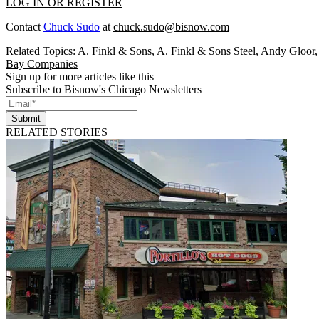
LOG IN OR REGISTER
Contact
Chuck Sudo
at
chuck.sudo@bisnow.com
Related Topics:
A. Finkl & Sons
,
A. Finkl & Sons Steel
,
Andy Gloor
Bay Companies
Sign up for more articles like this
Subscribe to Bisnow's Chicago Newsletters
Submit
RELATED STORIES