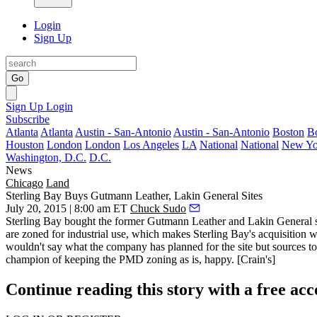
Login
Sign Up
Go
Sign Up
Login
Subscribe
Atlanta
Atlanta
Austin - San-Antonio
Austin - San-Antonio
Boston
B
Houston
London
London
Los Angeles
LA
National
National
New Yo
Washington, D.C.
D.C.
News
Chicago
Land
Sterling Bay Buys Gutmann Leather, Lakin General Sites
July 20, 2015 | 8:00 am ET
Chuck Sudo
Sterling Bay bought the former Gutmann Leather and Lakin General si
are zoned
for industrial use
, which makes Sterling Bay's acquisition w
wouldn't say what the company has planned for the site but sources 
champion of keeping the PMD zoning as is, happy. [
Crain's
]
Continue reading this story with a free ac