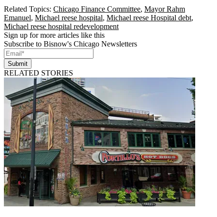
Related Topics:
Chicago Finance Committee
,
Mayor Rahm
Emanuel
,
Michael reese hospital
,
Michael reese Hospital debt
,
Michael reese hospital redevelopment
Sign up for more articles like this
Subscribe to Bisnow's Chicago Newsletters
Submit
RELATED STORIES