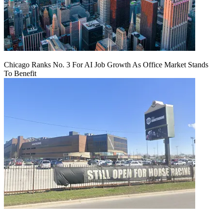
Chicago Ranks No. 3 For AI Job Growth As Office Market Stands
To Benefit