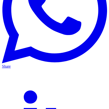
Share