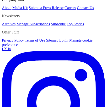
About
Media Kit
Submit a Press Release
Careers
Contact Us
Newsletters
Archives
Manage Subscriptions
Subscribe
Top Stories
Other Stuff
Privacy Policy
Terms of Use
Sitemap
Login
Manage cookie
preferences
f
X
in