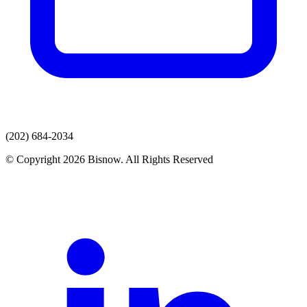
(202) 684-2034
© Copyright 2026 Bisnow. All Rights Reserved