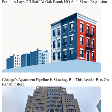
Portillo's Lays Off Staff At Oak Brook HQ As It Slows Expansion
Chicago's Apartment Pipeline Is Slowing, But This Lender Bets On
Rehab Instead