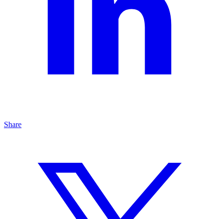
Share