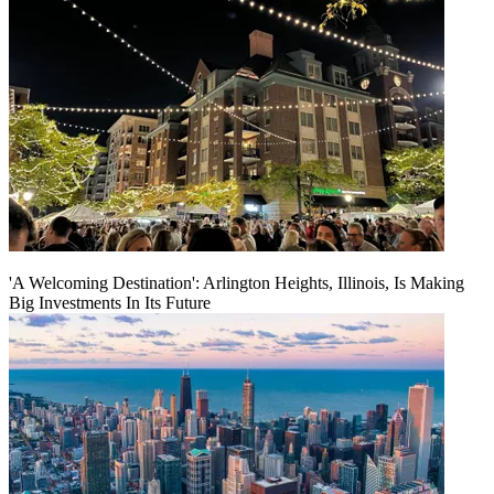
'A Welcoming Destination': Arlington Heights, Illinois, Is Making
Big Investments In Its Future