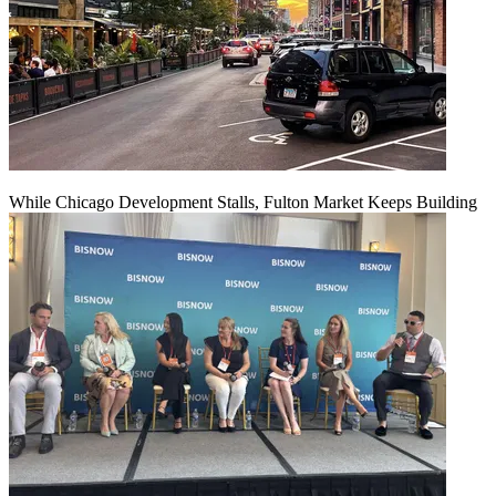
While Chicago Development Stalls, Fulton Market Keeps Building