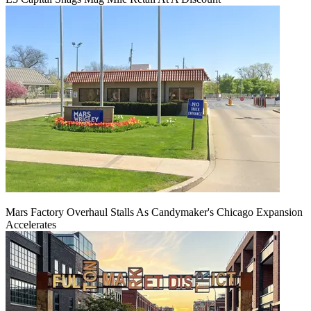
Mars Factory Overhaul Stalls As Candymaker's Chicago Expansion
Accelerates