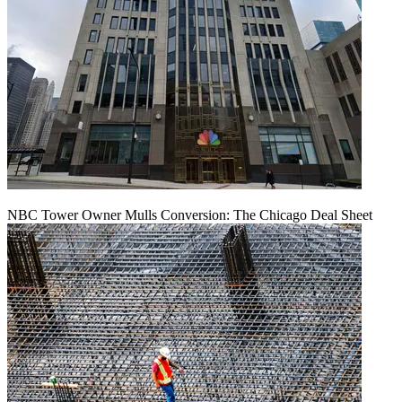
NBC Tower Owner Mulls Conversion: The Chicago Deal Sheet