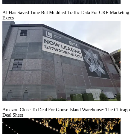
AI Has Saved Time But Muddied Traffic Data For CRE Marketing
Execs
Amazon Close To Deal For Goose Island Warehouse: The Chicago
Deal Sheet