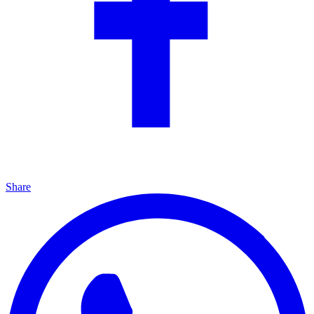
Share