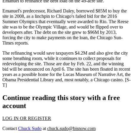
Emanuel to refinance the debt load on the 49-acre site.
Emanuel's predecessor, Richard Daley, borrowed $85M to buy the
site in 2008, as a linchpin to
Chicago's failed bid
for the 2016
Summer Olympics that eventually were awarded to Rio. The Reese
site was to be the Olympic Village, and would be flipped over to
developers after. The debt on the site grew to $96M by 2013,
forcing the city to make payments on the loan, the Chicago Sun-
Times reports.
The refinancing would save taxpayers $4.2M and also give the city
some breathing room, while it continues to
collect proposals for
redeveloping the site
. Those are due by Feb. 22, and the winning
bid will be announced on April 6. The site has been floated in recent
years as a possible home for the Lucas Museum of Narrative Art, the
Obama Presidential Library and, most notably, a Chicago casino. [
S-
T
]
Continue reading this story with a free
account
LOG IN OR REGISTER
Contact
Chuck Sudo
at
chuck.sudo@bisnow.com