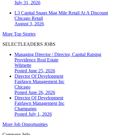
July 31, 2026
L3 Capital Snags Mag Mile Retail At A Discount
Chicago
Retail
August 3, 2026
More Top Stories
SELECTLEADERS JOBS
Managing Director / Director, Capital Raising
Providence Real Estate
Wilmette
Posted June 25, 2026
Director Of Development
Fairlawn Management Inc
Chicago
Posted June 26, 2026
Director Of Development
Fairlawn Management Inc
Champaign
Posted July 1, 2026
More Job Opportunities
Company Info