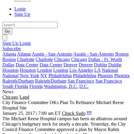
Login
Sign Up
Go
Sign Up
Login
Subscribe
Atlanta
Atlanta
Austin - San-Antonio
Austin - San-Antonio
Boston
Boston
Charlotte
Charlotte
Chicago
Chicago
Dallas - Ft. Worth
Dallas
Data Center
Data Center
Denver
Denver
Dublin
Dublin
Houston
Houston
London
London
Los Angeles
LA
National
National
New York
NY
Philadelphia
Philadelphia
Phoenix
Phoenix
Raleigh/Durham
Raleigh/Durham
San Francisco
San Francisco
South Florida
Florida
Washington, D.C.
D.C.
News
Chicago
Land
City Finance Committee OKs Plan To Refinance Michael Reese
Hospital Site
January 25, 2017 | 7:00 am ET
Chuck Sudo
The Michael Reese Hospital campus has been an albatross around
Chicago's budgetary neck for nearly a decade. Yesterday, the City
Council Finance Committee approved a plan by Mayor Rahm