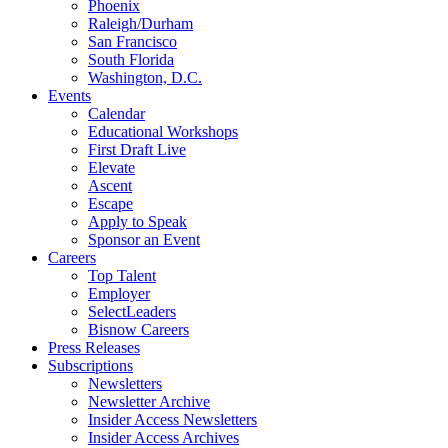
Phoenix
Raleigh/Durham
San Francisco
South Florida
Washington, D.C.
Events
Calendar
Educational Workshops
First Draft Live
Elevate
Ascent
Escape
Apply to Speak
Sponsor an Event
Careers
Top Talent
Employer
SelectLeaders
Bisnow Careers
Press Releases
Subscriptions
Newsletters
Newsletter Archive
Insider Access Newsletters
Insider Access Archives