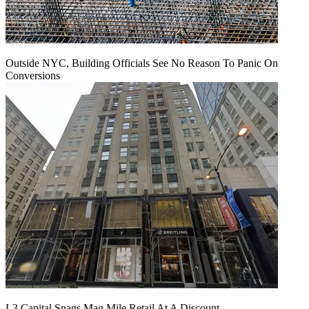
Outside NYC, Building Officials See No Reason To Panic On
Conversions
L3 Capital Snags Mag Mile Retail At A Discount