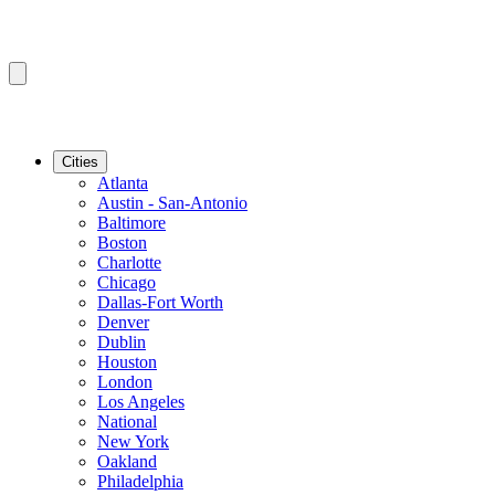
Cities
Atlanta
Austin - San-Antonio
Baltimore
Boston
Charlotte
Chicago
Dallas-Fort Worth
Denver
Dublin
Houston
London
Los Angeles
National
New York
Oakland
Philadelphia