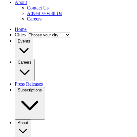
About
Contact Us
Advertise with Us
Careers
Home
Cities
Events
Careers
Press Releases
Subscriptions
About