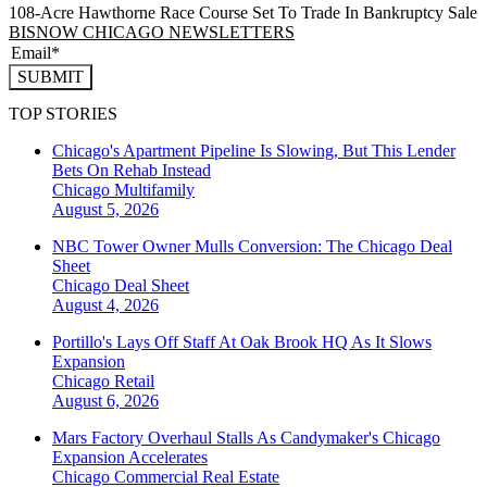
108-Acre Hawthorne Race Course Set To Trade In Bankruptcy Sale
BISNOW CHICAGO NEWSLETTERS
SUBMIT
TOP STORIES
Chicago's Apartment Pipeline Is Slowing, But This Lender
Bets On Rehab Instead
Chicago
Multifamily
August 5, 2026
NBC Tower Owner Mulls Conversion: The Chicago Deal
Sheet
Chicago
Deal Sheet
August 4, 2026
Portillo's Lays Off Staff At Oak Brook HQ As It Slows
Expansion
Chicago
Retail
August 6, 2026
Mars Factory Overhaul Stalls As Candymaker's Chicago
Expansion Accelerates
Chicago
Commercial Real Estate