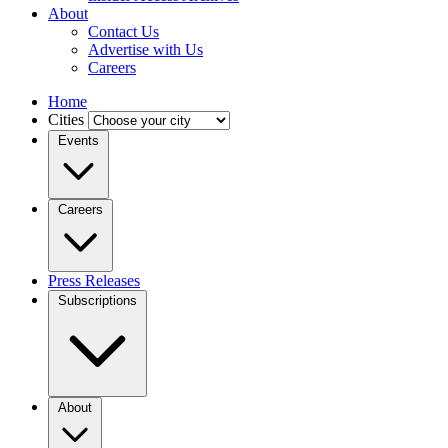
About
Contact Us
Advertise with Us
Careers
Home
Cities
Events
Careers
Press Releases
Subscriptions
About