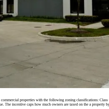
 commercial properties with the following zoning classifications: Class
lue. The incentive caps how much owners are taxed on the a property by