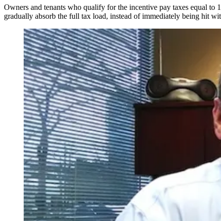
Owners and tenants who qualify for the incentive pay taxes equal to 1
gradually absorb the full tax load, instead of immediately being hit wit