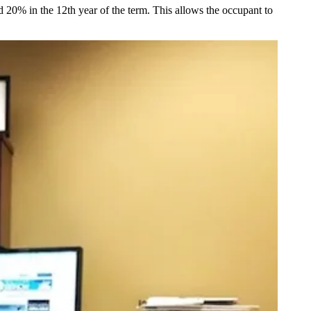
d 20% in the 12th year of the term. This allows the occupant to