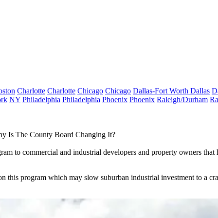
oston
Charlotte
Charlotte
Chicago
Chicago
Dallas-Fort Worth
Dallas
D
rk
NY
Philadelphia
Philadelphia
Phoenix
Phoenix
Raleigh/Durham
Ra
y Is The County Board Changing It?
gram to commercial and industrial developers and property owners that 
 this program which may slow suburban industrial investment to a crawl,