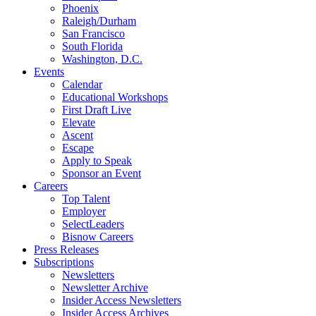
Phoenix
Raleigh/Durham
San Francisco
South Florida
Washington, D.C.
Events
Calendar
Educational Workshops
First Draft Live
Elevate
Ascent
Escape
Apply to Speak
Sponsor an Event
Careers
Top Talent
Employer
SelectLeaders
Bisnow Careers
Press Releases
Subscriptions
Newsletters
Newsletter Archive
Insider Access Newsletters
Insider Access Archives