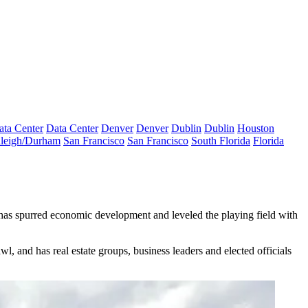
ata Center
Data Center
Denver
Denver
Dublin
Dublin
Houston
leigh/Durham
San Francisco
San Francisco
South Florida
Florida
has spurred economic development and leveled the playing field with
 and has real estate groups, business leaders and elected officials