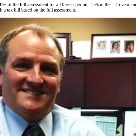
0% of the full assessment for a 10-year period, 15% in the 11th year an
h a tax bill based on the full assessment.