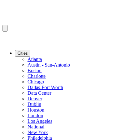
Cities
Atlanta
Austin - San-Antonio
Boston
Charlotte
Chicago
Dallas-Fort Worth
Data Center
Denver
Dublin
Houston
London
Los Angeles
National
New York
Philadelphia