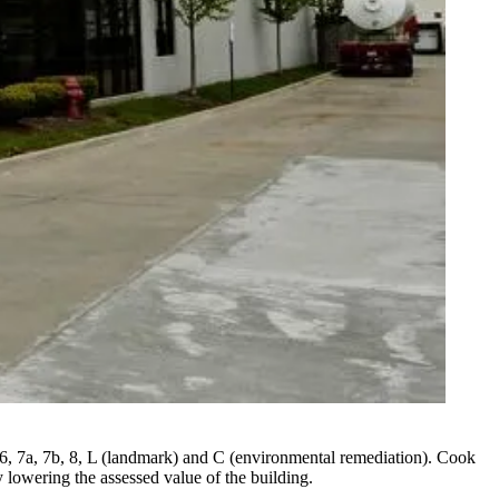
 6, 7a, 7b, 8, L (landmark) and C (environmental remediation). Cook
 lowering the assessed value of the building.