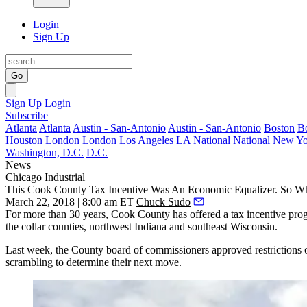
Login
Sign Up
Go
Sign Up
Login
Subscribe
Atlanta
Atlanta
Austin - San-Antonio
Austin - San-Antonio
Boston
B
Houston
London
London
Los Angeles
LA
National
National
New Yo
Washington, D.C.
D.C.
News
Chicago
Industrial
This Cook County Tax Incentive Was An Economic Equalizer. So Wh
March 22, 2018 | 8:00 am ET
Chuck Sudo
For more than 30 years, Cook County has offered a tax incentive pro
the collar counties, northwest Indiana and southeast Wisconsin.
Last week, the County board of commissioners approved restrictions on
scrambling to determine their next move.