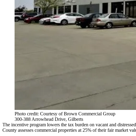
Photo credit: Courtesy of Brown Commercial Group
300-388 Arrowhead Drive, Gilberts
The incentive program lowers the tax burden on vacant and distressed
County assesses commercial properties at 25% of their fair market va