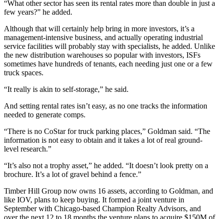
“What other sector has seen its rental rates more than double in just a
few years?” he added.
Although that will certainly help bring in more investors, it’s a
management-intensive business, and actually operating industrial
service facilities will probably stay with specialists, he added. Unlike
the new distribution warehouses so popular with investors, ISFs
sometimes have hundreds of tenants, each needing just one or a few
truck spaces.
“It really is akin to self-storage,” he said.
And setting rental rates isn’t easy, as no one tracks the information
needed to generate comps.
“There is no CoStar for truck parking places,” Goldman said. “The
information is not easy to obtain and it takes a lot of real ground-
level research.”
“It’s also not a trophy asset,” he added. “It doesn’t look pretty on a
brochure. It’s a lot of gravel behind a fence.”
Timber Hill Group now owns 16 assets, according to Goldman, and
like IOV, plans to keep buying. It formed a joint venture in
September with Chicago-based
Champion Realty Advisors
, and
over the next 12 to 18 months the venture plans to acquire $150M of