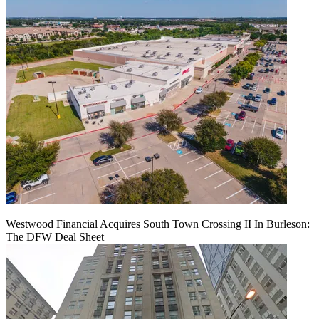
Westwood Financial Acquires South Town Crossing II In Burleson:
The DFW Deal Sheet