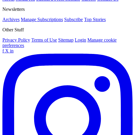
Newsletters
Archives
Manage Subscriptions
Subscribe
Top Stories
Other Stuff
Privacy Policy
Terms of Use
Sitemap
Login
Manage cookie
preferences
f
X
in