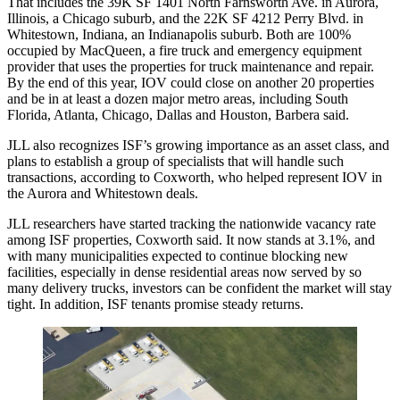
That includes the 39K SF 1401 North Farnsworth Ave. in Aurora,
Illinois, a Chicago suburb, and the 22K SF 4212 Perry Blvd. in
Whitestown, Indiana, an Indianapolis suburb. Both are 100%
occupied by MacQueen, a fire truck and emergency equipment
provider that uses the properties for truck maintenance and repair.
By the end of this year, IOV could close on another 20 properties
and be in at least a dozen major metro areas, including South
Florida, Atlanta, Chicago, Dallas and Houston, Barbera said.
JLL also recognizes ISF’s growing importance as an asset class, and
plans to establish a group of specialists that will handle such
transactions, according to Coxworth, who helped represent IOV in
the Aurora and Whitestown deals.
JLL researchers have started tracking the nationwide vacancy rate
among ISF properties, Coxworth said. It now stands at 3.1%, and
with many municipalities expected to continue blocking new
facilities, especially in dense residential areas now served by so
many delivery trucks, investors can be confident the market will stay
tight. In addition, ISF tenants promise steady returns.