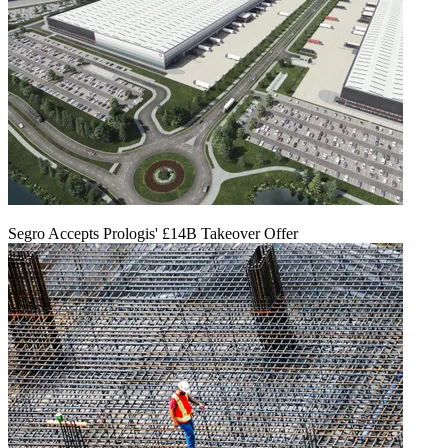
Segro Accepts Prologis' £14B Takeover Offer