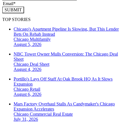
SUBMIT
TOP STORIES
Chicago's Apartment Pipeline Is Slowing, But This Lender
Bets On Rehab Instead
Chicago
Multifamily
August 5, 2026
NBC Tower Owner Mulls Conversion: The Chicago Deal
Sheet
Chicago
Deal Sheet
August 4, 2026
Portillo's Lays Off Staff At Oak Brook HQ As It Slows
Expansion
Chicago
Retail
August 6, 2026
Mars Factory Overhaul Stalls As Candymaker's Chicago
Expansion Accelerates
Chicago
Commercial Real Estate
July 31, 2026