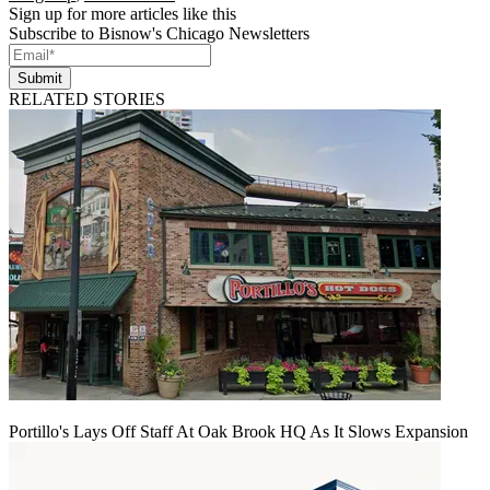
Sign up for more articles like this
Subscribe to Bisnow's Chicago Newsletters
Submit
RELATED STORIES
Portillo's Lays Off Staff At Oak Brook HQ As It Slows Expansion