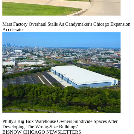
Mars Factory Overhaul Stalls As Candymaker's Chicago Expansion
Accelerates
Philly's Big-Box Warehouse Owners Subdivide Spaces After
Developing 'The Wrong-Size Buildings'
BISNOW CHICAGO NEWSLETTERS