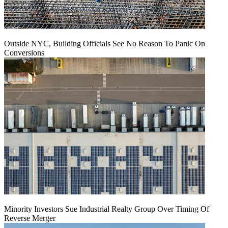
Outside NYC, Building Officials See No Reason To Panic On
Conversions
Minority Investors Sue Industrial Realty Group Over Timing Of
Reverse Merger