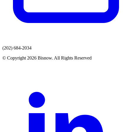
(202) 684-2034
© Copyright 2026 Bisnow. All Rights Reserved