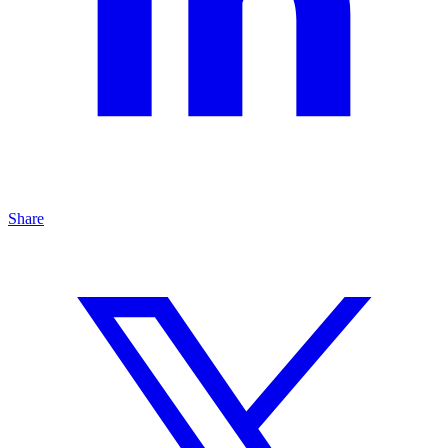
Share