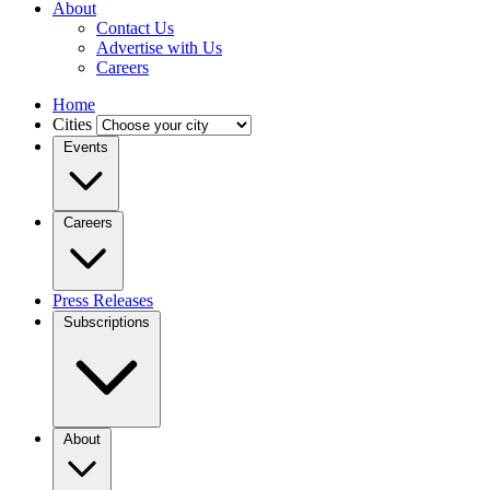
About
Contact Us
Advertise with Us
Careers
Home
Cities
Events
Careers
Press Releases
Subscriptions
About