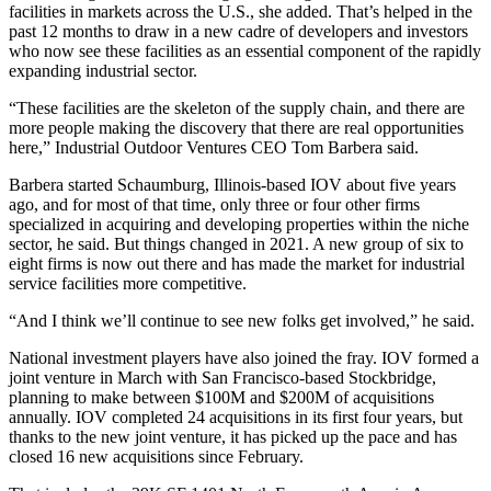
facilities in markets across the U.S., she added. That’s helped in the
past 12 months to draw in a new cadre of developers and investors
who now see these facilities as an essential component of the rapidly
expanding industrial sector.
“These facilities are the skeleton of the supply chain, and there are
more people making the discovery that there are real opportunities
here,”
Industrial Outdoor Ventures
CEO
Tom Barbera
said.
Barbera started Schaumburg, Illinois-based IOV about five years
ago, and for most of that time, only three or four other firms
specialized in acquiring and developing properties within the niche
sector, he said. But things changed in 2021. A new group of six to
eight firms is now out there and has made the market for industrial
service facilities more competitive.
“And I think we’ll continue to see new folks get involved,” he said.
National investment players have also joined the fray. IOV formed a
joint venture in March with San Francisco-based
Stockbridge
,
planning to make between $100M and $200M of acquisitions
annually. IOV completed 24 acquisitions in its first four years, but
thanks to the new joint venture, it has picked up the pace and has
closed 16 new acquisitions since February.