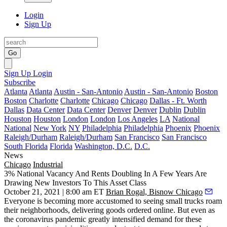
Login
Sign Up
Go
Sign Up
Login
Subscribe
Atlanta
Atlanta
Austin - San-Antonio
Austin - San-Antonio
Boston
Boston
Charlotte
Charlotte
Chicago
Chicago
Dallas - Ft. Worth
Dallas
Data Center
Data Center
Denver
Denver
Dublin
Dublin
Houston
Houston
London
London
Los Angeles
LA
National
National
New York
NY
Philadelphia
Philadelphia
Phoenix
Phoenix
Raleigh/Durham
Raleigh/Durham
San Francisco
San Francisco
South Florida
Florida
Washington, D.C.
D.C.
News
Chicago
Industrial
3% National Vacancy And Rents Doubling In A Few Years Are
Drawing New Investors To This Asset Class
October 21, 2021 | 8:00 am ET
Brian Rogal, Bisnow Chicago
Everyone is becoming more accustomed to seeing small trucks roam
their neighborhoods, delivering goods ordered online. But even as
the coronavirus pandemic greatly intensified demand for these