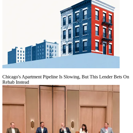
Chicago's Apartment Pipeline Is Slowing, But This Lender Bets On
Rehab Instead