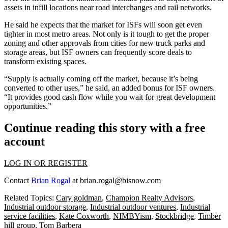
assets in infill locations near road interchanges and rail networks.
He said he expects that the market for ISFs will soon get even
tighter in most metro areas. Not only is it tough to get the proper
zoning and other approvals from cities for new truck parks and
storage areas, but ISF owners can frequently score deals to
transform existing spaces.
“Supply is actually coming off the market, because it’s being
converted to other uses,” he said, an added bonus for ISF owners.
“It provides good cash flow while you wait for great development
opportunities.”
Continue reading this story with a free
account
LOG IN OR REGISTER
Contact
Brian Rogal
at
brian.rogal@bisnow.com
Related Topics:
Cary goldman
,
Champion Realty Advisors
,
Industrial outdoor storage
,
Industrial outdoor ventures
,
Industrial
service facilities
,
Kate Coxworth
,
NIMBYism
,
Stockbridge
,
Timber
hill group
,
Tom Barbera