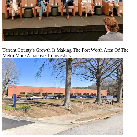
Tarrant County's Growth Is Making The Fort Worth Area Of The
Metro More Attractive To Investors