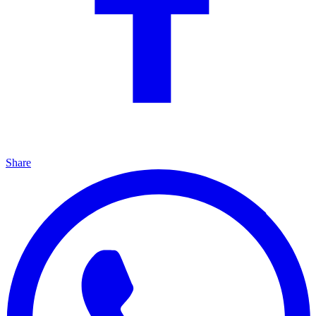
Share