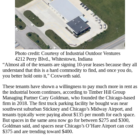
Photo credit: Courtesy of Industrial Outdoor Ventures
4212 Perry Blvd., Whitestown, Indiana
“Almost all of the tenants are signing 10-year leases because they all
understand that this is a hard commodity to find, and once you do,
you better hold onto it,” Coxworth said.
These tenants have shown a willingness to pay much more in rent as
the industrial boom continues, according to
Timber Hill Group
Managing Partner
Cary Goldman
, who founded the Chicago-based
firm in 2018. The first truck parking facility he bought was near
southwest suburban Stickney and Chicago’s Midway Airport, and
tenants typically were paying about $135 per month for each space.
But spaces in the same area now go for between $275 and $300,
Goldman said, and spaces near Chicago’s O’Hare Airport can cost
$375 and are trending toward $400.