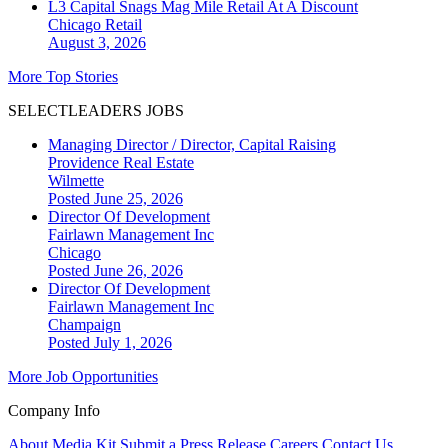
L3 Capital Snags Mag Mile Retail At A Discount
Chicago
Retail
August 3, 2026
More Top Stories
SELECTLEADERS JOBS
Managing Director / Director, Capital Raising
Providence Real Estate
Wilmette
Posted June 25, 2026
Director Of Development
Fairlawn Management Inc
Chicago
Posted June 26, 2026
Director Of Development
Fairlawn Management Inc
Champaign
Posted July 1, 2026
More Job Opportunities
Company Info
About
Media Kit
Submit a Press Release
Careers
Contact Us