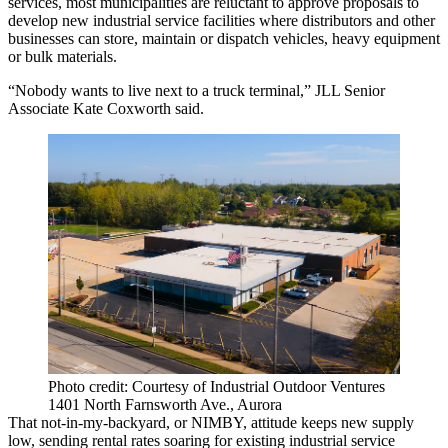
services, most municipalities are reluctant to approve proposals to
develop new
industrial service facilities
where distributors and other
businesses can store, maintain or dispatch vehicles, heavy equipment
or bulk materials.
“Nobody wants to live next to a truck terminal,” JLL Senior
Associate Kate Coxworth said.
Photo credit: Courtesy of Industrial Outdoor Ventures
1401 North Farnsworth Ave., Aurora
That not-in-my-backyard, or NIMBY, attitude keeps new supply
low, sending rental rates soaring for existing industrial service