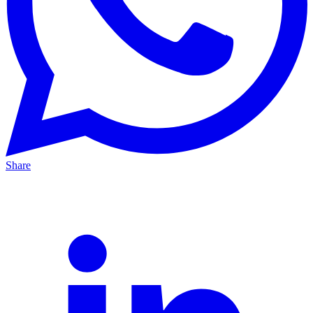
Share