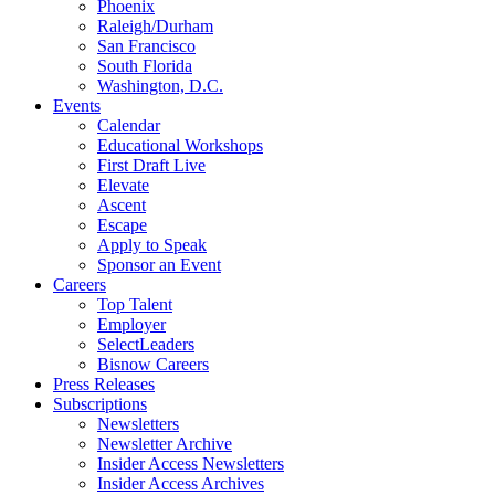
Phoenix
Raleigh/Durham
San Francisco
South Florida
Washington, D.C.
Events
Calendar
Educational Workshops
First Draft Live
Elevate
Ascent
Escape
Apply to Speak
Sponsor an Event
Careers
Top Talent
Employer
SelectLeaders
Bisnow Careers
Press Releases
Subscriptions
Newsletters
Newsletter Archive
Insider Access Newsletters
Insider Access Archives