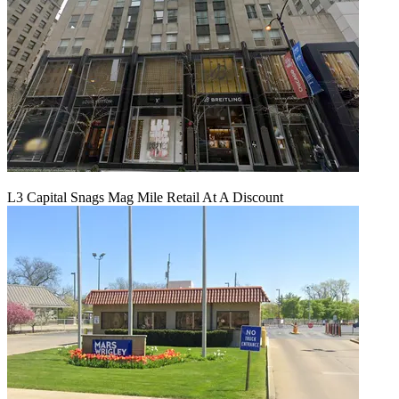
L3 Capital Snags Mag Mile Retail At A Discount