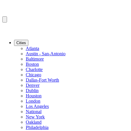
Cities
Atlanta
Austin - San-Antonio
Baltimore
Boston
Charlotte
Chicago
Dallas-Fort Worth
Denver
Dublin
Houston
London
Los Angeles
National
New York
Oakland
Philadelphia