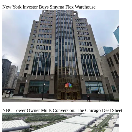
New York Investor Buys Smyrna Flex Warehouse
NBC Tower Owner Mulls Conversion: The Chicago Deal Sheet