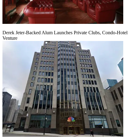
Derek Jeter-Backed Alum Launches Private Clubs, Condo-Hotel
Venture