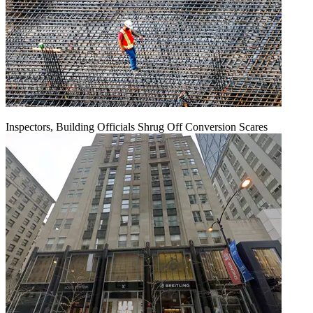
Inspectors, Building Officials Shrug Off Conversion Scares