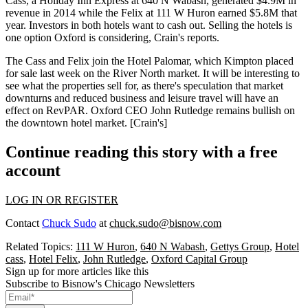
Cass, a Holiday Inn Express at
640 N Wabash
, generated
$4.9M
in
revenue in 2014 while the Felix at
111 W Huron
earned $5.8M
that
year. Investors in both hotels want to
cash out
. Selling the hotels is
one
option
Oxford is considering, Crain's reports.
The Cass and Felix join the Hotel Palomar, which Kimpton placed
for sale
last week
on the River North market. It will be interesting to
see what the properties sell for, as there's
speculation
that market
downturns and reduced business and leisure travel will have an
effect
on RevPAR. Oxford CEO
John Rutledge
remains
bullish
on
the downtown hotel market. [
Crain's
]
Continue reading this story with a free
account
LOG IN OR REGISTER
Contact
Chuck Sudo
at
chuck.sudo@bisnow.com
Related Topics:
111 W Huron
,
640 N Wabash
,
Gettys Group
,
Hotel
cass
,
Hotel Felix
,
John Rutledge
,
Oxford Capital Group
Sign up for more articles like this
Subscribe to Bisnow's Chicago Newsletters