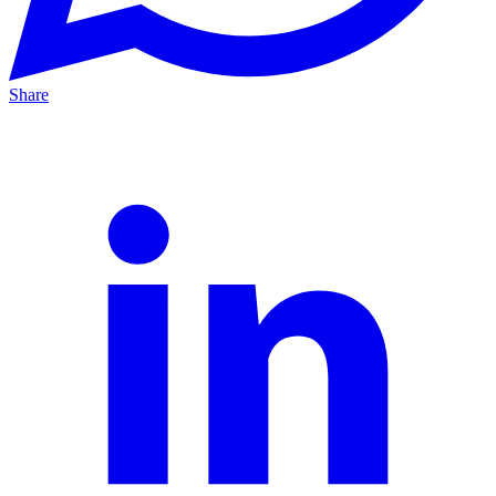
Share