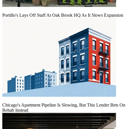
Portillo's Lays Off Staff At Oak Brook HQ As It Slows Expansion
Chicago's Apartment Pipeline Is Slowing, But This Lender Bets On
Rehab Instead