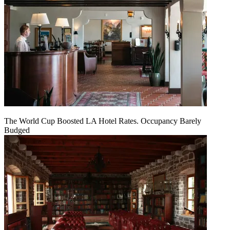
The World Cup Boosted LA Hotel Rates. Occupancy Barely
Budged