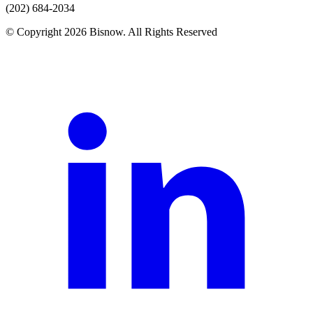
(202) 684-2034
© Copyright 2026 Bisnow. All Rights Reserved