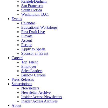
Raleigh/Durham
San Francisco
South Florida
Washington, D.C.
Events
Calendar
Educational Workshops
First Draft Live
Elevate
Ascent
Escape
Apply to Speak
Sponsor an Event
Careers
Top Talent
Employer
SelectLeaders
Bisnow Careers
Press Releases
Subscriptions
Newsletters
Newsletter Archive
Insider Access Newsletters
Insider Access Archives
About