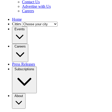
Contact Us
Advertise with Us
Careers
Home
Cities
Events
Careers
Press Releases
Subscriptions
About