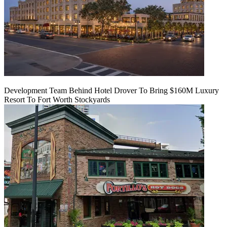
Development Team Behind Hotel Drover To Bring $160M Luxury
Resort To Fort Worth Stockyards