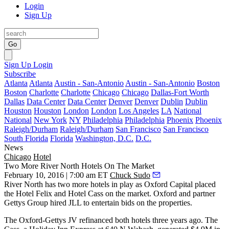
Login
Sign Up
Go
Sign Up
Login
Subscribe
Atlanta
Atlanta
Austin - San-Antonio
Austin - San-Antonio
Boston
Boston
Charlotte
Charlotte
Chicago
Chicago
Dallas-Fort Worth
Dallas
Data Center
Data Center
Denver
Denver
Dublin
Dublin
Houston
Houston
London
London
Los Angeles
LA
National
National
New York
NY
Philadelphia
Philadelphia
Phoenix
Phoenix
Raleigh/Durham
Raleigh/Durham
San Francisco
San Francisco
South Florida
Florida
Washington, D.C.
D.C.
News
Chicago
Hotel
Two More River North Hotels On The Market
February 10, 2016 | 7:00 am ET
Chuck Sudo
River North has two more hotels in play as Oxford Capital placed
the Hotel Felix and Hotel Cass
on the market
. Oxford and partner
Gettys Group hired JLL to entertain
bids
on the properties.
The Oxford-Gettys JV refinanced both hotels three years ago. The