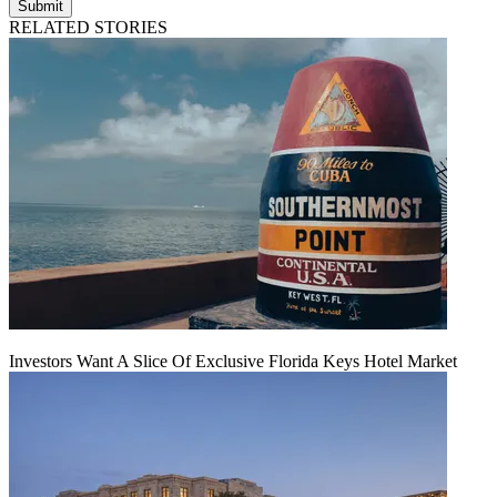
Submit
RELATED STORIES
Investors Want A Slice Of Exclusive Florida Keys Hotel Market