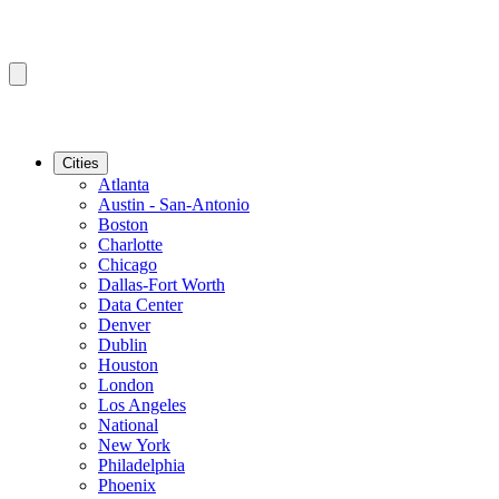
Cities
Atlanta
Austin - San-Antonio
Boston
Charlotte
Chicago
Dallas-Fort Worth
Data Center
Denver
Dublin
Houston
London
Los Angeles
National
New York
Philadelphia
Phoenix