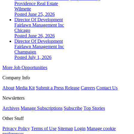
Providence Real Estate
Wilmette
Posted June 25, 2026
Director Of Development
Fairlawn Management Inc
Chicago
Posted June 26, 2026
Director Of Development
Fairlawn Management Inc
Champaign
Posted July 1, 2026
More Job Opportunities
Company Info
About
Media Kit
Submit a Press Release
Careers
Contact Us
Newsletters
Archives
Manage Subscriptions
Subscribe
Top Stories
Other Stuff
Privacy Policy
Terms of Use
Sitemap
Login
Manage cookie
preferences