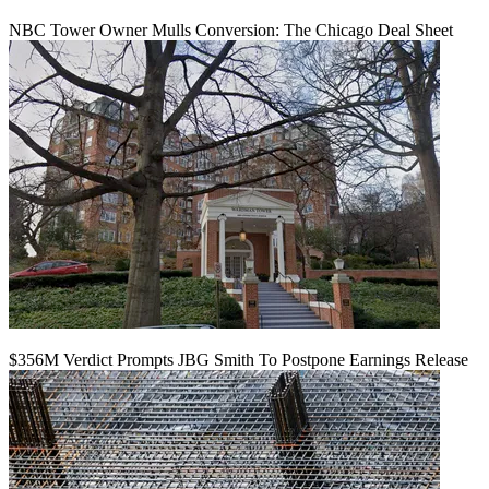
NBC Tower Owner Mulls Conversion: The Chicago Deal Sheet
$356M Verdict Prompts JBG Smith To Postpone Earnings Release