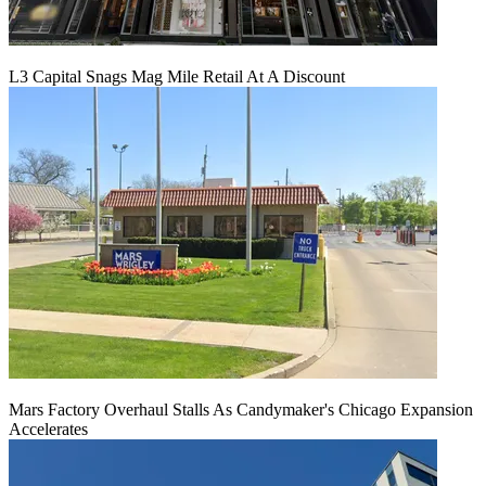
L3 Capital Snags Mag Mile Retail At A Discount
Mars Factory Overhaul Stalls As Candymaker's Chicago Expansion
Accelerates