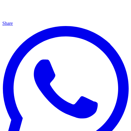
Share