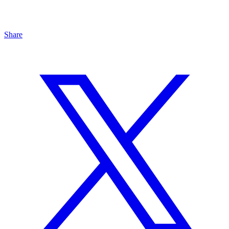
Share