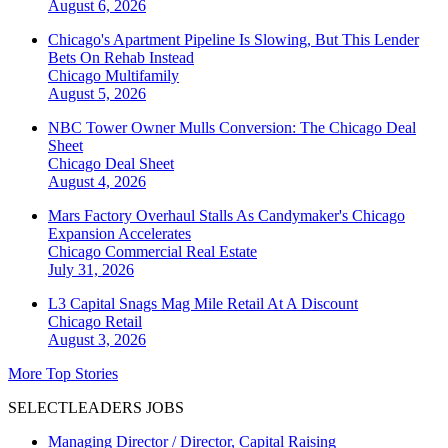
August 6, 2026
Chicago's Apartment Pipeline Is Slowing, But This Lender
Bets On Rehab Instead
Chicago
Multifamily
August 5, 2026
NBC Tower Owner Mulls Conversion: The Chicago Deal
Sheet
Chicago
Deal Sheet
August 4, 2026
Mars Factory Overhaul Stalls As Candymaker's Chicago
Expansion Accelerates
Chicago
Commercial Real Estate
July 31, 2026
L3 Capital Snags Mag Mile Retail At A Discount
Chicago
Retail
August 3, 2026
More Top Stories
SELECTLEADERS JOBS
Managing Director / Director, Capital Raising