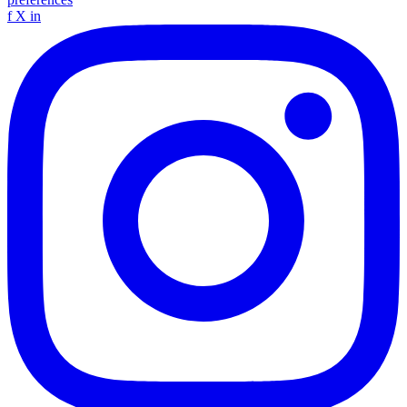
f
X
in