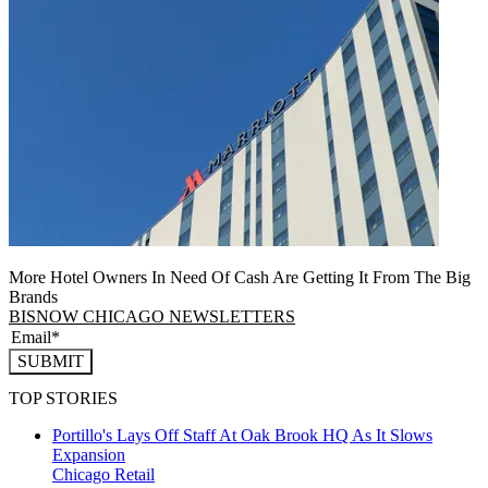
More Hotel Owners In Need Of Cash Are Getting It From The Big
Brands
BISNOW CHICAGO NEWSLETTERS
SUBMIT
TOP STORIES
Portillo's Lays Off Staff At Oak Brook HQ As It Slows
Expansion
Chicago
Retail