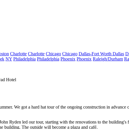
oston
Charlotte
Charlotte
Chicago
Chicago
Dallas-Fort Worth
Dallas
D
rk
NY
Philadelphia
Philadelphia
Phoenix
Phoenix
Raleigh/Durham
Ra
rad Hotel
 summer. We got a
hard hat tour
of the ongoing construction in advance 
John Ryden
led our tour, starting with the renovations to the building's
he building. The outside will become a plaza and café.