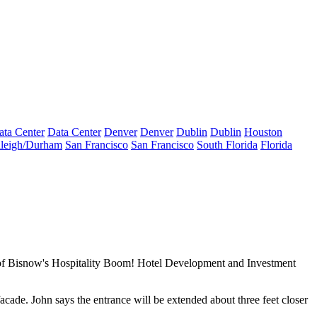
ata Center
Data Center
Denver
Denver
Dublin
Dublin
Houston
leigh/Durham
San Francisco
San Francisco
South Florida
Florida
of Bisnow's
Hospitality Boom! Hotel Development and Investment
 facade. John says the entrance will be extended about three feet
closer