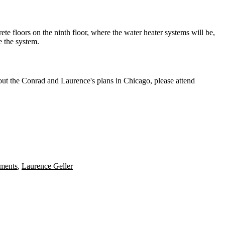
rete floors on the ninth floor, where the water heater systems will be,
e
the system.
bout the Conrad and Laurence's plans in Chicago, please attend
tments
,
Laurence Geller