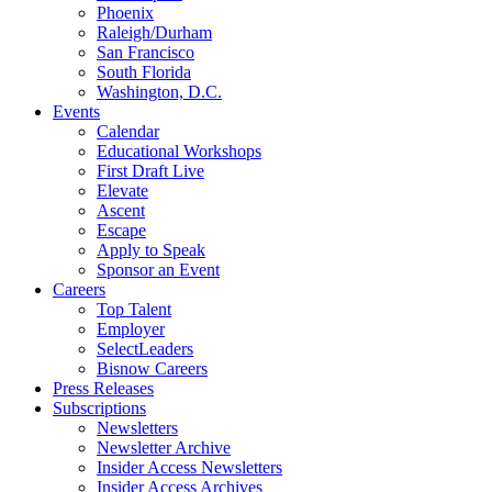
Phoenix
Raleigh/Durham
San Francisco
South Florida
Washington, D.C.
Events
Calendar
Educational Workshops
First Draft Live
Elevate
Ascent
Escape
Apply to Speak
Sponsor an Event
Careers
Top Talent
Employer
SelectLeaders
Bisnow Careers
Press Releases
Subscriptions
Newsletters
Newsletter Archive
Insider Access Newsletters
Insider Access Archives