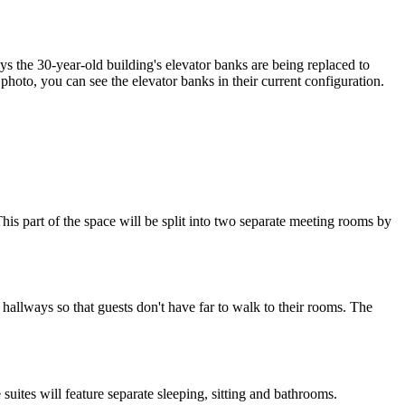
ays the
30-year-old building
's elevator banks are being replaced to
s photo, you can see the elevator banks in their current configuration.
his part of the space will be split into
two separate meeting rooms
by
e hallways
so that guests don't have far to walk to their rooms. The
suites will
feature
separate sleeping, sitting and bathrooms.