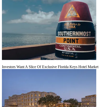
Investors Want A Slice Of Exclusive Florida Keys Hotel Market