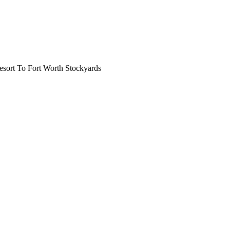
ort To Fort Worth Stockyards