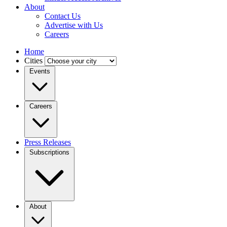
About
Contact Us
Advertise with Us
Careers
Home
Cities
Events
Careers
Press Releases
Subscriptions
About