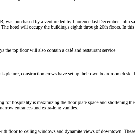
CB,
was purchased
by a venture led by Laurence last December. John s
The hotel will occupy the building's
eighth through 20th floors
. In thi
ys the top floor will also contain a café and restaurant service.
his picture, construction crews have set up their own
boardroom desk.
T
ng for hospitality is maximizing the
floor plate space
and
shortening th
, narrow
entrances
and
extra-long vanities
.
 with
floor-to-ceiling windows
and dynamite views of downtown. These 