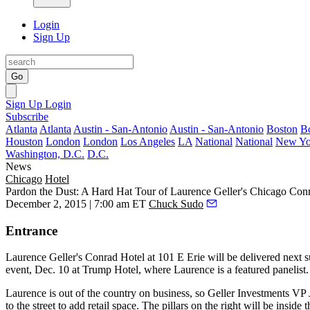
Login
Sign Up
Go
Sign Up
Login
Subscribe
Atlanta
Atlanta
Austin - San-Antonio
Austin - San-Antonio
Boston
B
Houston
London
London
Los Angeles
LA
National
National
New Yo
Washington, D.C.
D.C.
News
Chicago
Hotel
Pardon the Dust: A Hard Hat Tour of Laurence Geller's Chicago Con
December 2, 2015 | 7:00 am ET
Chuck Sudo
Entrance
Laurence Geller
's Conrad Hotel at
101 E Erie
will be delivered next
event, Dec. 10 at Trump Hotel, where Laurence is a featured panelist.
Laurence is out of the country on business, so Geller Investments VP
to the street
to
add retail
space. The pillars on the right will be
inside
t