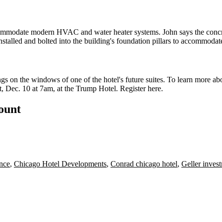
ommodate modern
HVAC
and
water heater systems
. John says the conc
nstalled
and
bolted
into the building's foundation
pillars
to
accommodat
ngs
on the windows of one of the hotel's future suites. To learn more a
, Dec. 10 at 7am, at the Trump Hotel. Register
here
.
count
nce
,
Chicago Hotel Developments
,
Conrad chicago hotel
,
Geller inves