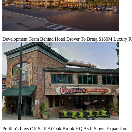
Development Team Behind Hotel Drover To Bring $160M Luxury Res
Portillo's Lays Off Staff At Oak Brook HQ As It Slows Expansion