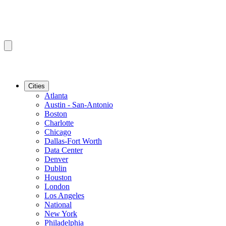
Cities
Atlanta
Austin - San-Antonio
Boston
Charlotte
Chicago
Dallas-Fort Worth
Data Center
Denver
Dublin
Houston
London
Los Angeles
National
New York
Philadelphia