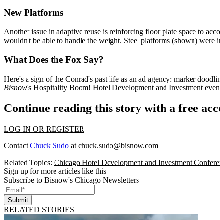
New Platforms
Another issue in adaptive reuse is
reinforcing floor plate space
to acc
wouldn't be able to handle the
weight
. Steel platforms (shown) were
i
What Does the Fox Say?
Here's a sign of the Conrad's past life as an ad agency:
marker doodli
Bisnow
's
Hospitality Boom! Hotel Development and Investment
event
Continue reading this story with a free ac
LOG IN OR REGISTER
Contact
Chuck Sudo
at
chuck.sudo@bisnow.com
Related Topics:
Chicago Hotel Development and Investment Confere
Sign up for more articles like this
Subscribe to Bisnow's Chicago Newsletters
Submit
RELATED STORIES