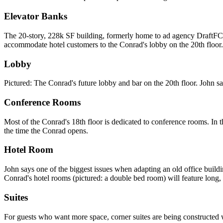
Elevator Banks
The
20-story, 228k SF building
, formerly home to ad agency DraftF
accommodate hotel customers to the Conrad's lobby
on the 20th floor.
Lobby
Pictured: The Conrad's future lobby and bar on the
20th floor
. John sa
Conference Rooms
Most of the Conrad's
18th floor
is dedicated to conference rooms. In t
the time the Conrad opens.
Hotel Room
John says one of the biggest issues when adapting an old office buildi
Conrad's hotel rooms (pictured: a double bed room) will feature long
Suites
For guests who want more space, corner suites are being constructed