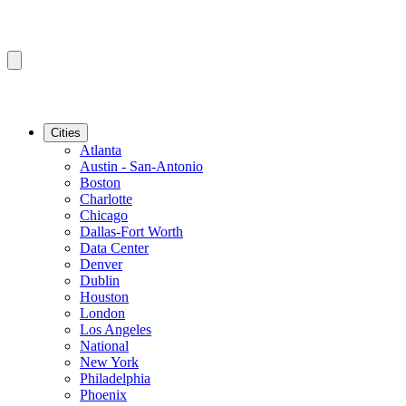
Cities
Atlanta
Austin - San-Antonio
Boston
Charlotte
Chicago
Dallas-Fort Worth
Data Center
Denver
Dublin
Houston
London
Los Angeles
National
New York
Philadelphia
Phoenix