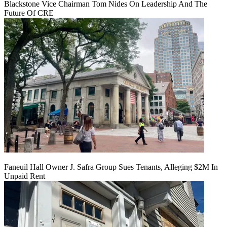
Blackstone Vice Chairman Tom Nides On Leadership And The
Future Of CRE
Faneuil Hall Owner J. Safra Group Sues Tenants, Alleging $2M In
Unpaid Rent