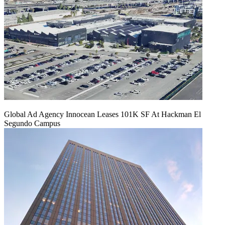
Global Ad Agency Innocean Leases 101K SF At Hackman El
Segundo Campus