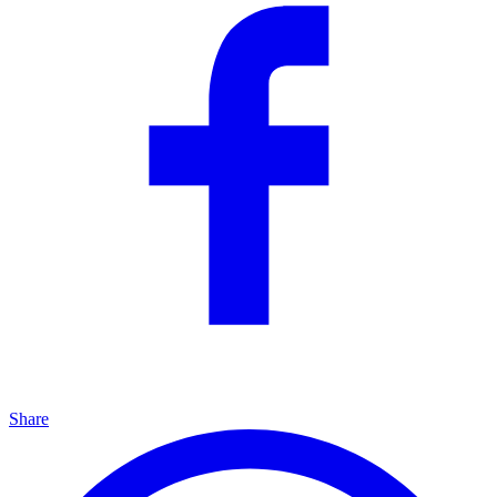
Share