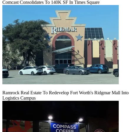
Comcast Consolidates To 140K SF In Times Square
Ramrock Real Estate To Redevelop Fort Worth's Ridgmar Mall Into
Logistics Campus