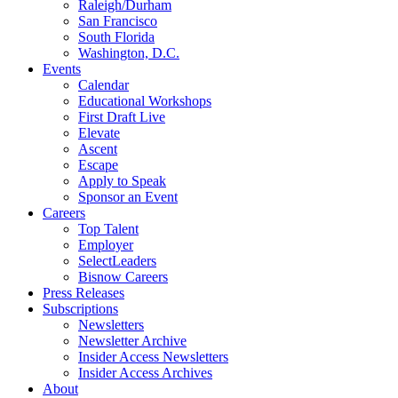
Raleigh/Durham
San Francisco
South Florida
Washington, D.C.
Events
Calendar
Educational Workshops
First Draft Live
Elevate
Ascent
Escape
Apply to Speak
Sponsor an Event
Careers
Top Talent
Employer
SelectLeaders
Bisnow Careers
Press Releases
Subscriptions
Newsletters
Newsletter Archive
Insider Access Newsletters
Insider Access Archives
About