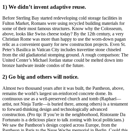
1) We didn’t invent adaptive reuse.
Before
Sterling Bay
started redeveloping cold storage facilities in
Fulton Market, Romans were using
recycled building materials
for
some of their most famous structures. Know why the
Colosseum
,
above, looks like Swiss cheese today? By the 12th century, a very
Christian Rome was more than happy to use the worn-down pagan
relic as a
convenient quarry
for
new construction projects
. Even
St.
Peter’s Basilica
in Vatican City includes travertine stone chiseled
from the old
gladiatorial stomping ground
. A rough comparison: The
United Center’s Michael Jordan statue could be
melted down
into
bronze hardware inside condos of the future.
2) Go big and others will notice.
Almost
two thousand years
after it was built, the
Pantheon
, above,
remains the world’s
largest un-reinforced concrete dome
. Its
continuous use as a well-preserved church and tomb (Raphael—
artist, not Ninja Turtle—is buried there, among others) is a testament
to
forward-thinking design
and technologically advanced
construction. (Pro tip: If you’re in the neighborhood,
Ristorante Da
Fortunato
is a delicious place to talk zoning with local politicians.)
We saw the Pantheon’s design copied across Europe, from the
Pantheon in
Paris
to the Neue Wache memorial in
Berlin
. Could this