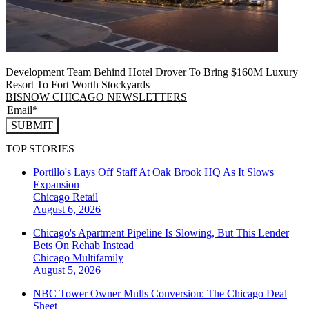
Development Team Behind Hotel Drover To Bring $160M Luxury
Resort To Fort Worth Stockyards
BISNOW CHICAGO NEWSLETTERS
SUBMIT
TOP STORIES
Portillo's Lays Off Staff At Oak Brook HQ As It Slows
Expansion
Chicago
Retail
August 6, 2026
Chicago's Apartment Pipeline Is Slowing, But This Lender
Bets On Rehab Instead
Chicago
Multifamily
August 5, 2026
NBC Tower Owner Mulls Conversion: The Chicago Deal
Sheet