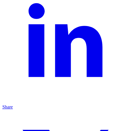
Share