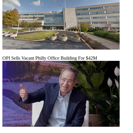
OPI Sells Vacant Philly Office Building For $42M