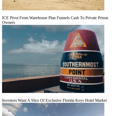
ICE Pivot From Warehouse Plan Funnels Cash To Private Prison
Owners
Investors Want A Slice Of Exclusive Florida Keys Hotel Market