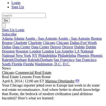
Login
Sign Up
Go
Sign Up
Login
Subscribe
Atlanta
Atlanta
Austin - San-Antonio
Austin - San-Antonio
Boston
Boston
Charlotte
Charlotte
Chicago
Chicago
Dallas-Fort Worth
Dallas
Data Center
Data Center
Denver
Denver
Dublin
Dublin
Houston
Houston
London
London
Los Angeles
LA
National
National
New York
NY
Philadelphia
Philadelphia
Phoenix
Phoenix
Raleigh/Durham
Raleigh/Durham
San Francisco
San Francisco
South Florida
Florida
Washington, D.C.
D.C.
News
Chicago
Commercial Real Estate
Real Estate Lessons From Rome
April 8, 2014 | 12:00 am ET
Marissa Oberlander
Your Chicago reporter jetted over to
Europe
last week to do some
real estate reconnaissance. And where better to absorb knowledge
than Rome, the
bedrock of modern civilization
(and
delizioso
bucatini
)? Here’s what we learned: