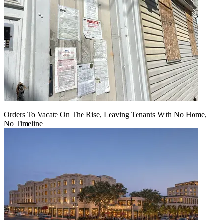
Orders To Vacate On The Rise, Leaving Tenants With No Home,
No Timeline