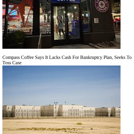
Compass Coffee Says It Lacks Cash For Bankruptcy Plan, Seeks To
Toss Case