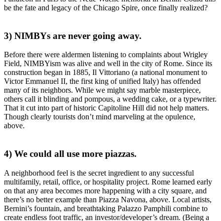
be the fate and legacy of the
Chicago Spire
, once finally realized?
3) NIMBYs are never going away.
Before there were aldermen listening to complaints about
Wrigley
Field
, NIMBYism was
alive and well
in the city of Rome. Since its
construction began in 1885,
Il Vittoriano
(a national monument to
Victor Emmanuel II, the first king of unified Italy) has
offended
many of its neighbors
. While we might say marble masterpiece,
others call it
blinding and pompous
, a wedding cake, or a typewriter.
That it
cut into part of historic Capitoline Hill
did not help matters.
Though clearly tourists don’t mind
marveling at the opulence
,
above.
4) We could all use more piazzas.
A
neighborhood feel
is the secret ingredient to any successful
multifamily, retail, office, or hospitality project. Rome learned early
on that any area becomes
more happening with a city square
, and
there’s no better example than
Piazza
Navona
, above. Local artists,
Bernini’s fountain, and breathtaking Palazzo Pamphili combine to
create
endless foot traffic
, an
investor/developer’s dream
. (Being a