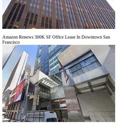
Amazon Renews 300K SF Office Lease In Downtown San
Francisco