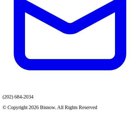
(202) 684-2034
© Copyright 2026 Bisnow. All Rights Reserved