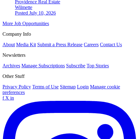
Providence Real Estate
Wilmette
Posted July 10, 2026
More Job Opportunities
Company Info
About
Media Kit
Submit a Press Release
Careers
Contact Us
Newsletters
Archives
Manage Subscriptions
Subscribe
Top Stories
Other Stuff
Privacy Policy
Terms of Use
Sitemap
Login
Manage cookie
preferences
f
X
in