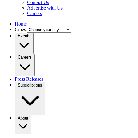
Contact Us
Advertise with Us
Careers
Home
Cities
Events
Careers
Press Releases
Subscriptions
About