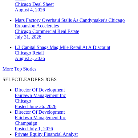
Chicago
Deal Sheet
August 4, 2026
Mars Factory Overhaul Stalls As Candymaker's Chicago
Expansion Accelerates
Chicago
Commercial Real Estate
July 31, 2026
L3 Capital Snags Mag Mile Retail At A Discount
Chicago
Retail
August 3, 2026
More Top Stories
SELECTLEADERS JOBS
Director Of Development
Fairlawn Management Inc
Chicago
Posted June 26, 2026
Director Of Development
Fairlawn Management Inc
Champaign
Posted July 1, 2026
Private Equity Financial Analyst