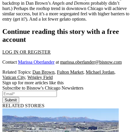
backdrop in Dan Brown’s
Angels and Demons
probably didn’t
hurt.) Perhaps the
rooftop trend
in downtown Chicago will achieve
similar success, but it’s a more segregated feel with
higher barriers to
entry
(get it?). And a lot fewer
gelato
options
.
Continue reading this story with a free
account
LOG IN OR REGISTER
Contact
Marissa Oberlander
at
marissa.oberlander@bisnow.com
Related Topics:
Dan Brown
,
Fulton Market
,
Michael Jordan
,
Vatican City
,
Wrigley Field
Sign up for more articles like this
Subscribe to Bisnow's Chicago Newsletters
Submit
RELATED STORIES