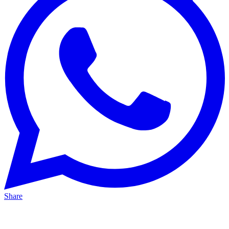
Share