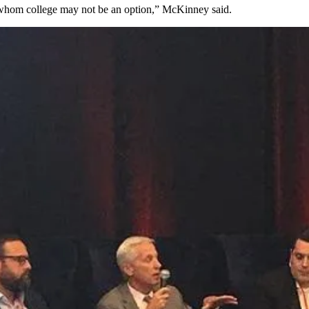
or whom college may not be an option,” McKinney said.