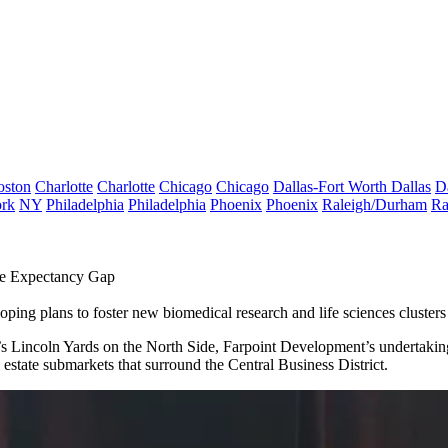
oston
Charlotte
Charlotte
Chicago
Chicago
Dallas-Fort Worth
Dallas
D
rk
NY
Philadelphia
Philadelphia
Phoenix
Phoenix
Raleigh/Durham
Ra
fe Expectancy Gap
loping plans to
foster new biomedical research and life sciences clusters
’s
Lincoln Yards
on the North Side,
Farpoint Development
’s undertakin
l estate submarkets that surround the Central Business District.