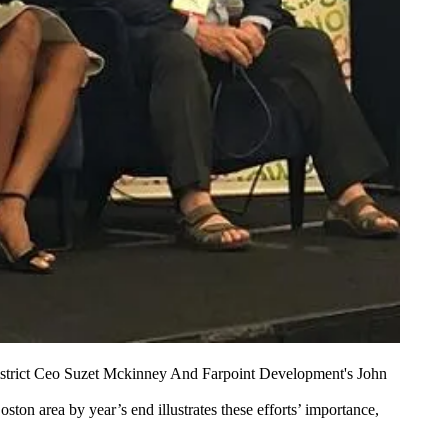
District Ceo Suzet Mckinney And Farpoint Development's John
Boston area
by year’s end illustrates these efforts’ importance,