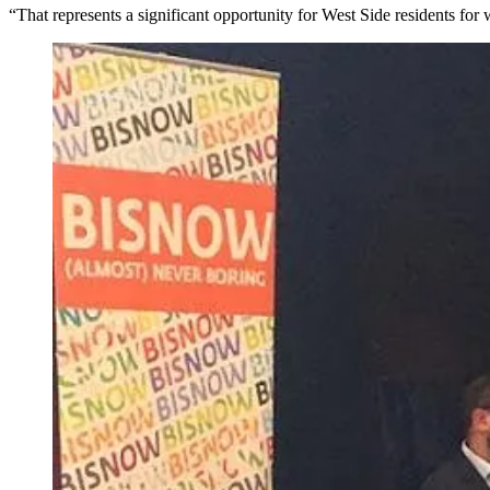
“That represents a significant opportunity for West Side residents f