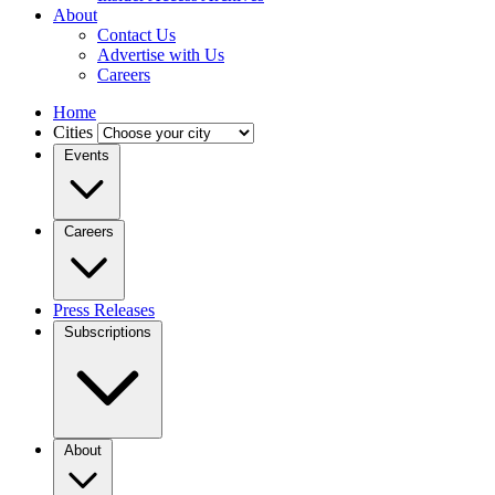
About
Contact Us
Advertise with Us
Careers
Home
Cities
Events
Careers
Press Releases
Subscriptions
About