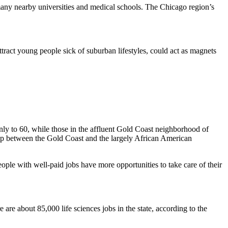
many nearby universities and medical schools. The Chicago region’s
attract young people sick of suburban lifestyles, could act as magnets
ly to 60, while those in the affluent
Gold Coast
neighborhood of
ap between the Gold Coast and the largely African American
people with well-paid jobs have more opportunities to take care of their
e about 85,000 life sciences jobs in the state, according to the