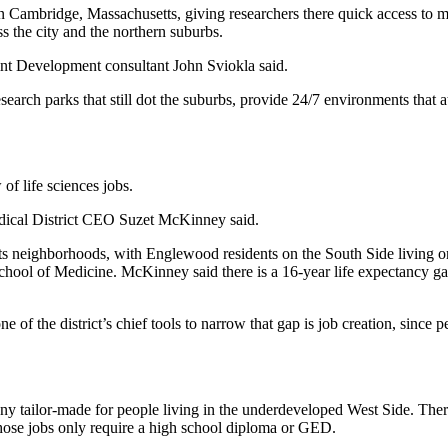
n Cambridge, Massachusetts, giving researchers there quick access to 
ss the city and the northern suburbs.
oint Development consultant John Sviokla said.
esearch parks that still dot the suburbs, provide 24/7 environments that 
of life sciences jobs.
edical District CEO
Suzet McKinney
said.
its neighborhoods, with
Englewood
residents on the South Side living on
chool of Medicine. McKinney said there is a 16-year life expectancy g
e of the district’s chief tools to narrow that gap is job creation, since 
ailor-made for people living in the underdeveloped West Side. There ar
hose jobs only require a high school diploma or GED.