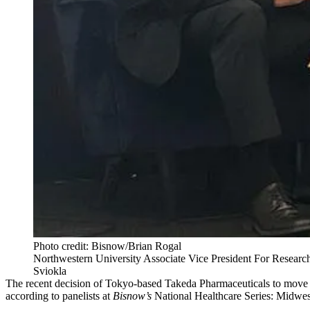
Photo credit: Bisnow/Brian Rogal
Northwestern University Associate Vice President For Researc
Sviokla
The recent decision of Tokyo-based
Takeda Pharmaceuticals
to move 
according to panelists at
Bisnow’s
National Healthcare Series: Midwes