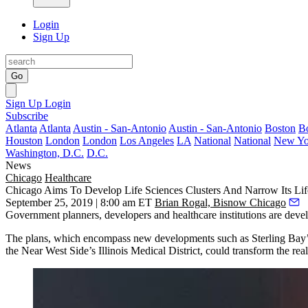
Login
Sign Up
Go
Sign Up
Login
Subscribe
Atlanta
Atlanta
Austin - San-Antonio
Austin - San-Antonio
Boston
B
Houston
London
London
Los Angeles
LA
National
National
New Yo
Washington, D.C.
D.C.
News
Chicago
Healthcare
Chicago Aims To Develop Life Sciences Clusters And Narrow Its Li
September 25, 2019 | 8:00 am ET
Brian Rogal, Bisnow Chicago
Government planners, developers and healthcare institutions are deve
The plans, which encompass new developments such as
Sterling Bay
the Near West Side’s
Illinois Medical District
, could transform the rea