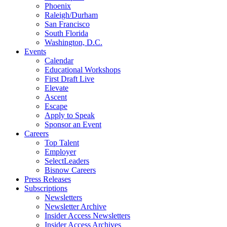
Phoenix
Raleigh/Durham
San Francisco
South Florida
Washington, D.C.
Events
Calendar
Educational Workshops
First Draft Live
Elevate
Ascent
Escape
Apply to Speak
Sponsor an Event
Careers
Top Talent
Employer
SelectLeaders
Bisnow Careers
Press Releases
Subscriptions
Newsletters
Newsletter Archive
Insider Access Newsletters
Insider Access Archives