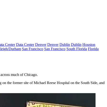
ata Center
Data Center
Denver
Denver
Dublin
Dublin
Houston
leigh/Durham
San Francisco
San Francisco
South Florida
Florida
across much of Chicago.
g on the former site of
Michael Reese Hospital
on the South Side, and