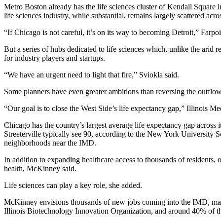
Metro Boston already has the life sciences cluster of
Kendall Square
i
life sciences industry, while substantial, remains largely scattered acro
“If Chicago is not careful, it’s on its way to becoming Detroit,” Farp
But a series of hubs dedicated to life sciences which, unlike the arid r
for industry players and startups.
“We have an urgent need to light that fire,” Sviokla said.
Some planners have even greater ambitions than reversing the outflow 
“Our goal is to close the West Side’s life expectancy gap,” Illinois M
Chicago has the country’s
largest average life expectancy gap
across 
Streeterville
typically see 90, according to the New York University S
neighborhoods near the IMD.
In addition to expanding healthcare access to thousands of residents, on
health, McKinney said.
Life sciences can play a key role, she added.
McKinney envisions thousands of new jobs coming into the IMD, many t
Illinois Biotechnology Innovation Organization, and around 40% of t