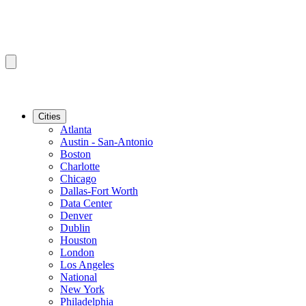
Cities
Atlanta
Austin - San-Antonio
Boston
Charlotte
Chicago
Dallas-Fort Worth
Data Center
Denver
Dublin
Houston
London
Los Angeles
National
New York
Philadelphia