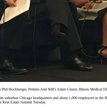
h Phil Hockberger, Perkins And Will's Adam Glazer, Illinois Medical 
its suburban Chicago headquarters and about 1,000 employees
to the 
t Real Estate Summit Tuesday.