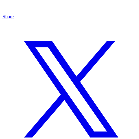
Share