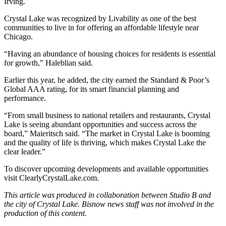
Irving.
Crystal Lake was recognized by
Livability
as one of the best
communities to live in for offering an affordable lifestyle near
Chicago.
“Having an abundance of housing choices for residents is essential
for growth,” Haleblian said.
Earlier this year, he added, the city earned the
Standard & Poor’s
Global AAA rating
, for its smart financial planning and
performance.
“From small business to national retailers and restaurants, Crystal
Lake is seeing abundant opportunities and success across the
board,” Maieritsch said. “The market in Crystal Lake is booming
and the quality of life is thriving, which makes Crystal Lake the
clear leader.”
To discover upcoming developments and available opportunities
visit
ClearlyCrystalLake.com
.
This article was produced in collaboration between Studio B and
the city of Crystal Lake
. Bisnow news staff was not involved in the
production of this content.