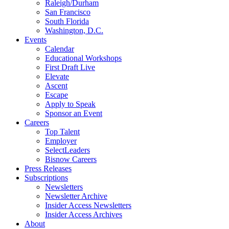
Raleigh/Durham
San Francisco
South Florida
Washington, D.C.
Events
Calendar
Educational Workshops
First Draft Live
Elevate
Ascent
Escape
Apply to Speak
Sponsor an Event
Careers
Top Talent
Employer
SelectLeaders
Bisnow Careers
Press Releases
Subscriptions
Newsletters
Newsletter Archive
Insider Access Newsletters
Insider Access Archives
About