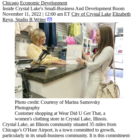
Chicago
Economic Development
Inside Crystal Lake's Small-Business And Development Boom
November 11, 2022 | 12:00 am ET
City of Crystal Lake
Elizabeth
Reyn, Studio B Writer
Photo credit: Courtesy of Marina Samovsky
Photography
Customer shopping at Wear Did U Get That, a
women's clothing store in Crystal Lake, Illinois.
Crystal Lake, an Illinois community situated 35 miles from
Chicago
’s O'Hare Airport, is a town committed to growth,
particularly in its small-business community. It is this commitment