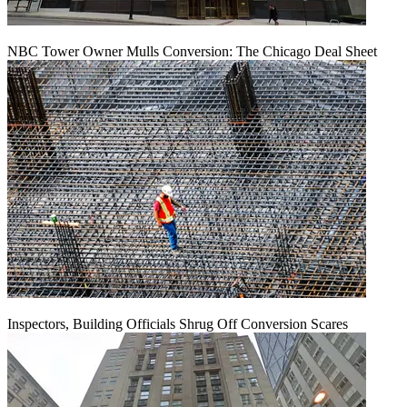
NBC Tower Owner Mulls Conversion: The Chicago Deal Sheet
Inspectors, Building Officials Shrug Off Conversion Scares