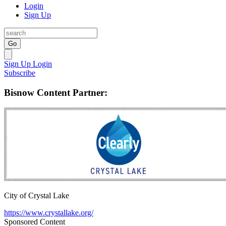
Login
Sign Up
Go
Sign Up
Login
Subscribe
Bisnow Content Partner:
City of Crystal Lake
https://www.crystallake.org/
Sponsored Content