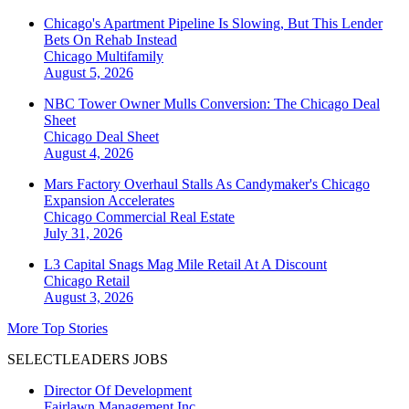
Chicago's Apartment Pipeline Is Slowing, But This Lender
Bets On Rehab Instead
Chicago
Multifamily
August 5, 2026
NBC Tower Owner Mulls Conversion: The Chicago Deal
Sheet
Chicago
Deal Sheet
August 4, 2026
Mars Factory Overhaul Stalls As Candymaker's Chicago
Expansion Accelerates
Chicago
Commercial Real Estate
July 31, 2026
L3 Capital Snags Mag Mile Retail At A Discount
Chicago
Retail
August 3, 2026
More Top Stories
SELECTLEADERS JOBS
Director Of Development
Fairlawn Management Inc