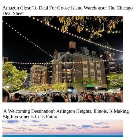
Amazon Close To Deal For Goose Island Warehouse: The Chicago
Deal Sheet
'A Welcoming Destination': Arlington Heights, Illinois, Is Making
Big Investments In Its Future