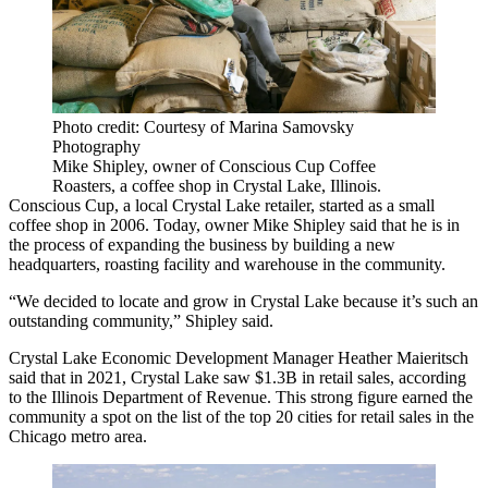
Photo credit: Courtesy of Marina Samovsky
Photography
Mike Shipley, owner of Conscious Cup Coffee
Roasters, a coffee shop in Crystal Lake, Illinois.
Conscious Cup, a local Crystal Lake retailer, started as a small
coffee shop in 2006. Today, owner Mike Shipley said that he is in
the process of expanding the business by building a new
headquarters, roasting facility and warehouse in the community.
“We decided to locate and grow in Crystal Lake because it’s such an
outstanding community,” Shipley said.
Crystal Lake Economic Development Manager Heather Maieritsch
said that in 2021, Crystal Lake saw $1.3B in retail sales, according
to the
Illinois Department of Revenue
. This strong figure earned the
community a spot on the list of the top 20 cities for retail sales in the
Chicago metro area.