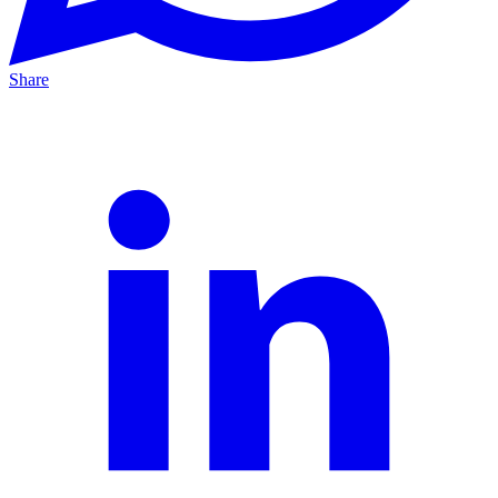
Share