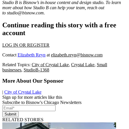
Studio B is Bisnow’s in-house content and design studio. To learn
more about how Studio B can help your team, reach out
to
studio@bisnow.com
.
Continue reading this story with a free
account
LOG IN OR REGISTER
Contact
Elizabeth Reyn
at
elizabeth.reyn@bisnow.com
Related Topics:
City of Crystal Lake
,
Crystal Lake
,
Small
businesses
,
StudioB-1368
More About Our Sponsor
|
City of Crystal Lake
Sign up for more articles like this
Subscribe to Bisnow's Chicago Newsletters
Submit
RELATED STORIES