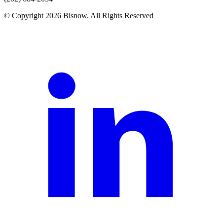
© Copyright 2026 Bisnow. All Rights Reserved