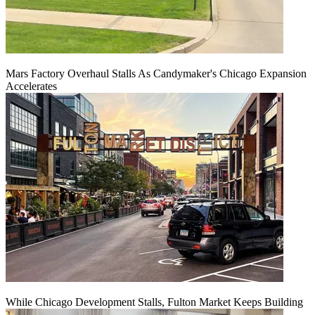
Mars Factory Overhaul Stalls As Candymaker's Chicago Expansion
Accelerates
While Chicago Development Stalls, Fulton Market Keeps Building