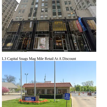
L3 Capital Snags Mag Mile Retail At A Discount