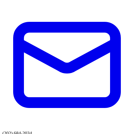
(202) 684-2034