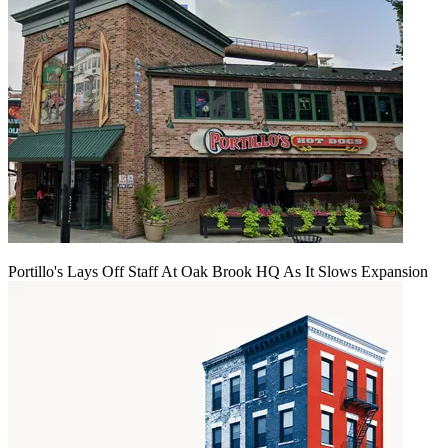
Portillo's Lays Off Staff At Oak Brook HQ As It Slows Expansion