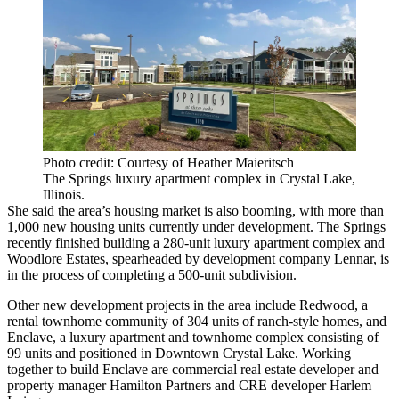
Photo credit: Courtesy of Heather Maieritsch
The Springs luxury apartment complex in Crystal Lake,
Illinois.
She said the area’s housing market is also booming, with more than
1,000 new housing units currently under development. The Springs
recently finished building a 280-unit luxury apartment complex and
Woodlore Estates, spearheaded by development company Lennar, is
in the process of completing a 500-unit subdivision.
Other new development projects in the area include Redwood, a
rental townhome community of 304 units of ranch-style homes, and
Enclave, a luxury apartment and townhome complex consisting of
99 units and positioned in Downtown Crystal Lake. Working
together to build Enclave are commercial real estate developer and
property manager Hamilton Partners and CRE developer Harlem