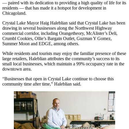
— paired with its dedication to providing a high quality of life for its
residents — that has made it a hotspot for development in
Chicagoland.
Crystal Lake Mayor
Haig Haleblian
said that Crystal Lake has been
drawing in several businesses along the Northwest Highway
commercial corridor, including Orangetheory, McAlister’s Deli,
Crumbl Cookies, Ollie’s Bargain Outlet, Guzman Y Gomez,
Summer Moon and EDGE, among others.
While residents and tourists may enjoy the familiar presence of these
large
retailers
, Haleblian attributes the community’s success to its
small local businesses, which maintain a 99% occupancy rate in the
downtown area.
“Businesses that open in Crystal Lake continue to choose this
community time after time,” Haleblian said.