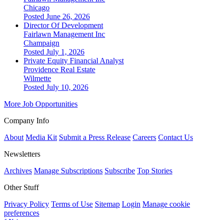
Chicago
Posted June 26, 2026
Director Of Development
Fairlawn Management Inc
Champaign
Posted July 1, 2026
Private Equity Financial Analyst
Providence Real Estate
Wilmette
Posted July 10, 2026
More Job Opportunities
Company Info
About
Media Kit
Submit a Press Release
Careers
Contact Us
Newsletters
Archives
Manage Subscriptions
Subscribe
Top Stories
Other Stuff
Privacy Policy
Terms of Use
Sitemap
Login
Manage cookie
preferences