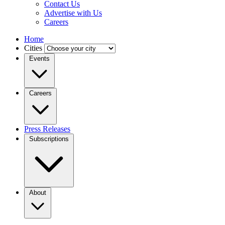
Contact Us
Advertise with Us
Careers
Home
Cities
Events
Careers
Press Releases
Subscriptions
About