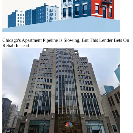
Chicago's Apartment Pipeline Is Slowing, But This Lender Bets On
Rehab Instead