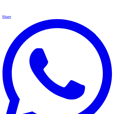
Share