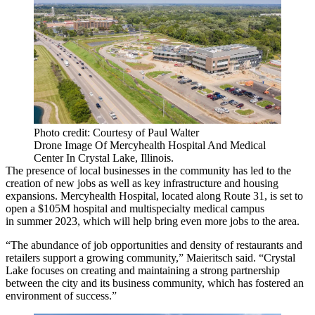
Photo credit: Courtesy of Paul Walter
Drone Image Of Mercyhealth Hospital And Medical
Center In Crystal Lake, Illinois.
The presence of local businesses in the community has led to the
creation of new jobs as well as key infrastructure and housing
expansions. Mercyhealth Hospital, located along Route 31, is set to
open
a $105M hospital and multispecialty medical campus
in summer 2023, which will help bring even more jobs to the area.
“The abundance of job opportunities and density of restaurants and
retailers support a growing community,” Maieritsch said. “Crystal
Lake focuses on creating and maintaining a strong partnership
between the city and its business community, which has fostered an
environment of success.”