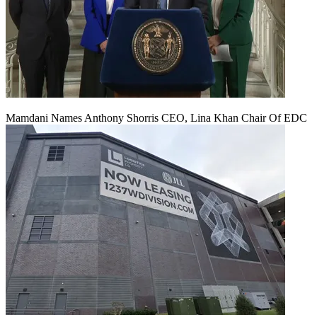
Mamdani Names Anthony Shorris CEO, Lina Khan Chair Of EDC