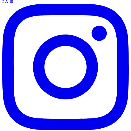
f
X
in