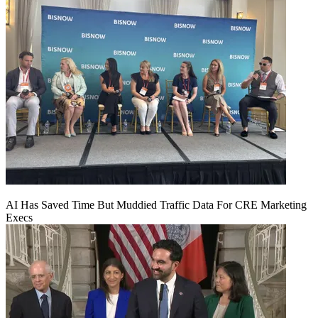
AI Has Saved Time But Muddied Traffic Data For CRE Marketing
Execs