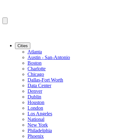
Cities
Atlanta
Austin - San-Antonio
Boston
Charlotte
Chicago
Dallas-Fort Worth
Data Center
Denver
Dublin
Houston
London
Los Angeles
National
New York
Philadelphia
Phoenix