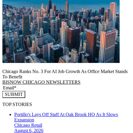
Chicago Ranks No. 3 For AI Job Growth As Office Market Stands
To Benefit
BISNOW CHICAGO NEWSLETTERS
SUBMIT
TOP STORIES
Portillo's Lays Off Staff At Oak Brook HQ As It Slows
Expansion
Chicago
Retail
August 6, 2026