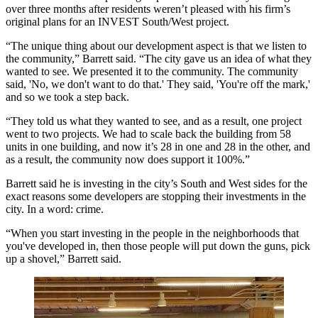
over three months after residents weren’t pleased with his firm’s
original plans for an INVEST South/West project.
“The unique thing about our development aspect is that we listen to
the community,” Barrett said. “The city gave us an idea of what they
wanted to see. We presented it to the community. The community
said, 'No, we don't want to do that.' They said, 'You're off the mark,'
and so we took a step back.
“They told us what they wanted to see, and as a result, one project
went to two projects. We had to scale back the building from 58
units in one building, and now it’s 28 in one and 28 in the other, and
as a result, the community now does support it 100%.”
Barrett said he is investing in the city’s South and West sides for the
exact reasons some developers are stopping their investments in the
city. In a word: crime.
“When you start investing in the people in the neighborhoods that
you've developed in, then those people will put down the guns, pick
up a shovel,” Barrett said.