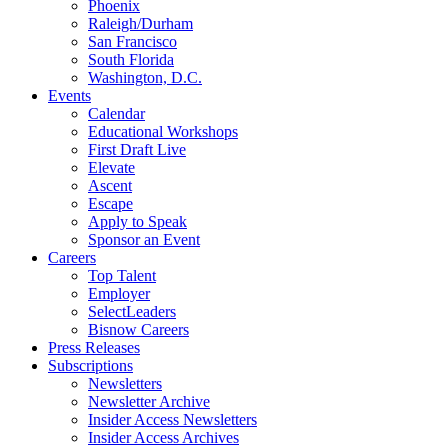
Phoenix
Raleigh/Durham
San Francisco
South Florida
Washington, D.C.
Events
Calendar
Educational Workshops
First Draft Live
Elevate
Ascent
Escape
Apply to Speak
Sponsor an Event
Careers
Top Talent
Employer
SelectLeaders
Bisnow Careers
Press Releases
Subscriptions
Newsletters
Newsletter Archive
Insider Access Newsletters
Insider Access Archives