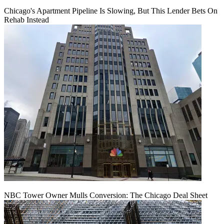
Chicago's Apartment Pipeline Is Slowing, But This Lender Bets On
Rehab Instead
NBC Tower Owner Mulls Conversion: The Chicago Deal Sheet