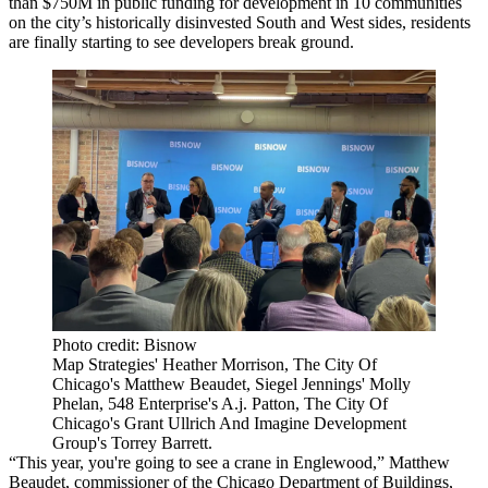
than $750M in public funding for development in 10 communities
on the city’s historically disinvested South and West sides, residents
are finally starting to see developers break ground.
Photo credit: Bisnow
Map Strategies' Heather Morrison, The City Of
Chicago's Matthew Beaudet, Siegel Jennings' Molly
Phelan, 548 Enterprise's A.j. Patton, The City Of
Chicago's Grant Ullrich And Imagine Development
Group's Torrey Barrett.
“This year, you're going to see a crane in
Englewood
,”
Matthew
Beaudet
, commissioner of the
Chicago Department of Buildings
,