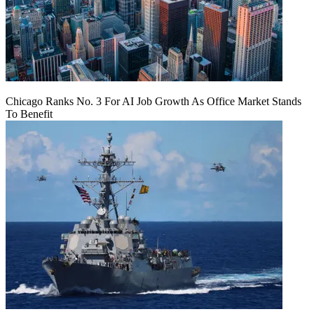
Chicago Ranks No. 3 For AI Job Growth As Office Market Stands
To Benefit