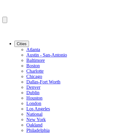
Cities
Atlanta
Austin - San-Antonio
Baltimore
Boston
Charlotte
Chicago
Dallas-Fort Worth
Denver
Dublin
Houston
London
Los Angeles
National
New York
Oakland
Philadelphia