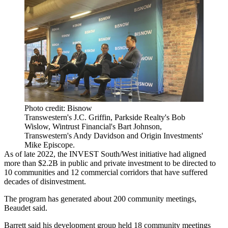
Photo credit: Bisnow
Transwestern's J.C. Griffin, Parkside Realty's Bob
Wislow, Wintrust Financial's Bart Johnson,
Transwestern's Andy Davidson and Origin Investments'
Mike Episcope.
As of late 2022, the INVEST South/West initiative had aligned
more than $2.2B in public and private investment to be directed to
10 communities and 12 commercial corridors that have suffered
decades of disinvestment.
The program has generated about 200 community meetings,
Beaudet said.
Barrett said his development group held 18 community meetings