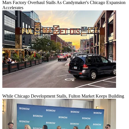
Mars Factory Overhaul Stalls As Candymaker's Chicago Expansion
Accelerates
While Chicago Development Stalls, Fulton Market Keeps Building