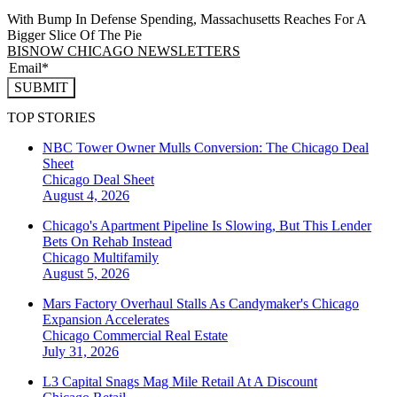
With Bump In Defense Spending, Massachusetts Reaches For A
Bigger Slice Of The Pie
BISNOW CHICAGO NEWSLETTERS
SUBMIT
TOP STORIES
NBC Tower Owner Mulls Conversion: The Chicago Deal
Sheet
Chicago
Deal Sheet
August 4, 2026
Chicago's Apartment Pipeline Is Slowing, But This Lender
Bets On Rehab Instead
Chicago
Multifamily
August 5, 2026
Mars Factory Overhaul Stalls As Candymaker's Chicago
Expansion Accelerates
Chicago
Commercial Real Estate
July 31, 2026
L3 Capital Snags Mag Mile Retail At A Discount