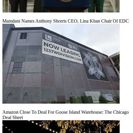
Mamdani Names Anthony Shorris CEO, Lina Khan Chair Of EDC
Amazon Close To Deal For Goose Island Warehouse: The Chicago
Deal Sheet