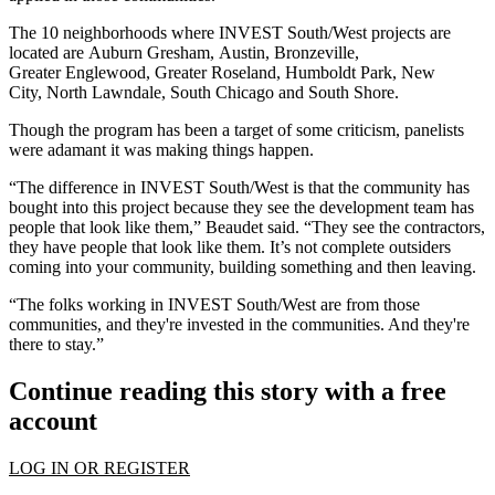
The 10 neighborhoods where INVEST South/West projects are
located are
Auburn Gresham
,
Austin
,
Bronzeville
,
Greater
Englewood
, Greater
Roseland
,
Humboldt Park
,
New
City
,
North Lawndale
,
South Chicago
and
South Shore
.
Though the program has been a target of
some criticism
, panelists
were adamant it was making things happen.
“The difference in INVEST South/West is that the community has
bought into this project because they see the development team has
people that look like them,” Beaudet said. “They see the contractors,
they have people that look like them. It’s not complete outsiders
coming into your community, building something and then leaving.
“The folks working in INVEST South/West are from those
communities, and they're invested in the communities. And they're
there to stay.”
Continue reading this story with a free
account
LOG IN OR REGISTER