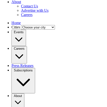
About
Contact Us
Advertise with Us
Careers
Home
Cities
Events
Careers
Press Releases
Subscriptions
About