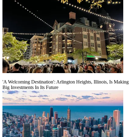
'A Welcoming Destination': Arlington Heights, Illinois, Is Making
Big Investments In Its Future