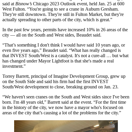
said at
Bisnow’s
Chicago 2023 Outlook event, held Jan. 25 at 600
West Fulton. “You're going to see a crane in
Auburn Gresham
.
They're still downtown. They're still in Fulton Market, but they're
actually spreading to other parts of the city, which is great.”
In the past few years, permits have increased 10% in 26 areas of the
city — all on the South and West sides, Beaudet said.
“That’s something I don't think I would have said 10 years ago, or
even five years ago,” Beaudet said. “What has really changed is
that INVEST South/West is a catalyst. It's not a cure-all … but what
has changed under Mayor Lightfoot is that she's made a real
investment.”
Torrey Barrett, principal of Imagine Development Group, grew up
on the South Side and said his firm had the first INVEST
South/West development to close, breaking ground on Jan. 23.
“We haven't seen cranes on the South and West sides since I've been
born. I'm 48 years old,” Barrett said at the event. “For the first time
in the history of the city, we now have a mayor who's focused on
areas of the city that’s causing a lot of the problems for the city.”