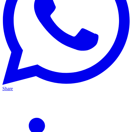
Share