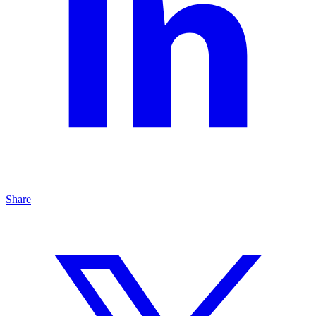
Share