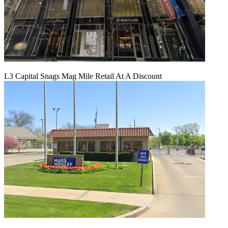
L3 Capital Snags Mag Mile Retail At A Discount