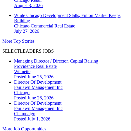
Chicago
Retail
August 3, 2026
While Chicago Development Stalls, Fulton Market Keeps
Building
Chicago
Commercial Real Estate
July 27, 2026
More Top Stories
SELECTLEADERS JOBS
Managing Director / Director, Capital Raising
Providence Real Estate
Wilmette
Posted June 25, 2026
Director Of Development
Fairlawn Management Inc
Chicago
Posted June 26, 2026
Director Of Development
Fairlawn Management Inc
Champaign
Posted July 1, 2026
More Job Opportunities