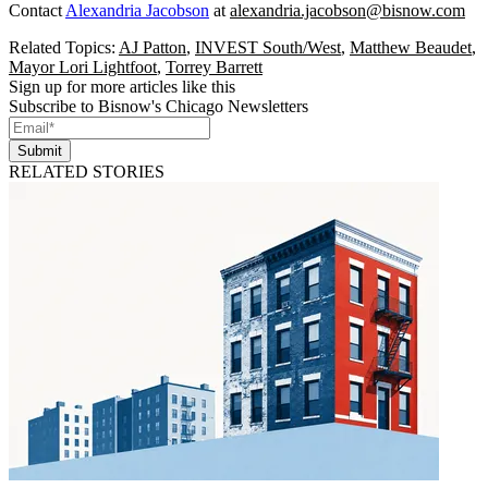
Contact
Alexandria Jacobson
at
alexandria.jacobson@bisnow.com
Related Topics:
AJ Patton
,
INVEST South/West
,
Matthew Beaudet
,
Mayor Lori Lightfoot
,
Torrey Barrett
Sign up for more articles like this
Subscribe to Bisnow's Chicago Newsletters
Submit
RELATED STORIES