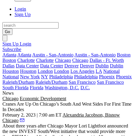
Login
Sign Up
Go
Sign Up
Login
Subscribe
Atlanta
Atlanta
Austin - San-Antonio
Austin - San-Antonio
Boston
Boston
Charlotte
Charlotte
Chicago
Chicago
Dallas - Ft. Worth
Dallas
Data Center
Data Center
Denver
Denver
Dublin
Dublin
Houston
Houston
London
London
Los Angeles
LA
National
National
New York
NY
Philadelphia
Philadelphia
Phoenix
Phoenix
Raleigh/Durham
Raleigh/Durham
San Francisco
San Francisco
South Florida
Florida
Washington, D.C.
D.C.
News
Chicago
Economic Development
Cranes Are Up On Chicago’s South And West Sides For First Time
In Decades
February 2, 2023 | 7:00 am ET
Alexandria Jacobson, Bisnow
Chicago
About three years after Chicago
Mayor Lori Lightfoot
announced
the new
INVEST South/West initiative
that would provide more