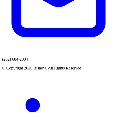
(202) 684-2034
© Copyright 2026 Bisnow. All Rights Reserved