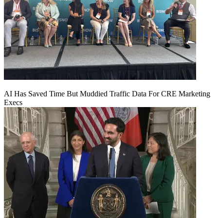
AI Has Saved Time But Muddied Traffic Data For CRE Marketing
Execs