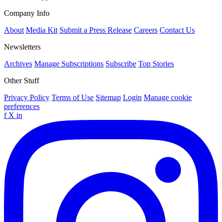
Company Info
About
Media Kit
Submit a Press Release
Careers
Contact Us
Newsletters
Archives
Manage Subscriptions
Subscribe
Top Stories
Other Stuff
Privacy Policy
Terms of Use
Sitemap
Login
Manage cookie
preferences
f
X
in