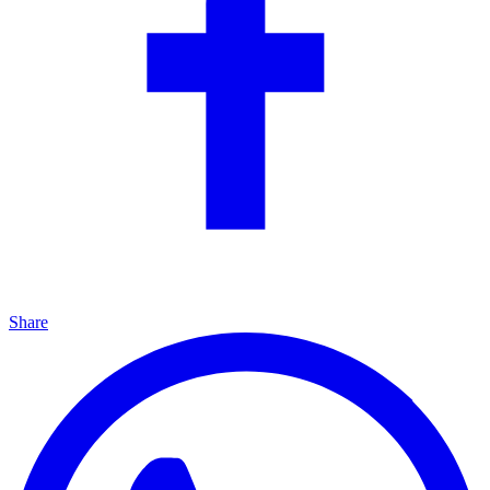
Share