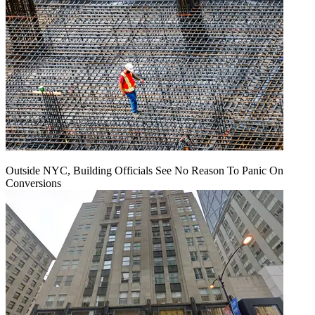
Outside NYC, Building Officials See No Reason To Panic On
Conversions