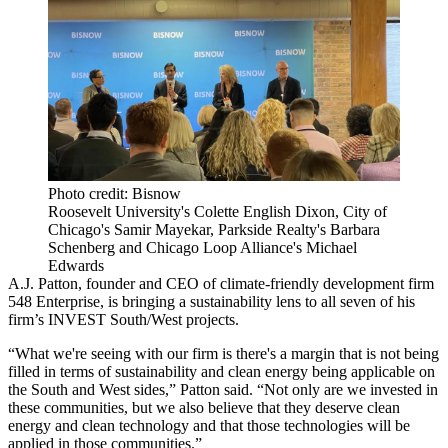
Photo credit: Bisnow
Roosevelt University's Colette English Dixon, City of
Chicago's Samir Mayekar, Parkside Realty's Barbara
Schenberg and Chicago Loop Alliance's Michael
Edwards
A.J. Patton, founder and CEO of climate-friendly development firm
548 Enterprise, is bringing a sustainability lens to all seven of his
firm’s INVEST South/West projects.
“What we're seeing with our firm is there's a margin that is not being
filled in terms of sustainability and clean energy being applicable on
the South and West sides,” Patton said. “Not only are we invested in
these communities, but we also believe that they deserve clean
energy and clean technology and that those technologies will be
applied in those communities.”