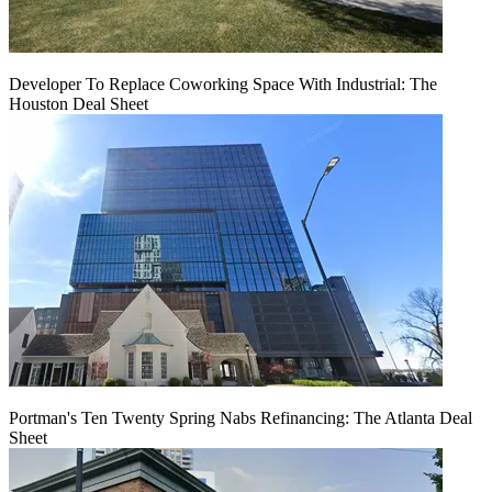
Developer To Replace Coworking Space With Industrial: The
Houston Deal Sheet
Portman's Ten Twenty Spring Nabs Refinancing: The Atlanta Deal
Sheet