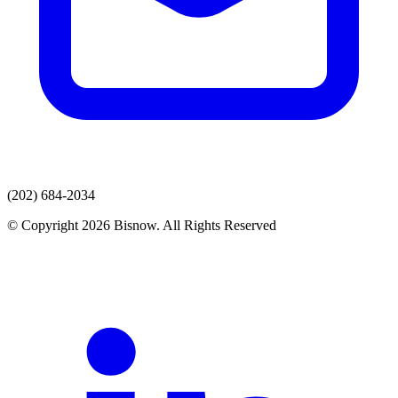
(202) 684-2034
© Copyright 2026 Bisnow. All Rights Reserved