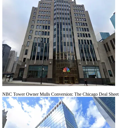
NBC Tower Owner Mulls Conversion: The Chicago Deal Sheet