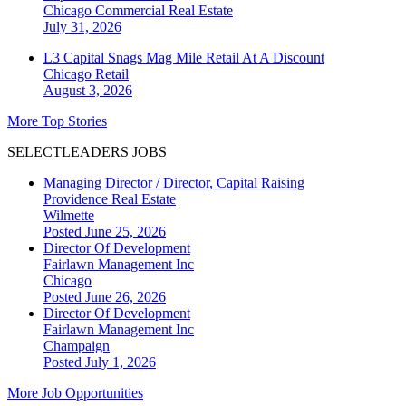
Chicago
Commercial Real Estate
July 31, 2026
L3 Capital Snags Mag Mile Retail At A Discount
Chicago
Retail
August 3, 2026
More Top Stories
SELECTLEADERS JOBS
Managing Director / Director, Capital Raising
Providence Real Estate
Wilmette
Posted June 25, 2026
Director Of Development
Fairlawn Management Inc
Chicago
Posted June 26, 2026
Director Of Development
Fairlawn Management Inc
Champaign
Posted July 1, 2026
More Job Opportunities