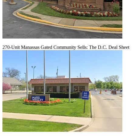
270-Unit Manassas Gated Community Sells: The D.C. Deal Sheet