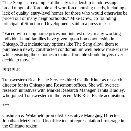
“The Seng is an example of the city’s leadership in addressing a
broad range of affordable and workforce housing needs, including a
lack of quality, entry-level homes for those who would otherwise be
priced out of many neighborhoods,” Mike Drew, co-founding
principal of Structured Development, said in a press release.
“Faced with rising home prices and interest rates, many working
individuals and families have given up on homeownership in
Chicago. But inclusionary options like The Seng allow them to
purchase a newly constructed condominium well below market rates
while ensuring those homes remain affordable should buyers ever
decide to move.”
PEOPLE
Transwestern Real Estate Services hired Caitlin Ritter as research
director for its Chicago and Rosemont offices. She will oversee
research initiatives with Market Research Manager Tanita Bradley,
who joined Transwestern in the recent MB Real Estate acquisition.
***
Cushman & Wakefield promoted Executive Managing Director
Jonathan Metzl to lead its office tenant representation brokerage in
the Chicago region.