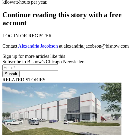
kilowatt-hours per year.
Continue reading this story with a free
account
LOG IN OR REGISTER
Contact
Alexandria Jacobson
at
alexandria.jacobson@bisnow.com
Sign up for more articles like this
Subscribe to Bisnow's Chicago Newsletters
Submit
RELATED STORIES