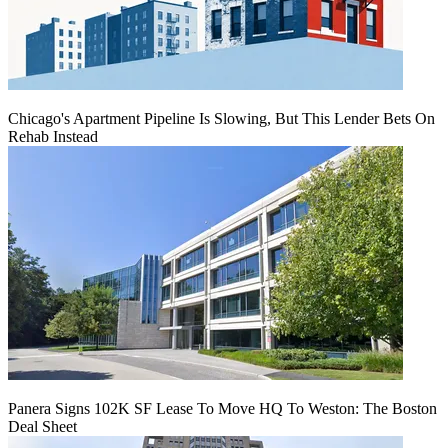
Chicago's Apartment Pipeline Is Slowing, But This Lender Bets On
Rehab Instead
Panera Signs 102K SF Lease To Move HQ To Weston: The Boston
Deal Sheet