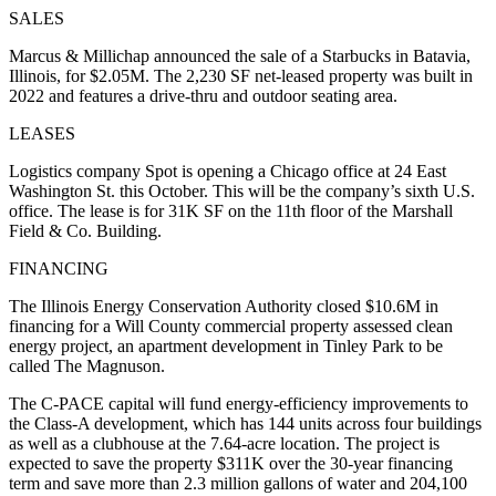
SALES
Marcus & Millichap announced the sale of a Starbucks in Batavia,
Illinois, for $2.05M. The 2,230 SF net-leased property was built in
2022 and features a drive-thru and outdoor seating area.
LEASES
Logistics company Spot is opening a Chicago office at 24 East
Washington St. this October. This will be the company’s sixth U.S.
office. The lease is for 31K SF on the 11th floor of the Marshall
Field & Co. Building.
FINANCING
The Illinois Energy Conservation Authority closed $10.6M in
financing for a Will County commercial property assessed clean
energy project, an apartment development in Tinley Park to be
called The Magnuson.
The C-PACE capital will fund energy-efficiency improvements to
the Class-A development, which has 144 units across four buildings
as well as a clubhouse at the 7.64-acre location. The project is
expected to save the property $311K over the 30-year financing
term and save more than 2.3 million gallons of water and 204,100