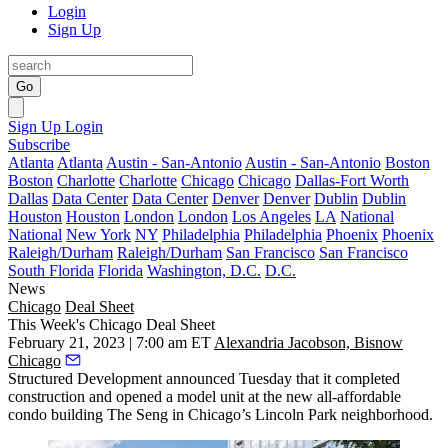
Login
Sign Up
Go
Sign Up
Login
Subscribe
Atlanta
Atlanta
Austin - San-Antonio
Austin - San-Antonio
Boston
Boston
Charlotte
Charlotte
Chicago
Chicago
Dallas-Fort Worth
Dallas
Data Center
Data Center
Denver
Denver
Dublin
Dublin
Houston
Houston
London
London
Los Angeles
LA
National
National
New York
NY
Philadelphia
Philadelphia
Phoenix
Phoenix
Raleigh/Durham
Raleigh/Durham
San Francisco
San Francisco
South Florida
Florida
Washington, D.C.
D.C.
News
Chicago
Deal Sheet
This Week's Chicago Deal Sheet
February 21, 2023 | 7:00 am ET
Alexandria Jacobson, Bisnow
Chicago
Structured Development announced Tuesday that it completed
construction and opened a model unit at the new all-affordable
condo building The Seng in Chicago’s Lincoln Park neighborhood.