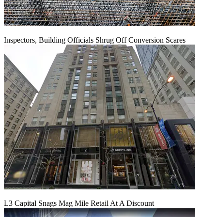
Inspectors, Building Officials Shrug Off Conversion Scares
L3 Capital Snags Mag Mile Retail At A Discount