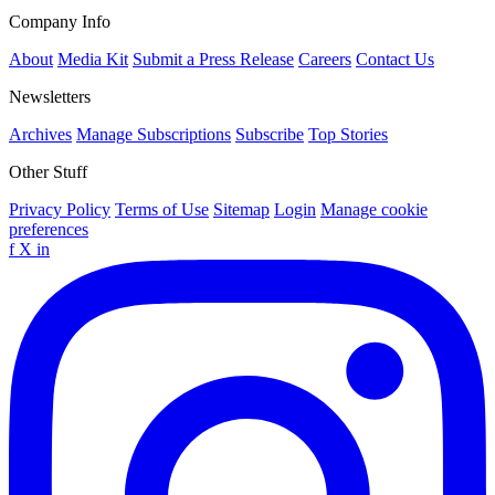
Company Info
About
Media Kit
Submit a Press Release
Careers
Contact Us
Newsletters
Archives
Manage Subscriptions
Subscribe
Top Stories
Other Stuff
Privacy Policy
Terms of Use
Sitemap
Login
Manage cookie
preferences
f
X
in