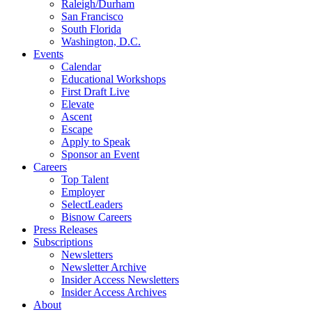
Raleigh/Durham
San Francisco
South Florida
Washington, D.C.
Events
Calendar
Educational Workshops
First Draft Live
Elevate
Ascent
Escape
Apply to Speak
Sponsor an Event
Careers
Top Talent
Employer
SelectLeaders
Bisnow Careers
Press Releases
Subscriptions
Newsletters
Newsletter Archive
Insider Access Newsletters
Insider Access Archives
About