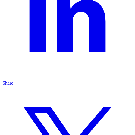
Share