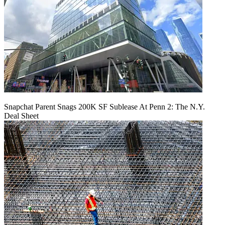
Snapchat Parent Snags 200K SF Sublease At Penn 2: The N.Y.
Deal Sheet