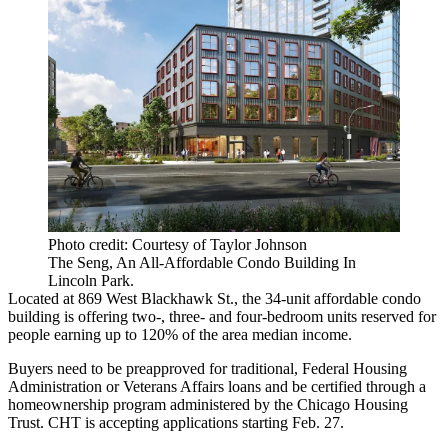
Photo credit: Courtesy of Taylor Johnson
The Seng, An All-Affordable Condo Building In
Lincoln Park.
Located at 869 West Blackhawk St., the 34-unit affordable condo
building is offering two-, three- and four-bedroom units reserved for
people earning up to 120% of the area median income.
Buyers need to be preapproved for traditional, Federal Housing
Administration or Veterans Affairs loans and be certified through a
homeownership program administered by the Chicago Housing
Trust. CHT is accepting applications starting Feb. 27.