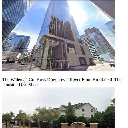
The Wideman Co. Buys Downtown Tower From Brookfield: The
Houston Deal Sheet