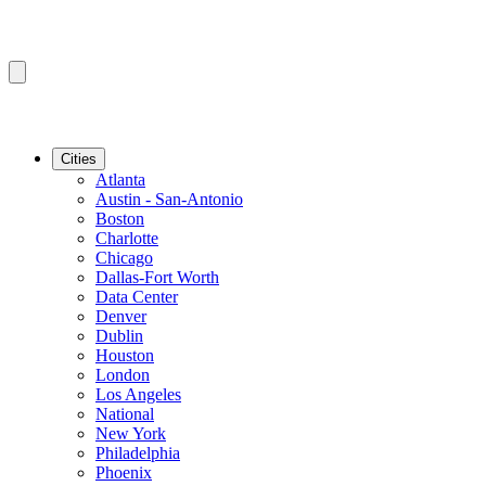
Cities
Atlanta
Austin - San-Antonio
Boston
Charlotte
Chicago
Dallas-Fort Worth
Data Center
Denver
Dublin
Houston
London
Los Angeles
National
New York
Philadelphia
Phoenix