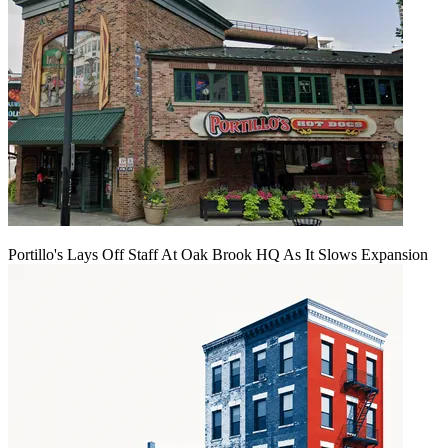
Portillo's Lays Off Staff At Oak Brook HQ As It Slows Expansion