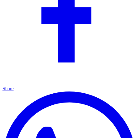
Share