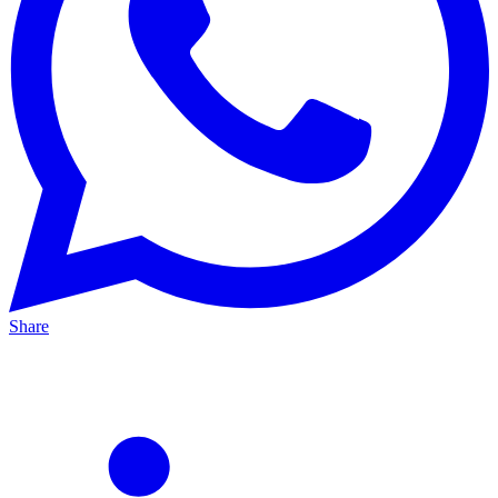
Share