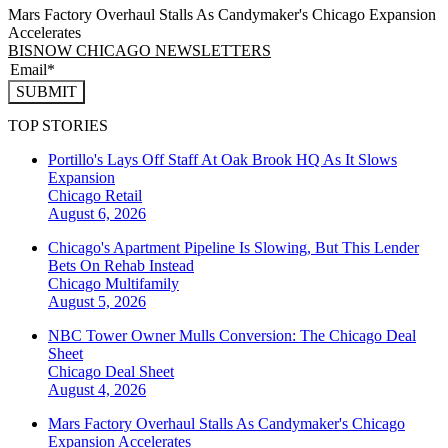
Mars Factory Overhaul Stalls As Candymaker's Chicago Expansion
Accelerates
BISNOW CHICAGO NEWSLETTERS
SUBMIT
TOP STORIES
Portillo's Lays Off Staff At Oak Brook HQ As It Slows
Expansion
Chicago
Retail
August 6, 2026
Chicago's Apartment Pipeline Is Slowing, But This Lender
Bets On Rehab Instead
Chicago
Multifamily
August 5, 2026
NBC Tower Owner Mulls Conversion: The Chicago Deal
Sheet
Chicago
Deal Sheet
August 4, 2026
Mars Factory Overhaul Stalls As Candymaker's Chicago
Expansion Accelerates