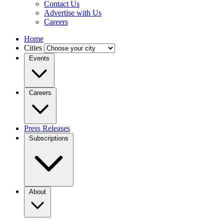
Contact Us
Advertise with Us
Careers
Home
Cities
Events
Careers
Press Releases
Subscriptions
About