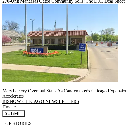
270-Unit Manassas Gated Community Sells: The D.C. Deal Sheet
Mars Factory Overhaul Stalls As Candymaker's Chicago Expansion
Accelerates
BISNOW CHICAGO NEWSLETTERS
SUBMIT
TOP STORIES