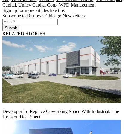
Capital
,
Unilev Capital Corp
,
WPD Management
Sign up for more articles like this
Subscribe to Bisnow's Chicago Newsletters
Submit
RELATED STORIES
Developer To Replace Coworking Space With Industrial: The
Houston Deal Sheet