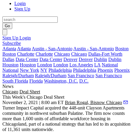
Login
Sign Up
Go
Sign Up
Login
Subscribe
Atlanta
Atlanta
Austin - San-Antonio
Austin - San-Antonio
Boston
Boston
Charlotte
Charlotte
Chicago
Chicago
Dallas-Fort Worth
Dallas
Data Center
Data Center
Denver
Denver
Dublin
Dublin
Houston
Houston
London
London
Los Angeles
LA
National
National
New York
NY
Philadelphia
Philadelphia
Phoenix
Phoenix
Raleigh/Durham
Raleigh/Durham
San Francisco
San Francisco
South Florida
Florida
Washington, D.C.
D.C.
News
Chicago
Deal Sheet
This Week's Chicago Deal Sheet
November 2, 2021 | 8:00 am ET
Brian Rogal, Bisnow Chicago
Turner Impact Capital acquired the 448-unit Clayson Apartments
community in northwest suburban Palatine. The firm now counts
more than 1,600 units of affordable workforce housing in
Chicagoland, part of a national strategy that has led to its acquisition
of 11,361 units nationwide.