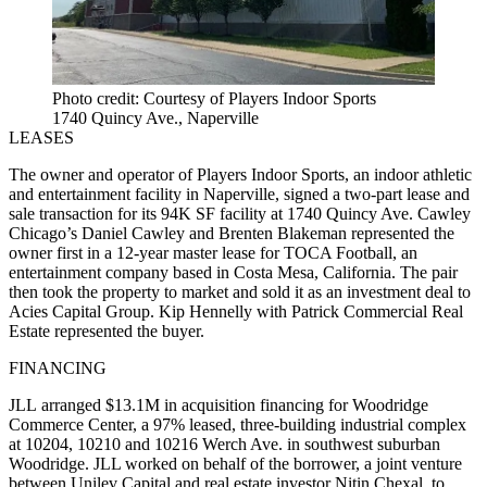
Photo credit: Courtesy of Players Indoor Sports
1740 Quincy Ave., Naperville
LEASES
The owner and operator of Players Indoor Sports, an indoor athletic
and entertainment facility in Naperville, signed a two-part lease and
sale transaction for its 94K SF facility at 1740 Quincy Ave. Cawley
Chicago’s Daniel Cawley and Brenten Blakeman represented the
owner first in a 12-year master lease for TOCA Football, an
entertainment company based in Costa Mesa, California. The pair
then took the property to market and sold it as an investment deal to
Acies Capital Group. Kip Hennelly with Patrick Commercial Real
Estate represented the buyer.
FINANCING
JLL arranged $13.1M in acquisition financing for Woodridge
Commerce Center, a 97% leased, three-building industrial complex
at 10204, 10210 and 10216 Werch Ave. in southwest suburban
Woodridge. JLL worked on behalf of the borrower, a joint venture
between Unilev Capital and real estate investor Nitin Chexal, to