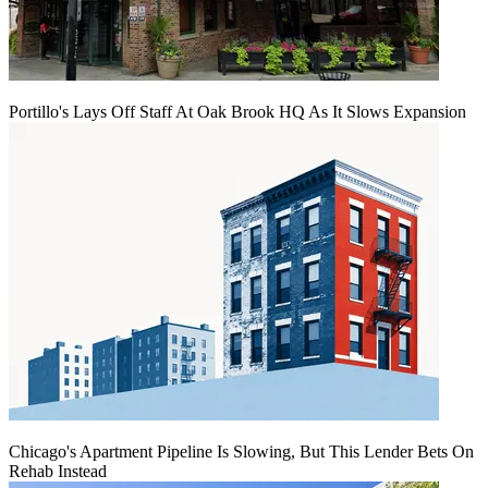
Portillo's Lays Off Staff At Oak Brook HQ As It Slows Expansion
Chicago's Apartment Pipeline Is Slowing, But This Lender Bets On
Rehab Instead