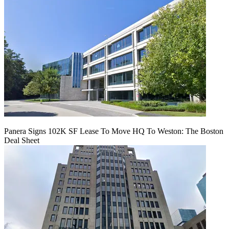
Panera Signs 102K SF Lease To Move HQ To Weston: The Boston
Deal Sheet