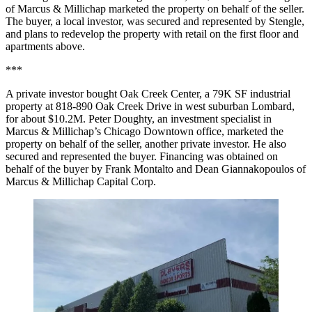
of Marcus & Millichap marketed the property on behalf of the seller.
The buyer, a local investor, was secured and represented by Stengle,
and plans to redevelop the property with retail on the first floor and
apartments above.
***
A private investor bought Oak Creek Center, a 79K SF industrial
property at 818-890 Oak Creek Drive in west suburban Lombard,
for about $10.2M. Peter Doughty, an investment specialist in
Marcus & Millichap’s Chicago Downtown office, marketed the
property on behalf of the seller, another private investor. He also
secured and represented the buyer. Financing was obtained on
behalf of the buyer by Frank Montalto and Dean Giannakopoulos of
Marcus & Millichap Capital Corp.