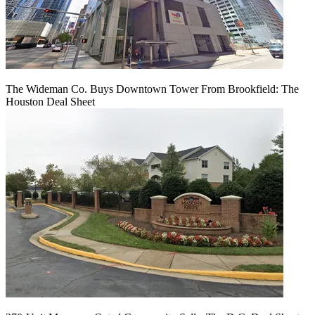
The Wideman Co. Buys Downtown Tower From Brookfield: The
Houston Deal Sheet