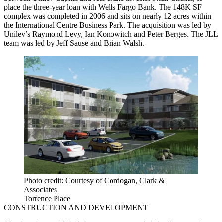
place the three-year loan with Wells Fargo Bank. The 148K SF
complex was completed in 2006 and sits on nearly 12 acres within
the International Centre Business Park. The acquisition was led by
Unilev’s Raymond Levy, Ian Konowitch and Peter Berges. The JLL
team was led by Jeff Sause and Brian Walsh.
Photo credit: Courtesy of Cordogan, Clark &
Associates
Torrence Place
CONSTRUCTION AND DEVELOPMENT