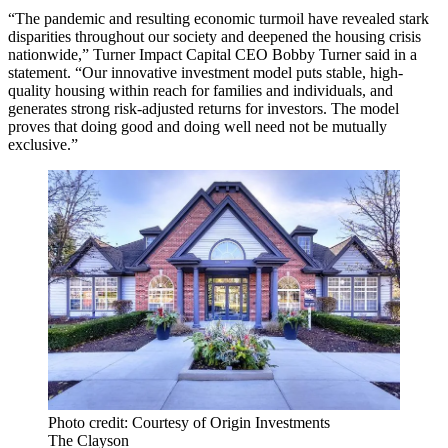
“The pandemic and resulting economic turmoil have revealed stark
disparities throughout our society and deepened the housing crisis
nationwide,” Turner Impact Capital CEO Bobby Turner said in a
statement. “Our innovative investment model puts stable, high-
quality housing within reach for families and individuals, and
generates strong risk-adjusted returns for investors. The model
proves that doing good and doing well need not be mutually
exclusive.”
Photo credit: Courtesy of Origin Investments
The Clayson