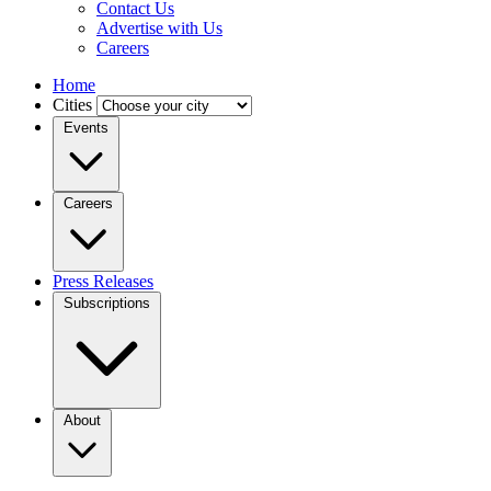
Contact Us
Advertise with Us
Careers
Home
Cities
Events
Careers
Press Releases
Subscriptions
About