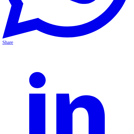
Share