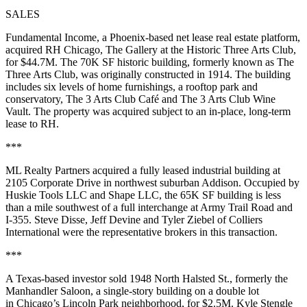
SALES
Fundamental Income, a Phoenix-based net lease real estate platform,
acquired RH Chicago, The Gallery at the Historic Three Arts Club,
for $44.7M. The 70K SF historic building, formerly known as The
Three Arts Club, was originally constructed in 1914. The building
includes six levels of home furnishings, a rooftop park and
conservatory, The 3 Arts Club Café and The 3 Arts Club Wine
Vault. The property was acquired subject to an in-place, long-term
lease to RH.
***
ML Realty Partners acquired a fully leased industrial building at
2105 Corporate Drive in northwest suburban Addison. Occupied by
Huskie Tools LLC and Shape LLC, the 65K SF building is less
than a mile southwest of a full interchange at Army Trail Road and
I-355. Steve Disse, Jeff Devine and Tyler Ziebel of Colliers
International were the representative brokers in this transaction.
***
A Texas-based investor sold 1948 North Halsted St., formerly the
Manhandler Saloon, a single-story building on a double lot
in Chicago’s Lincoln Park neighborhood, for $2.5M. Kyle Stengle