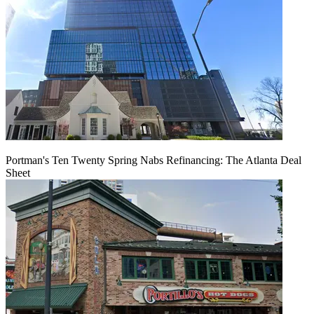
Portman's Ten Twenty Spring Nabs Refinancing: The Atlanta Deal
Sheet