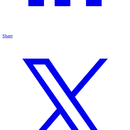
Share