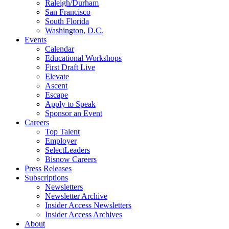
Raleigh/Durham
San Francisco
South Florida
Washington, D.C.
Events
Calendar
Educational Workshops
First Draft Live
Elevate
Ascent
Escape
Apply to Speak
Sponsor an Event
Careers
Top Talent
Employer
SelectLeaders
Bisnow Careers
Press Releases
Subscriptions
Newsletters
Newsletter Archive
Insider Access Newsletters
Insider Access Archives
About