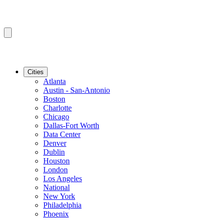
Cities
Atlanta
Austin - San-Antonio
Boston
Charlotte
Chicago
Dallas-Fort Worth
Data Center
Denver
Dublin
Houston
London
Los Angeles
National
New York
Philadelphia
Phoenix