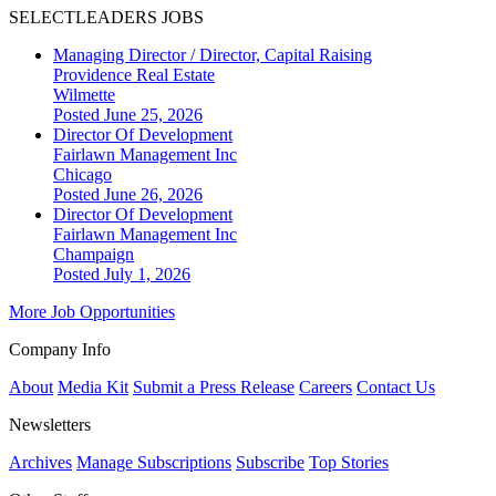
SELECTLEADERS JOBS
Managing Director / Director, Capital Raising
Providence Real Estate
Wilmette
Posted June 25, 2026
Director Of Development
Fairlawn Management Inc
Chicago
Posted June 26, 2026
Director Of Development
Fairlawn Management Inc
Champaign
Posted July 1, 2026
More Job Opportunities
Company Info
About
Media Kit
Submit a Press Release
Careers
Contact Us
Newsletters
Archives
Manage Subscriptions
Subscribe
Top Stories