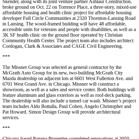
Skender, along with its joint venture partner Ashlaur Construction,
broke ground on Oct. 22 on Torrence Place, a three-story, mixed-use
affordable housing and health clinic project for affordable housing
developer Full Circle Communities at 2320 Thornton-Lansing Road
in Lansing. The wood-framed building will have 48 affordable,
accessible units for veterans and people with disabilities, as well as a
3K SF health clinic on the ground floor operated by Christian
Community Health Center. The project team also includes architect
Cordogan, Clark & Associates and CAGE Civil Engineering.
***
The Missner Group was selected as general contractor by the
McGrath Auto Group for its new, two-building McGrath City
Mazda dealership on adjacent lots at 6601 West Fullerton Ave. and
6701 West Grand Ave. in Chicago. Missner will construct a
showroom, as well as a sales and service center. Both buildings will
feature aluminum and glass exteriors as well as roof-deck parking.
The dealership will also include a tunnel car wash. Missner’s project
team includes Aldo Bottalla, Paul Cohen, Angelo Christopher and
Pat Howard. Simon Design Group will provide architectural
services.
***
Chicago-based Pangea Properties completed renovations at 2050