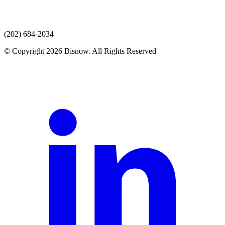
(202) 684-2034
© Copyright 2026 Bisnow. All Rights Reserved