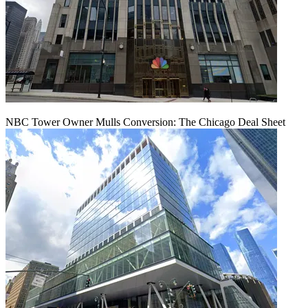
NBC Tower Owner Mulls Conversion: The Chicago Deal Sheet