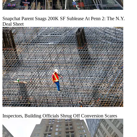
Snapchat Parent Snags 200K SF Sublease At Penn 2: The N.Y.
Deal Sheet
Inspectors, Building Officials Shrug Off Conversion Scares