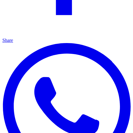
Share