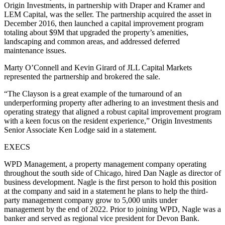
Origin Investments, in partnership with Draper and Kramer and
LEM Capital, was the seller. The partnership acquired the asset in
December 2016, then launched a capital improvement program
totaling about $9M that upgraded the property’s amenities,
landscaping and common areas, and addressed deferred
maintenance issues.
Marty O’Connell and Kevin Girard of JLL Capital Markets
represented the partnership and brokered the sale.
“The Clayson is a great example of the turnaround of an
underperforming property after adhering to an investment thesis and
operating strategy that aligned a robust capital improvement program
with a keen focus on the resident experience,” Origin Investments
Senior Associate Ken Lodge said in a statement.
EXECS
WPD Management, a property management company operating
throughout the south side of Chicago, hired Dan Nagle as director of
business development. Nagle is the first person to hold this position
at the company and said in a statement he plans to help the third-
party management company grow to 5,000 units under
management by the end of 2022. Prior to joining WPD, Nagle was a
banker and served as regional vice president for Devon Bank.