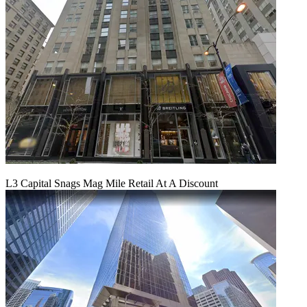
L3 Capital Snags Mag Mile Retail At A Discount