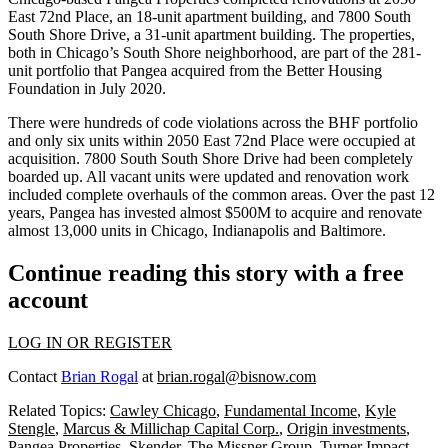
East 72nd Place, an 18-unit apartment building, and 7800 South
South Shore Drive, a 31-unit apartment building. The properties,
both in Chicago’s South Shore neighborhood, are part of the 281-
unit portfolio that Pangea acquired from the Better Housing
Foundation in July 2020.
There were hundreds of code violations across the BHF portfolio
and only six units within 2050 East 72nd Place were occupied at
acquisition. 7800 South South Shore Drive had been completely
boarded up. All vacant units were updated and renovation work
included complete overhauls of the common areas. Over the past 12
years, Pangea has invested almost $500M to acquire and renovate
almost 13,000 units in Chicago, Indianapolis and Baltimore.
Continue reading this story with a free
account
LOG IN OR REGISTER
Contact
Brian Rogal
at
brian.rogal@bisnow.com
Related Topics:
Cawley Chicago
,
Fundamental Income
,
Kyle
Stengle
,
Marcus & Millichap Capital Corp.
,
Origin investments
,
Pangea Properties
,
Skender
,
The Missner Group
,
Turner Impact