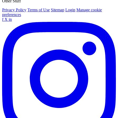
Other Stuff
Privacy Policy
Terms of Use
Sitemap
Login
Manage cookie
preferences
f
X
in