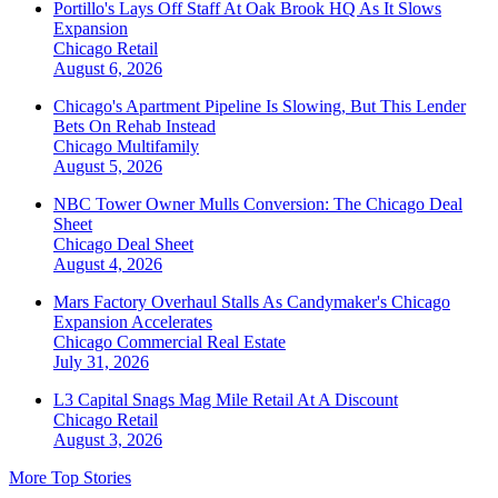
Portillo's Lays Off Staff At Oak Brook HQ As It Slows
Expansion
Chicago
Retail
August 6, 2026
Chicago's Apartment Pipeline Is Slowing, But This Lender
Bets On Rehab Instead
Chicago
Multifamily
August 5, 2026
NBC Tower Owner Mulls Conversion: The Chicago Deal
Sheet
Chicago
Deal Sheet
August 4, 2026
Mars Factory Overhaul Stalls As Candymaker's Chicago
Expansion Accelerates
Chicago
Commercial Real Estate
July 31, 2026
L3 Capital Snags Mag Mile Retail At A Discount
Chicago
Retail
August 3, 2026
More Top Stories