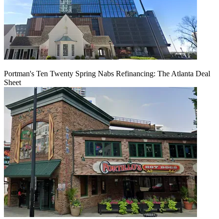
Portman's Ten Twenty Spring Nabs Refinancing: The Atlanta Deal
Sheet