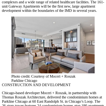
complexes and a wide range of related healthcare facilities. The 161-
unit Gateway Apartments will be the first new, large apartment
development within the boundaries of the IMD in several years.
Photo credit: Courtesy of Moceri + Roszak
Parkline Chicago
CONSTRUCTION AND DEVELOPMENT
Chicago-based developer Moceri + Roszak, in partnership with
Thomas Roszak Architecture, delivered the condominium homes at
Parkline Chicago at 60 East Randolph St. in Chicago’s Loop. The
26-story tower features 24 condominium homes atop 190 apartments