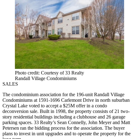
Photo credit: Courtesy of 33 Realty
Randall Village Condominiums
SALES
The condominium association for the 196-unit Randall Village
Condominiums at 1591-1696 Carlemont Drive in north suburban
Crystal Lake voted to accept a $25M offer in a condo
deconversion sale. Built in 1998, the property consists of 21 two-
story residential buildings including a clubhouse and 26 garage
parking spaces. 33 Realty’s Sean Connelly, John Meyer and Matt
Petersen ran the bidding process for the association. The buyer
plans to invest in unit upgrades and to operate the property for the