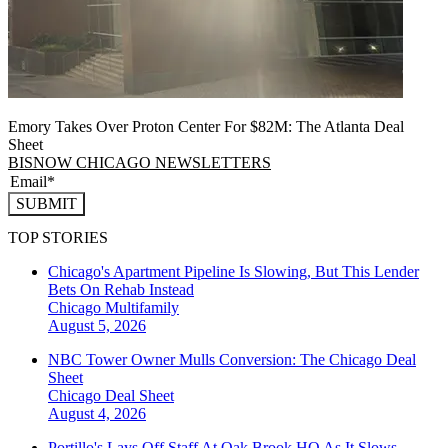
Emory Takes Over Proton Center For $82M: The Atlanta Deal
Sheet
BISNOW CHICAGO NEWSLETTERS
SUBMIT
TOP STORIES
Chicago's Apartment Pipeline Is Slowing, But This Lender
Bets On Rehab Instead
Chicago
Multifamily
August 5, 2026
NBC Tower Owner Mulls Conversion: The Chicago Deal
Sheet
Chicago
Deal Sheet
August 4, 2026
Portillo's Lays Off Staff At Oak Brook HQ As It Slows