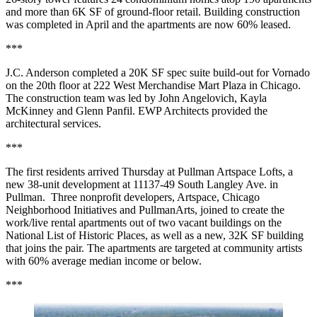
and more than 6K SF of ground-floor retail. Building construction
was completed in April and the apartments are now 60% leased.
***
J.C. Anderson completed a 20K SF spec suite build-out for Vornado
on the 20th floor at 222 West Merchandise Mart Plaza in Chicago.
The construction team was led by John Angelovich, Kayla
McKinney and Glenn Panfil. EWP Architects provided the
architectural services.
***
The first residents arrived Thursday at Pullman Artspace Lofts, a
new 38-unit development at 11137-49 South Langley Ave. in
Pullman. Three nonprofit developers, Artspace, Chicago
Neighborhood Initiatives and PullmanArts, joined to create the
work/live rental apartments out of two vacant buildings on the
National List of Historic Places, as well as a new, 32K SF building
that joins the pair. The apartments are targeted at community artists
with 60% average median income or below.
***