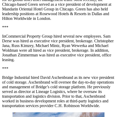
Chicago-based Green served as a vice president of development at
Mandarin Oriental Hotel Group in Chicago. Green has also held
leadership positions at Rosewood Hotels & Resorts in Dallas and
Hilton Worldwide in London.
***
InCommercial Property Group hired several new employees. Sam
Derse was hired as executive vice president, brokerage. Christopher
Jana, Russ Kimzey, Michael Mintz, Ryan Wewerka and Michael
Woldman were all hired as vice president, brokerage. In addition,
Jonathan Zimmerman was hired as executive vice president, office
leasing.
***
Bridge Industrial hired David Aschenbrand as its new vice president
of cold storage. Aschenbrand will oversee the day-to-day operations
and management of Bridge’s cold storage platform. He previously
served as director at Lineage Logistics, where he oversaw its
transportation and logistics division. Prior to that, Aschenbrand
worked in business development roles at third-party logistics and
transportation services provider C.H. Robinson Worldwide.