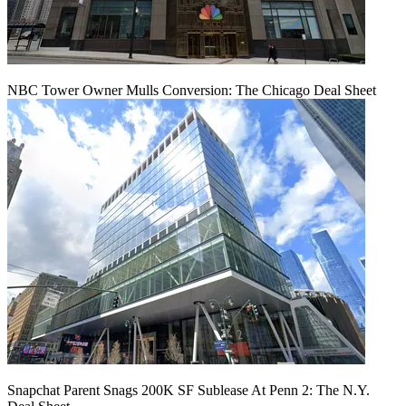
NBC Tower Owner Mulls Conversion: The Chicago Deal Sheet
Snapchat Parent Snags 200K SF Sublease At Penn 2: The N.Y.