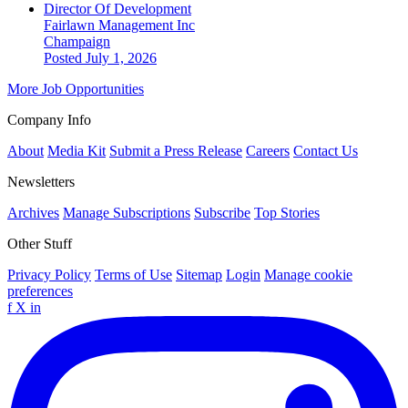
Director Of Development
Fairlawn Management Inc
Champaign
Posted July 1, 2026
More Job Opportunities
Company Info
About
Media Kit
Submit a Press Release
Careers
Contact Us
Newsletters
Archives
Manage Subscriptions
Subscribe
Top Stories
Other Stuff
Privacy Policy
Terms of Use
Sitemap
Login
Manage cookie
preferences
f
X
in