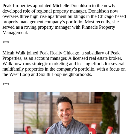
Peak Properties appointed Michelle Donaldson to the newly
developed role of regional property manager. Donaldson now
oversees three high-rise apartment buildings in the Chicago-based
property management company’s portfolio. Most recently, she
served as a roving property manager with Pinnacle Property
Management.
***
Micah Walk joined Peak Realty Chicago, a subsidiary of Peak
Properties, as an account manager. A licensed real estate broker,
Walk now runs strategic marketing and leasing efforts for several
multifamily properties in the company’s portfolio, with a focus on
the West Loop and South Loop neighborhoods.
***