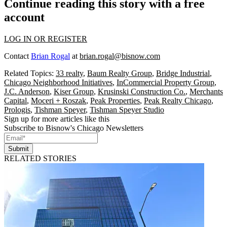
Continue reading this story with a free
account
LOG IN OR REGISTER
Contact
Brian Rogal
at
brian.rogal@bisnow.com
Related Topics:
33 realty
,
Baum Realty Group
,
Bridge Industrial
,
Chicago Neighborhood Initiatives
,
InCommercial Property Group
,
J.C. Anderson
,
Kiser Group
,
Krusinski Construction Co.
,
Merchants
Capital
,
Moceri + Roszak
,
Peak Properties
,
Peak Realty Chicago
,
Prologis
,
Tishman Speyer
,
Tishman Speyer Studio
Sign up for more articles like this
Subscribe to Bisnow's Chicago Newsletters
Submit
RELATED STORIES