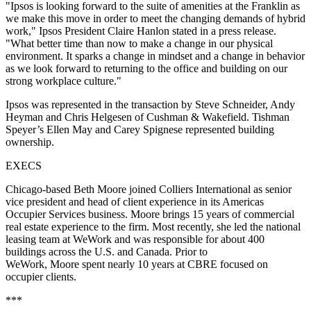
"Ipsos is looking forward to the suite of amenities at the Franklin as
we make this move in order to meet the changing demands of hybrid
work," Ipsos President Claire Hanlon stated in a press release.
"What better time than now to make a change in our physical
environment. It sparks a change in mindset and a change in behavior
as we look forward to returning to the office and building on our
strong workplace culture."
Ipsos was represented in the transaction by Steve Schneider, Andy
Heyman and Chris Helgesen of Cushman & Wakefield. Tishman
Speyer’s Ellen May and Carey Spignese represented building
ownership.
EXECS
Chicago-based Beth Moore joined Colliers International as senior
vice president and head of client experience in its Americas
Occupier Services business. Moore brings 15 years of commercial
real estate experience to the firm. Most recently, she led the national
leasing team at WeWork and was responsible for about 400
buildings across the U.S. and Canada. Prior to
WeWork, Moore spent nearly 10 years at CBRE focused on
occupier clients.
***