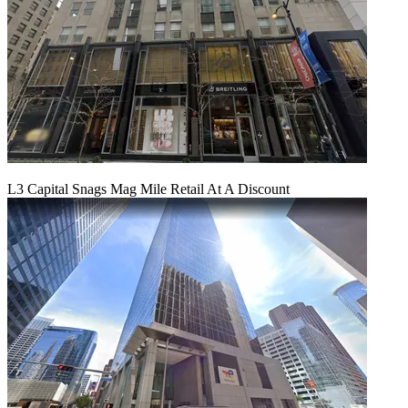
L3 Capital Snags Mag Mile Retail At A Discount