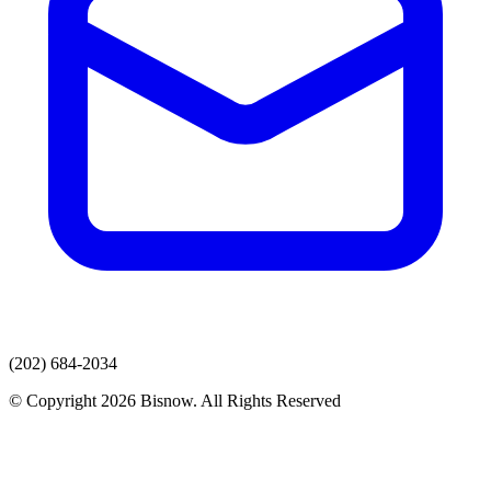
(202) 684-2034
© Copyright 2026 Bisnow. All Rights Reserved