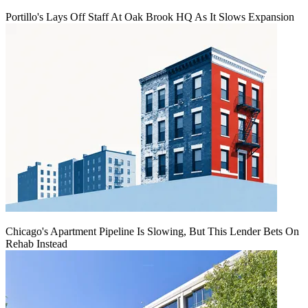
Portillo's Lays Off Staff At Oak Brook HQ As It Slows Expansion
Chicago's Apartment Pipeline Is Slowing, But This Lender Bets On
Rehab Instead