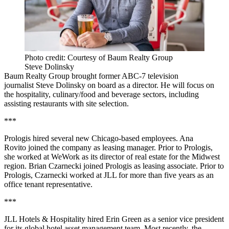
Photo credit: Courtesy of Baum Realty Group
Steve Dolinsky
Baum Realty Group brought former ABC-7 television
journalist Steve Dolinsky on board as a director. He will focus on
the hospitality, culinary/food and beverage sectors, including
assisting restaurants with site selection.
***
Prologis hired several new Chicago-based employees. Ana
Rovito joined the company as leasing manager. Prior to Prologis,
she worked at WeWork as its director of real estate for the Midwest
region. Brian Czarnecki joined Prologis as leasing associate. Prior to
Prologis, Czarnecki worked at JLL for more than five years as an
office tenant representative.
***
JLL Hotels & Hospitality hired Erin Green as a senior vice president
for its global hotel asset management team. Most recently, the