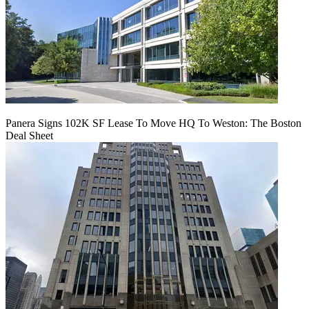
Panera Signs 102K SF Lease To Move HQ To Weston: The Boston
Deal Sheet