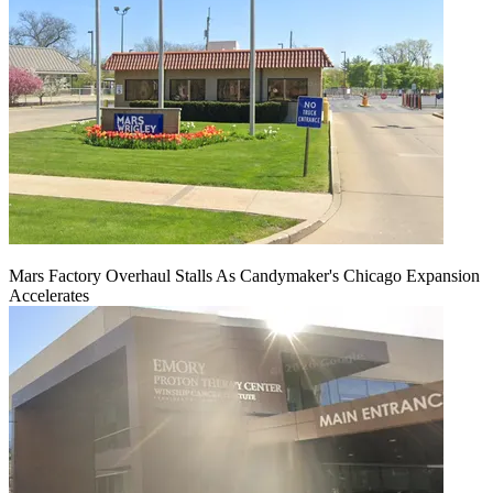
Mars Factory Overhaul Stalls As Candymaker's Chicago Expansion
Accelerates