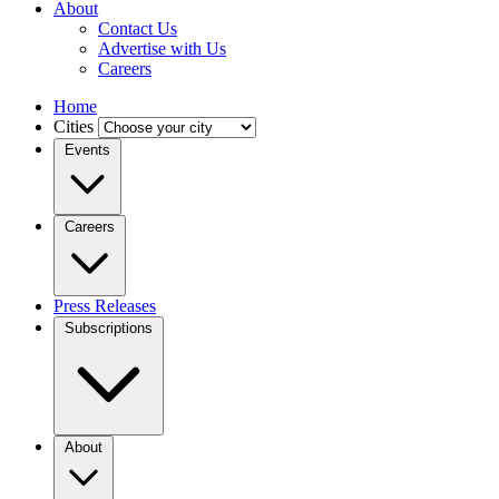
About
Contact Us
Advertise with Us
Careers
Home
Cities
Events
Careers
Press Releases
Subscriptions
About