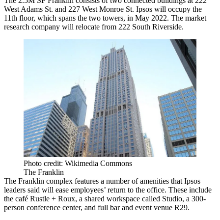
The 2.5M SF Franklin consists of two connected buildings at 222
West Adams St. and 227 West Monroe St. Ipsos will occupy the
11th floor, which spans the two towers, in May 2022. The market
research company will relocate from 222 South Riverside.
Photo credit: Wikimedia Commons
The Franklin
The Franklin complex features a number of amenities that Ipsos
leaders said will ease employees’ return to the office. These include
the café Rustle + Roux, a shared workspace called Studio, a 300-
person conference center, and full bar and event venue R29.