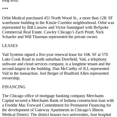
long term.
***
Orbit Medical purchased 451 North Wood St., a more than 12K SF
warehouse building in the Kinzie Corridor neighborhood. Orbit was
represented by Bill Lussow and Victor Sanmiguel with BeSpoke
Commercial Real Estate. Cawley Chicago’s Zach Pruitt, Nick
Schaefer and Will Thurman represented the private owner.
LEASES
Vail Systems signed a five-year renewal lease for 16K SF at 570
Lake Cook Road in north suburban Deerfield. Vail, a telephony
software and cloud services company, is a longtime tenant and the
second-largest in the building. Dan McCarthy of JLL represented
Vail in the transaction. Joel Berger of Bradford Allen represented
ownership.
FINANCING
The Chicago office of mortgage banking company Merchants
Capital secured a Merchants Bank of Indiana construction loan with
a Freddie Mac Forward Commitment for Permanent Financing for
the development of Gateway Apartments in Chicago’s Illinois
Medical District. The district houses two universities, four hospital