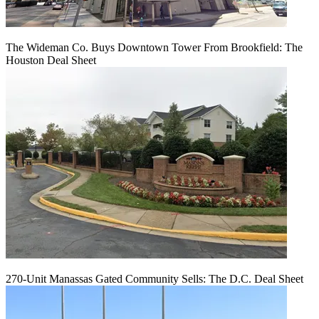
The Wideman Co. Buys Downtown Tower From Brookfield: The
Houston Deal Sheet
270-Unit Manassas Gated Community Sells: The D.C. Deal Sheet