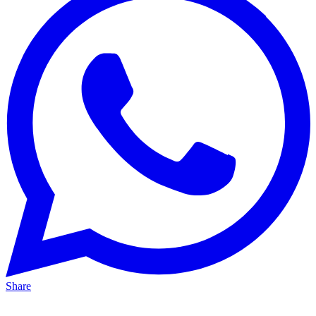
Share