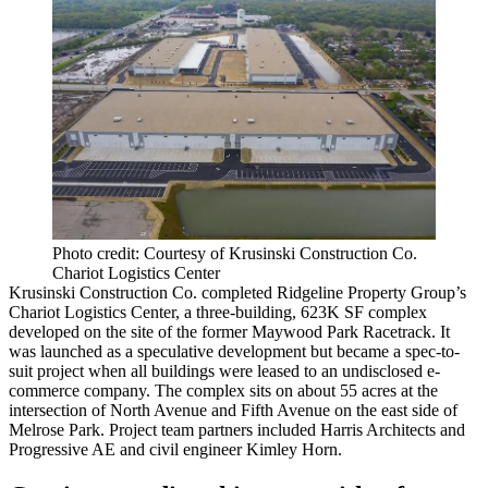
Photo credit: Courtesy of Krusinski Construction Co.
Chariot Logistics Center
Krusinski Construction Co. completed Ridgeline Property Group’s
Chariot Logistics Center, a three-building, 623K SF complex
developed on the site of the former Maywood Park Racetrack. It
was launched as a speculative development but became a spec-to-
suit project when all buildings were leased to an undisclosed e-
commerce company. The complex sits on about 55 acres at the
intersection of North Avenue and Fifth Avenue on the east side of
Melrose Park. Project team partners included Harris Architects and
Progressive AE and civil engineer Kimley Horn.