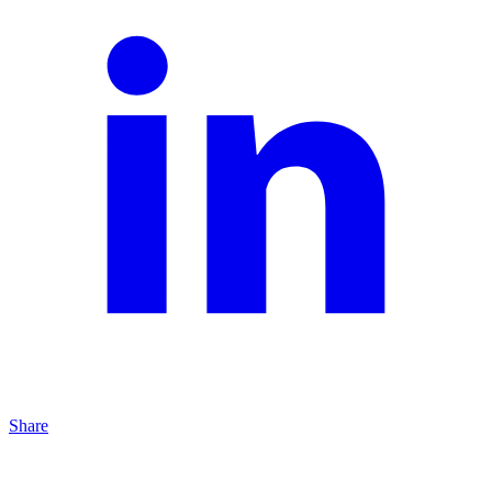
Share