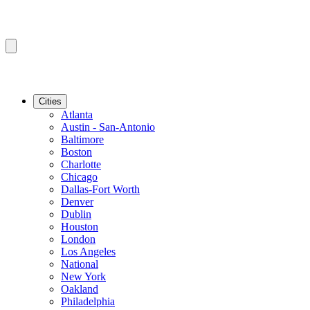
Cities
Atlanta
Austin - San-Antonio
Baltimore
Boston
Charlotte
Chicago
Dallas-Fort Worth
Denver
Dublin
Houston
London
Los Angeles
National
New York
Oakland
Philadelphia