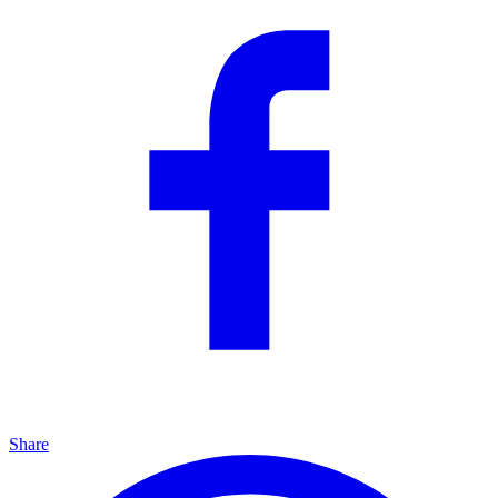
Share