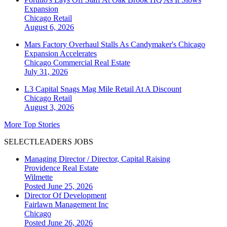
Expansion
Chicago
Retail
August 6, 2026
Mars Factory Overhaul Stalls As Candymaker's Chicago
Expansion Accelerates
Chicago
Commercial Real Estate
July 31, 2026
L3 Capital Snags Mag Mile Retail At A Discount
Chicago
Retail
August 3, 2026
More Top Stories
SELECTLEADERS JOBS
Managing Director / Director, Capital Raising
Providence Real Estate
Wilmette
Posted June 25, 2026
Director Of Development
Fairlawn Management Inc
Chicago
Posted June 26, 2026