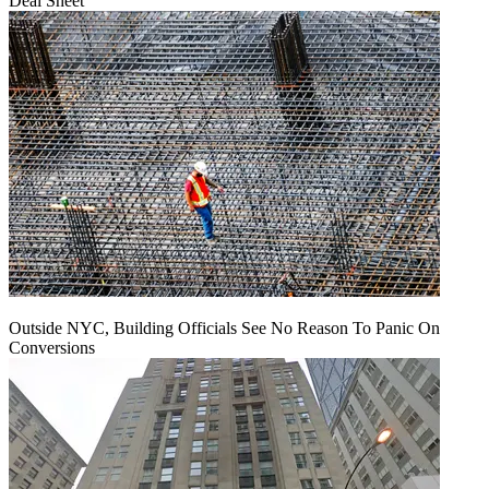
Deal Sheet
Outside NYC, Building Officials See No Reason To Panic On
Conversions