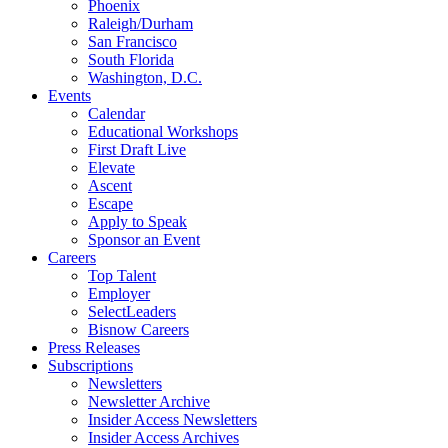
Phoenix
Raleigh/Durham
San Francisco
South Florida
Washington, D.C.
Events
Calendar
Educational Workshops
First Draft Live
Elevate
Ascent
Escape
Apply to Speak
Sponsor an Event
Careers
Top Talent
Employer
SelectLeaders
Bisnow Careers
Press Releases
Subscriptions
Newsletters
Newsletter Archive
Insider Access Newsletters
Insider Access Archives