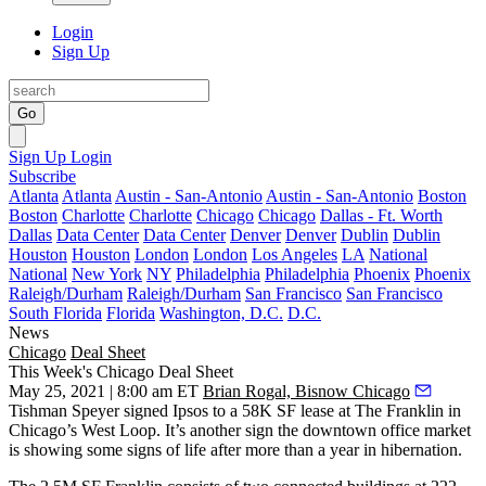
Login
Sign Up
Go
Sign Up
Login
Subscribe
Atlanta
Atlanta
Austin - San-Antonio
Austin - San-Antonio
Boston
Boston
Charlotte
Charlotte
Chicago
Chicago
Dallas - Ft. Worth
Dallas
Data Center
Data Center
Denver
Denver
Dublin
Dublin
Houston
Houston
London
London
Los Angeles
LA
National
National
New York
NY
Philadelphia
Philadelphia
Phoenix
Phoenix
Raleigh/Durham
Raleigh/Durham
San Francisco
San Francisco
South Florida
Florida
Washington, D.C.
D.C.
News
Chicago
Deal Sheet
This Week's Chicago Deal Sheet
May 25, 2021 | 8:00 am ET
Brian Rogal, Bisnow Chicago
Tishman Speyer signed Ipsos to a 58K SF lease at The Franklin in
Chicago’s West Loop. It’s another sign the downtown office market
is showing some signs of life after more than a year in hibernation.