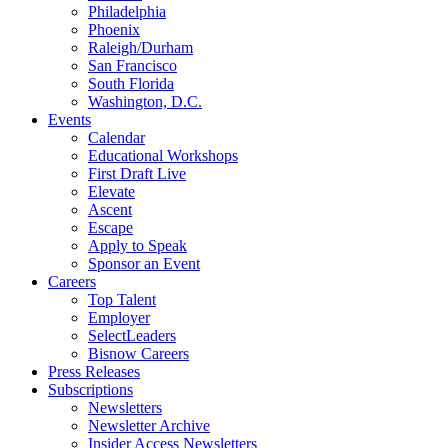
Philadelphia
Phoenix
Raleigh/Durham
San Francisco
South Florida
Washington, D.C.
Events
Calendar
Educational Workshops
First Draft Live
Elevate
Ascent
Escape
Apply to Speak
Sponsor an Event
Careers
Top Talent
Employer
SelectLeaders
Bisnow Careers
Press Releases
Subscriptions
Newsletters
Newsletter Archive
Insider Access Newsletters