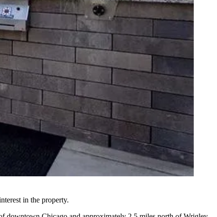
terest in the property.
th of downtown Chicago and approximately 2.5 miles north of Wrigley