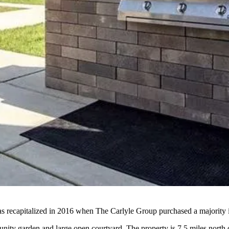
 recapitalized in 2016 when The Carlyle Group purchased a majority in
munity garden and large open courtyard. The property is 7.5 miles nor