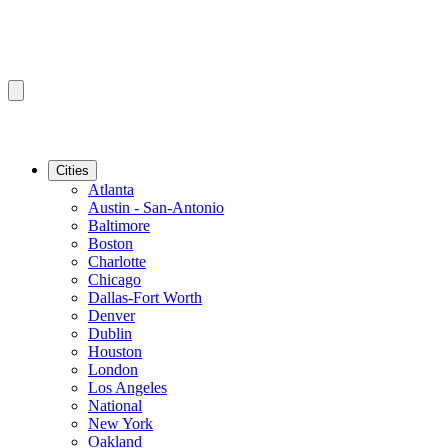
Cities
Atlanta
Austin - San-Antonio
Baltimore
Boston
Charlotte
Chicago
Dallas-Fort Worth
Denver
Dublin
Houston
London
Los Angeles
National
New York
Oakland