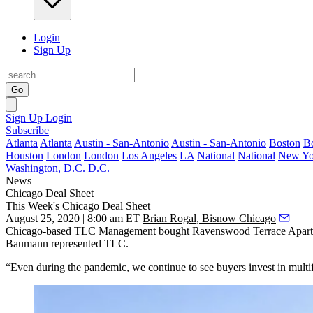
Login
Sign Up
Go
Sign Up
Login
Subscribe
Atlanta
Atlanta
Austin - San-Antonio
Austin - San-Antonio
Boston
B
Houston
London
London
Los Angeles
LA
National
National
New Yo
Washington, D.C.
D.C.
News
Chicago
Deal Sheet
This Week's Chicago Deal Sheet
August 25, 2020 | 8:00 am ET
Brian Rogal, Bisnow Chicago
Chicago-based TLC Management bought Ravenswood Terrace Apartments
Baumann represented TLC.
“Even during the pandemic, we continue to see buyers invest in multifa