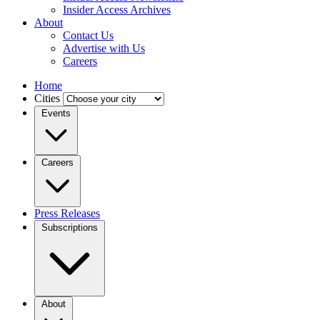
Insider Access Archives
About
Contact Us
Advertise with Us
Careers
Home
Cities
Events
Careers
Press Releases
Subscriptions
About