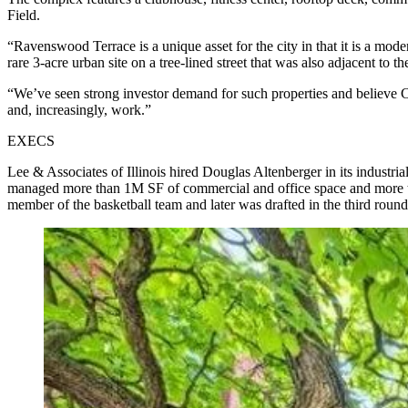
Field.
“Ravenswood Terrace is a unique asset for the city in that it is a mod
rare 3-acre urban site on a tree-lined street that was also adjacent to the
“We’ve seen strong investor demand for such properties and believe C
and, increasingly, work.”
EXECS
Lee & Associates of Illinois hired Douglas Altenberger in its industri
managed more than 1M SF of commercial and office space and more th
member of the basketball team and later was drafted in the third roun