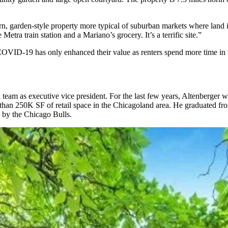
ern, garden-style property more typical of suburban markets where land 
 Metra train station and a Mariano’s grocery. It’s a terrific site.”
OVID-19 has only enhanced their value as renters spend more time in th
al team as executive vice president. For the last few years, Altenberger
an 250K SF of retail space in the Chicagoland area. He graduated fro
d by the Chicago Bulls.