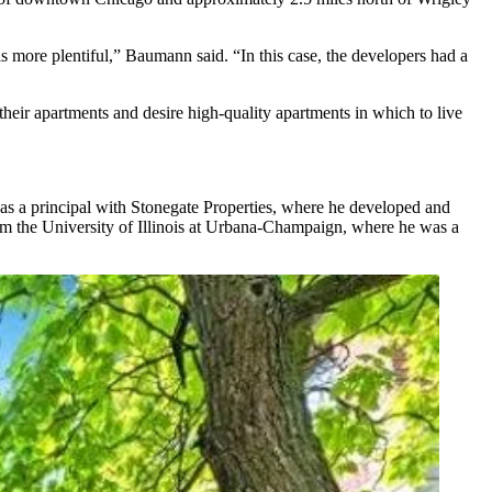
is more plentiful,” Baumann said. “In this case, the developers had a
eir apartments and desire high-quality apartments in which to live
 was a principal with Stonegate Properties, where he developed and
m the University of Illinois at Urbana-Champaign, where he was a