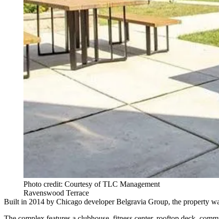
Photo credit: Courtesy of TLC Management
Ravenswood Terrace
Built in 2014 by Chicago developer Belgravia Group, the property was
The complex features a clubhouse, fitness center, rooftop deck, com