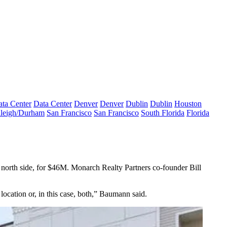
ta Center
Data Center
Denver
Denver
Dublin
Dublin
Houston
leigh/Durham
San Francisco
San Francisco
South Florida
Florida
orth side, for $46M. Monarch Realty Partners co-founder Bill
location or, in this case, both,” Baumann said.