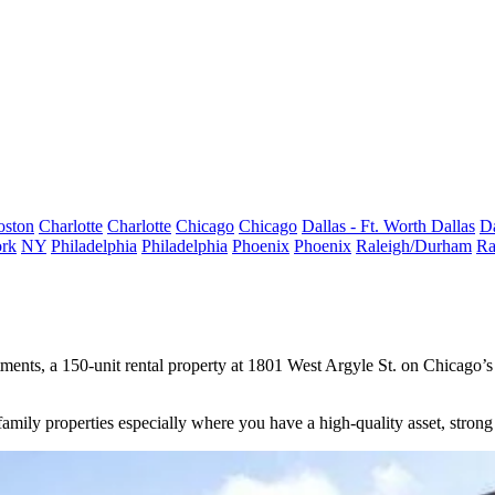
oston
Charlotte
Charlotte
Chicago
Chicago
Dallas - Ft. Worth
Dallas
Da
rk
NY
Philadelphia
Philadelphia
Phoenix
Phoenix
Raleigh/Durham
Ra
, a 150-unit rental property at 1801 West Argyle St. on Chicago’s n
mily properties especially where you have a high-quality asset, strong 