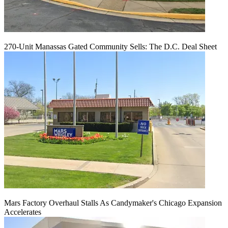
270-Unit Manassas Gated Community Sells: The D.C. Deal Sheet
Mars Factory Overhaul Stalls As Candymaker's Chicago Expansion
Accelerates