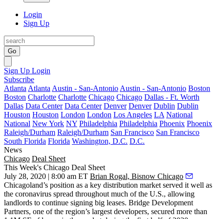
Login
Sign Up
Go
Sign Up
Login
Subscribe
Atlanta
Atlanta
Austin - San-Antonio
Austin - San-Antonio
Boston
Boston
Charlotte
Charlotte
Chicago
Chicago
Dallas - Ft. Worth
Dallas
Data Center
Data Center
Denver
Denver
Dublin
Dublin
Houston
Houston
London
London
Los Angeles
LA
National
National
New York
NY
Philadelphia
Philadelphia
Phoenix
Phoenix
Raleigh/Durham
Raleigh/Durham
San Francisco
San Francisco
South Florida
Florida
Washington, D.C.
D.C.
News
Chicago
Deal Sheet
This Week's Chicago Deal Sheet
July 28, 2020 | 8:00 am ET
Brian Rogal, Bisnow Chicago
Chicagoland’s position as a key distribution market served it well as
the coronavirus spread throughout much of the U.S., allowing
landlords to continue signing big leases. Bridge Development
Partners, one of the region’s largest developers, secured more than