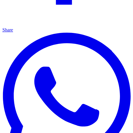
Share