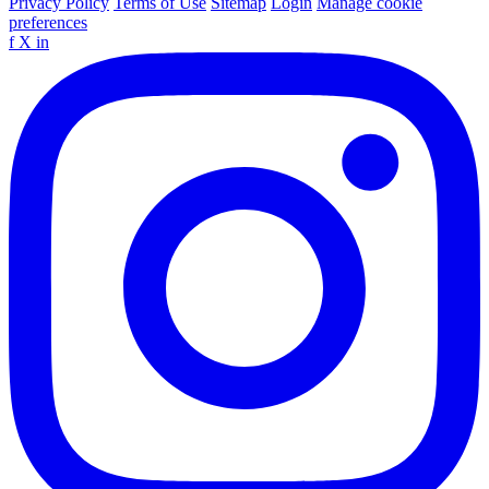
Privacy Policy
Terms of Use
Sitemap
Login
Manage cookie
preferences
f
X
in