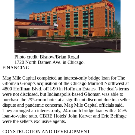
Photo credit: Bisnow/Brian Rogal
1720 North Damen Ave. in Chicago.
FINANCING
Mag Mile Capital completed an interest-only bridge loan for The
Ghoman Group’s acquisition of the Chicago Marriott Northwest at
4800 Hoffman Blvd. off I-90 in Hoffman Estates. The deal’s terms
were not disclosed, but Indianapolis-based Ghoman was able to
purchase the 295-room hotel at a significant discount due to a seller
dispute and pandemic concerns, Mag Mile Capital officials said.
They arranged an interest-only, 24-month bridge loan with a 65%
loan-to-value ratio. CBRE Hotels’ John Karver and Eric Belfrage
were the seller's exclusive agents.
CONSTRUCTION AND DEVELOPMENT