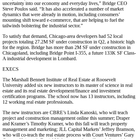
uncertainty into our economy and everyday lives,” Bridge CEO
Steve Poulos said. “It has also accelerated a number of market
dynamics that were already in motion, including consumers’
mounting shift toward e-commerce, that are helping to fuel the
tailwinds bolstering the industrial sector.”
To satisfy that demand, Chicago-area developers had 52 local
projects totaling 27.2M SF under construction in Q2,
a historic high
for the region. Bridge has more than 2M SF under construction in
Chicagoland, including Bridge Point I-355, a future 133K SF Class-
A industrial development in Lombard.
EXECS
The Marshall Bennett Institute of Real Estate at Roosevelt
University added six new instructors to its master of science in real
estate and its real estate development/finance and investment
certification programs. The school now has 13 instructors, including
12 working real estate professionals.
The new instructors are CBRE’s Linda Kanoski, who will teach
project and construction management online this summer; Draper
and Kramer’s Timothy Kramer, who this fall will teach property
management and marketing; JLL Capital Markets’ Jeffrey Bramson,
who will co-teach the real estate process with Court Ventures’ Gary