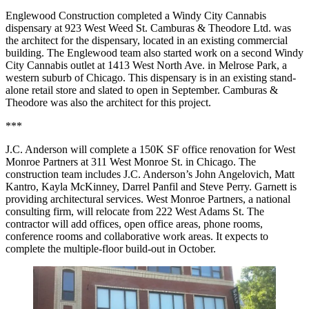
Englewood Construction completed a Windy City Cannabis
dispensary at 923 West Weed St. Camburas & Theodore Ltd. was
the architect for the dispensary, located in an
existing commercial
building
. The Englewood team also started work on a second Windy
City Cannabis outlet at 1413 West North Ave. in Melrose Park, a
western suburb of Chicago. This dispensary is in an existing stand-
alone retail store and slated to open in September. Camburas &
Theodore was also the architect for this project.
***
J.C. Anderson will complete a 150K SF office renovation for West
Monroe Partners at 311 West Monroe St. in Chicago. The
construction team includes J.C. Anderson’s John Angelovich, Matt
Kantro, Kayla McKinney, Darrel Panfil and Steve Perry. Garnett is
providing architectural services. West Monroe Partners, a national
consulting firm, will relocate from 222 West Adams St. The
contractor will add offices, open office areas, phone rooms,
conference rooms and collaborative work areas. It expects to
complete the multiple-floor build-out in October.