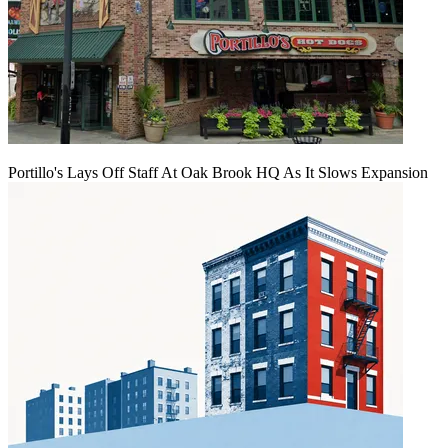
Portillo's Lays Off Staff At Oak Brook HQ As It Slows Expansion