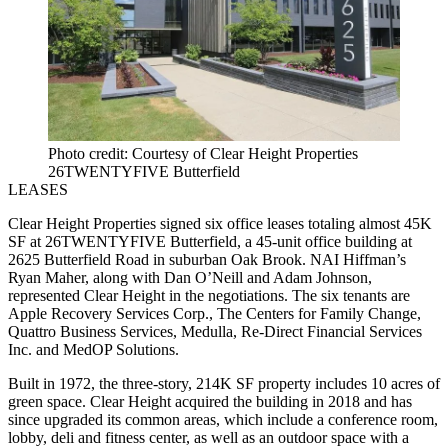
Photo credit: Courtesy of Clear Height Properties
26TWENTYFIVE Butterfield
LEASES
Clear Height Properties signed six office leases totaling almost 45K
SF at 26TWENTYFIVE Butterfield, a 45-unit office building at
2625 Butterfield Road in suburban Oak Brook. NAI Hiffman’s
Ryan Maher, along with Dan O’Neill and Adam Johnson,
represented Clear Height in the negotiations. The six tenants are
Apple Recovery Services Corp., The Centers for Family Change,
Quattro Business Services, Medulla, Re-Direct Financial Services
Inc. and MedOP Solutions.
Built in 1972, the three-story, 214K SF property includes 10 acres of
green space. Clear Height acquired the building in 2018 and has
since upgraded its common areas, which include a conference room,
lobby, deli and fitness center, as well as an outdoor space with a