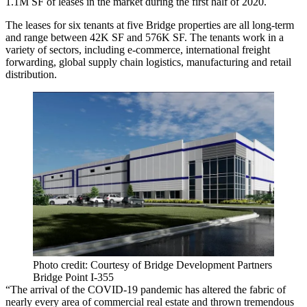
1.1M SF of leases in the market during the first half of 2020.
The leases for six tenants at five Bridge properties are all long-term
and range between 42K SF and 576K SF. The tenants work in a
variety of sectors, including e-commerce, international freight
forwarding, global supply chain logistics, manufacturing and retail
distribution.
Photo credit: Courtesy of Bridge Development Partners
Bridge Point I-355
“The arrival of the COVID-19 pandemic has altered the fabric of
nearly every area of commercial real estate and thrown tremendous