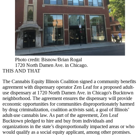
Photo credit: Bisnow/Brian Rogal
1720 North Damen Ave. in Chicago.
THIS AND THAT
The Cannabis Equity Illinois Coalition signed a community benefits
agreement with dispensary operator Zen Leaf for a proposed adult-
use dispensary at 1720 North Damen Ave. in Chicago's Bucktown
neighborhood. The agreement ensures the dispensary will provide
economic opportunities for communities disproportionately harmed
by drug criminalization, coalition activists said, a goal of Illinois’
adult-use cannabis law. As part of the agreement, Zen Leaf
Bucktown pledged to hire and buy from individuals and
organizations in the state’s disproportionally impacted areas or who
would qualify as a social equity applicant, among other promises.