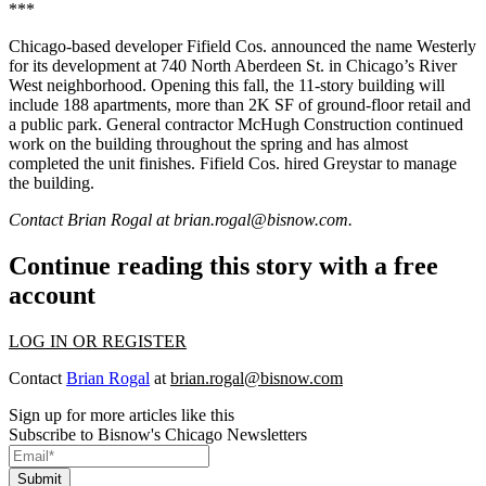
***
Chicago-based developer Fifield Cos. announced the name Westerly
for its development at 740 North Aberdeen St. in Chicago’s River
West neighborhood. Opening this fall, the 11-story building will
include 188 apartments, more than 2K SF of ground-floor retail and
a public park. General contractor McHugh Construction continued
work on the building throughout the spring and has almost
completed the unit finishes. Fifield Cos. hired Greystar to manage
the building.
Contact Brian Rogal at
brian.rogal@bisnow.com
.
Continue reading this story with a free
account
LOG IN OR REGISTER
Contact
Brian Rogal
at
brian.rogal@bisnow.com
Sign up for more articles like this
Subscribe to Bisnow's Chicago Newsletters
Submit