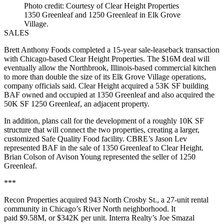
Photo credit: Courtesy of Clear Height Properties
1350 Greenleaf and 1250 Greenleaf in Elk Grove
Village.
SALES
Brett Anthony Foods completed a 15-year sale-leaseback transaction
with Chicago-based Clear Height Properties. The $16M deal will
eventually allow the Northbrook, Illinois-based commercial kitchen
to more than double the size of its Elk Grove Village operations,
company officials said. Clear Height acquired a 53K SF building
BAF owned and occupied at 1350 Greenleaf and also acquired the
50K SF 1250 Greenleaf, an adjacent property.
In addition, plans call for the development of a roughly 10K SF
structure that will connect the two properties, creating a larger,
customized Safe Quality Food facility. CBRE’s Jason Lev
represented BAF in the sale of 1350 Greenleaf to Clear Height.
Brian Colson of Avison Young represented the seller of 1250
Greenleaf.
***
Recon Properties acquired 943 North Crosby St., a 27-unit rental
community in Chicago’s River North neighborhood. It
paid $9.58M, or $342K per unit. Interra Realty’s Joe Smazal