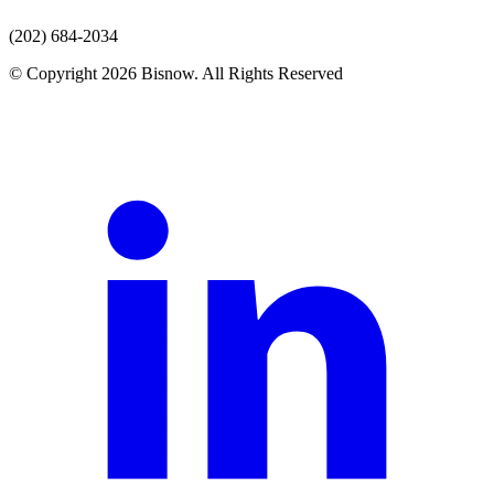
(202) 684-2034
© Copyright 2026 Bisnow. All Rights Reserved