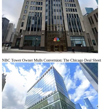
NBC Tower Owner Mulls Conversion: The Chicago Deal Sheet