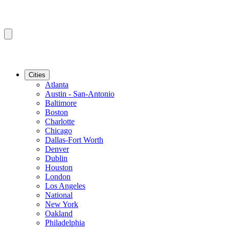
Cities
Atlanta
Austin - San-Antonio
Baltimore
Boston
Charlotte
Chicago
Dallas-Fort Worth
Denver
Dublin
Houston
London
Los Angeles
National
New York
Oakland
Philadelphia