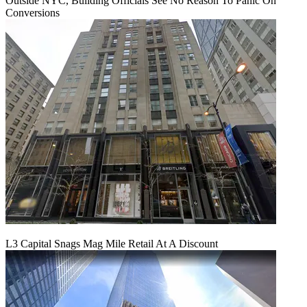
Outside NYC, Building Officials See No Reason To Panic On
Conversions
L3 Capital Snags Mag Mile Retail At A Discount