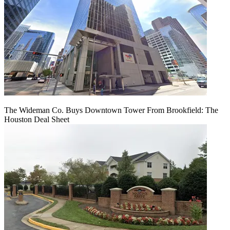
The Wideman Co. Buys Downtown Tower From Brookfield: The
Houston Deal Sheet