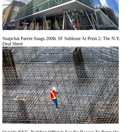
Snapchat Parent Snags 200K SF Sublease At Penn 2: The N.Y.
Deal Sheet