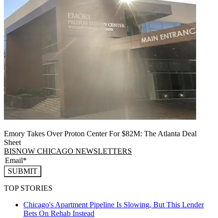
Emory Takes Over Proton Center For $82M: The Atlanta Deal
Sheet
BISNOW CHICAGO NEWSLETTERS
SUBMIT
TOP STORIES
Chicago's Apartment Pipeline Is Slowing, But This Lender
Bets On Rehab Instead