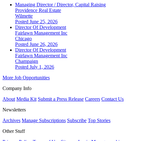
Managing Director / Director, Capital Raising
Providence Real Estate
Wilmette
Posted June 25, 2026
Director Of Development
Fairlawn Management Inc
Chicago
Posted June 26, 2026
Director Of Development
Fairlawn Management Inc
Champaign
Posted July 1, 2026
More Job Opportunities
Company Info
About
Media Kit
Submit a Press Release
Careers
Contact Us
Newsletters
Archives
Manage Subscriptions
Subscribe
Top Stories
Other Stuff