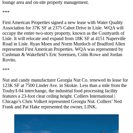
lounge area and on-site property management.
***
First American Properties signed a new lease with Water Quality
Association for 37K SF at 2375 Cabot Drive in Lisle. WQA will
occupy the entire two-story property, known as the Courtyards of
Lisle. It will relocate and expand from 18K SF at 4151 Naperville
Road in Lisle. Ryan Moen and Norm Murdoch of Bradford Allen
represented First American Properties. WQA was represented by
Cushman & Wakefield’s Eric Sorensen, Colin Rowe and Jordan
Rovito.
***
Nut and candy manufacturer Georgia Nut Co. renewed its lease for
123K SF at 7500 Linder Ave. in Skokie. Less than a mile from the
Touhy/I-94 interchange, the industrial food processing facility
features a 23-foot clear ceiling height. Colliers International |
Chicago’s Chris Volkert represented Georgia Nut. Colliers’ Ned
Frank and Pat Hake represented the owner, LINK.