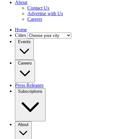
About
Contact Us
Advertise with Us
Careers
Home
Cities
Events
Careers
Press Releases
Subscriptions
About