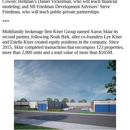
Cowen; Heitman’s Daniel Vickerman, who will teach financial
modeling; and SB Friedman Development Advisors’ Steve
Friedman, who will teach public-private partnerships.
***
Multifamily brokerage firm Kiser Group named Aaron Sklar its
second partner, following Noah Birk, after co-founders Lee Kiser
and Estella Kiser created equity positions in the company. Since
2015, Sklar completed transactions that encompass 123 properties,
more than 2,900 units and a total value of more than $165M.