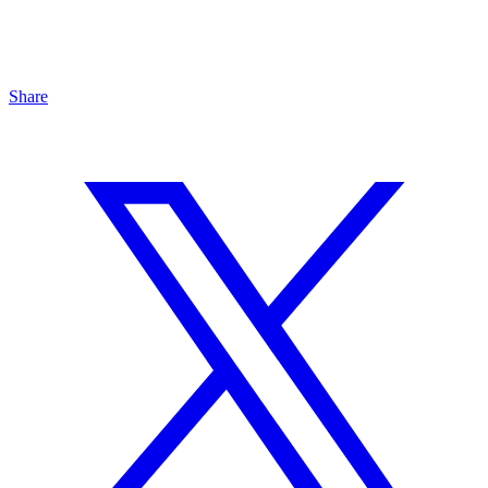
Share