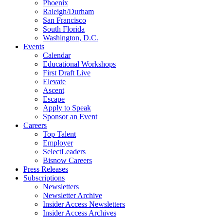
Phoenix
Raleigh/Durham
San Francisco
South Florida
Washington, D.C.
Events
Calendar
Educational Workshops
First Draft Live
Elevate
Ascent
Escape
Apply to Speak
Sponsor an Event
Careers
Top Talent
Employer
SelectLeaders
Bisnow Careers
Press Releases
Subscriptions
Newsletters
Newsletter Archive
Insider Access Newsletters
Insider Access Archives