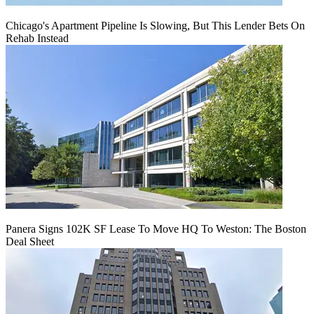
Chicago's Apartment Pipeline Is Slowing, But This Lender Bets On
Rehab Instead
Panera Signs 102K SF Lease To Move HQ To Weston: The Boston
Deal Sheet