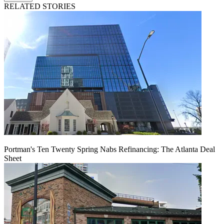
RELATED STORIES
Portman's Ten Twenty Spring Nabs Refinancing: The Atlanta Deal
Sheet