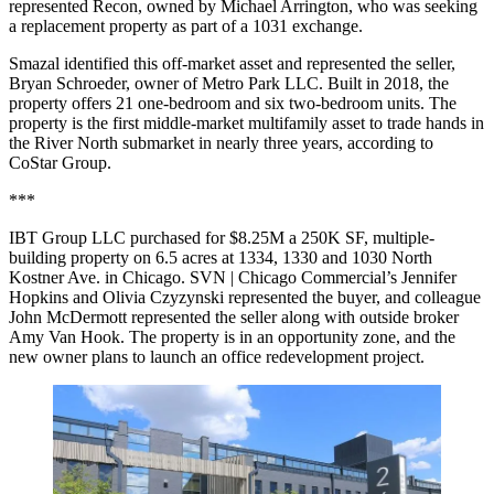
represented Recon, owned by Michael Arrington, who was seeking
a replacement property as part of a 1031 exchange.
Smazal identified this off-market asset and represented the seller,
Bryan Schroeder, owner of Metro Park LLC. Built in 2018, the
property offers 21 one-bedroom and six two-bedroom units. The
property is the first middle-market multifamily asset to trade hands in
the River North submarket in nearly three years, according to
CoStar Group.
***
IBT Group LLC purchased for $8.25M a 250K SF, multiple-
building property on 6.5 acres at 1334, 1330 and 1030 North
Kostner Ave. in Chicago. SVN | Chicago Commercial’s Jennifer
Hopkins and Olivia Czyzynski represented the buyer, and colleague
John McDermott represented the seller along with outside broker
Amy Van Hook. The property is in an opportunity zone, and the
new owner plans to launch an office redevelopment project.