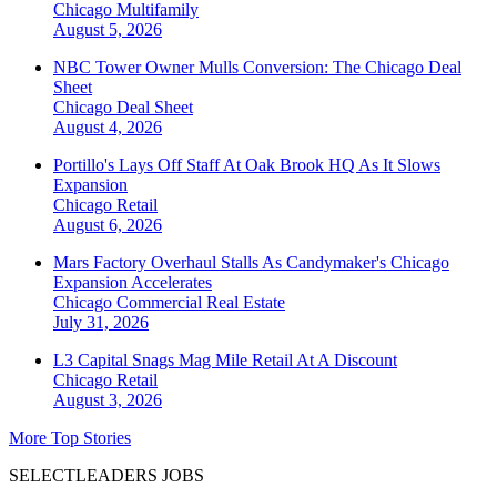
Chicago
Multifamily
August 5, 2026
NBC Tower Owner Mulls Conversion: The Chicago Deal
Sheet
Chicago
Deal Sheet
August 4, 2026
Portillo's Lays Off Staff At Oak Brook HQ As It Slows
Expansion
Chicago
Retail
August 6, 2026
Mars Factory Overhaul Stalls As Candymaker's Chicago
Expansion Accelerates
Chicago
Commercial Real Estate
July 31, 2026
L3 Capital Snags Mag Mile Retail At A Discount
Chicago
Retail
August 3, 2026
More Top Stories
SELECTLEADERS JOBS