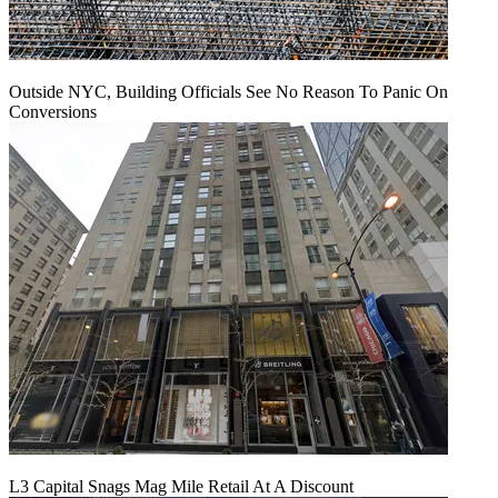
Outside NYC, Building Officials See No Reason To Panic On
Conversions
L3 Capital Snags Mag Mile Retail At A Discount