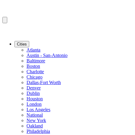
Cities
Atlanta
Austin - San-Antonio
Baltimore
Boston
Charlotte
Chicago
Dallas-Fort Worth
Denver
Dublin
Houston
London
Los Angeles
National
New York
Oakland
Philadelphia