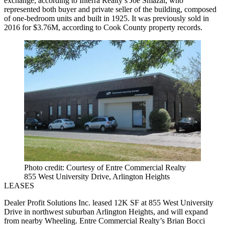
exchange, according to Interra Realty’s Joe Smazal, who
represented both buyer and private seller of the building, composed
of one-bedroom units and built in 1925. It was previously sold in
2016 for $3.76M, according to Cook County property records.
Photo credit: Courtesy of Entre Commercial Realty
855 West University Drive, Arlington Heights
LEASES
Dealer Profit Solutions Inc. leased 12K SF at 855 West University
Drive in northwest suburban Arlington Heights, and will expand
from nearby Wheeling. Entre Commercial Realty’s Brian Bocci