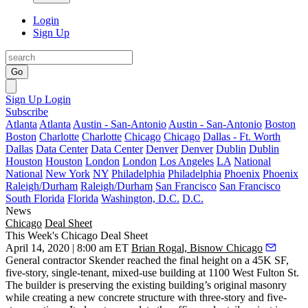
Login
Sign Up
Go
Sign Up
Login
Subscribe
Atlanta
Atlanta
Austin - San-Antonio
Austin - San-Antonio
Boston
Boston
Charlotte
Charlotte
Chicago
Chicago
Dallas - Ft. Worth
Dallas
Data Center
Data Center
Denver
Denver
Dublin
Dublin
Houston
Houston
London
London
Los Angeles
LA
National
National
New York
NY
Philadelphia
Philadelphia
Phoenix
Phoenix
Raleigh/Durham
Raleigh/Durham
San Francisco
San Francisco
South Florida
Florida
Washington, D.C.
D.C.
News
Chicago
Deal Sheet
This Week's Chicago Deal Sheet
April 14, 2020 | 8:00 am ET
Brian Rogal, Bisnow Chicago
General contractor Skender reached the final height on a 45K SF,
five-story, single-tenant, mixed-use building at 1100 West Fulton St.
The builder is preserving the existing building’s original masonry
while creating a new concrete structure with three-story and five-