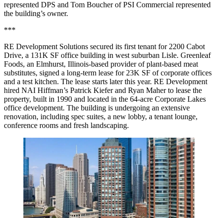
represented DPS and Tom Boucher of PSI Commercial represented
the building’s owner.
***
RE Development Solutions secured its first tenant for 2200 Cabot
Drive, a 131K SF office building in west suburban Lisle. Greenleaf
Foods, an Elmhurst, Illinois-based provider of plant-based meat
substitutes, signed a long-term lease for 23K SF of corporate offices
and a test kitchen. The lease starts later this year. RE Development
hired NAI Hiffman’s Patrick Kiefer and Ryan Maher to lease the
property, built in 1990 and located in the 64-acre Corporate Lakes
office development. The building is undergoing an extensive
renovation, including spec suites, a new lobby, a tenant lounge,
conference rooms and fresh landscaping.