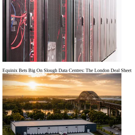
Equinix Bets Big On Slough Data Centres: The London Deal Sheet