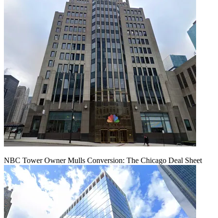
NBC Tower Owner Mulls Conversion: The Chicago Deal Sheet