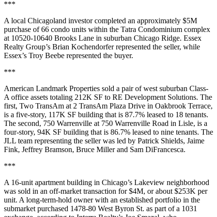
***
A local Chicagoland investor completed an approximately $5M
purchase of 66 condo units within the Tatra Condominium complex
at 10520-10640 Brooks Lane in suburban Chicago Ridge. Essex
Realty Group’s Brian Kochendorfer represented the seller, while
Essex’s Troy Beebe represented the buyer.
***
American Landmark Properties sold a pair of west suburban Class-
A office assets totaling 212K SF to RE Development Solutions. The
first, Two TransAm at 2 TransAm Plaza Drive in Oakbrook Terrace,
is a five-story, 117K SF building that is 87.7% leased to 18 tenants.
The second, 750 Warrenville at 750 Warrenville Road in Lisle, is a
four-story, 94K SF building that is 86.7% leased to nine tenants. The
JLL team representing the seller was led by Patrick Shields, Jaime
Fink, Jeffrey Bramson, Bruce Miller and Sam DiFrancesca.
***
A 16-unit apartment building in Chicago’s Lakeview neighborhood
was sold in an off-market transaction for $4M, or about $253K per
unit. A long-term-hold owner with an established portfolio in the
submarket purchased 1478-80 West Byron St. as part of a 1031