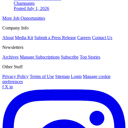
Champaign
Posted July 1, 2026
More Job Opportunities
Company Info
About
Media Kit
Submit a Press Release
Careers
Contact Us
Newsletters
Archives
Manage Subscriptions
Subscribe
Top Stories
Other Stuff
Privacy Policy
Terms of Use
Sitemap
Login
Manage cookie
preferences
f
X
in