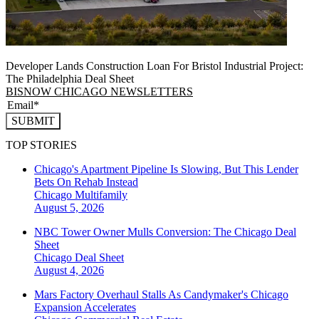
Developer Lands Construction Loan For Bristol Industrial Project:
The Philadelphia Deal Sheet
BISNOW CHICAGO NEWSLETTERS
SUBMIT
TOP STORIES
Chicago's Apartment Pipeline Is Slowing, But This Lender
Bets On Rehab Instead
Chicago
Multifamily
August 5, 2026
NBC Tower Owner Mulls Conversion: The Chicago Deal
Sheet
Chicago
Deal Sheet
August 4, 2026
Mars Factory Overhaul Stalls As Candymaker's Chicago
Expansion Accelerates