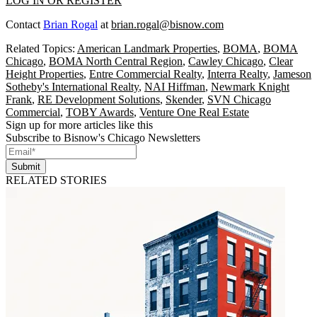
LOG IN OR REGISTER
Contact
Brian Rogal
at
brian.rogal@bisnow.com
Related Topics:
American Landmark Properties
,
BOMA
,
BOMA
Chicago
,
BOMA North Central Region
,
Cawley Chicago
,
Clear
Height Properties
,
Entre Commercial Realty
,
Interra Realty
,
Jameson
Sotheby's International Realty
,
NAI Hiffman
,
Newmark Knight
Frank
,
RE Development Solutions
,
Skender
,
SVN Chicago
Commercial
,
TOBY Awards
,
Venture One Real Estate
Sign up for more articles like this
Subscribe to Bisnow's Chicago Newsletters
Submit
RELATED STORIES