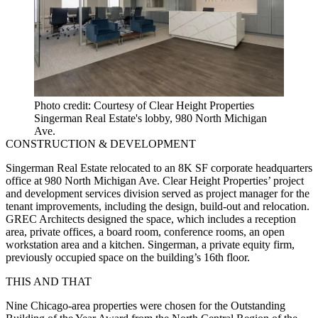
Photo credit: Courtesy of Clear Height Properties
Singerman Real Estate's lobby, 980 North Michigan
Ave.
CONSTRUCTION & DEVELOPMENT
Singerman Real Estate relocated to an 8K SF corporate headquarters
office at 980 North Michigan Ave. Clear Height Properties’ project
and development services division served as project manager for the
tenant improvements, including the design, build-out and relocation.
GREC Architects designed the space, which includes a reception
area, private offices, a board room, conference rooms, an open
workstation area and a kitchen. Singerman, a private equity firm,
previously occupied space on the building’s 16th floor.
THIS AND THAT
Nine Chicago-area properties were chosen for the Outstanding