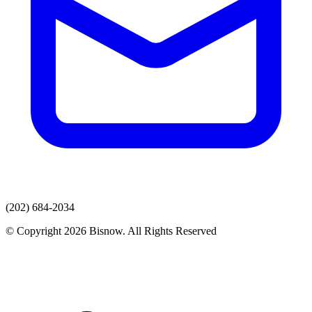
(202) 684-2034
© Copyright 2026 Bisnow. All Rights Reserved