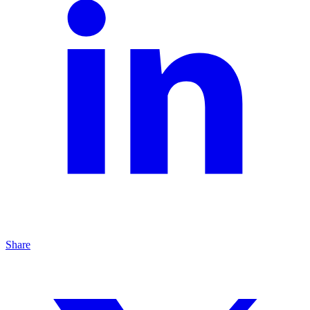
Share