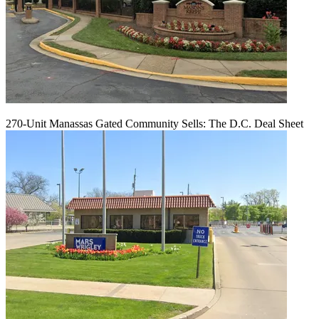
270-Unit Manassas Gated Community Sells: The D.C. Deal Sheet