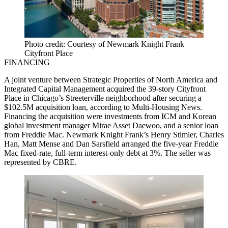
Photo credit: Courtesy of Newmark Knight Frank
Cityfront Place
FINANCING
A joint venture between Strategic Properties of North America and
Integrated Capital Management acquired the 39-story Cityfront
Place in Chicago’s Streeterville neighborhood after securing a
$102.5M acquisition loan,
according to Multi-Housing News
.
Financing the acquisition were investments from ICM and Korean
global investment manager Mirae Asset Daewoo, and a senior loan
from Freddie Mac. Newmark Knight Frank’s Henry Stimler, Charles
Han, Matt Mense and Dan Sarsfield arranged the five-year Freddie
Mac fixed-rate, full-term interest-only debt at 3%. The seller was
represented by CBRE.