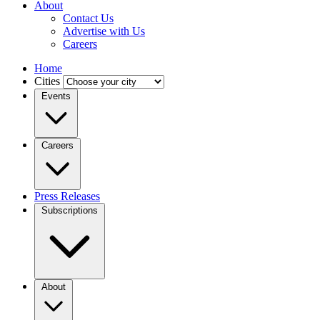
About
Contact Us
Advertise with Us
Careers
Home
Cities
Events
Careers
Press Releases
Subscriptions
About