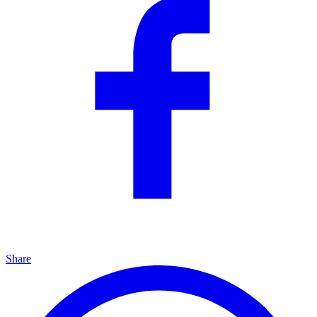
Share