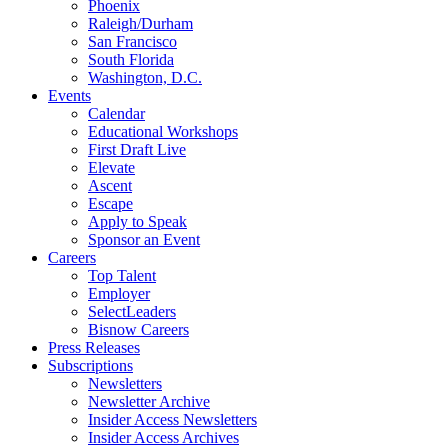
Phoenix
Raleigh/Durham
San Francisco
South Florida
Washington, D.C.
Events
Calendar
Educational Workshops
First Draft Live
Elevate
Ascent
Escape
Apply to Speak
Sponsor an Event
Careers
Top Talent
Employer
SelectLeaders
Bisnow Careers
Press Releases
Subscriptions
Newsletters
Newsletter Archive
Insider Access Newsletters
Insider Access Archives