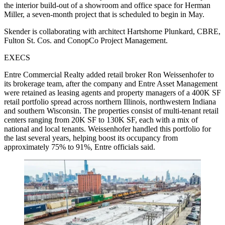
the interior build-out of a showroom and office space for Herman
Miller, a seven-month project that is scheduled to begin in May.
Skender is collaborating with architect Hartshorne Plunkard, CBRE,
Fulton St. Cos. and ConopCo Project Management.
EXECS
Entre Commercial Realty added retail broker Ron Weissenhofer to
its brokerage team, after the company and Entre Asset Management
were retained as leasing agents and property managers of a 400K SF
retail portfolio spread across northern Illinois, northwestern Indiana
and southern Wisconsin. The properties consist of multi-tenant retail
centers ranging from 20K SF to 130K SF, each with a mix of
national and local tenants. Weissenhofer handled this portfolio for
the last several years, helping boost its occupancy from
approximately 75% to 91%, Entre officials said.