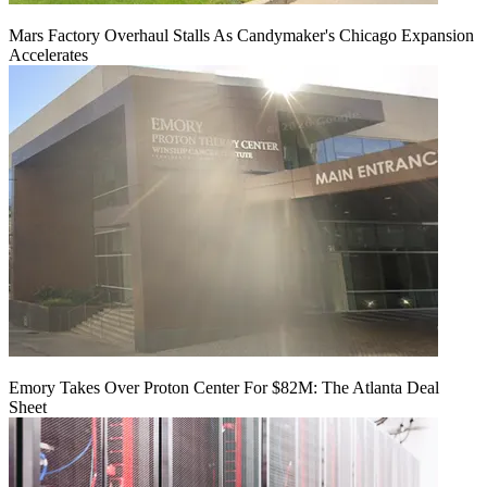
Mars Factory Overhaul Stalls As Candymaker's Chicago Expansion
Accelerates
Emory Takes Over Proton Center For $82M: The Atlanta Deal
Sheet