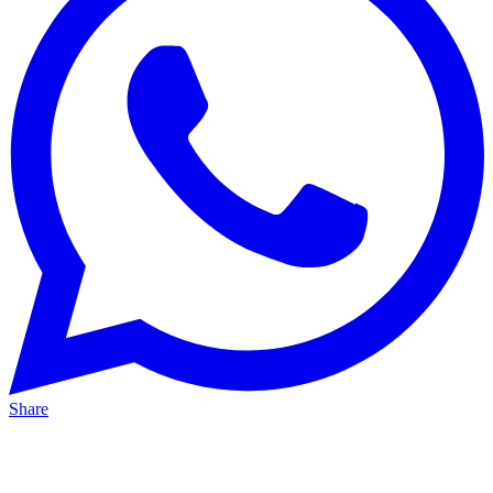
Share