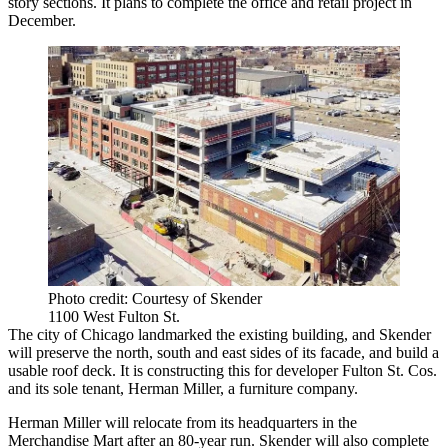
story sections. It plans to complete the office and retail project in
December.
Photo credit: Courtesy of Skender
1100 West Fulton St.
The city of Chicago landmarked the existing building, and Skender
will preserve the north, south and east sides of its facade, and build a
usable roof deck. It is constructing this for developer Fulton St. Cos.
and its sole tenant, Herman Miller, a furniture company.
Herman Miller will relocate from its headquarters in the
Merchandise Mart after an 80-year run. Skender will also complete