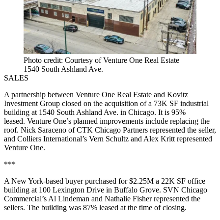
Photo credit: Courtesy of Venture One Real Estate
1540 South Ashland Ave.
SALES
A partnership between Venture One Real Estate and Kovitz
Investment Group closed on the acquisition of a 73K SF industrial
building at 1540 South Ashland Ave. in Chicago. It is 95%
leased. Venture One’s planned improvements include replacing the
roof. Nick Saraceno of CTK Chicago Partners represented the seller,
and Colliers International’s Vern Schultz and Alex Kritt represented
Venture One.
***
A New York-based buyer purchased for $2.25M a 22K SF office
building at 100 Lexington Drive in Buffalo Grove. SVN Chicago
Commercial’s Al Lindeman and Nathalie Fisher represented the
sellers. The building was 87% leased at the time of closing.