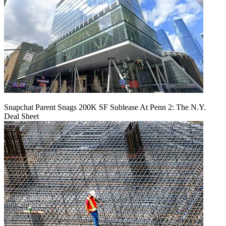
Snapchat Parent Snags 200K SF Sublease At Penn 2: The N.Y.
Deal Sheet