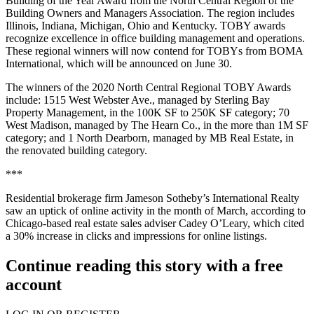
Building of the Year Award from the North Central Region of the
Building Owners and Managers Association. The region includes
Illinois, Indiana, Michigan, Ohio and Kentucky. TOBY awards
recognize excellence in office building management and operations.
These regional winners will now contend for TOBYs from BOMA
International, which will be announced on June 30.
The winners of the 2020 North Central Regional TOBY Awards
include: 1515 West Webster Ave., managed by Sterling Bay
Property Management, in the 100K SF to 250K SF category; 70
West Madison, managed by The Hearn Co., in the more than 1M SF
category; and 1 North Dearborn, managed by MB Real Estate, in
the renovated building category.
***
Residential brokerage firm Jameson Sotheby’s International Realty
saw an uptick of online activity in the month of March, according to
Chicago-based real estate sales adviser Cadey O’Leary, which cited
a 30% increase in clicks and impressions for online listings.
Continue reading this story with a free
account