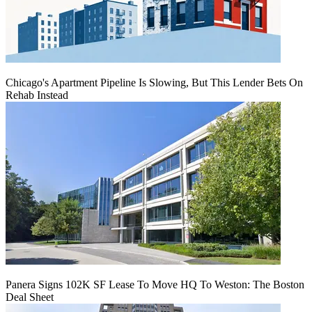
Chicago's Apartment Pipeline Is Slowing, But This Lender Bets On
Rehab Instead
Panera Signs 102K SF Lease To Move HQ To Weston: The Boston
Deal Sheet