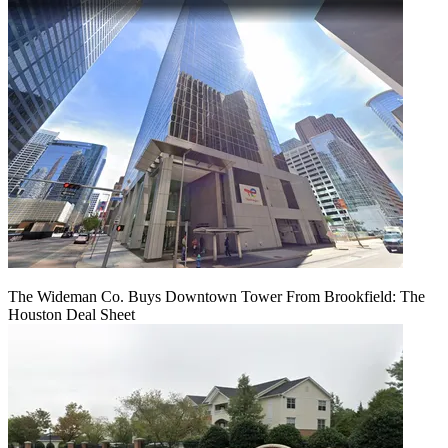
The Wideman Co. Buys Downtown Tower From Brookfield: The
Houston Deal Sheet