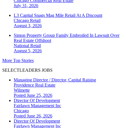
Chicago
Commercial Real Estate
July 31, 2026
L3 Capital Snags Mag Mile Retail At A Discount
Chicago
Retail
August 3, 2026
Simon Property Group Family Embroiled In Lawsuit Over
Real Estate Offshoot
National
Retail
August 5, 2026
More Top Stories
SELECTLEADERS JOBS
Managing Director / Director, Capital Raising
Providence Real Estate
Wilmette
Posted June 25, 2026
Director Of Development
Fairlawn Management Inc
Chicago
Posted June 26, 2026
Director Of Development
Fairlawn Management Inc