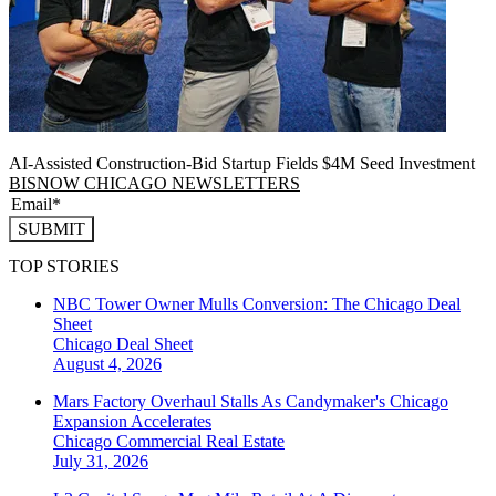
AI-Assisted Construction-Bid Startup Fields $4M Seed Investment
BISNOW CHICAGO NEWSLETTERS
SUBMIT
TOP STORIES
NBC Tower Owner Mulls Conversion: The Chicago Deal
Sheet
Chicago
Deal Sheet
August 4, 2026
Mars Factory Overhaul Stalls As Candymaker's Chicago
Expansion Accelerates
Chicago
Commercial Real Estate
July 31, 2026