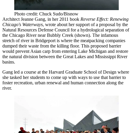
Photo credit: Chuck Sudo/Bisnow
Architect Jeanne Gang, in her 2011 book
Reverse Effect: Renewing
Chicago's Waterways
, wrote about her support of a proposal by the
Natural Resources Defense Council for a hydrological separation of
the Chicago River near Bubbly Creek (shown). The infamous
stretch of river in Bridgeport is where the meatpacking companies
dumped their waste from the killing floor. This proposed barrier
would prevent Asian carp from entering Lake Michigan and restore
the natural division between the Great Lakes and Mississippi River
basins.
Gang led a course at the Harvard Graduate School of Design where
she tasked her students to come up with ways to use that barrier to
foster recreation, urban renewal and human connection along the
river.