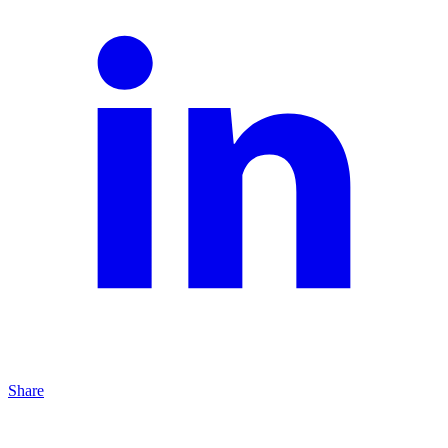
Share