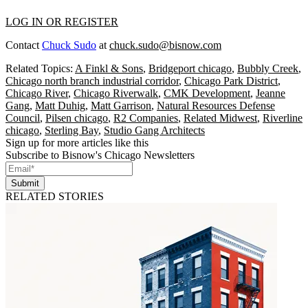
LOG IN OR REGISTER
Contact
Chuck Sudo
at
chuck.sudo@bisnow.com
Related Topics:
A Finkl & Sons
,
Bridgeport chicago
,
Bubbly Creek
,
Chicago north branch industrial corridor
,
Chicago Park District
,
Chicago River
,
Chicago Riverwalk
,
CMK Development
,
Jeanne
Gang
,
Matt Duhig
,
Matt Garrison
,
Natural Resources Defense
Council
,
Pilsen chicago
,
R2 Companies
,
Related Midwest
,
Riverline
chicago
,
Sterling Bay
,
Studio Gang Architects
Sign up for more articles like this
Subscribe to Bisnow's Chicago Newsletters
Submit
RELATED STORIES