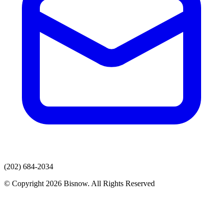
(202) 684-2034
© Copyright 2026 Bisnow. All Rights Reserved