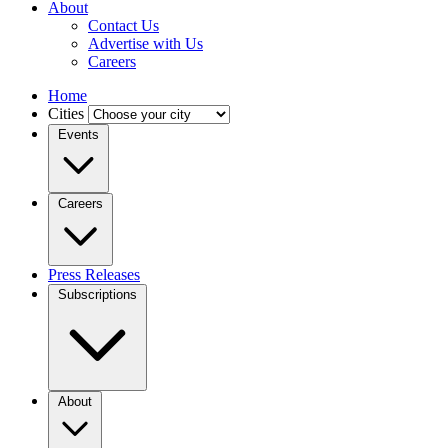
About
Contact Us
Advertise with Us
Careers
Home
Cities
Events
Careers
Press Releases
Subscriptions
About