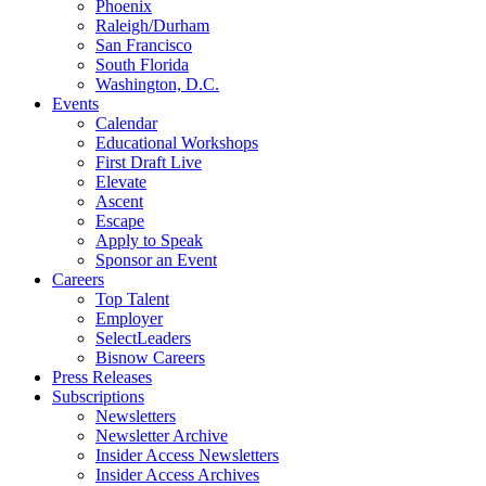
Phoenix
Raleigh/Durham
San Francisco
South Florida
Washington, D.C.
Events
Calendar
Educational Workshops
First Draft Live
Elevate
Ascent
Escape
Apply to Speak
Sponsor an Event
Careers
Top Talent
Employer
SelectLeaders
Bisnow Careers
Press Releases
Subscriptions
Newsletters
Newsletter Archive
Insider Access Newsletters
Insider Access Archives