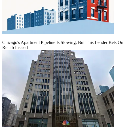
Chicago's Apartment Pipeline Is Slowing, But This Lender Bets On
Rehab Instead