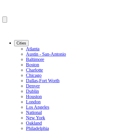
Cities
Atlanta
Austin - San-Antonio
Baltimore
Boston
Charlotte
Chicago
Dallas-Fort Worth
Denver
Dublin
Houston
London
Los Angeles
National
New York
Oakland
Philadelphia