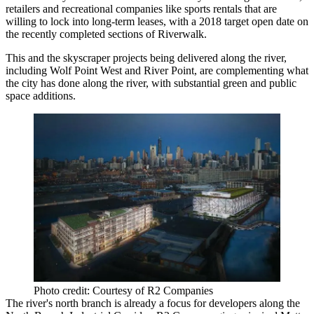
retailers and recreational companies like sports rentals that are
willing to lock into long-term leases, with a 2018 target open date on
the recently completed sections of Riverwalk.
This and
the skyscraper projects
being delivered along the river,
including Wolf Point West and River Point, are complementing what
the city has done along the river, with substantial green and public
space additions.
Photo credit: Courtesy of R2 Companies
The river's north branch is already a focus for developers along the