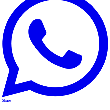
Share