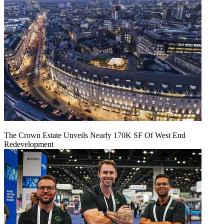
The Crown Estate Unveils Nearly 170K SF Of West End
Redevelopment