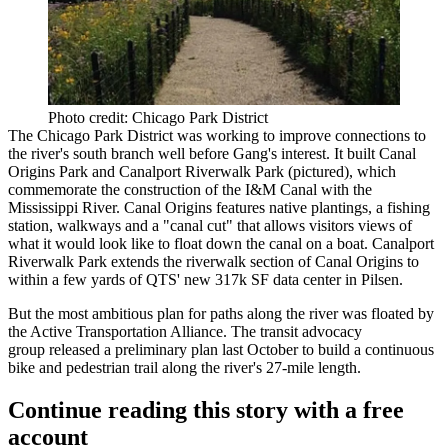
Photo credit: Chicago Park District
The Chicago Park District was working to improve connections to
the river's south branch well before Gang's interest. It built Canal
Origins Park and Canalport Riverwalk Park (pictured), which
commemorate the construction of the I&M Canal with the
Mississippi River. Canal Origins features native plantings, a fishing
station, walkways and a "canal cut" that allows visitors views of
what it would look like to float down the canal on a boat. Canalport
Riverwalk Park extends the riverwalk section of Canal Origins to
within a few yards of
QTS' new 317k SF data center
in Pilsen.
But the most ambitious plan for paths along the river was floated by
the Active Transportation Alliance. The transit advocacy
group
released a preliminary plan
last October to build a continuous
bike and pedestrian trail along the river's 27-mile length.
Continue reading this story with a free
account