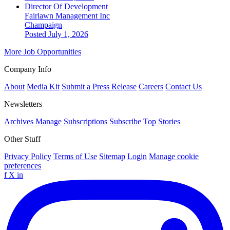
Director Of Development
Fairlawn Management Inc
Champaign
Posted July 1, 2026
More Job Opportunities
Company Info
About
Media Kit
Submit a Press Release
Careers
Contact Us
Newsletters
Archives
Manage Subscriptions
Subscribe
Top Stories
Other Stuff
Privacy Policy
Terms of Use
Sitemap
Login
Manage cookie
preferences
f
X
in