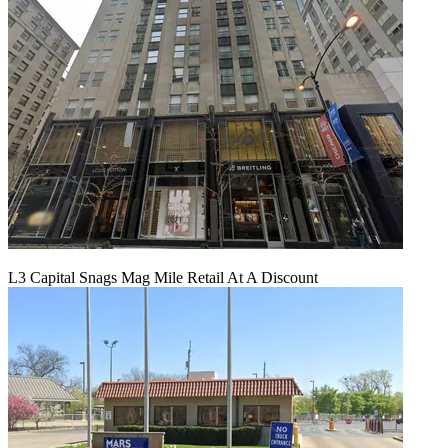
L3 Capital Snags Mag Mile Retail At A Discount