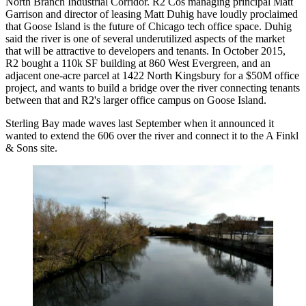
North Branch Industrial Corridor
. R2 Cos managing principal Matt
Garrison and director of leasing Matt Duhig have loudly proclaimed
that Goose Island is the future of Chicago tech office space. Duhig
said the river is one of several underutilized aspects of the market
that will be attractive to developers and tenants. In October 2015,
R2 bought a 110k SF building at 860 West Evergreen, and an
adjacent one-acre parcel at 1422 North Kingsbury for a $50M office
project, and
wants to build a bridge
over the river connecting tenants
between that and R2's larger office campus on Goose Island.
Sterling Bay made waves last September when it announced it
wanted to
extend the 606
over the river and connect it to the A Finkl
& Sons site.