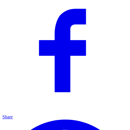
Share