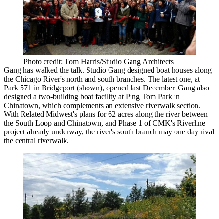
Photo credit: Tom Harris/Studio Gang Architects
Gang has walked the talk. Studio Gang designed boat houses along
the Chicago River's north and south branches. The latest one, at
Park 571 in Bridgeport (shown), opened last December. Gang also
designed a two-building boat facility at Ping Tom Park in
Chinatown, which complements an extensive riverwalk section.
With
Related Midwest's plans for 62 acres
along the river between
the South Loop and Chinatown, and
Phase 1 of CMK's Riverline
project
already underway, the river's south branch may one day rival
the central riverwalk.