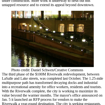
under construction. More work is underway to flesh out this
untapped resource and to extend its appeal beyond downtown.
Photo credit: Daniel Schwen/Creative Commons
The third phase of the $100M Riverwalk redevelopment, between
LaSalle and Lake streets, was completed last October. The 1.25-mile
multipurpose path has transformed decaying docks and industrial
into a recreational amenity for office workers, residents and tourists.
With the Riverwalk complete, the city is working to maximize its
value beyond the warmer months. The mayor's office announced on
Jan. 5 it launched an RFP process for vendors to make the
Riverwalk a year-round destination. The city is seeking restaurants,