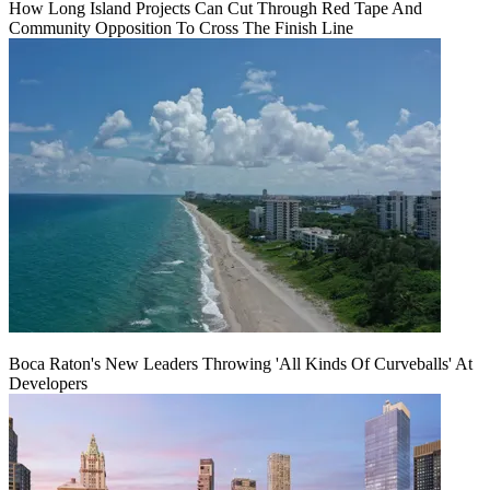
How Long Island Projects Can Cut Through Red Tape And
Community Opposition To Cross The Finish Line
Boca Raton's New Leaders Throwing 'All Kinds Of Curveballs' At
Developers