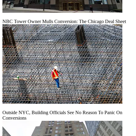
NBC Tower Owner Mulls Conversion: The Chicago Deal Sheet
Outside NYC, Building Officials See No Reason To Panic On
Conversions