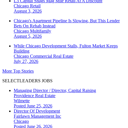
L3 Capital Snags Mag Mile Retail At A Discount
Chicago
Retail
August 3, 2026
Chicago's Apartment Pipeline Is Slowing, But This Lender
Bets On Rehab Instead
Chicago
Multifamily
August 5, 2026
While Chicago Development Stalls, Fulton Market Keeps
Building
Chicago
Commercial Real Estate
July 27, 2026
More Top Stories
SELECTLEADERS JOBS
Managing Director / Director, Capital Raising
Providence Real Estate
Wilmette
Posted June 25, 2026
Director Of Development
Fairlawn Management Inc
Chicago
Posted June 26, 2026