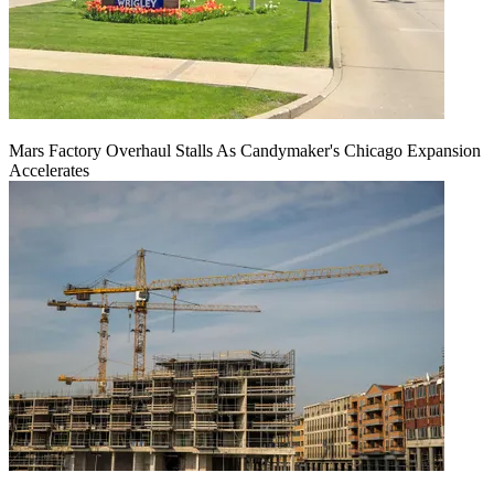
Mars Factory Overhaul Stalls As Candymaker's Chicago Expansion
Accelerates