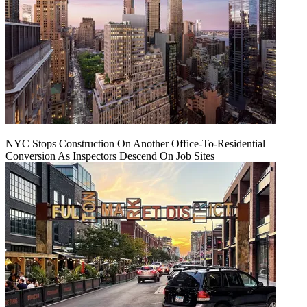
NYC Stops Construction On Another Office-To-Residential
Conversion As Inspectors Descend On Job Sites