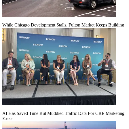
While Chicago Development Stalls, Fulton Market Keeps Building
AI Has Saved Time But Muddied Traffic Data For CRE Marketing
Execs