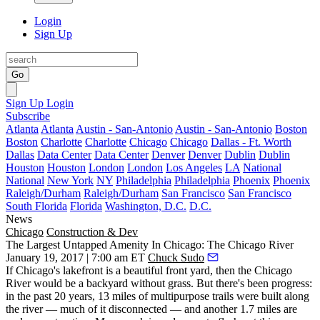
Login
Sign Up
Go
Sign Up
Login
Subscribe
Atlanta
Atlanta
Austin - San-Antonio
Austin - San-Antonio
Boston
Boston
Charlotte
Charlotte
Chicago
Chicago
Dallas - Ft. Worth
Dallas
Data Center
Data Center
Denver
Denver
Dublin
Dublin
Houston
Houston
London
London
Los Angeles
LA
National
National
New York
NY
Philadelphia
Philadelphia
Phoenix
Phoenix
Raleigh/Durham
Raleigh/Durham
San Francisco
San Francisco
South Florida
Florida
Washington, D.C.
D.C.
News
Chicago
Construction & Dev
The Largest Untapped Amenity In Chicago: The Chicago River
January 19, 2017 | 7:00 am ET
Chuck Sudo
If Chicago's lakefront is a beautiful front yard, then the Chicago
River would be a backyard without grass. But there's been progress:
in the past 20 years, 13 miles of multipurpose trails were built along
the river — much of it disconnected — and another 1.7 miles are