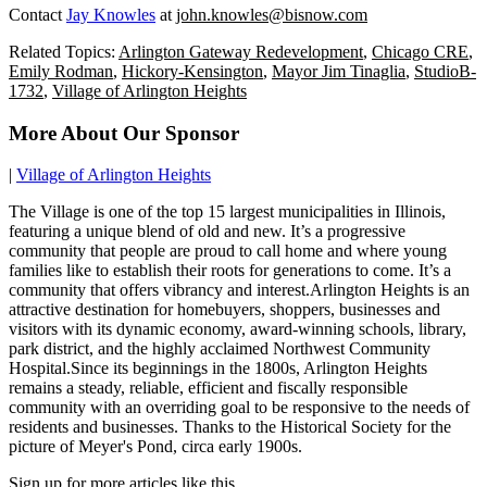
Contact
Jay Knowles
at
john.knowles@bisnow.com
Related Topics:
Arlington Gateway Redevelopment
,
Chicago CRE
,
Emily Rodman
,
Hickory-Kensington
,
Mayor Jim Tinaglia
,
StudioB-
1732
,
Village of Arlington Heights
More About Our Sponsor
|
Village of Arlington Heights
The Village is one of the top 15 largest municipalities in Illinois,
featuring a unique blend of old and new. It’s a progressive
community that people are proud to call home and where young
families like to establish their roots for generations to come. It’s a
community that offers vibrancy and interest.Arlington Heights is an
attractive destination for homebuyers, shoppers, businesses and
visitors with its dynamic economy, award-winning schools, library,
park district, and the highly acclaimed Northwest Community
Hospital.Since its beginnings in the 1800s, Arlington Heights
remains a steady, reliable, efficient and fiscally responsible
community with an overriding goal to be responsive to the needs of
residents and businesses. Thanks to the Historical Society for the
picture of Meyer's Pond, circa early 1900s.
Sign up for more articles like this