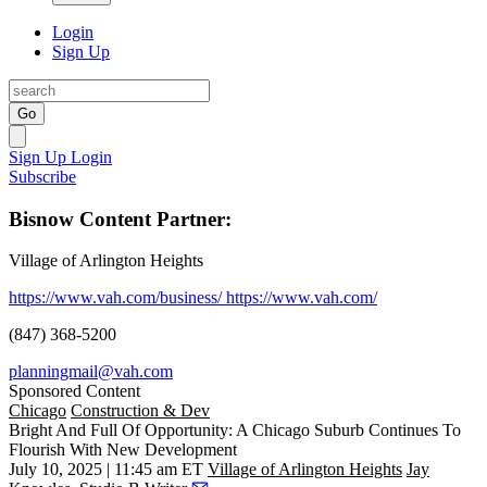
Login
Sign Up
Go
Sign Up
Login
Subscribe
Bisnow Content Partner:
Village of Arlington Heights
https://www.vah.com/business/
https://www.vah.com/
(847) 368-5200
planningmail@vah.com
Sponsored Content
Chicago
Construction & Dev
Bright And Full Of Opportunity: A Chicago Suburb Continues To
Flourish With New Development
July 10, 2025 | 11:45 am ET
Village of Arlington Heights
Jay