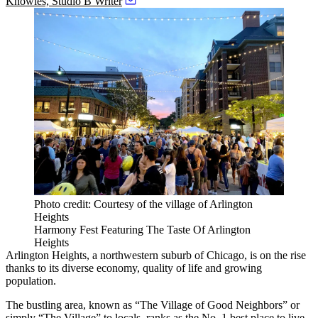
Knowles, Studio B Writer
Photo credit: Courtesy of the village of Arlington
Heights
Harmony Fest Featuring The Taste Of Arlington
Heights
Arlington Heights
, a northwestern suburb of Chicago, is on the rise
thanks to its diverse economy, quality of life and growing
population.
The bustling area, known as “The Village of Good Neighbors” or
simply “The Village” to locals, ranks as the No. 1 best place to live