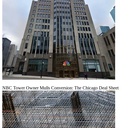
NBC Tower Owner Mulls Conversion: The Chicago Deal Sheet