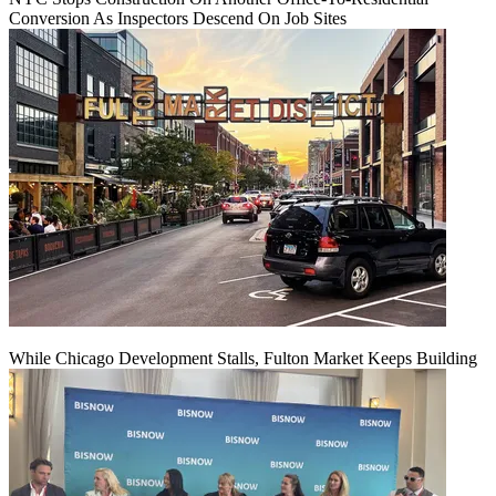
Conversion As Inspectors Descend On Job Sites
While Chicago Development Stalls, Fulton Market Keeps Building