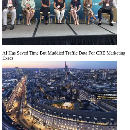
AI Has Saved Time But Muddied Traffic Data For CRE Marketing
Execs