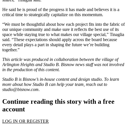
He said he is proud of the progress it has made and believes it is a
critical time to strategically capitalize on this momentum.
“We must be thoughtful about how each project fits into the fabric of
our unique community and make sure it reflects the best use of its
space while staying true to what makes our village special,” Tinaglia
said. “These expectations should apply across the board because
every detail plays a part in shaping the future we’re building
together.”
This article was produced in collaboration between the
village of
Arlington Heights
and Studio B. Bisnow news staff was not involved
in the production of this content.
Studio B is Bisnow’s in-house content and design studio. To learn
more about how Studio B can help your team, reach out to
studio@bisnow.com
.
Continue reading this story with a free
account
LOG IN OR REGISTER