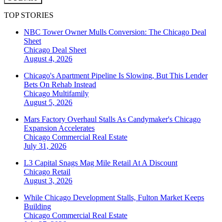
TOP STORIES
NBC Tower Owner Mulls Conversion: The Chicago Deal
Sheet
Chicago
Deal Sheet
August 4, 2026
Chicago's Apartment Pipeline Is Slowing, But This Lender
Bets On Rehab Instead
Chicago
Multifamily
August 5, 2026
Mars Factory Overhaul Stalls As Candymaker's Chicago
Expansion Accelerates
Chicago
Commercial Real Estate
July 31, 2026
L3 Capital Snags Mag Mile Retail At A Discount
Chicago
Retail
August 3, 2026
While Chicago Development Stalls, Fulton Market Keeps
Building
Chicago
Commercial Real Estate