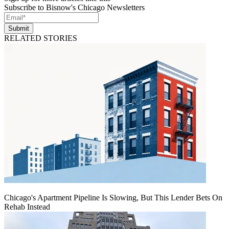
Subscribe to Bisnow's Chicago Newsletters
Submit
RELATED STORIES
Chicago's Apartment Pipeline Is Slowing, But This Lender Bets On
Rehab Instead