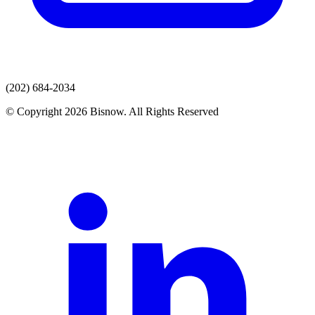
(202) 684-2034
© Copyright 2026 Bisnow. All Rights Reserved