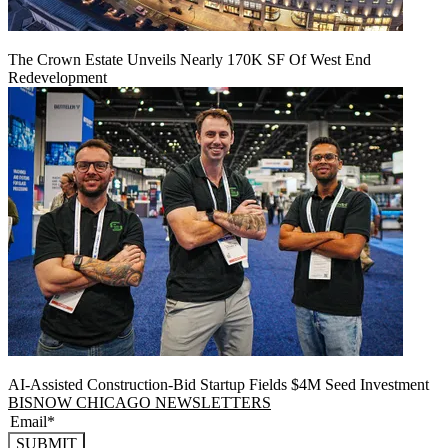
The Crown Estate Unveils Nearly 170K SF Of West End
Redevelopment
AI-Assisted Construction-Bid Startup Fields $4M Seed Investment
BISNOW CHICAGO NEWSLETTERS
SUBMIT