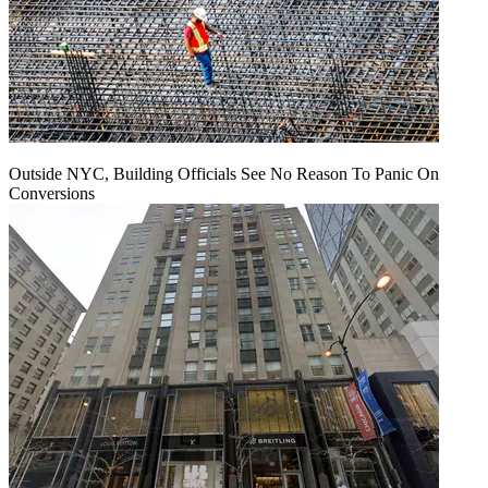
Outside NYC, Building Officials See No Reason To Panic On
Conversions