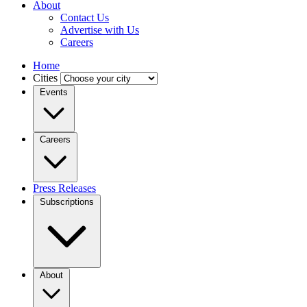
About
Contact Us
Advertise with Us
Careers
Home
Cities
Events
Careers
Press Releases
Subscriptions
About