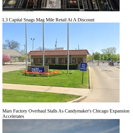
L3 Capital Snags Mag Mile Retail At A Discount
Mars Factory Overhaul Stalls As Candymaker's Chicago Expansion
Accelerates