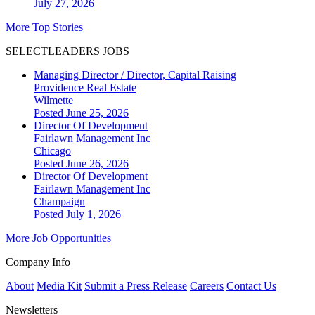
July 27, 2026
More Top Stories
SELECTLEADERS JOBS
Managing Director / Director, Capital Raising
Providence Real Estate
Wilmette
Posted June 25, 2026
Director Of Development
Fairlawn Management Inc
Chicago
Posted June 26, 2026
Director Of Development
Fairlawn Management Inc
Champaign
Posted July 1, 2026
More Job Opportunities
Company Info
About
Media Kit
Submit a Press Release
Careers
Contact Us
Newsletters