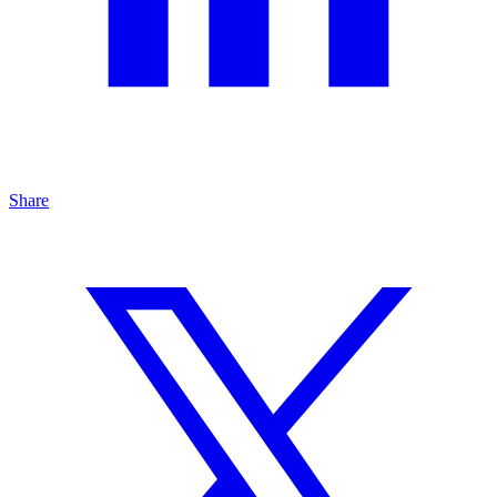
Share