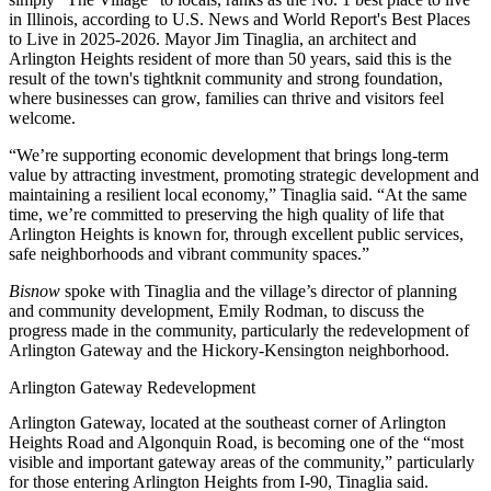
in Illinois, according to
U.S. News and World Report's Best Places
to Live
in 2025-2026. Mayor Jim Tinaglia, an architect and
Arlington Heights resident of more than 50 years, said this is the
result of the town's tightknit community and strong foundation,
where businesses can grow, families can thrive and visitors feel
welcome.
“We’re supporting economic development that brings long-term
value by attracting investment, promoting strategic development and
maintaining a resilient local economy,” Tinaglia said. “At the same
time, we’re committed to preserving the high quality of life that
Arlington Heights is known for, through excellent public services,
safe neighborhoods and vibrant community spaces.”
Bisnow
spoke with Tinaglia and the village’s director of planning
and community development, Emily Rodman, to discuss the
progress made in the community, particularly the redevelopment of
Arlington Gateway and the Hickory-Kensington neighborhood.
Arlington Gateway Redevelopment
Arlington Gateway, located at the southeast corner of Arlington
Heights Road and Algonquin Road, is becoming one of the “most
visible and important gateway areas of the community,” particularly
for those entering Arlington Heights from I-90, Tinaglia said.