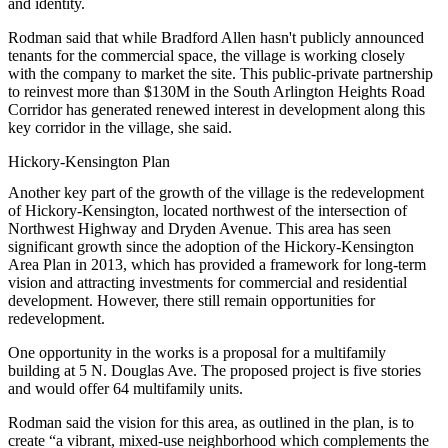
and identity.
Rodman said that while Bradford Allen hasn't publicly announced
tenants for the commercial space, the village is working closely
with the company to market the site. This public-private partnership
to reinvest more than $130M in the South Arlington Heights Road
Corridor has generated renewed interest in development along this
key corridor in the village, she said.
Hickory-Kensington Plan
Another key part of the growth of the village is the redevelopment
of Hickory-Kensington, located northwest of the intersection of
Northwest Highway and Dryden Avenue. This area has seen
significant growth since the adoption of the
Hickory-Kensington
Area Plan
in 2013, which has provided a framework for long-term
vision and attracting investments for commercial and residential
development. However, there still remain opportunities for
redevelopment.
One opportunity in the works is a proposal for a multifamily
building at 5 N. Douglas Ave. The proposed project is five stories
and would offer 64 multifamily units.
Rodman said the vision for this area, as outlined in the plan, is to
create “a vibrant, mixed-use neighborhood which complements the