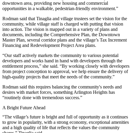
downtown area, providing new housing and commercial
opportunities in a walkable, pedestrian-friendly environment.”
Rodman said that Tinaglia and village trustees set the vision for the
community, while village staff is charged with putting that vision
into action. The vision is mapped out in
a variety of plans and
documents
, including the Comprehensive Plan, the Downtown
Master Plan, several corridor plans and the village’s Tax Increment
Financing and Redevelopment Project Area plans.
“Our staff actively markets the community to various potential
developers and works hand in hand with developers through the
entitlement process,” she said. “By working closely with developers
from project conception to approval, we help ensure the delivery of
high-quality projects that meet the needs of the community.”
Rodman said this requires balancing the community's needs and
desires with market forces, something Arlington Heights has
“routinely done with tremendous success.”
A Bright Future Ahead
“The village’s future is bright and full of opportunity as it continues
to grow in popularity, with a strong economy, exceptional amenities
and a high quality of life that reflects the values the community
shares,” Tinaglia said.