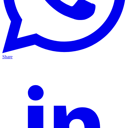
Share