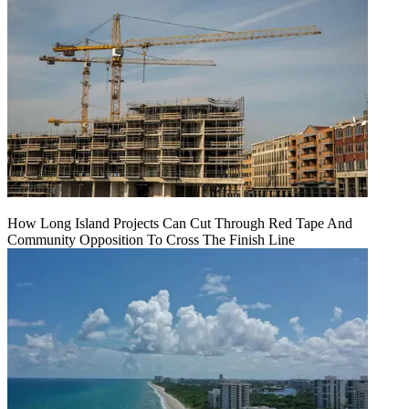
How Long Island Projects Can Cut Through Red Tape And
Community Opposition To Cross The Finish Line