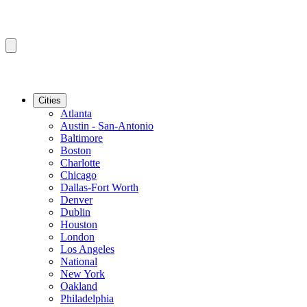
Cities
Atlanta
Austin - San-Antonio
Baltimore
Boston
Charlotte
Chicago
Dallas-Fort Worth
Denver
Dublin
Houston
London
Los Angeles
National
New York
Oakland
Philadelphia