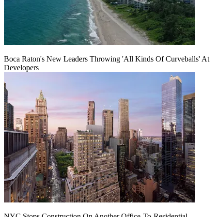
Boca Raton's New Leaders Throwing 'All Kinds Of Curveballs' At
Developers
NYC Stops Construction On Another Office-To-Residential