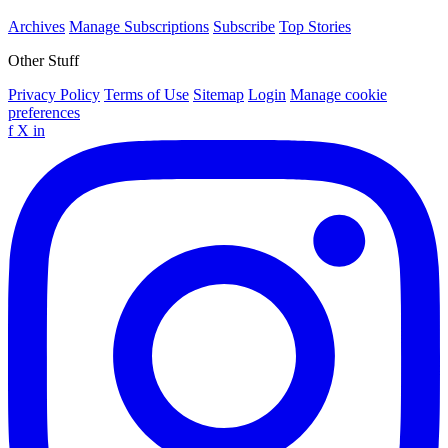
Archives
Manage Subscriptions
Subscribe
Top Stories
Other Stuff
Privacy Policy
Terms of Use
Sitemap
Login
Manage cookie
preferences
f
X
in