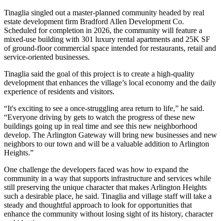
Tinaglia singled out a master-planned community headed by real
estate development firm Bradford Allen Development Co.
Scheduled for completion in 2026, the community will feature a
mixed-use building with 301 luxury rental apartments and 25K SF
of ground-floor commercial space intended for restaurants, retail and
service-oriented businesses.
Tinaglia said the goal of this project is to create a high-quality
development that enhances the village’s local economy and the daily
experience of residents and visitors.
“It's exciting to see a once-struggling area return to life,” he said.
“Everyone driving by gets to watch the progress of these new
buildings going up in real time and see this new neighborhood
develop. The Arlington Gateway will bring new businesses and new
neighbors to our town and will be a valuable addition to Arlington
Heights.”
One challenge the developers faced was how to expand the
community in a way that supports infrastructure and services while
still preserving the unique character that makes Arlington Heights
such a desirable place, he said. Tinaglia and village staff will take a
steady and thoughtful approach to look for opportunities that
enhance the community without losing sight of its history, character