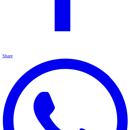
Share