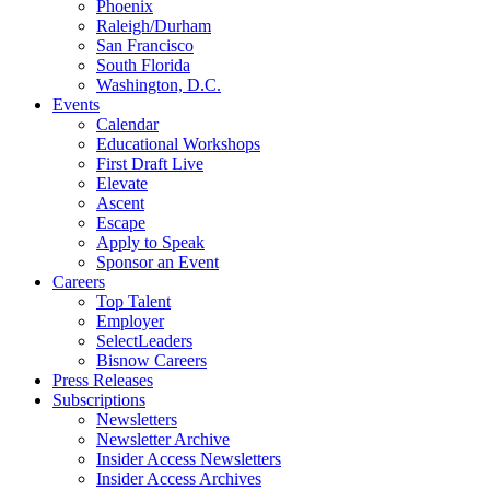
Phoenix
Raleigh/Durham
San Francisco
South Florida
Washington, D.C.
Events
Calendar
Educational Workshops
First Draft Live
Elevate
Ascent
Escape
Apply to Speak
Sponsor an Event
Careers
Top Talent
Employer
SelectLeaders
Bisnow Careers
Press Releases
Subscriptions
Newsletters
Newsletter Archive
Insider Access Newsletters
Insider Access Archives