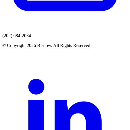
(202) 684-2034
© Copyright 2026 Bisnow. All Rights Reserved