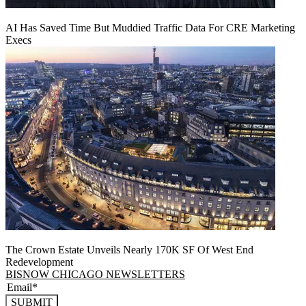
AI Has Saved Time But Muddied Traffic Data For CRE Marketing
Execs
The Crown Estate Unveils Nearly 170K SF Of West End
Redevelopment
BISNOW CHICAGO NEWSLETTERS
SUBMIT