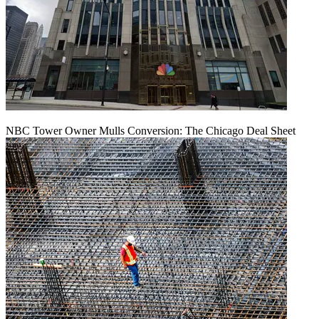
NBC Tower Owner Mulls Conversion: The Chicago Deal Sheet