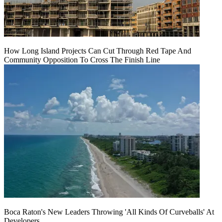
How Long Island Projects Can Cut Through Red Tape And
Community Opposition To Cross The Finish Line
Boca Raton's New Leaders Throwing 'All Kinds Of Curveballs' At
Developers