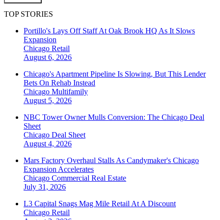
TOP STORIES
Portillo's Lays Off Staff At Oak Brook HQ As It Slows
Expansion
Chicago
Retail
August 6, 2026
Chicago's Apartment Pipeline Is Slowing, But This Lender
Bets On Rehab Instead
Chicago
Multifamily
August 5, 2026
NBC Tower Owner Mulls Conversion: The Chicago Deal
Sheet
Chicago
Deal Sheet
August 4, 2026
Mars Factory Overhaul Stalls As Candymaker's Chicago
Expansion Accelerates
Chicago
Commercial Real Estate
July 31, 2026
L3 Capital Snags Mag Mile Retail At A Discount
Chicago
Retail