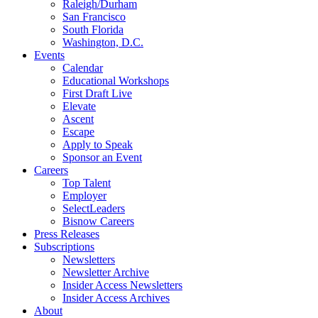
Raleigh/Durham
San Francisco
South Florida
Washington, D.C.
Events
Calendar
Educational Workshops
First Draft Live
Elevate
Ascent
Escape
Apply to Speak
Sponsor an Event
Careers
Top Talent
Employer
SelectLeaders
Bisnow Careers
Press Releases
Subscriptions
Newsletters
Newsletter Archive
Insider Access Newsletters
Insider Access Archives
About