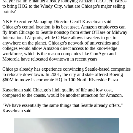
Mayor Rahm Emanuel already lobbying Amazon CEO Jeff Bezos
to bring HQ2 to the Windy City, what are Chicago's major selling
points?
NKF Executive Managing Director Geoff Kasselman said
Chicago's central location is its best asset. Amazon employees can
fly from Chicago to Seattle nonstop from either O'Hare or Midway
International Airports, while O'Hare allows travelers to get to
anywhere on the planet. Chicago's network of universities and
colleges would allow Amazon direct access to the knowledge
workforce, which is the reason companies like ConAgra and
Motorola have relocated downtown in recent years.
Chicago already has experience convincing Seattle-based companies
to relocate downtown. In 2001, the city and state
offered Boeing
$60M
to move its corporate HQ to 100 North Riverside Plaza.
Kasselman said Chicago's high quality of life and low cost,
compared to the coasts, would be another attraction for Amazon.
"We have essentially the same things that Seattle already offers,"
Kasselman said.