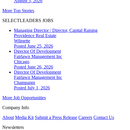
August 3, 2026
More Top Stories
SELECTLEADERS JOBS
Managing Director / Director, Capital Raising
Providence Real Estate
Wilmette
Posted June 25, 2026
Director Of Development
Fairlawn Management Inc
Chicago
Posted June 26, 2026
Director Of Development
Fairlawn Management Inc
Champaign
Posted July 1, 2026
More Job Opportunities
Company Info
About
Media Kit
Submit a Press Release
Careers
Contact Us
Newsletters