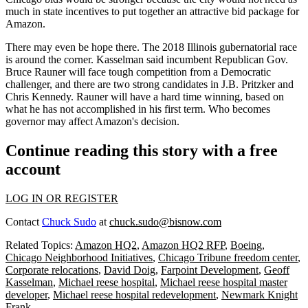
much in state incentives to put together an attractive bid package for
Amazon.
There may even be hope there. The 2018 Illinois gubernatorial race
is around the corner. Kasselman said incumbent Republican Gov.
Bruce Rauner will face tough competition from a Democratic
challenger, and there are two strong candidates in J.B. Pritzker and
Chris Kennedy. Rauner will have a hard time winning, based on
what he has not accomplished in his first term. Who becomes
governor may affect Amazon's decision.
Continue reading this story with a free
account
LOG IN OR REGISTER
Contact
Chuck Sudo
at
chuck.sudo@bisnow.com
Related Topics:
Amazon HQ2
,
Amazon HQ2 RFP
,
Boeing
,
Chicago Neighborhood Initiatives
,
Chicago Tribune freedom center
,
Corporate relocations
,
David Doig
,
Farpoint Development
,
Geoff
Kasselman
,
Michael reese hospital
,
Michael reese hospital master
developer
,
Michael reese hospital redevelopment
,
Newmark Knight
Frank