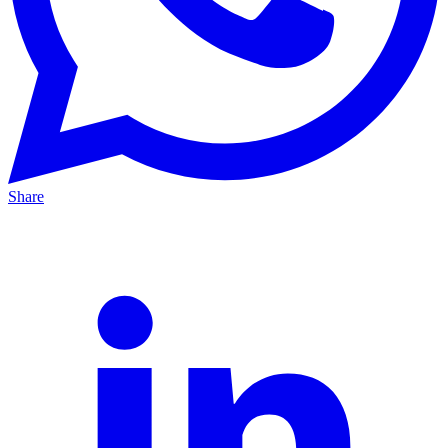
Share