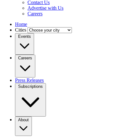
Contact Us
Advertise with Us
Careers
Home
Cities
Events
Careers
Press Releases
Subscriptions
About