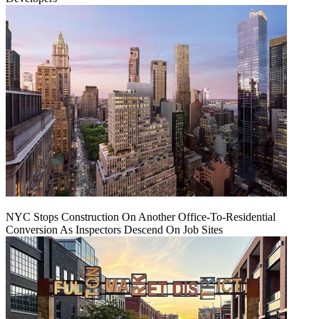
NYC Stops Construction On Another Office-To-Residential
Conversion As Inspectors Descend On Job Sites