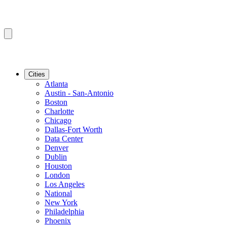
Cities
Atlanta
Austin - San-Antonio
Boston
Charlotte
Chicago
Dallas-Fort Worth
Data Center
Denver
Dublin
Houston
London
Los Angeles
National
New York
Philadelphia
Phoenix