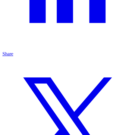
Share