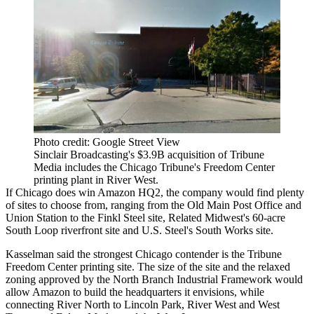
Photo credit: Google Street View
Sinclair Broadcasting's $3.9B acquisition of Tribune
Media includes the Chicago Tribune's Freedom Center
printing plant in River West.
If Chicago does win Amazon HQ2, the company would find
plenty
of sites to choose from
, ranging from the Old Main Post Office and
Union Station to the Finkl Steel site,
Related Midwest's 60-acre
South Loop riverfront site
and U.S. Steel's South Works site.
Kasselman said the strongest Chicago contender is the
Tribune
Freedom Center printing site
. The size of the site and the relaxed
zoning approved by the
North Branch Industrial Framework
would
allow Amazon to build the headquarters it envisions, while
connecting
River North to Lincoln Park, River West and West