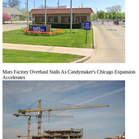
Mars Factory Overhaul Stalls As Candymaker's Chicago Expansion
Accelerates