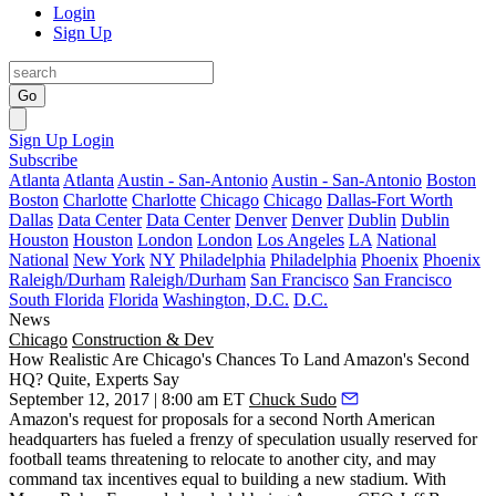
Login
Sign Up
Go
Sign Up
Login
Subscribe
Atlanta
Atlanta
Austin - San-Antonio
Austin - San-Antonio
Boston
Boston
Charlotte
Charlotte
Chicago
Chicago
Dallas-Fort Worth
Dallas
Data Center
Data Center
Denver
Denver
Dublin
Dublin
Houston
Houston
London
London
Los Angeles
LA
National
National
New York
NY
Philadelphia
Philadelphia
Phoenix
Phoenix
Raleigh/Durham
Raleigh/Durham
San Francisco
San Francisco
South Florida
Florida
Washington, D.C.
D.C.
News
Chicago
Construction & Dev
How Realistic Are Chicago's Chances To Land Amazon's Second
HQ? Quite, Experts Say
September 12, 2017 | 8:00 am ET
Chuck Sudo
Amazon's request for proposals for a second North American
headquarters
has fueled a
frenzy of speculation
usually reserved for
football teams threatening to
relocate to another city
, and may
command tax incentives equal to building a new stadium. With