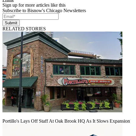
Sign up for more articles like this
Subscribe to Bisnow's Chicago Newsletters
Submit
RELATED STORIES
Portillo's Lays Off Staff At Oak Brook HQ As It Slows Expansion