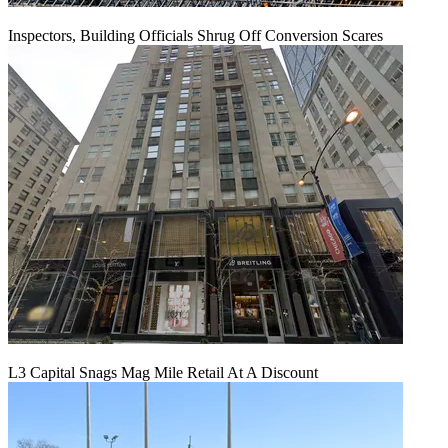
Inspectors, Building Officials Shrug Off Conversion Scares
L3 Capital Snags Mag Mile Retail At A Discount