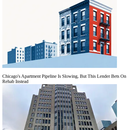
Chicago's Apartment Pipeline Is Slowing, But This Lender Bets On
Rehab Instead