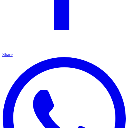
Share