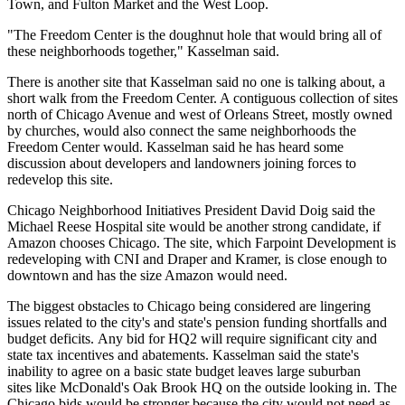
Town, and Fulton Market and the West Loop.
"The Freedom Center is the doughnut hole that would bring all of
these neighborhoods together," Kasselman said.
There is another site that Kasselman said no one is talking about, a
short walk from the Freedom Center. A contiguous collection of sites
north of Chicago Avenue and west of Orleans Street, mostly owned
by churches, would also connect the same neighborhoods the
Freedom Center would. Kasselman said he has heard some
discussion about developers and landowners joining forces to
redevelop this site.
Chicago Neighborhood Initiatives President David Doig said the
Michael Reese Hospital site would be another strong candidate, if
Amazon chooses Chicago. The site, which
Farpoint Development is
redeveloping
with CNI and Draper and Kramer, is close enough to
downtown and has the size Amazon would need.
The biggest obstacles to Chicago being considered are lingering
issues related to the city's and state's pension funding shortfalls and
budget deficits. Any bid for HQ2 will require significant city and
state tax incentives and abatements. Kasselman said the state's
inability to agree on a basic state budget
leaves large suburban
sites like McDonald's Oak Brook HQ on the outside looking in. The
Chicago bids would be stronger because the city would not need as