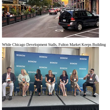
While Chicago Development Stalls, Fulton Market Keeps Building