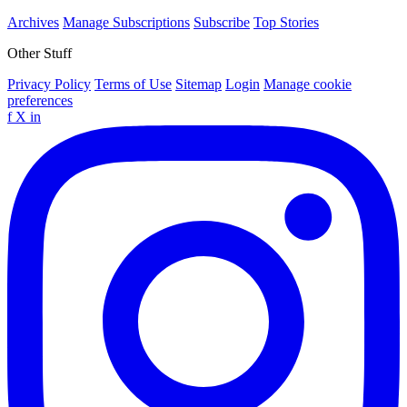
Archives
Manage Subscriptions
Subscribe
Top Stories
Other Stuff
Privacy Policy
Terms of Use
Sitemap
Login
Manage cookie
preferences
f
X
in