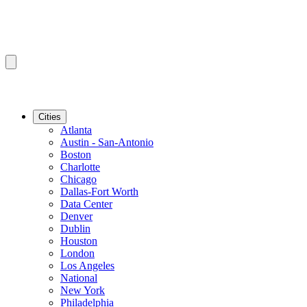
Cities
Atlanta
Austin - San-Antonio
Boston
Charlotte
Chicago
Dallas-Fort Worth
Data Center
Denver
Dublin
Houston
London
Los Angeles
National
New York
Philadelphia