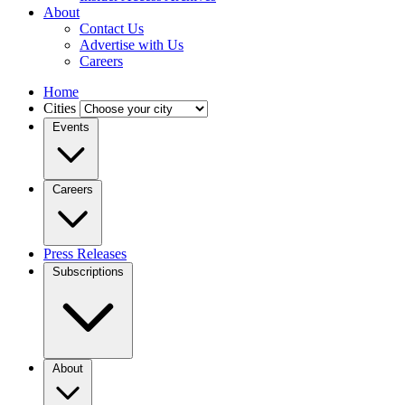
About
Contact Us
Advertise with Us
Careers
Home
Cities
Events
Careers
Press Releases
Subscriptions
About