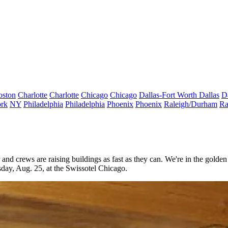
oston
Charlotte
Charlotte
Chicago
Chicago
Dallas-Fort Worth
Dallas
D
rk
NY
Philadelphia
Philadelphia
Phoenix
Phoenix
Raleigh/Durham
Ra
r and crews are raising buildings as
fast as they can
. We're in the
golden
sday
,
Aug. 25,
at the
Swissotel Chicago
.