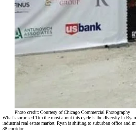
Photo credit: Courtesy of Chicago Commercial Photography
What's surprised Tim the most about this cycle is the
diversity
in Ryan
industrial real estate market
, Ryan is shifting to
suburban
office
and
mu
88 corridor
.