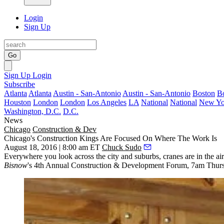
Login
Sign Up
Go
Sign Up
Login
Subscribe
Atlanta
Atlanta
Austin - San-Antonio
Austin - San-Antonio
Boston
B
Houston
London
London
Los Angeles
LA
National
National
New Yo
Washington, D.C.
D.C.
News
Chicago
Construction & Dev
Chicago's Construction Kings Are Focused On Where The Work Is
August 18, 2016 | 8:00 am ET
Chuck Sudo
Everywhere you look across the city and suburbs,
cranes
are in the ai
Bisnow
's
4th Annual Construction & Development Forum
,
7am Thur