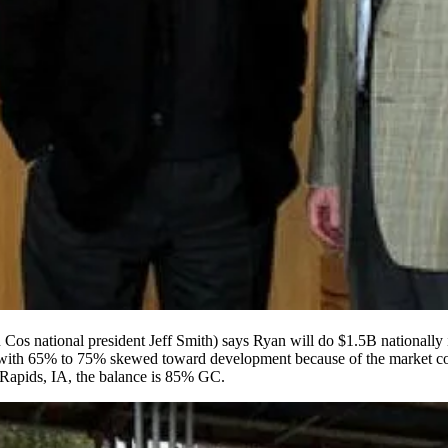
n Cos national president
Jeff Smith
) says Ryan will do
$1.5B nationally
 with
65% to 75%
skewed toward
development
because of the market c
Rapids
, IA, the balance is
85% GC
.