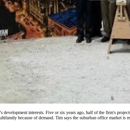
's
development interests
. Five or six years ago,
half
of the firm's projec
ltifamily
because of demand. Tim says the suburban office market is r