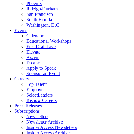
Phoenix
Raleigh/Durham
San Francisco
South Florida
Washington, D.C.
Events
Calendar
Educational Workshops
First Draft Live
Elevate
Ascent
Escape
Apply to Speak
Sponsor an Event
Careers
Top Talent
Employer
SelectLeaders
Bisnow Careers
Press Releases
Subscriptions
Newsletters
Newsletter Archive
Insider Access Newsletters
Insider Access Archives