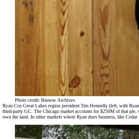
Photo credit: Bisnow Archives
Ryan Cos Great Lakes region president
Tim Hennelly
(left, with Rya
third-party GC
. The Chicago market accounts for
$250M
of that pie,
own the land
. In other markets where Ryan does business, like
Cedar 