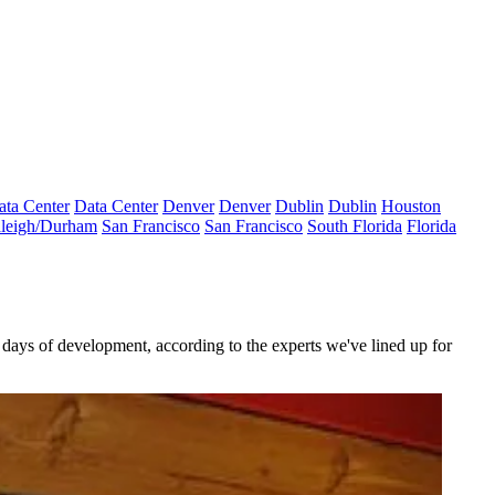
ata Center
Data Center
Denver
Denver
Dublin
Dublin
Houston
leigh/Durham
San Francisco
San Francisco
South Florida
Florida
 days
of development, according to the
experts
we've lined up for