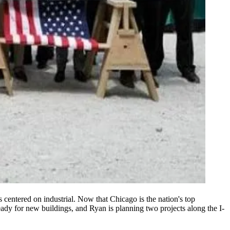
ts centered on
industrial
. Now that Chicago is
the nation's top
eady for
new buildings
, and Ryan is planning
two projects
along the
I-