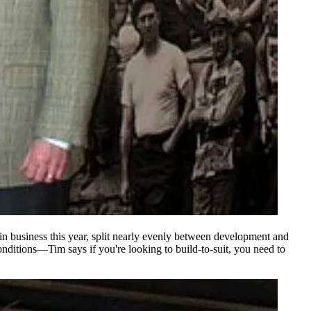
in business this year, split nearly evenly between
development
and
onditions—Tim says if you're looking to
build-to-suit
, you need to