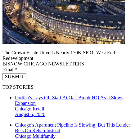
The Crown Estate Unveils Nearly 170K SF Of West End
Redevelopment
BISNOW CHICAGO NEWSLETTERS
SUBMIT
TOP STORIES
Portillo's Lays Off Staff At Oak Brook HQ As It Slows
Expansion
Chicago
Retail
August 6, 2026
Chicago's Apartment Pipeline Is Slowing, But This Lender
Bets On Rehab Instead
Chicago
Multifamily