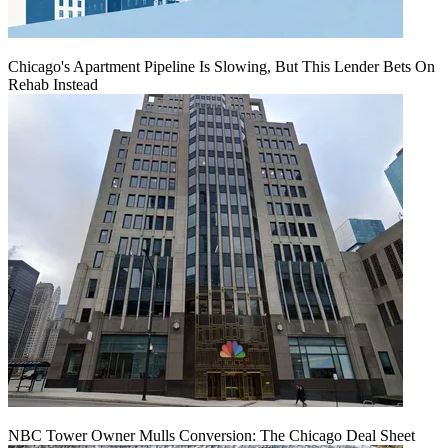
Chicago's Apartment Pipeline Is Slowing, But This Lender Bets On
Rehab Instead
NBC Tower Owner Mulls Conversion: The Chicago Deal Sheet