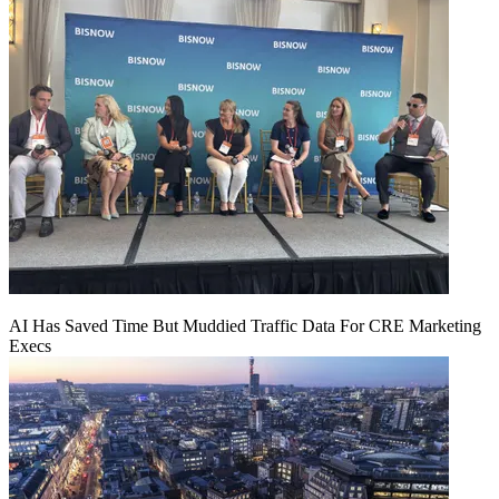
AI Has Saved Time But Muddied Traffic Data For CRE Marketing
Execs