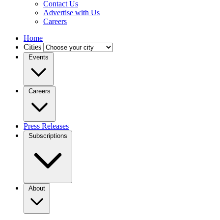
Contact Us
Advertise with Us
Careers
Home
Cities
Events
Careers
Press Releases
Subscriptions
About