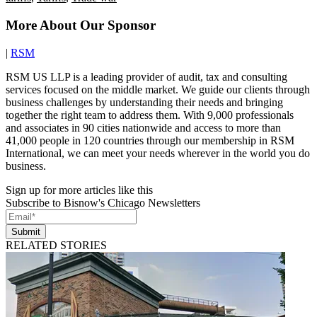
More About Our Sponsor
|
RSM
RSM US LLP is a leading provider of audit, tax and consulting
services focused on the middle market. We guide our clients through
business challenges by understanding their needs and bringing
together the right team to address them. With 9,000 professionals
and associates in 90 cities nationwide and access to more than
41,000 people in 120 countries through our membership in RSM
International, we can meet your needs wherever in the world you do
business.
Sign up for more articles like this
Subscribe to Bisnow's Chicago Newsletters
Submit
RELATED STORIES