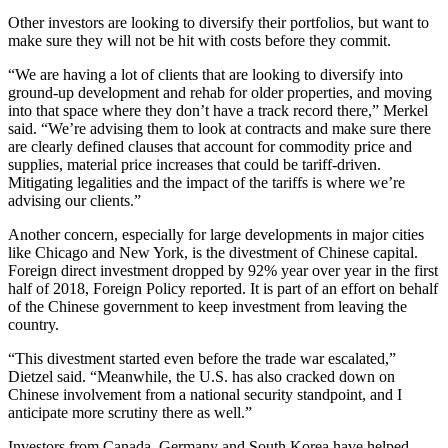
Other investors are looking to diversify their portfolios, but want to
make sure they will not be hit with costs before they commit.
“We are having a lot of clients that are looking to diversify into
ground-up development and rehab for older properties, and moving
into that space where they don’t have a track record there,” Merkel
said. “We’re advising them to look at contracts and make sure there
are clearly defined clauses that account for commodity price and
supplies, material price increases that could be tariff-driven.
Mitigating legalities and the impact of the tariffs is where we’re
advising our clients.”
Another concern, especially for large developments in major cities
like Chicago and New York, is the divestment of Chinese capital.
Foreign direct investment dropped by 92% year over year in the first
half of 2018, Foreign Policy
reported.
It is part of an effort on behalf
of the Chinese government to keep investment from leaving the
country.
“This divestment started even before the trade war escalated,”
Dietzel said. “Meanwhile, the U.S. has also cracked down on
Chinese involvement from a national security standpoint, and I
anticipate more scrutiny there as well.”
Investors from Canada, Germany and South Korea have helped