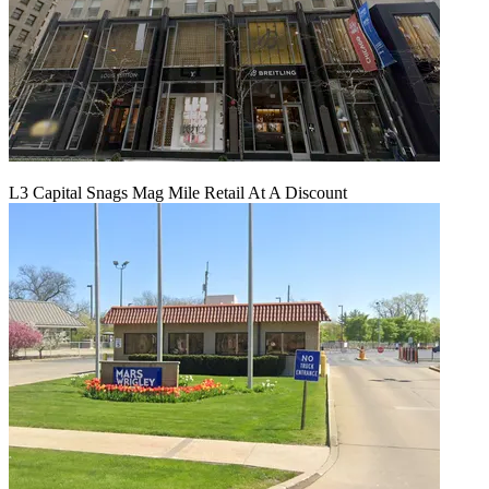
L3 Capital Snags Mag Mile Retail At A Discount