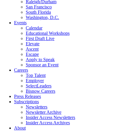
Raleigh/Durham
San Francisco
South Florida
Washington, D.C.
Events
Calendar
Educational Workshops
First Draft Live
Elevate
Ascent
Escape
Apply to Speak
Sponsor an Event
Careers
Top Talent
Employer
SelectLeaders
Bisnow Careers
Press Releases
Subscriptions
Newsletters
Newsletter Archive
Insider Access Newsletters
Insider Access Archives
About