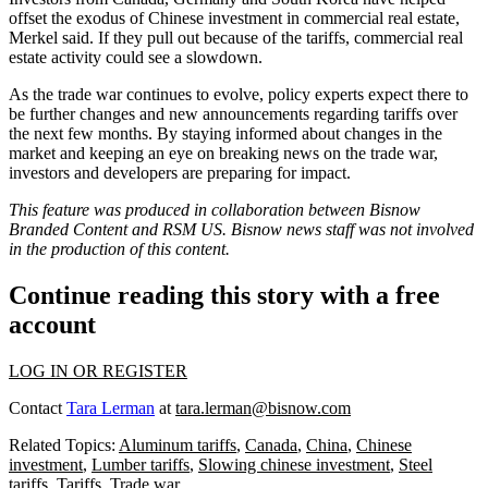
offset the exodus of Chinese investment in commercial real estate,
Merkel said. If they pull out because of the tariffs, commercial real
estate activity could see a slowdown.
As the trade war continues to evolve, policy experts expect there to
be further changes and new announcements regarding tariffs over
the next few months. By staying informed about changes in the
market and keeping an eye on breaking news on the trade war,
investors and developers are preparing for impact.
This feature was produced in collaboration between Bisnow
Branded Content and
RSM US
. Bisnow news staff was not involved
in the production of this content.
Continue reading this story with a free
account
LOG IN OR REGISTER
Contact
Tara Lerman
at
tara.lerman@bisnow.com
Related Topics:
Aluminum tariffs
,
Canada
,
China
,
Chinese
investment
,
Lumber tariffs
,
Slowing chinese investment
,
Steel
tariffs
,
Tariffs
,
Trade war