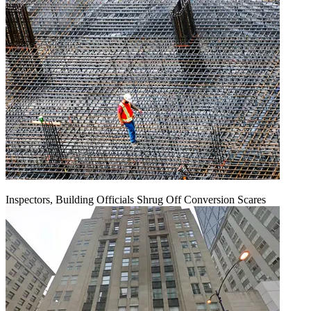
Inspectors, Building Officials Shrug Off Conversion Scares