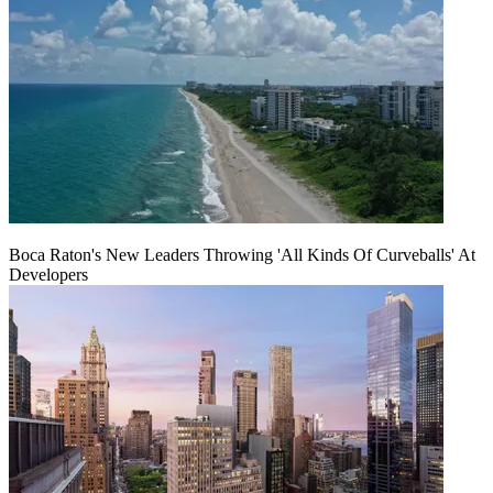
Boca Raton's New Leaders Throwing 'All Kinds Of Curveballs' At
Developers