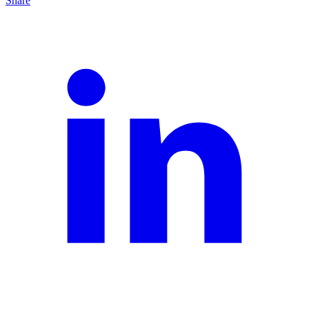
Share