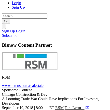
Login
Sign Up
Go
Sign Up
Login
Subscribe
Bisnow Content Partner:
RSM
www.rsmus.com/realestate
Sponsored Content
Chicago
Construction & Dev
A Looming Trade War Could Have Implications For Investors,
Developers
September 19, 2018 | 8:00 am ET
RSM
Tara Lerman