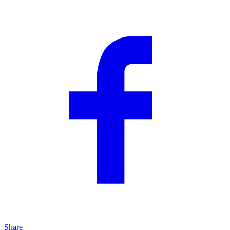
Share