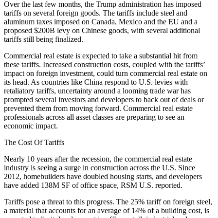
Over the last few months, the Trump administration has imposed
tariffs on several foreign goods. The tariffs include steel and
aluminum taxes imposed on Canada, Mexico and the EU and
a
proposed
$200B levy on Chinese goods, with several additional
tariffs
still being finalized.
Commercial real estate is expected to
take a substantial hit from
these tariffs.
Increased construction costs, coupled with the tariffs’
impact on foreign investment, could turn commercial real estate on
its head. As countries like China respond to U.S. levies
with
retaliatory tariffs,
uncertainty around a looming trade war has
prompted several investors and developers to back out of deals or
prevented them from moving forward. Commercial real estate
professionals across all asset classes are preparing to see an
economic impact.
The Cost Of Tariffs
Nearly 10 years after the recession, the commercial real estate
industry is seeing a surge in construction across the U.S. Since
2012, homebuilders have doubled housing starts, and developers
have added 138M SF of office space,
RSM
U.S.
reported.
Tariffs pose a threat to this progress. The 25% tariff on foreign steel,
a material that accounts for an average of 14% of a building cost, is