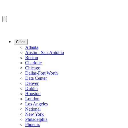
Cities
Atlanta
Austin - San-Antonio
Boston
Charlotte
Chicago
Dallas-Fort Worth
Data Center
Denver
Dublin
Houston
London
Los Angeles
National
New York
Philadelphia
Phoenix