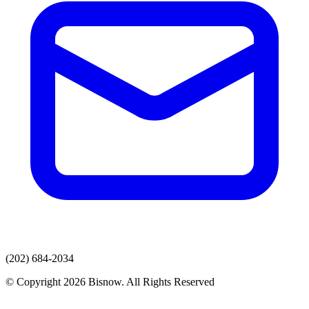
(202) 684-2034
© Copyright 2026 Bisnow. All Rights Reserved