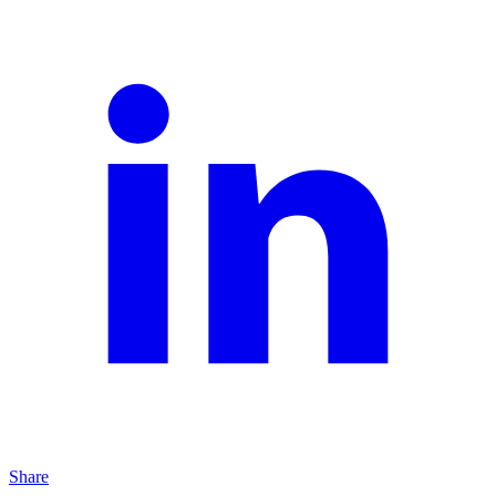
Share