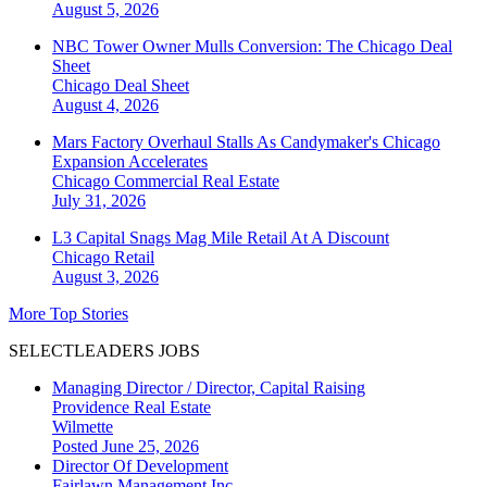
August 5, 2026
NBC Tower Owner Mulls Conversion: The Chicago Deal
Sheet
Chicago
Deal Sheet
August 4, 2026
Mars Factory Overhaul Stalls As Candymaker's Chicago
Expansion Accelerates
Chicago
Commercial Real Estate
July 31, 2026
L3 Capital Snags Mag Mile Retail At A Discount
Chicago
Retail
August 3, 2026
More Top Stories
SELECTLEADERS JOBS
Managing Director / Director, Capital Raising
Providence Real Estate
Wilmette
Posted June 25, 2026
Director Of Development
Fairlawn Management Inc