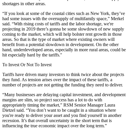
shortages in other areas.
“If you look at some of the coastal cities such as New York, they’ve
had some issues with the oversupply of multifamily space,” Merkel
said. “With rising costs of tariffs and the labor shortage, we're
projecting in 2019 there’s gonna be some slowdown of new supply
coming to the market, which will help bolster rent growth in those
areas. So that is the type of market where existing owners will
benefit from a potential slowdown in development. On the other
hand, underdeveloped areas, especially in more rural areas, could be
hit especially hard by the tariffs."
To Invest Or Not To Invest
Tariffs have driven many investors to think twice about the projects
they fund. As tension arises over the impact of these tariffs, a
number of projects are not getting the funding they need to deliver.
“Many businesses are delaying capital investment, and development
margins are slim, so project success has a lot to do with
appropriately timing the market,” RSM Senior Manager Laura
Dietzel said. “You don’t want to be caught in a situation where
you're ready to deliver your asset and you find yourself in another
recession. It’s that overall uncertainty in the short term that is
influencing the true economic impact over the long term.”