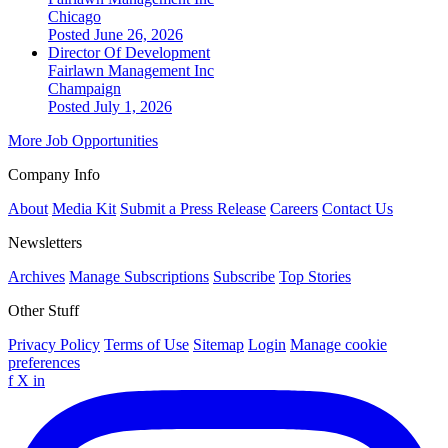
Chicago
Posted June 26, 2026
Director Of Development
Fairlawn Management Inc
Champaign
Posted July 1, 2026
More Job Opportunities
Company Info
About
Media Kit
Submit a Press Release
Careers
Contact Us
Newsletters
Archives
Manage Subscriptions
Subscribe
Top Stories
Other Stuff
Privacy Policy
Terms of Use
Sitemap
Login
Manage cookie
preferences
f
X
in