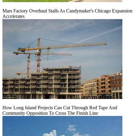
Mars Factory Overhaul Stalls As Candymaker's Chicago Expansion
Accelerates
How Long Island Projects Can Cut Through Red Tape And
Community Opposition To Cross The Finish Line