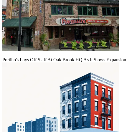
Portillo's Lays Off Staff At Oak Brook HQ As It Slows Expansion