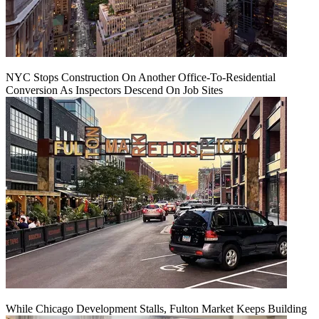
NYC Stops Construction On Another Office-To-Residential
Conversion As Inspectors Descend On Job Sites
While Chicago Development Stalls, Fulton Market Keeps Building