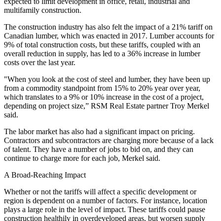
expected to limit development in office, retail, industrial and
multifamily construction.
The construction industry has also felt the impact of a 21% tariff on
Canadian lumber, which was enacted in 2017. Lumber accounts for
9% of total construction costs, but these tariffs, coupled with an
overall
reduction in supply,
has led to a 36% increase in lumber
costs over the last year.
"When you look at the cost of steel and lumber, they have been up
from a commodity standpoint from 15% to 20% year over year,
which translates to a 9% or 10% increase in the cost of a project,
depending on project size,” RSM Real Estate partner Troy Merkel
said.
The labor market has also had a significant impact on pricing.
Contractors and subcontractors are charging more because of a lack
of talent. They have a number of jobs to bid on, and they can
continue to charge more for each job, Merkel said.
A Broad-Reaching Impact
Whether or not the tariffs will affect a specific development or
region is dependent on a number of factors. For instance, location
plays a large role in the level of impact. These tariffs could pause
construction healthily in overdeveloped areas, but worsen supply