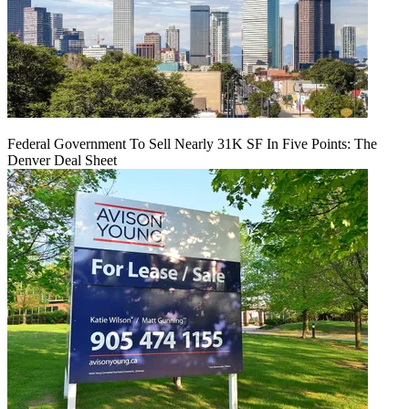
Federal Government To Sell Nearly 31K SF In Five Points: The
Denver Deal Sheet