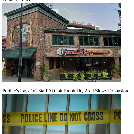
Portillo's Lays Off Staff At Oak Brook HQ As It Slows Expansion