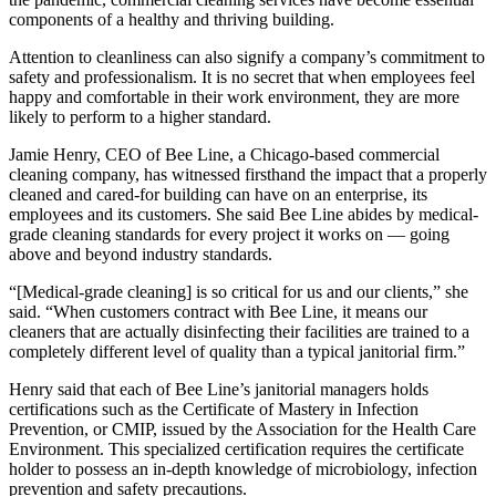
components of a healthy and thriving building.
Attention to cleanliness can also signify a company’s commitment to
safety and professionalism. It is no secret that when
employees feel
happy
and comfortable in their work environment, they are more
likely to perform to a higher standard.
Jamie Henry, CEO of
Bee Line
, a Chicago-based commercial
cleaning company, has witnessed firsthand the impact that a properly
cleaned and cared-for building can have on an enterprise, its
employees and its customers. She said Bee Line abides by medical-
grade cleaning standards for every project it works on — going
above and beyond industry standards.
“[Medical-grade cleaning] is so critical for us and our clients,” she
said. “When customers contract with Bee Line, it means our
cleaners that are actually disinfecting their facilities are trained to a
completely different level of quality than a typical janitorial firm.”
Henry said that each of Bee Line’s janitorial managers holds
certifications such as the Certificate of Mastery in Infection
Prevention,
or CMIP
, issued by the Association for the Health Care
Environment. This specialized certification requires the certificate
holder to possess an in-depth knowledge of microbiology, infection
prevention and safety precautions.