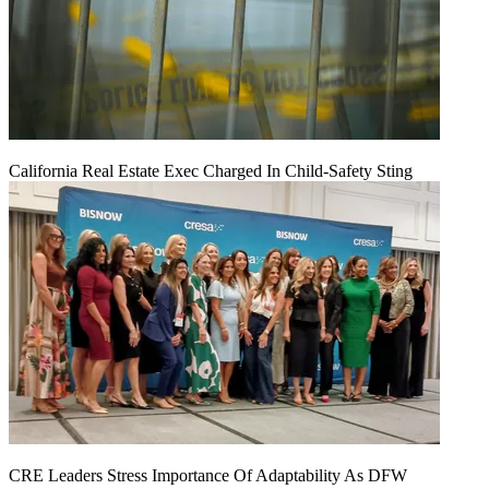
California Real Estate Exec Charged In Child-Safety Sting
CRE Leaders Stress Importance Of Adaptability As DFW