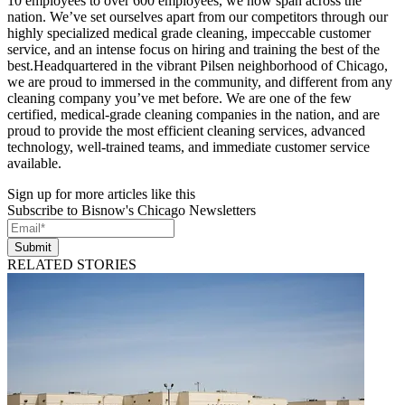
10 employees to over 600 employees, we now span across the
nation. We’ve set ourselves apart from our competitors through our
highly specialized medical grade cleaning, impeccable customer
service, and an intense focus on hiring and training the best of the
best.Headquartered in the vibrant Pilsen neighborhood of Chicago,
we are proud to immersed in the community, and different from any
cleaning company you’ve met before. We are one of the few
certified, medical-grade cleaning companies in the nation, and are
proud to provide the most efficient cleaning services, advanced
technology, well-trained teams, and immediate customer service
available.
Sign up for more articles like this
Subscribe to Bisnow's Chicago Newsletters
Submit
RELATED STORIES