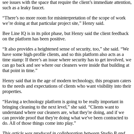
see issues with the space that require the client’s immediate attention,
such as a leaky faucet.
“There’s no more room for misinterpretation of the scope of work
we’re doing at that particular project site,” Henry said.
Bee Line IQ is in its pilot phase, but Henry said the client feedback
on the platform has been positive.
“It also provides a heightened sense of
security
, too,” she said. “We
have some high-profile clients, and so this platform also acts as a
time stamp: If there’s an issue where security has to get involved, we
can go back and see where our cleaners were inside that building at
that point in time.”
Henry said that in the age of modern
technology
, this program caters
to the needs and expectations of clients who want visibility into their
properties.
“Having a technology platform is going to be really important in
bringing cleaning to the next level,” she said. “Clients want to
understand where our cleaners are, what they're doing, and if we
can provide proof that they're doing what we've been contracted to
do. All of those things come into play.”
This article was produced in collaboration between Studio B and