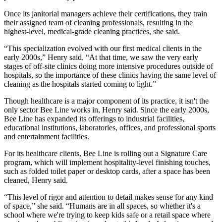
Once its janitorial managers achieve their certifications, they train
their assigned team of cleaning professionals, resulting in the
highest-level, medical-grade cleaning practices, she said.
“This specialization evolved with our first medical clients in the
early 2000s,” Henry said. “At that time, we saw the very early
stages of off-site clinics doing more intensive procedures outside of
hospitals, so the importance of these clinics having the same level of
cleaning as the hospitals started coming to light.”
Though healthcare is a major component of its practice, it isn't the
only sector Bee Line works in, Henry said. Since the early 2000s,
Bee Line has expanded its offerings to industrial facilities,
educational institutions, laboratories, offices, and professional sports
and entertainment facilities.
For its healthcare clients, Bee Line is rolling out a Signature Care
program, which will implement hospitality-level finishing touches,
such as folded toilet paper or desktop cards, after a space has been
cleaned, Henry said.
“This level of rigor and attention to detail makes sense for any kind
of space,” she said. “Humans are in all spaces, so whether it's a
school where we're trying to keep kids safe or a retail space where