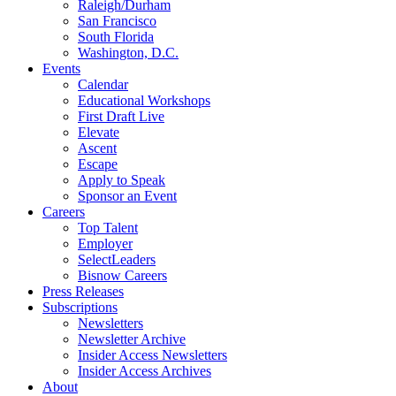
Raleigh/Durham
San Francisco
South Florida
Washington, D.C.
Events
Calendar
Educational Workshops
First Draft Live
Elevate
Ascent
Escape
Apply to Speak
Sponsor an Event
Careers
Top Talent
Employer
SelectLeaders
Bisnow Careers
Press Releases
Subscriptions
Newsletters
Newsletter Archive
Insider Access Newsletters
Insider Access Archives
About