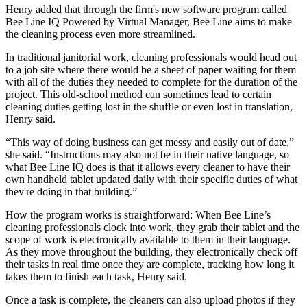
Henry added that through the firm's new software program called
Bee Line IQ Powered by Virtual Manager, Bee Line aims to make
the cleaning process even more streamlined.
In traditional janitorial work, cleaning professionals would head out
to a job site where there would be a sheet of paper waiting for them
with all of the duties they needed to complete for the duration of the
project. This old-school method can sometimes lead to certain
cleaning duties getting lost in the shuffle or even lost in translation,
Henry said.
“This way of doing business can get messy and easily out of date,”
she said. “Instructions may also not be in their native language, so
what Bee Line IQ does is that it allows every cleaner to have their
own handheld tablet updated daily with their specific duties of what
they're doing in that building.”
How the program works is straightforward: When Bee Line’s
cleaning professionals clock into work, they grab their tablet and the
scope of work is electronically available to them in their language.
As they move throughout the building, they electronically check off
their tasks in real time once they are complete, tracking how long it
takes them to finish each task, Henry said.
Once a task is complete, the cleaners can also upload photos if they