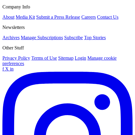
Company Info
About
Media Kit
Submit a Press Release
Careers
Contact Us
Newsletters
Archives
Manage Subscriptions
Subscribe
Top Stories
Other Stuff
Privacy Policy
Terms of Use
Sitemap
Login
Manage cookie
preferences
f
X
in