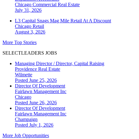
Chicago
Commercial Real Estate
July 31, 2026
L3 Capital Snags Mag Mile Retail At A Discount
Chicago
Retail
August 3, 2026
More Top Stories
SELECTLEADERS JOBS
Managing Director / Director, Capital Raising
Providence Real Estate
Wilmette
Posted June 25, 2026
Director Of Development
Fairlawn Management Inc
Chicago
Posted June 26, 2026
Director Of Development
Fairlawn Management Inc
Champaign
Posted July 1, 2026
More Job Opportunities