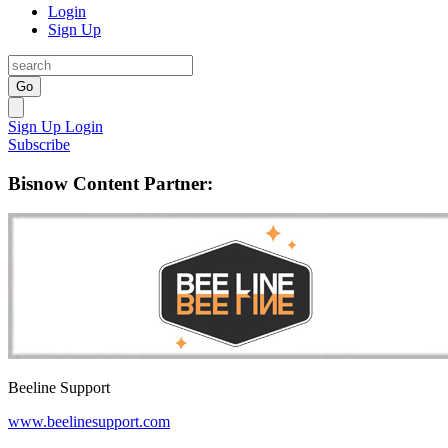
Login
Sign Up
Go
Sign Up
Login
Subscribe
Bisnow Content Partner:
Beeline Support
www.beelinesupport.com