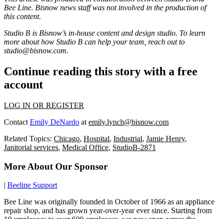
Bee Line. Bisnow news staff was not involved in the production of
this content.
Studio B is Bisnow’s in-house content and design studio. To learn
more about how Studio B can help your team, reach out to
studio@bisnow.com
.
Continue reading this story with a free
account
LOG IN OR REGISTER
Contact
Emily DeNardo
at
emily.lynch@bisnow.com
Related Topics:
Chicago
,
Hospital
,
Industrial
,
Jamie Henry
,
Janitorial services
,
Medical Office
,
StudioB-2871
More About Our Sponsor
|
Beeline Support
Bee Line was originally founded in October of 1966 as an appliance
repair shop, and has grown year-over-year ever since. Starting from