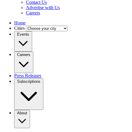
Contact Us
Advertise with Us
Careers
Home
Cities
Events
Careers
Press Releases
Subscriptions
About