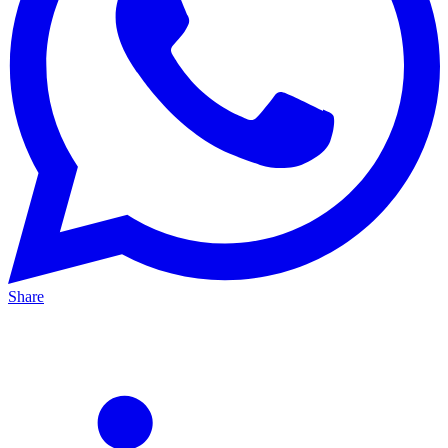
Share