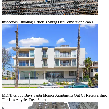
Inspectors, Building Officials Shrug Off Conversion Scares
MDNI Group Buys Santa Monica Apartments Out Of Receivership:
The Los Angeles Deal Sheet