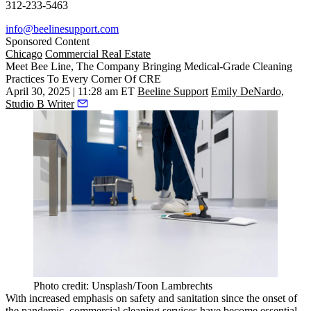
312-233-5463
info@beelinesupport.com
Sponsored Content
Chicago
Commercial Real Estate
Meet Bee Line, The Company Bringing Medical-Grade Cleaning
Practices To Every Corner Of CRE
April 30, 2025 | 11:28 am ET
Beeline Support
Emily DeNardo,
Studio B Writer
Photo credit: Unsplash/Toon Lambrechts
With increased emphasis on safety and sanitation since the onset of
the pandemic, commercial cleaning services have become essential