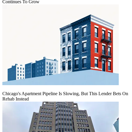
Continues To Grow
Chicago's Apartment Pipeline Is Slowing, But This Lender Bets On
Rehab Instead