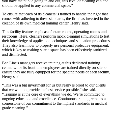
you have the public going in and out, this level of cleaning can and
should be applied to any commercial space.”
To ensure that each of its cleaners is trained to handle the rigor that
comes with adhering to these standards, the firm has invested in the
creation of its own medical training center, Henry said.
This facility features replicas of exam rooms, operating rooms and
restrooms. Here, cleaners perform mock cleaning simulations to test
their knowledge of application techniques and sanitation procedures.
They also learn how to properly use personal protective equipment,
which is key to making sure a space has been effectively sanitized
and disinfected.
Bee Line's managers receive training at this dedicated training
center, while its front-line employees are trained directly on-site to
ensure they are fully equipped for the specific needs of each facility,
Henry said.
“This was a big investment for us but really is proof to our clients
that we want to provide the best service possible,” she said.
“Training is at the core of everything we do. We’re committed to
ongoing education and excellence. Continuous training remains a
cornerstone of our commitment to the highest standards in medical-
grade cleaning.”