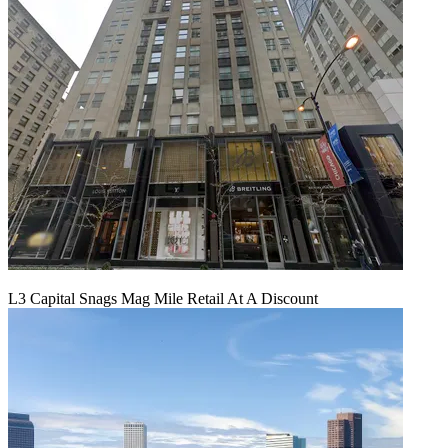
L3 Capital Snags Mag Mile Retail At A Discount