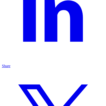
Share