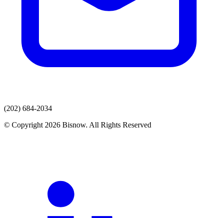
(202) 684-2034
© Copyright 2026 Bisnow. All Rights Reserved