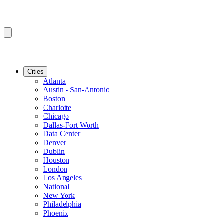
Cities
Atlanta
Austin - San-Antonio
Boston
Charlotte
Chicago
Dallas-Fort Worth
Data Center
Denver
Dublin
Houston
London
Los Angeles
National
New York
Philadelphia
Phoenix