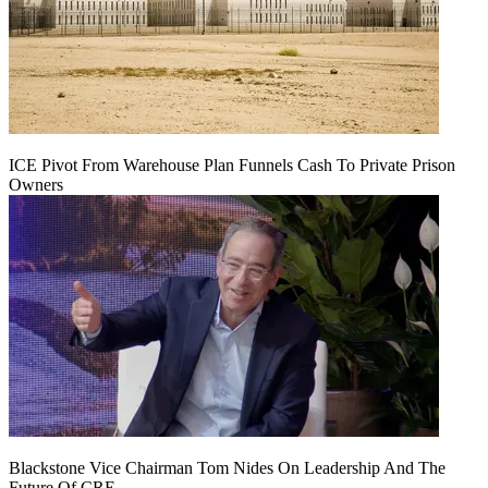
ICE Pivot From Warehouse Plan Funnels Cash To Private Prison
Owners
Blackstone Vice Chairman Tom Nides On Leadership And The
Future Of CRE