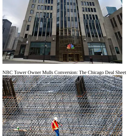
NBC Tower Owner Mulls Conversion: The Chicago Deal Sheet