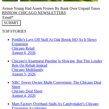
Avison Young Had Assets Frozen By Bank Over Unpaid Taxes
BISNOW CHICAGO NEWSLETTERS
SUBMIT
TOP STORIES
Portillo's Lays Off Staff At Oak Brook HQ As It Slows
Expansion
Chicago
Retail
August 6, 2026
Chicago's Apartment Pipeline Is Slowing, But This Lender
Bets On Rehab Instead
Chicago
Multifamily
August 5, 2026
NBC Tower Owner Mulls Conversion: The Chicago Deal
Sheet
Chicago
Deal Sheet
August 4, 2026
Mars Factory Overhaul Stalls As Candymaker's Chicago
Expansion Accelerates