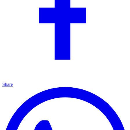
Share