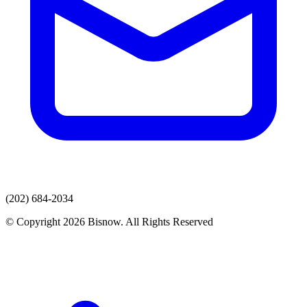
(202) 684-2034
© Copyright 2026 Bisnow. All Rights Reserved