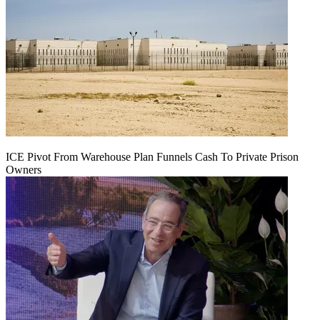
ICE Pivot From Warehouse Plan Funnels Cash To Private Prison
Owners