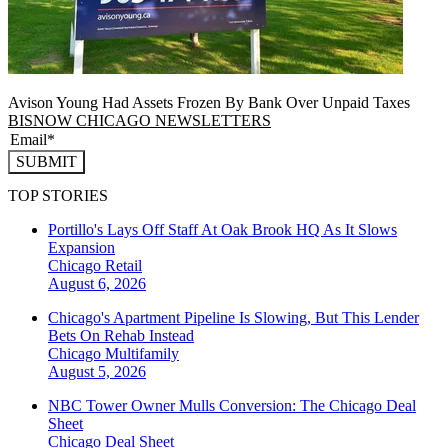
Avison Young Had Assets Frozen By Bank Over Unpaid Taxes
BISNOW CHICAGO NEWSLETTERS
SUBMIT
TOP STORIES
Portillo's Lays Off Staff At Oak Brook HQ As It Slows
Expansion
Chicago
Retail
August 6, 2026
Chicago's Apartment Pipeline Is Slowing, But This Lender
Bets On Rehab Instead
Chicago
Multifamily
August 5, 2026
NBC Tower Owner Mulls Conversion: The Chicago Deal
Sheet
Chicago
Deal Sheet