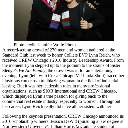
Photo credit: Jennifer Wolfe Photo
A
record-setting crowd
of 270 men and women gathered at the
Standard Club
last week to honor Colliers EVP
Lynn Reich
, who
received
CREW Chicago
’s 2016
Industry Leadership Award
. From
the moment Lynn stepped up to the podium to the strains of Sister
Sledge’s
We Are Family
, the crowd was in for an entertaining
evening. Lynn (left, with Cresa Chicago VP
Linda Short
) traced her
illustrious career as a
trailblazing woman
in the field of
industrial
leasing
. But it was her
leadership roles
in many professional
organizations, such as
SIOR International
and CREW Chicago,
which displayed Lynn’s true passion for
giving back
to the
commercial real estate industry, especially to women. Throughout
her career, Lynn Reich really did have all her sisters with her!
Following the keynote presentation, CREW Chicago announced its
2016 scholarship winners
:
Jessica DeWitt
(pursuing a law degree at
Northwestern University),
Lillian Harris
(a graduate student at