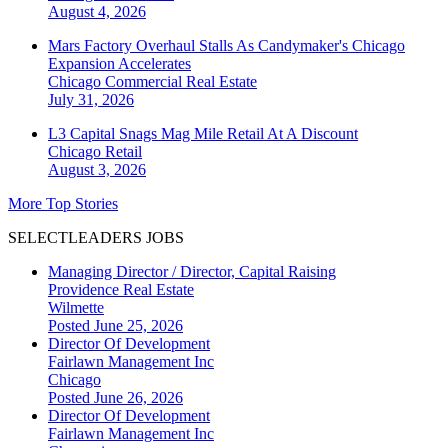
August 4, 2026
Mars Factory Overhaul Stalls As Candymaker's Chicago
Expansion Accelerates
Chicago
Commercial Real Estate
July 31, 2026
L3 Capital Snags Mag Mile Retail At A Discount
Chicago
Retail
August 3, 2026
More Top Stories
SELECTLEADERS JOBS
Managing Director / Director, Capital Raising
Providence Real Estate
Wilmette
Posted June 25, 2026
Director Of Development
Fairlawn Management Inc
Chicago
Posted June 26, 2026
Director Of Development
Fairlawn Management Inc