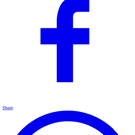
Share