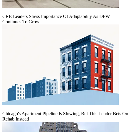
CRE Leaders Stress Importance Of Adaptability As DFW
Continues To Grow
Chicago's Apartment Pipeline Is Slowing, But This Lender Bets On
Rehab Instead