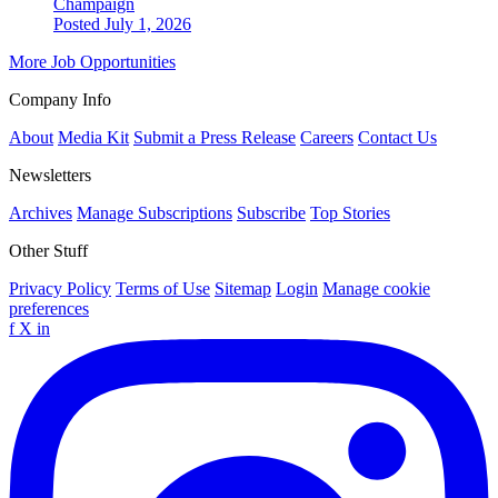
Champaign
Posted July 1, 2026
More Job Opportunities
Company Info
About
Media Kit
Submit a Press Release
Careers
Contact Us
Newsletters
Archives
Manage Subscriptions
Subscribe
Top Stories
Other Stuff
Privacy Policy
Terms of Use
Sitemap
Login
Manage cookie
preferences
f
X
in