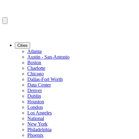
Cities
Atlanta
Austin - San-Antonio
Boston
Charlotte
Chicago
Dallas-Fort Worth
Data Center
Denver
Dublin
Houston
London
Los Angeles
National
New York
Philadelphia
Phoenix