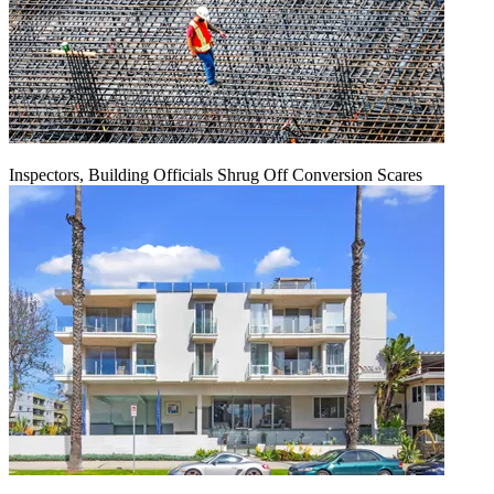
Inspectors, Building Officials Shrug Off Conversion Scares