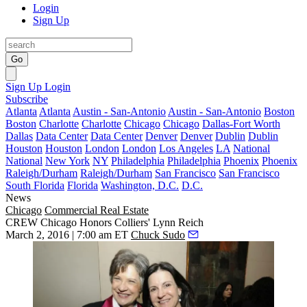
Login
Sign Up
Go
Sign Up
Login
Subscribe
Atlanta
Atlanta
Austin - San-Antonio
Austin - San-Antonio
Boston
Boston
Charlotte
Charlotte
Chicago
Chicago
Dallas-Fort Worth
Dallas
Data Center
Data Center
Denver
Denver
Dublin
Dublin
Houston
Houston
London
London
Los Angeles
LA
National
National
New York
NY
Philadelphia
Philadelphia
Phoenix
Phoenix
Raleigh/Durham
Raleigh/Durham
San Francisco
San Francisco
South Florida
Florida
Washington, D.C.
D.C.
News
Chicago
Commercial Real Estate
CREW Chicago Honors Colliers' Lynn Reich
March 2, 2016 | 7:00 am ET
Chuck Sudo