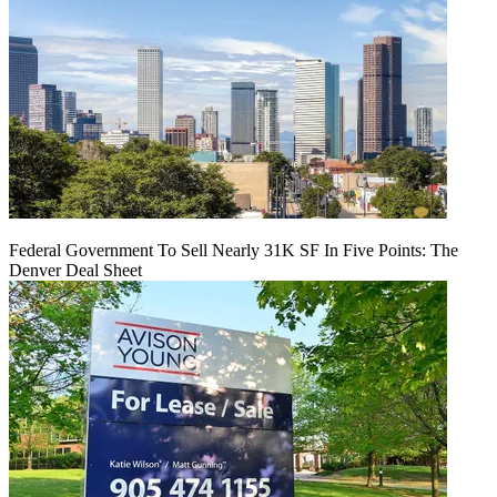
Federal Government To Sell Nearly 31K SF In Five Points: The
Denver Deal Sheet