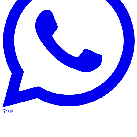
Share