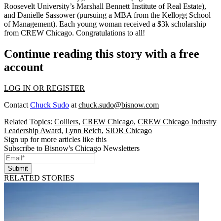
Roosevelt University’s Marshall Bennett Institute of Real Estate),
and
Danielle Sassower
(pursuing a MBA from the Kellogg School
of Management). Each young woman received a
$3k scholarship
from CREW Chicago. Congratulations to all!
Continue reading this story with a free
account
LOG IN OR REGISTER
Contact
Chuck Sudo
at
chuck.sudo@bisnow.com
Related Topics:
Colliers
,
CREW Chicago
,
CREW Chicago Industry
Leadership Award
,
Lynn Reich
,
SIOR Chicago
Sign up for more articles like this
Subscribe to Bisnow's Chicago Newsletters
Submit
RELATED STORIES