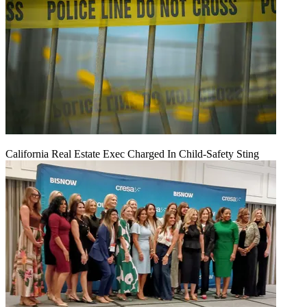
California Real Estate Exec Charged In Child-Safety Sting