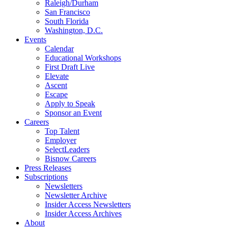
Raleigh/Durham
San Francisco
South Florida
Washington, D.C.
Events
Calendar
Educational Workshops
First Draft Live
Elevate
Ascent
Escape
Apply to Speak
Sponsor an Event
Careers
Top Talent
Employer
SelectLeaders
Bisnow Careers
Press Releases
Subscriptions
Newsletters
Newsletter Archive
Insider Access Newsletters
Insider Access Archives
About