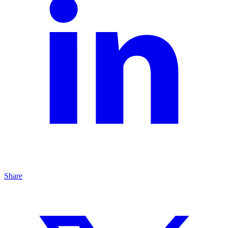
Share