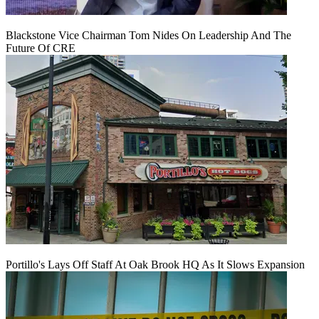
Blackstone Vice Chairman Tom Nides On Leadership And The
Future Of CRE
Portillo's Lays Off Staff At Oak Brook HQ As It Slows Expansion