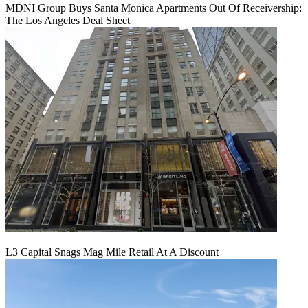
MDNI Group Buys Santa Monica Apartments Out Of Receivership:
The Los Angeles Deal Sheet
L3 Capital Snags Mag Mile Retail At A Discount