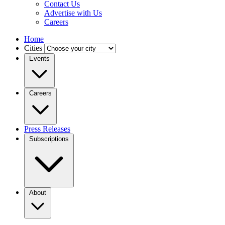
Contact Us
Advertise with Us
Careers
Home
Cities
Events
Careers
Press Releases
Subscriptions
About