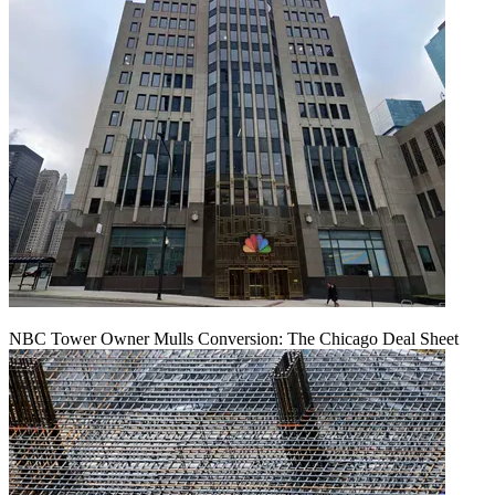
NBC Tower Owner Mulls Conversion: The Chicago Deal Sheet