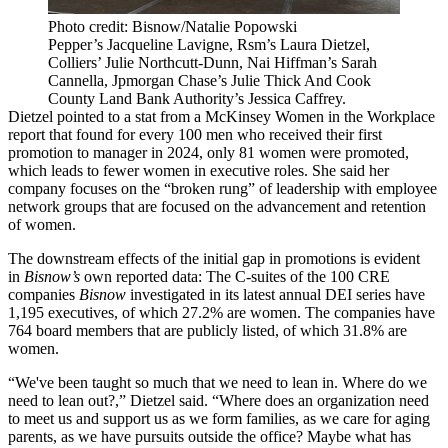
Photo credit: Bisnow/Natalie Popowski
Pepper’s Jacqueline Lavigne, Rsm’s Laura Dietzel,
Colliers’ Julie Northcutt-Dunn, Nai Hiffman’s Sarah
Cannella, Jpmorgan Chase’s Julie Thick And Cook
County Land Bank Authority’s Jessica Caffrey.
Dietzel pointed to a stat from a McKinsey
Women in the Workplace
report
that found for every 100 men who received their first
promotion to manager in 2024, only 81 women were promoted,
which leads to fewer women in executive roles. She said her
company focuses on the “broken rung” of leadership with employee
network groups that are focused on the advancement and retention
of women.
The downstream effects of the initial gap in promotions is evident
in
Bisnow’s
own reported data
: The C-suites of the 100 CRE
companies
Bisnow
investigated in its latest annual DEI series have
1,195 executives, of which 27.2% are women. The companies have
764 board members that are publicly listed, of which 31.8% are
women.
“We've been taught so much that we need to lean in. Where do we
need to lean out?,” Dietzel said. “Where does an organization need
to meet us and support us as we form families, as we care for aging
parents, as we have pursuits outside the office? Maybe what has