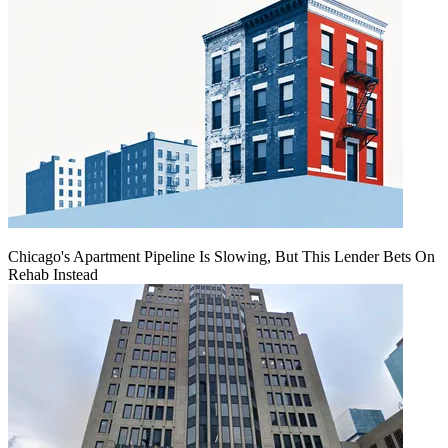
Chicago's Apartment Pipeline Is Slowing, But This Lender Bets On
Rehab Instead