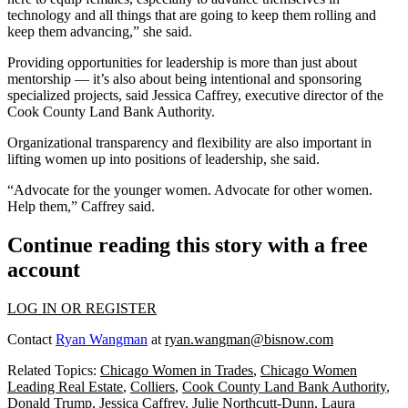
technology and all things that are going to keep them rolling and
keep them advancing,” she said.
Providing opportunities for leadership is more than just about
mentorship — it’s also about being intentional and sponsoring
specialized projects, said Jessica Caffrey, executive director of the
Cook County Land Bank Authority
.
Organizational transparency and flexibility are also important in
lifting women up into positions of leadership, she said.
“Advocate for the younger women. Advocate for other women.
Help them,” Caffrey said.
Continue reading this story with a free
account
LOG IN OR REGISTER
Contact
Ryan Wangman
at
ryan.wangman@bisnow.com
Related Topics:
Chicago Women in Trades
,
Chicago Women
Leading Real Estate
,
Colliers
,
Cook County Land Bank Authority
,
Donald Trump
,
Jessica Caffrey
,
Julie Northcutt-Dunn
,
Laura