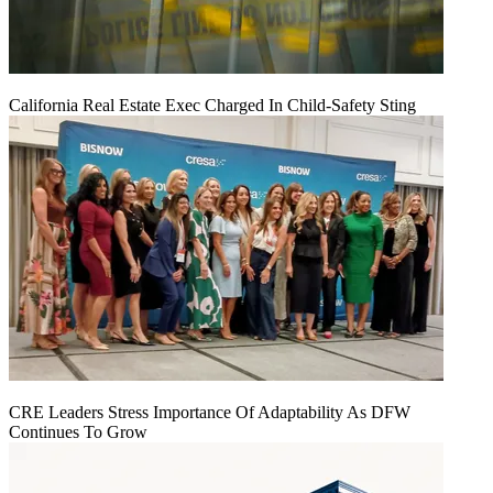
California Real Estate Exec Charged In Child-Safety Sting
CRE Leaders Stress Importance Of Adaptability As DFW
Continues To Grow