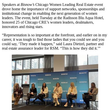
Speakers at
Bisnow’s
Chicago Women Leading Real Estate
event
drove home the importance of support networks, sponsorships and
institutional change in enabling the next generation of women
leaders. The event, held Tuesday at the
Radisson Blu Aqua Hotel
,
honored 25 of Chicago CRE’s women leaders, dealmakers,
innovators and rising stars.
“Representation is so important at the forefront, and earlier on in my
career, it was tough to find those ladies that you could see and you
could say, ‘They made it happen,” said
Laura Dietzel
, partner and
real estate assurance leader for
RSM
. “This is how they did it.’”