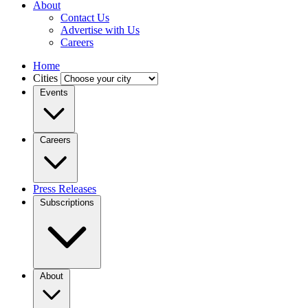
About
Contact Us
Advertise with Us
Careers
Home
Cities
Events
Careers
Press Releases
Subscriptions
About