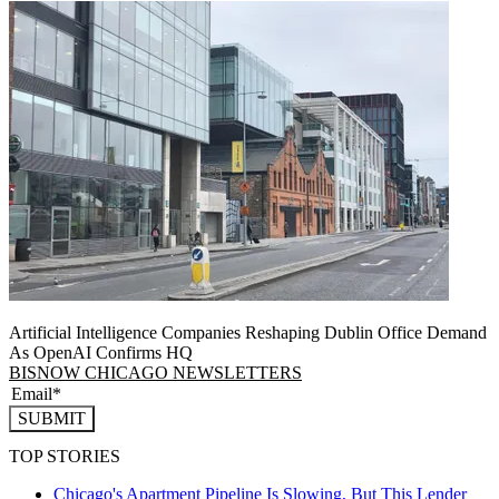
Artificial Intelligence Companies Reshaping Dublin Office Demand
As OpenAI Confirms HQ
BISNOW CHICAGO NEWSLETTERS
SUBMIT
TOP STORIES
Chicago's Apartment Pipeline Is Slowing, But This Lender