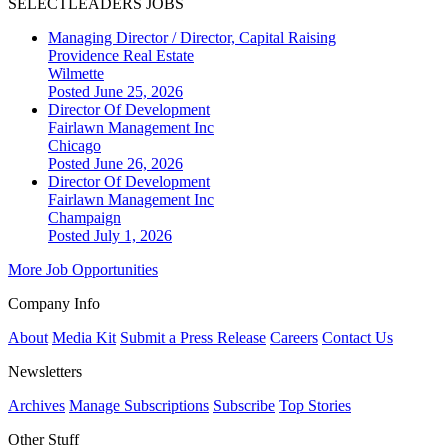
SELECTLEADERS JOBS
Managing Director / Director, Capital Raising
Providence Real Estate
Wilmette
Posted June 25, 2026
Director Of Development
Fairlawn Management Inc
Chicago
Posted June 26, 2026
Director Of Development
Fairlawn Management Inc
Champaign
Posted July 1, 2026
More Job Opportunities
Company Info
About
Media Kit
Submit a Press Release
Careers
Contact Us
Newsletters
Archives
Manage Subscriptions
Subscribe
Top Stories
Other Stuff