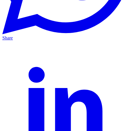
Share