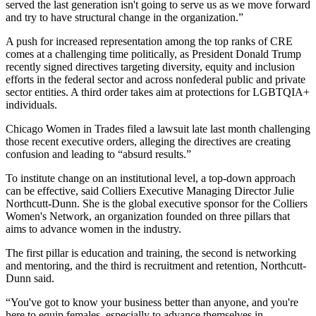
served the last generation isn't going to serve us as we move forward
and try to have structural change in the organization.”
A push for increased representation among the top ranks of CRE
comes at a challenging time politically, as
President Donald Trump
recently signed directives targeting diversity, equity and inclusion
efforts in the federal sector and across nonfederal public and private
sector entities. A third order takes aim at protections for LGBTQIA+
individuals.
Chicago Women in Trades
filed
a lawsuit
late last month challenging
those recent executive orders, alleging the directives are creating
confusion and leading to “absurd results.”
To institute change on an institutional level, a top-down approach
can be effective, said
Colliers
Executive Managing Director
Julie
Northcutt-Dunn
. She is the global executive sponsor for the Colliers
Women's Network, an organization founded on three pillars that
aims to advance women in the industry.
The first pillar is education and training, the second is networking
and mentoring, and the third is recruitment and retention, Northcutt-
Dunn said.
“You've got to know your business better than anyone, and you're
here to equip females, especially to advance themselves in