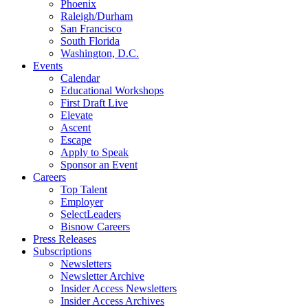
Phoenix
Raleigh/Durham
San Francisco
South Florida
Washington, D.C.
Events
Calendar
Educational Workshops
First Draft Live
Elevate
Ascent
Escape
Apply to Speak
Sponsor an Event
Careers
Top Talent
Employer
SelectLeaders
Bisnow Careers
Press Releases
Subscriptions
Newsletters
Newsletter Archive
Insider Access Newsletters
Insider Access Archives