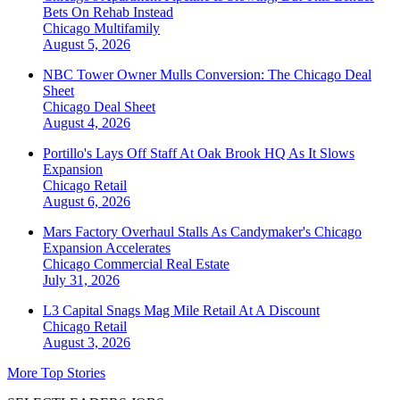
Bets On Rehab Instead
Chicago
Multifamily
August 5, 2026
NBC Tower Owner Mulls Conversion: The Chicago Deal
Sheet
Chicago
Deal Sheet
August 4, 2026
Portillo's Lays Off Staff At Oak Brook HQ As It Slows
Expansion
Chicago
Retail
August 6, 2026
Mars Factory Overhaul Stalls As Candymaker's Chicago
Expansion Accelerates
Chicago
Commercial Real Estate
July 31, 2026
L3 Capital Snags Mag Mile Retail At A Discount
Chicago
Retail
August 3, 2026
More Top Stories