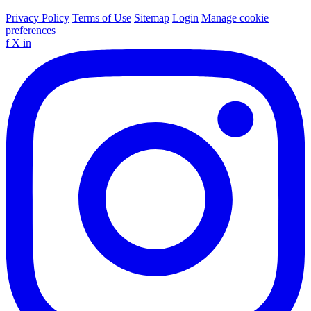
Privacy Policy
Terms of Use
Sitemap
Login
Manage cookie
preferences
f
X
in