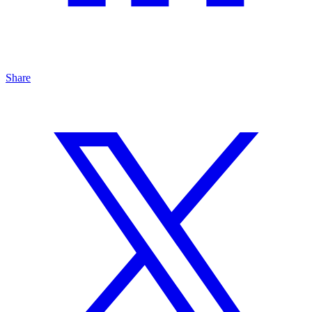
Share