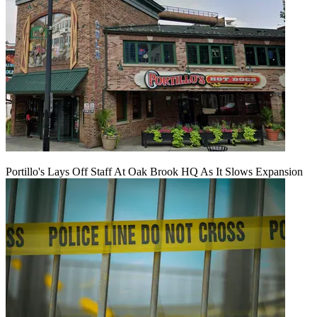
Portillo's Lays Off Staff At Oak Brook HQ As It Slows Expansion