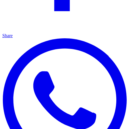
Share