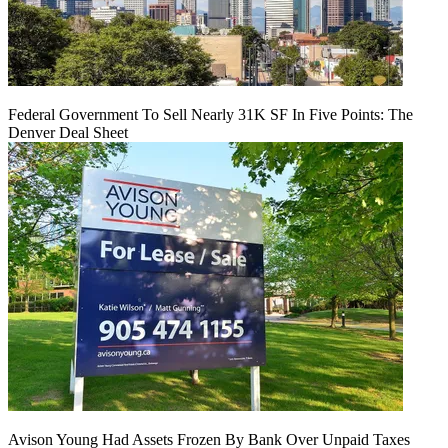
Federal Government To Sell Nearly 31K SF In Five Points: The
Denver Deal Sheet
Avison Young Had Assets Frozen By Bank Over Unpaid Taxes