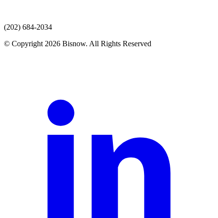
(202) 684-2034
© Copyright 2026 Bisnow. All Rights Reserved