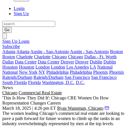
Login
Sign Up
Go
Sign Up
Login
Subscribe
Atlanta
Atlanta
Austin - San-Antonio
Austin - San-Antonio
Boston
Boston
Charlotte
Charlotte
Chicago
Chicago
Dallas - Ft. Worth
Dallas
Data Center
Data Center
Denver
Denver
Dublin
Dublin
Houston
Houston
London
London
Los Angeles
LA
National
National
New York
NY
Philadelphia
Philadelphia
Phoenix
Phoenix
Raleigh/Durham
Raleigh/Durham
San Francisco
San Francisco
South Florida
Florida
Washington, D.C.
D.C.
News
Chicago
Commercial Real Estate
'This Is How They Did It': Chicago CRE Women On How
Representation Changes Careers
March 18, 2025 | 4:26 pm ET
Ryan Wangman, Chicago
The women leading Chicago’s commercial real estate are looking to
pave a path forward for future women to climb up the ranks in an
industry overwhelmingly represented by men at the top levels.