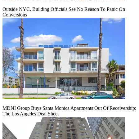
Outside NYC, Building Officials See No Reason To Panic On
Conversions
MDNI Group Buys Santa Monica Apartments Out Of Receivership:
The Los Angeles Deal Sheet