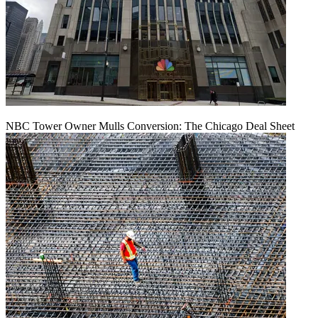
NBC Tower Owner Mulls Conversion: The Chicago Deal Sheet