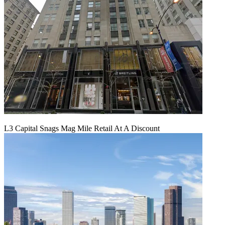
L3 Capital Snags Mag Mile Retail At A Discount