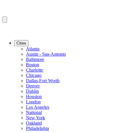
Cities
Atlanta
Austin - San-Antonio
Baltimore
Boston
Charlotte
Chicago
Dallas-Fort Worth
Denver
Dublin
Houston
London
Los Angeles
National
New York
Oakland
Philadelphia