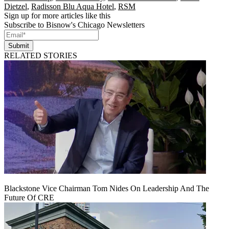
Dietzel
,
Radisson Blu Aqua Hotel
,
RSM
Sign up for more articles like this
Subscribe to Bisnow's Chicago Newsletters
Submit
RELATED STORIES
Blackstone Vice Chairman Tom Nides On Leadership And The
Future Of CRE