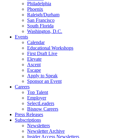
Philadelphia
Phoenix
Raleigh/Durham
San Francisco
South Florida
Washington, D.C.
Events
Calendar
Educational Workshops
First Draft Live
Elevate
Ascent
Escape
Apply to Speak
Sponsor an Event
Careers
Top Talent
Employer
SelectLeaders
Bisnow Careers
Press Releases
Subscriptions
Newsletters
Newsletter Archive
Insider Access Newsletters