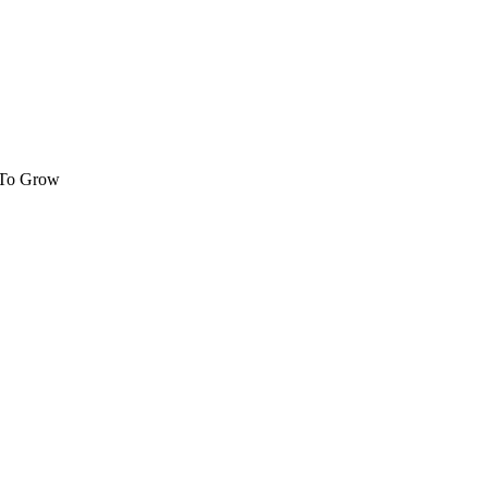
 To Grow