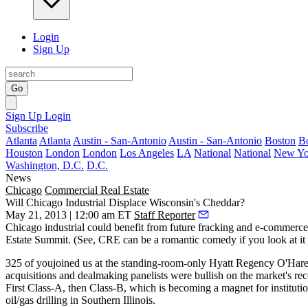
Login
Sign Up
Go
Sign Up
Login
Subscribe
Atlanta
Atlanta
Austin - San-Antonio
Austin - San-Antonio
Boston
B
Houston
London
London
Los Angeles
LA
National
National
New Yo
Washington, D.C.
D.C.
News
Chicago
Commercial Real Estate
Will Chicago Industrial Displace Wisconsin's Cheddar?
May 21, 2013 | 12:00 am ET
Staff Reporter
Chicago industrial could benefit from future
fracking and e-commerce
Estate Summit
. (See, CRE can be a romantic comedy if you look at it 
325
of youjoined us at the standing-room-only Hyatt Regency O'Har
acquisitions and dealmaking
panelists were bullish on the market's r
First
Class-A
, then Class-B, which is becoming a
magnet for
instituti
oil/gas drilling
in Southern Illinois.