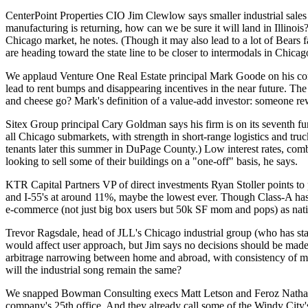
CenterPoint Properties CIO
Jim Clewlow
says smaller industrial sal
manufacturing is returning, how can we be sure it will
land in
Illinois
Chicago market, he notes. (Though it may also lead to a lot of Bears
are heading toward the state line
to be closer to intermodals in Chica
We applaud Venture One Real Estate principal
Mark Goode
on his co
lead to rent bumps and
disappearing incentives
in the near future. The
and cheese go? Mark's definition of a
value-add investor
: someone re
Sitex Group principal
Cary Goldman
says his firm is on its seventh 
all Chicago submarkets, with strength in
short-range logistics and tru
tenants later this summer in DuPage County.)
Low interest rates,
combi
looking to sell
some of their buildings on a "one-off" basis, he says.
KTR Capital Partners VP of direct investments
Ryan Stoller
points to
and I-55's at around 11%, maybe the lowest ever. Though Class-A ha
e-commerce
(not just big box users but 50k SF mom and pops) as nati
Trevor Ragsdale
, head of JLL's Chicago industrial group (who has s
would affect user approach, but Jim says no decisions should be mad
arbitrage narrowing
between home and abroad, with consistency of manu
will the industrial song remain the same?
We snapped Bowman Consulting execs
Matt Letson
and
Feroz Natha
company's
25th office
. And they already call some of the Windy City's