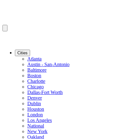
Cities
Atlanta
Austin - San-Antonio
Baltimore
Boston
Charlotte
Chicago
Dallas-Fort Worth
Denver
Dublin
Houston
London
Los Angeles
National
New York
Oakland