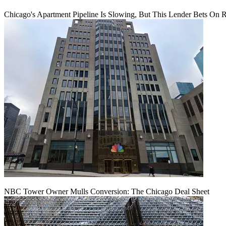
Chicago's Apartment Pipeline Is Slowing, But This Lender Bets On 
NBC Tower Owner Mulls Conversion: The Chicago Deal Sheet