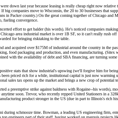
es were down last year because
leasing is really cheap
right now relative
? If big companies move to Wisconsin, the 20 to 30 businesses that sup
 fans in Packer country.) On the great coming together of Chicago and 
go, fueling convergence.
ncerted effort to get balder (his words). He's noticed companies
making
 Chicago area industrial market is over
1B SF
, so it can't really rush 
warded for
bringing risktaking to the
table
.
fund and acquired over
$175M
of industrial around the country in the pa
cking
, food packaging and production, and even manufacturing. (Sitex 
ned with the availability of debt and SBA financing, are turning some p
positive stats
that show industrial's upswing (we'll forgive him for bei
s been
priced rich
for a while, institutional capital is just now
warming u
onal sales tax opens up the market and brings a new crop of
potential t
tarted a preemptive strike against baldness with Rogaine--his words),
e
anytime soon
. Trevor, who recently
repped United Stationers
in a 328k
facturing product stronger in the US (due in part to Illinois's rich hi
ni
during schmooze time. Bowman, a
leading US engineering
firm
, en
 top engineers part of their staff, having worked on marquis projects l