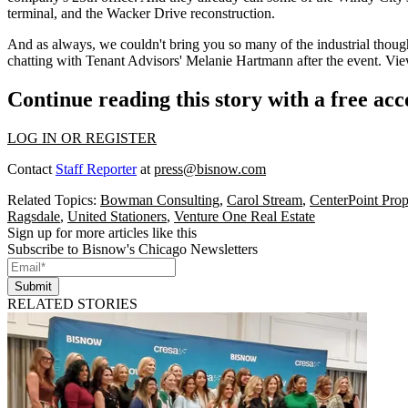
terminal, and the Wacker Drive reconstruction.
And as always, we couldn't bring you so many of the industrial though
chatting with Tenant Advisors'
Melanie Hartmann
after the event. Vi
Continue reading this story with a free ac
LOG IN OR REGISTER
Contact
Staff Reporter
at
press@bisnow.com
Related Topics:
Bowman Consulting
,
Carol Stream
,
CenterPoint Pro
Ragsdale
,
United Stationers
,
Venture One Real Estate
Sign up for more articles like this
Subscribe to Bisnow's Chicago Newsletters
Submit
RELATED STORIES