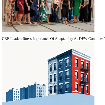
CRE Leaders Stress Importance Of Adaptability As DFW Continues