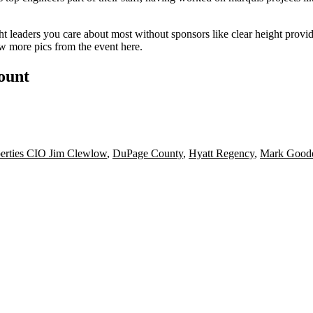
t leaders you care about most without sponsors like clear height provi
ew more pics from the event
here
.
count
perties CIO Jim Clewlow
,
DuPage County
,
Hyatt Regency
,
Mark Good