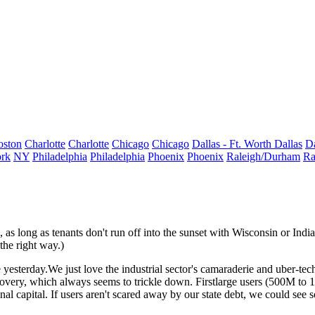
oston
Charlotte
Charlotte
Chicago
Chicago
Dallas - Ft. Worth
Dallas
Da
rk
NY
Philadelphia
Philadelphia
Phoenix
Phoenix
Raleigh/Durham
Ra
, as long as tenants don't run off into the sunset with
Wisconsin or Indi
the right way.)
e
yesterday
.We just love the industrial sector's camaraderie and uber-tec
ecovery, which always seems to
trickle down
. First
large users
(500M to 1M
onal capital
. If users aren't scared away by our state debt, we could see