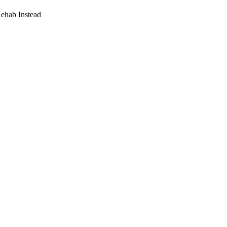
Rehab Instead