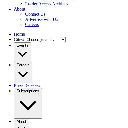
Insider Access Archives
About
Contact Us
Advertise with Us
Careers
Home
Cities
Events
Careers
Press Releases
Subscriptions
About