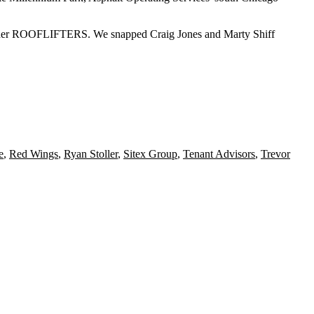
der
ROOFLIFTERS
. We snapped
Craig Jones
and
Marty Shiff
e
,
Red Wings
,
Ryan Stoller
,
Sitex Group
,
Tenant Advisors
,
Trevor