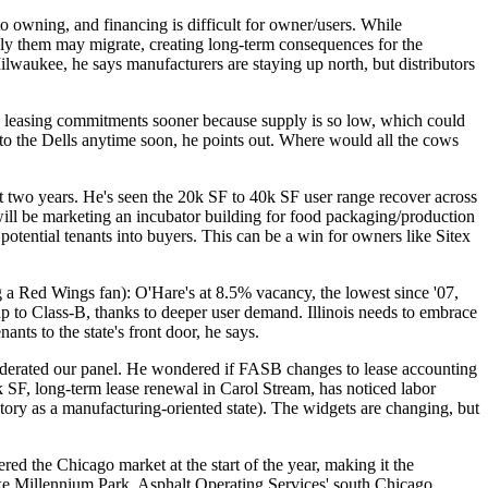
 to owning, and
financing is difficult
for owner/users. While
ply them
may migrate
, creating long-term consequences for the
Milwaukee, he says manufacturers are staying up north, but
distributors
 leasing commitments sooner
because supply is so low, which could
off to the Dells anytime soon, he points out. Where would all the cows
st two years. He's seen the 20k SF to 40k SF user range recover across
will be marketing an
incubator building
for food packaging/production
otential tenants into buyers. This can be a win for owners like Sitex
ng a Red Wings fan):
O'Hare's at 8.5%
vacancy, the lowest since '07,
p to Class-B
, thanks to deeper user demand. Illinois needs to
embrace
enants
to the state's front door, he says.
 moderated our panel. He wondered if FASB
changes to lease accounting
 SF, long-term lease renewal in Carol Stream, has noticed
labor
story as a
manufacturing-oriented
state
). The widgets are changing, but
tered the Chicago market at the start of the year, making it the
ike
Millennium Park
, Asphalt Operating Services' south Chicago