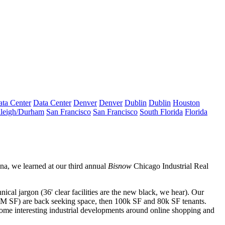
ta Center
Data Center
Denver
Denver
Dublin
Dublin
Houston
leigh/Durham
San Francisco
San Francisco
South Florida
Florida
ana
, we learned at our third annual
Bisnow
Chicago
Industrial Real
hnical jargon (
36' clear facilities
are the new black, we hear). Our
 SF) are back seeking space, then 100k SF and 80k SF tenants.
 some interesting industrial developments around
online shopping and