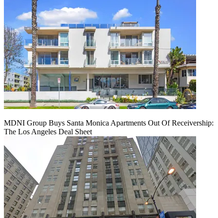
MDNI Group Buys Santa Monica Apartments Out Of Receivership:
The Los Angeles Deal Sheet