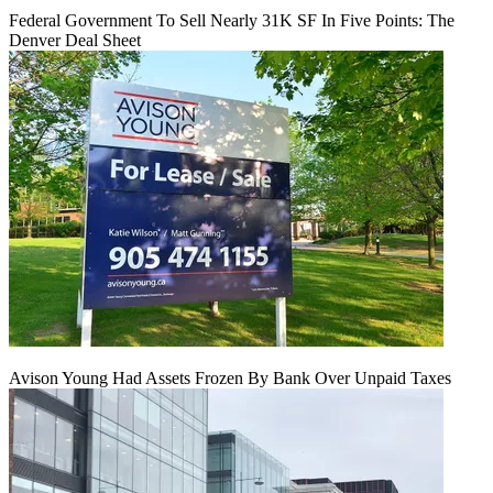
Federal Government To Sell Nearly 31K SF In Five Points: The
Denver Deal Sheet
Avison Young Had Assets Frozen By Bank Over Unpaid Taxes