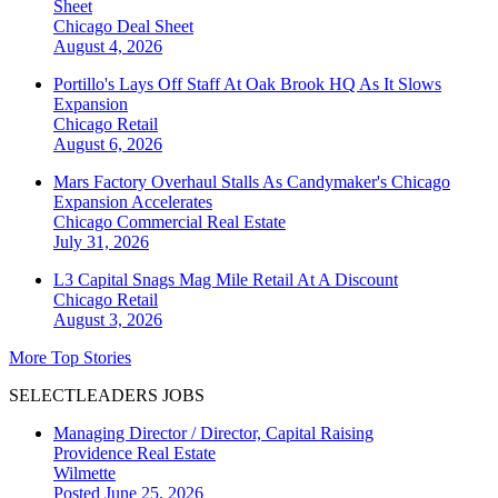
Sheet
Chicago
Deal Sheet
August 4, 2026
Portillo's Lays Off Staff At Oak Brook HQ As It Slows
Expansion
Chicago
Retail
August 6, 2026
Mars Factory Overhaul Stalls As Candymaker's Chicago
Expansion Accelerates
Chicago
Commercial Real Estate
July 31, 2026
L3 Capital Snags Mag Mile Retail At A Discount
Chicago
Retail
August 3, 2026
More Top Stories
SELECTLEADERS JOBS
Managing Director / Director, Capital Raising
Providence Real Estate
Wilmette
Posted June 25, 2026