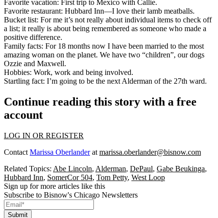
Favorite vacation
: First trip to
Mexico
with Callie.
Favorite restaurant
:
Hubbard Inn
—I love their lamb meatballs.
Bucket list
: For me it’s not really about individual items to check off
a list; it really is about
being remembered
as someone who made a
positive difference.
Family facts
: For 18 months now I have been married to the most
amazing woman on the planet. We have two “children”, our dogs
Ozzie and Maxwell.
Hobbies
: Work, work and being involved.
Startling fact
: I’m going to be the
next Alderman of the 27th ward
.
Continue reading this story with a free
account
LOG IN OR REGISTER
Contact
Marissa Oberlander
at
marissa.oberlander@bisnow.com
Related Topics:
Abe Lincoln
,
Alderman
,
DePaul
,
Gabe Beukinga
,
Hubbard Inn
,
SomerCor 504
,
Tom Petty
,
West Loop
Sign up for more articles like this
Subscribe to Bisnow's Chicago Newsletters
Submit