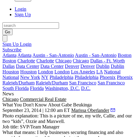
Login
Sign Up
Go
Sign Up
Login
Subscribe
Atlanta
Atlanta
Austin - San-Antonio
Austin - San-Antonio
Boston
Boston
Charlotte
Charlotte
Chicago
Chicago
Dallas - Ft. Worth
Dallas
Data Center
Data Center
Denver
Denver
Dublin
Dublin
Houston
Houston
London
London
Los Angeles
LA
National
National
New York
NY
Philadelphia
Philadelphia
Phoenix
Phoenix
Raleigh/Durham
Raleigh/Durham
San Francisco
San Francisco
South Florida
Florida
Washington, D.C.
D.C.
News
Chicago
Commercial Real Estate
What You Don't Know About Gabe Beukinga
September 23, 2014 | 12:00 am ET
Marissa Oberlander
Photo explanation
: This is a picture of me, my wife,
Callie,
and our
two “kids”,
Ozzie
and
Maxwell
.
Job title
: SVP/Team Manager
What that means
: I help businesses securing financing and also