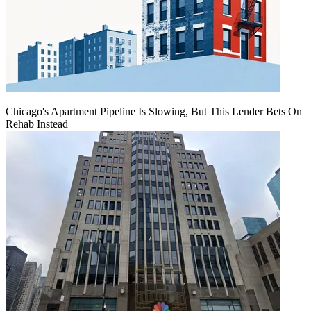
Chicago's Apartment Pipeline Is Slowing, But This Lender Bets On
Rehab Instead