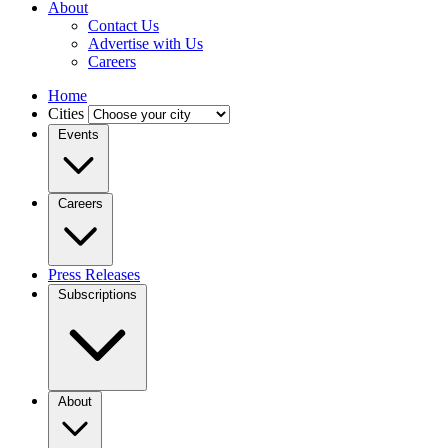
About
Contact Us
Advertise with Us
Careers
Home
Cities
Events
Careers
Press Releases
Subscriptions
About