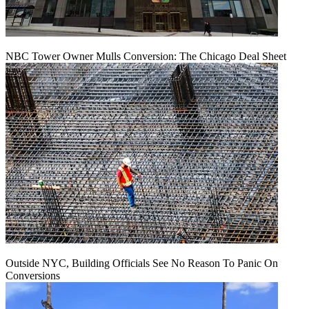
NBC Tower Owner Mulls Conversion: The Chicago Deal Sheet
Outside NYC, Building Officials See No Reason To Panic On
Conversions