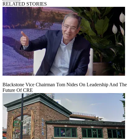
RELATED STORIES
Blackstone Vice Chairman Tom Nides On Leadership And The
Future Of CRE