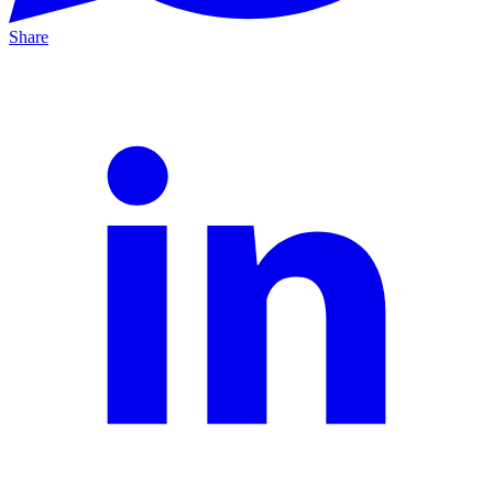
Share