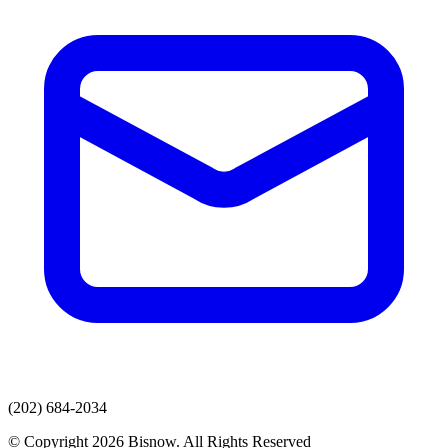
(202) 684-2034
© Copyright 2026 Bisnow. All Rights Reserved