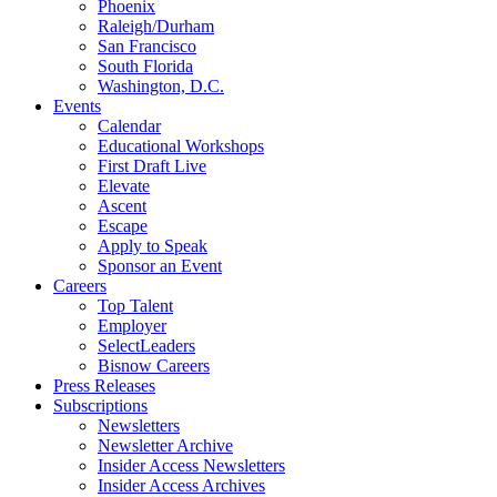
Phoenix
Raleigh/Durham
San Francisco
South Florida
Washington, D.C.
Events
Calendar
Educational Workshops
First Draft Live
Elevate
Ascent
Escape
Apply to Speak
Sponsor an Event
Careers
Top Talent
Employer
SelectLeaders
Bisnow Careers
Press Releases
Subscriptions
Newsletters
Newsletter Archive
Insider Access Newsletters
Insider Access Archives