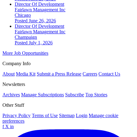
Director Of Development
Fairlawn Management Inc
Chicago
Posted June 26, 2026
Director Of Development
Fairlawn Management Inc
Champaign
Posted July 1, 2026
More Job Opportunities
Company Info
About
Media Kit
Submit a Press Release
Careers
Contact Us
Newsletters
Archives
Manage Subscriptions
Subscribe
Top Stories
Other Stuff
Privacy Policy
Terms of Use
Sitemap
Login
Manage cookie
preferences
f
X
in