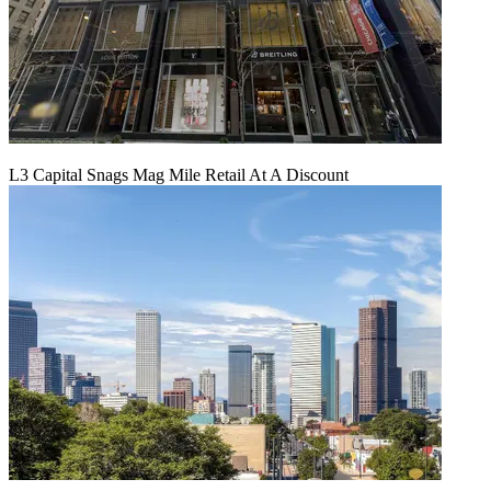
L3 Capital Snags Mag Mile Retail At A Discount