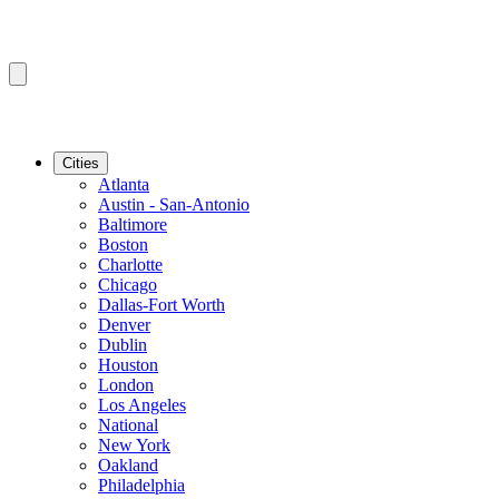
Cities
Atlanta
Austin - San-Antonio
Baltimore
Boston
Charlotte
Chicago
Dallas-Fort Worth
Denver
Dublin
Houston
London
Los Angeles
National
New York
Oakland
Philadelphia