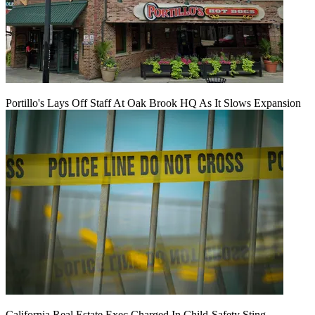
Portillo's Lays Off Staff At Oak Brook HQ As It Slows Expansion
California Real Estate Exec Charged In Child-Safety Sting