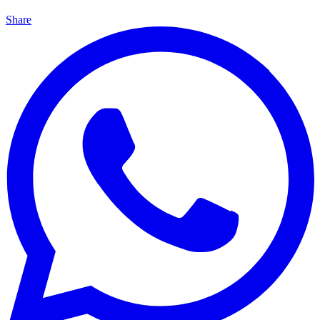
Share