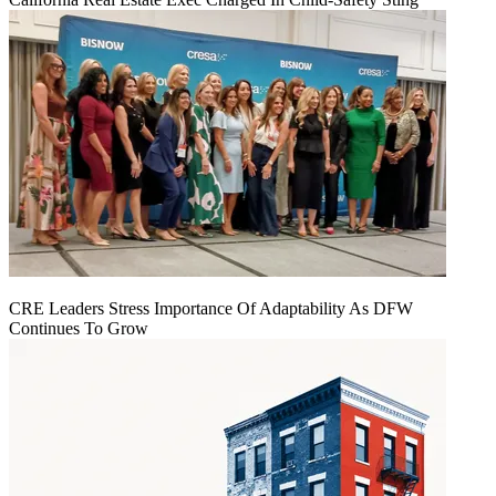
CRE Leaders Stress Importance Of Adaptability As DFW
Continues To Grow