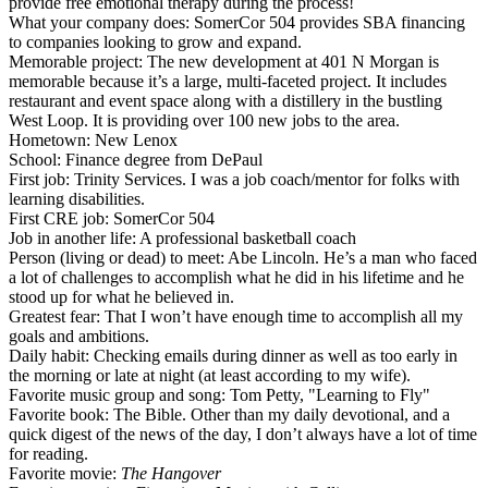
provide free
emotional therapy
during the process!
What your company does
: SomerCor 504 provides
SBA financing
to companies looking to grow and expand.
Memorable project
: The new development at
401 N Morgan
is
memorable because it’s a large, multi-faceted project. It includes
restaurant and event space along with a
distillery
in the bustling
West Loop
. It is providing over 100 new jobs to the area.
Hometown
: New Lenox
School
: Finance degree from
DePaul
First job
: Trinity Services. I was a
job coach/mentor
for folks with
learning disabilities.
First CRE job
: SomerCor 504
Job in another life
: A professional
basketball coach
Person (living or dead) to meet
:
Abe Lincoln
. He’s a man who faced
a lot of challenges to accomplish what he did in his lifetime and he
stood up for what he believed in
.
Greatest fear
: That I won’t have
enough time
to accomplish all my
goals and ambitions.
Daily habit
: Checking emails during dinner as well as
too early in
the morning
or late at night (at least according to my wife).
Favorite music group and song
: Tom Petty, "Learning to Fly"
Favorite book
: The Bible. Other than my daily devotional, and a
quick digest of the news of the day, I
don’t always have a lot of time
for reading.
Favorite movie
:
The Hangover