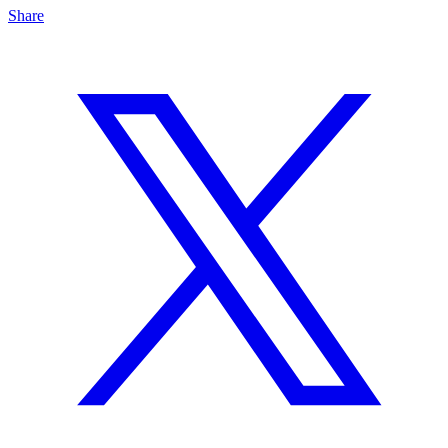
Share