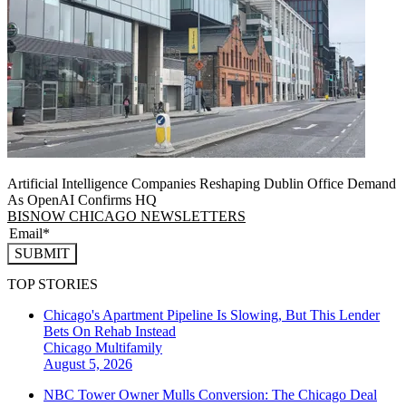
Artificial Intelligence Companies Reshaping Dublin Office Demand
As OpenAI Confirms HQ
BISNOW CHICAGO NEWSLETTERS
SUBMIT
TOP STORIES
Chicago's Apartment Pipeline Is Slowing, But This Lender
Bets On Rehab Instead
Chicago
Multifamily
August 5, 2026
NBC Tower Owner Mulls Conversion: The Chicago Deal