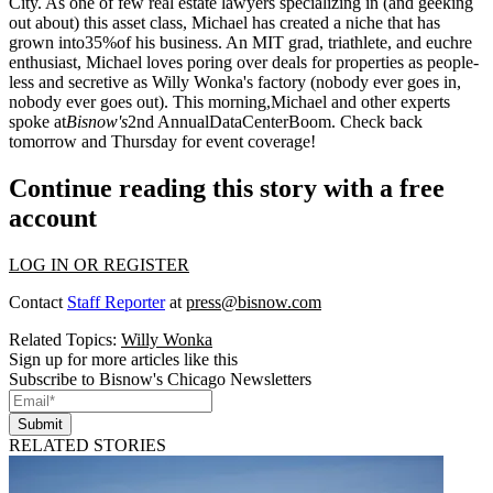
City. As one of few real estate lawyers specializing in (and geeking
out about) this asset class, Michael has created a niche that has
grown into
35%
of his business. An MIT grad, triathlete, and euchre
enthusiast, Michael loves poring over deals for properties as people-
less and secretive as Willy Wonka's factory (nobody ever goes in,
nobody ever goes out). This morning,Michael and other experts
spoke at
Bisnow's
2nd Annual
DataCenterBoom
. Check back
tomorrow and Thursday for event coverage!
Continue reading this story with a free
account
LOG IN OR REGISTER
Contact
Staff Reporter
at
press@bisnow.com
Related Topics:
Willy Wonka
Sign up for more articles like this
Subscribe to Bisnow's Chicago Newsletters
Submit
RELATED STORIES