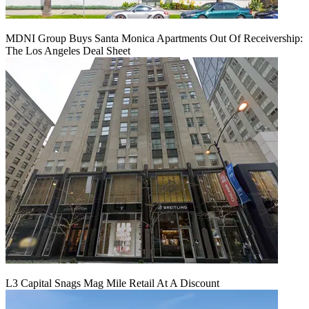
MDNI Group Buys Santa Monica Apartments Out Of Receivership:
The Los Angeles Deal Sheet
L3 Capital Snags Mag Mile Retail At A Discount