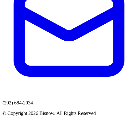
(202) 684-2034
© Copyright 2026 Bisnow. All Rights Reserved