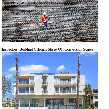
Inspectors, Building Officials Shrug Off Conversion Scares