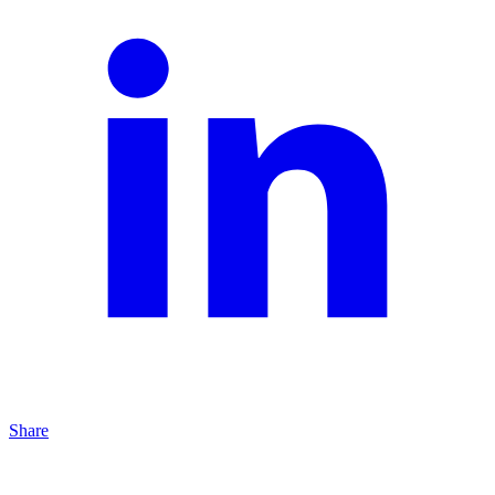
Share