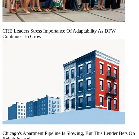
CRE Leaders Stress Importance Of Adaptability As DFW
Continues To Grow
Chicago's Apartment Pipeline Is Slowing, But This Lender Bets On
Rehab Instead