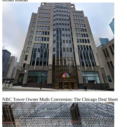
NBC Tower Owner Mulls Conversion: The Chicago Deal Sheet