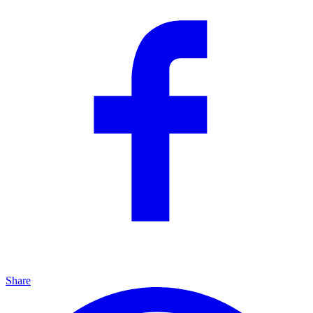
Share