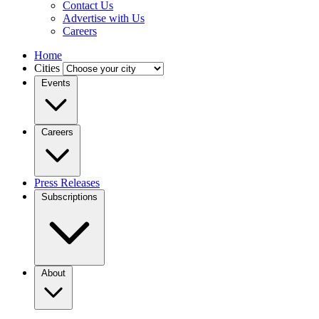
Contact Us
Advertise with Us
Careers
Home
Cities
Events
Careers
Press Releases
Subscriptions
About