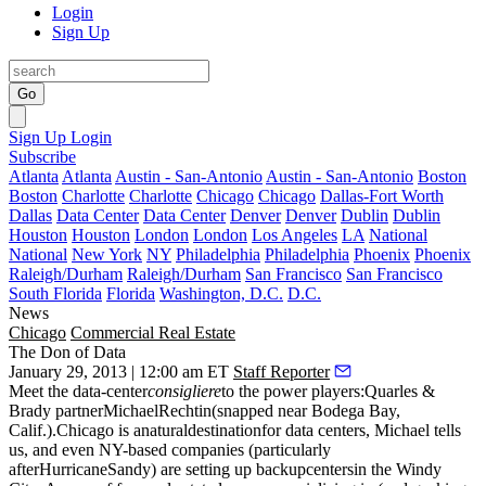
Login
Sign Up
Go
Sign Up
Login
Subscribe
Atlanta
Atlanta
Austin - San-Antonio
Austin - San-Antonio
Boston
Boston
Charlotte
Charlotte
Chicago
Chicago
Dallas-Fort Worth
Dallas
Data Center
Data Center
Denver
Denver
Dublin
Dublin
Houston
Houston
London
London
Los Angeles
LA
National
National
New York
NY
Philadelphia
Philadelphia
Phoenix
Phoenix
Raleigh/Durham
Raleigh/Durham
San Francisco
San Francisco
South Florida
Florida
Washington, D.C.
D.C.
News
Chicago
Commercial Real Estate
The Don of Data
January 29, 2013 | 12:00 am ET
Staff Reporter
Meet the data-center
consigliere
to the power players:Quarles &
Brady partner
MichaelRechtin
(snapped near Bodega Bay,
Calif.).Chicago is a
naturaldestination
for data centers, Michael tells
us, and even NY-based companies (particularly
after
HurricaneSandy
) are setting up
backupcenters
in the Windy