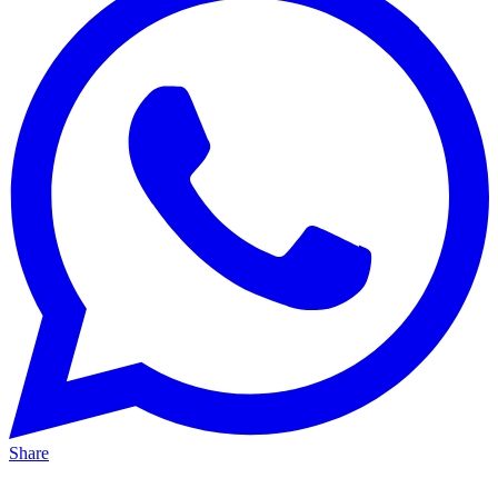
Share