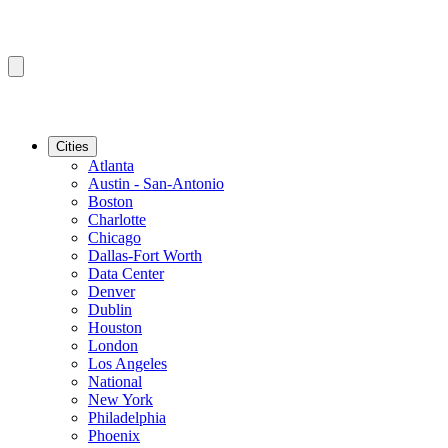
Cities
Atlanta
Austin - San-Antonio
Boston
Charlotte
Chicago
Dallas-Fort Worth
Data Center
Denver
Dublin
Houston
London
Los Angeles
National
New York
Philadelphia
Phoenix