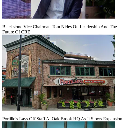
Blackstone Vice Chairman Tom Nides On Leadership And The
Future Of CRE
Portillo's Lays Off Staff At Oak Brook HQ As It Slows Expansion