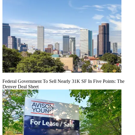
Federal Government To Sell Nearly 31K SF In Five Points: The
Denver Deal Sheet