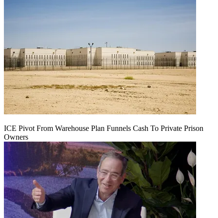
ICE Pivot From Warehouse Plan Funnels Cash To Private Prison
Owners