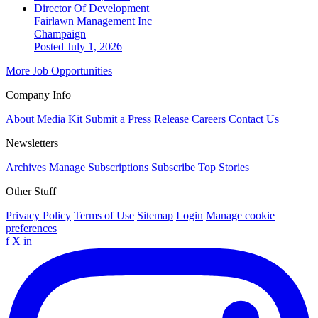
Director Of Development
Fairlawn Management Inc
Champaign
Posted July 1, 2026
More Job Opportunities
Company Info
About
Media Kit
Submit a Press Release
Careers
Contact Us
Newsletters
Archives
Manage Subscriptions
Subscribe
Top Stories
Other Stuff
Privacy Policy
Terms of Use
Sitemap
Login
Manage cookie
preferences
f
X
in