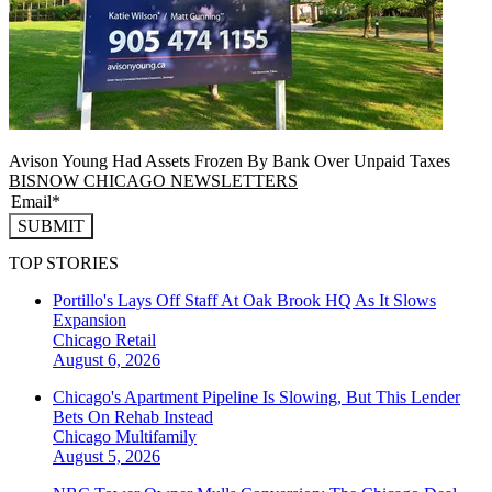
Avison Young Had Assets Frozen By Bank Over Unpaid Taxes
BISNOW CHICAGO NEWSLETTERS
SUBMIT
TOP STORIES
Portillo's Lays Off Staff At Oak Brook HQ As It Slows
Expansion
Chicago
Retail
August 6, 2026
Chicago's Apartment Pipeline Is Slowing, But This Lender
Bets On Rehab Instead
Chicago
Multifamily
August 5, 2026