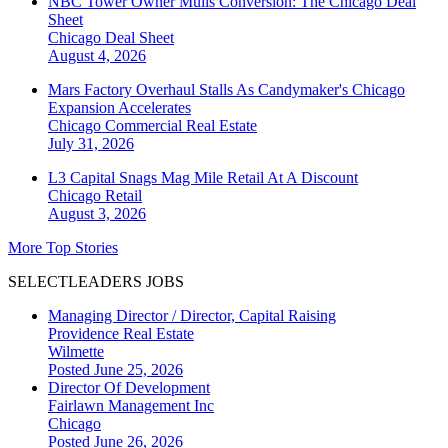
NBC Tower Owner Mulls Conversion: The Chicago Deal
Sheet
Chicago
Deal Sheet
August 4, 2026
Mars Factory Overhaul Stalls As Candymaker's Chicago
Expansion Accelerates
Chicago
Commercial Real Estate
July 31, 2026
L3 Capital Snags Mag Mile Retail At A Discount
Chicago
Retail
August 3, 2026
More Top Stories
SELECTLEADERS JOBS
Managing Director / Director, Capital Raising
Providence Real Estate
Wilmette
Posted June 25, 2026
Director Of Development
Fairlawn Management Inc
Chicago
Posted June 26, 2026