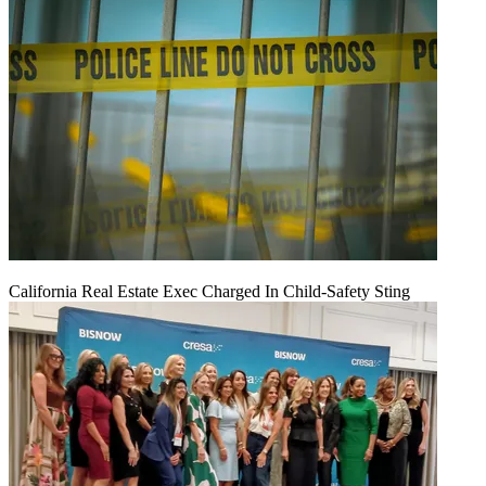
California Real Estate Exec Charged In Child-Safety Sting