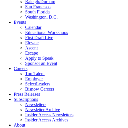
Raleigh/Durham
San Francisco
South Florida
Washington, D.C.
Events
Calendar
Educational Workshops
First Draft Live
Elevate
Ascent
Escape
Apply to Speak
Sponsor an Event
Careers
Top Talent
Employer
SelectLeaders
Bisnow Careers
Press Releases
Subscriptions
Newsletters
Newsletter Archive
Insider Access Newsletters
Insider Access Archives
About