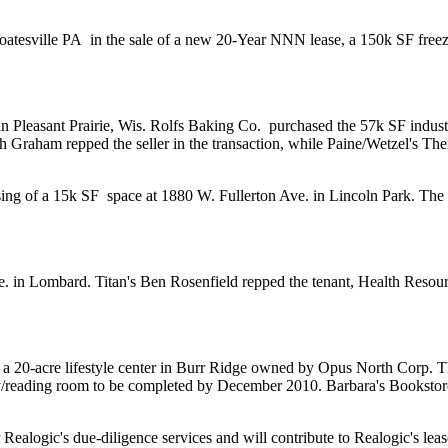
oatesville PA
in the sale of a new 20-Year NNN lease, a 150k SF freeze
in Pleasant Prairie, Wis.
Rolfs Baking Co.
purchased the 57k SF industr
h Graham
repped the seller in the transaction, while Paine/Wetzel's
The
sing of a
15k SF
space at 1880 W. Fullerton Ave. in Lincoln Park. The
e. in Lombard. Titan's
Ben Rosenfield
repped the tenant,
Health Resour
, a 20-acre lifestyle center in Burr Ridge owned by
Opus North Corp
. T
/reading room
to be completed by December 2010. Barbara's Bookstore 
Realogic's due-diligence services and will contribute to Realogic's lease