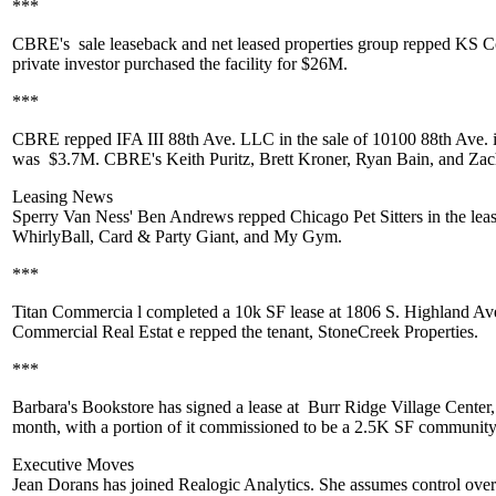
***
CBRE's
sale leaseback and net leased properties group repped
KS C
private investor purchased the facility for
$26M
.
***
CBRE
repped
IFA III 88th Ave. LLC
in the sale of
10100 88th Ave.
was
$3.7M
. CBRE's
Keith Puritz
,
Brett Kroner
,
Ryan Bain,
and
Zac
Leasing News
Sperry Van Ness'
Ben Andrews
repped
Chicago Pet Sitters
in the lea
WhirlyBall
, Card & Party Giant, and
My Gym
.
***
Titan Commercia
l completed a 10k SF lease at 1806 S. Highland Av
Commercial Real Estat
e repped the tenant,
StoneCreek Properties.
***
Barbara's Bookstore
has signed a lease at
Burr Ridge Village Center
month, with a portion of it commissioned to be a 2.5K SF
community
Executive Moves
Jean Dorans
has joined
Realogic Analytics
. She assumes control over 