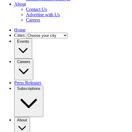
About
Contact Us
Advertise with Us
Careers
Home
Cities
Events
Careers
Press Releases
Subscriptions
About