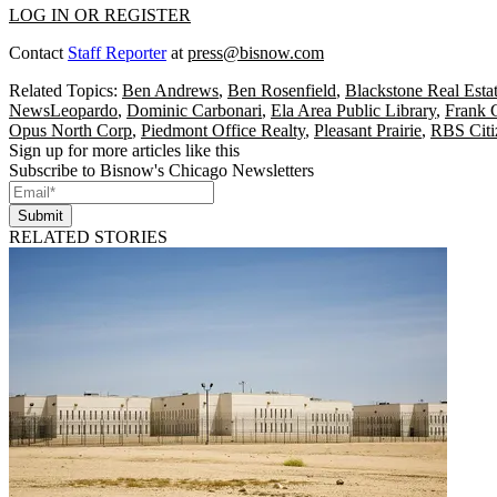
LOG IN OR REGISTER
Contact
Staff Reporter
at
press@bisnow.com
Related Topics:
Ben Andrews
,
Ben Rosenfield
,
Blackstone Real Esta
NewsLeopardo
,
Dominic Carbonari
,
Ela Area Public Library
,
Frank G
Opus North Corp
,
Piedmont Office Realty
,
Pleasant Prairie
,
RBS Citi
Sign up for more articles like this
Subscribe to Bisnow's Chicago Newsletters
Submit
RELATED STORIES