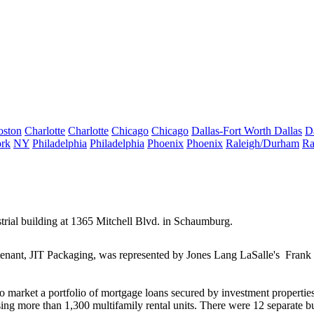
oston
Charlotte
Charlotte
Chicago
Chicago
Dallas-Fort Worth
Dallas
D
rk
NY
Philadelphia
Philadelphia
Phoenix
Phoenix
Raleigh/Durham
Ra
trial building at
1365 Mitchell Blvd
. in Schaumburg.
tenant,
JIT Packaging
, was represented by Jones Lang LaSalle's
Frank 
to market a portfolio of mortgage loans secured by investment propertie
sing more than
1,300 multifamily rental units
. There were 12 separate bu