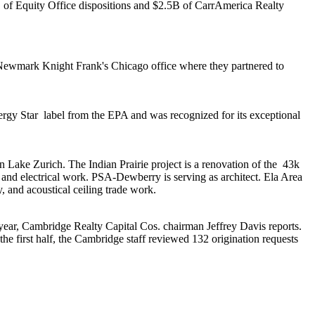
B
of
Equity Office
dispositions and
$2.5B
of CarrAmerica Realty
Newmark Knight Frank
's Chicago office where they partnered to
rgy Star
label from the EPA and was recognized for its exceptional
in Lake Zurich. The Indian Prairie project is a renovation of the
43k
 and electrical work.
PSA-Dewberry
is serving as architect.
Ela Area
 and acoustical ceiling trade work.
 year,
Cambridge Realty Capital Cos.
chairman
Jeffrey Davis
reports.
the first half, the Cambridge staff reviewed 132 origination requests