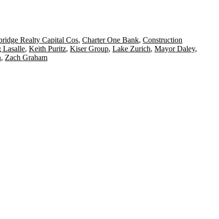
ridge Realty Capital Cos
,
Charter One Bank
,
Construction
 Lasalle
,
Keith Puritz
,
Kiser Group
,
Lake Zurich
,
Mayor Daley
,
n
,
Zach Graham