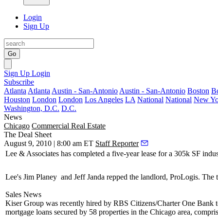
Login
Sign Up
Go
Sign Up
Login
Subscribe
Atlanta
Atlanta
Austin - San-Antonio
Austin - San-Antonio
Boston
B
Houston
London
London
Los Angeles
LA
National
National
New Yo
Washington, D.C.
D.C.
News
Chicago
Commercial Real Estate
The Deal Sheet
August 9, 2010 | 8:00 am ET
Staff Reporter
Lee & Associates
has completed a five-year lease for a
305k SF
indus
Lee's
Jim Planey
and
Jeff Janda
repped the landlord,
ProLogis
. The 
Sales News
Kiser Group
was recently hired by
RBS Citizens/Charter One Bank
mortgage loans secured by
58 properties
in the Chicago area, compri