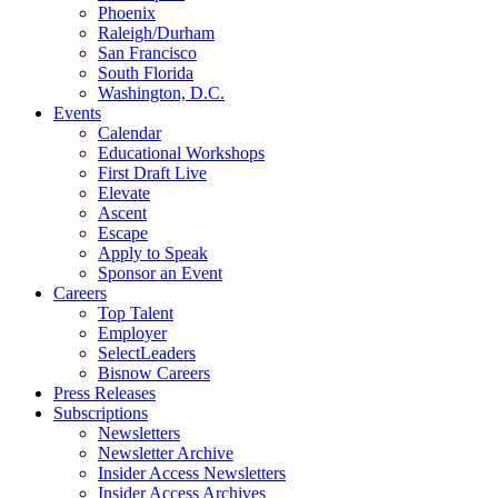
Phoenix
Raleigh/Durham
San Francisco
South Florida
Washington, D.C.
Events
Calendar
Educational Workshops
First Draft Live
Elevate
Ascent
Escape
Apply to Speak
Sponsor an Event
Careers
Top Talent
Employer
SelectLeaders
Bisnow Careers
Press Releases
Subscriptions
Newsletters
Newsletter Archive
Insider Access Newsletters
Insider Access Archives