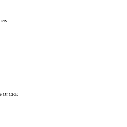
ners
re Of CRE