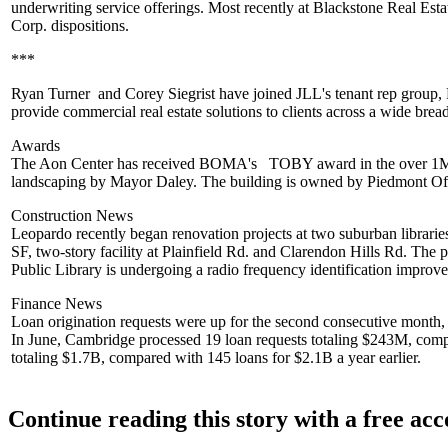
underwriting service offerings. Most recently at
Blackstone Real Esta
Corp. dispositions.
***
Ryan Turner
and
Corey Siegrist
have joined
JLL
's tenant rep group
provide commercial real estate solutions to clients across a wide bread
Awards
The Aon Center
has received BOMA's
TOBY award in the over 1M SF
landscaping by
Mayor Daley
. The building is owned by
Piedmont Of
Construction News
Leopardo
recently began renovation projects at two suburban librarie
SF,
two-story facility at Plainfield Rd. and Clarendon Hills Rd. The p
Public Library
is undergoing a radio frequency identification improve
Finance News
Loan origination requests
were up for the second consecutive month, but
In June, Cambridge processed 19 loan requests totaling
$243M
, comp
totaling $1.7B, compared with 145 loans for
$2.1B
a year earlier.
Continue reading this story with a free ac