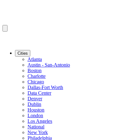
Cities
Atlanta
Austin - San-Antonio
Boston
Charlotte
Chicago
Dallas-Fort Worth
Data Center
Denver
Dublin
Houston
London
Los Angeles
National
New York
Philadelphia