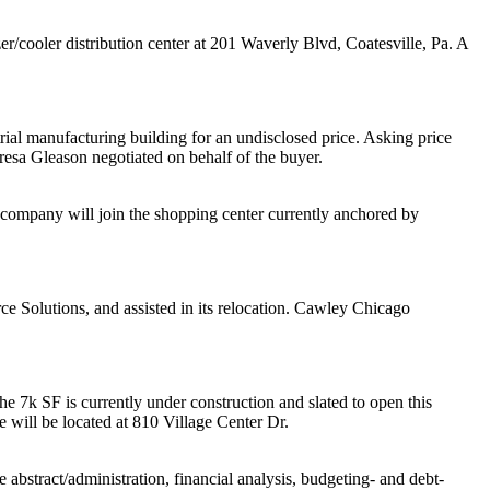
r/cooler distribution center at 201 Waverly Blvd, Coatesville, Pa. A
ial manufacturing building for an undisclosed price. Asking price
resa Gleason
negotiated on behalf of the buyer.
 company will join the shopping center currently anchored by
ce Solutions
, and assisted in its relocation.
Cawley Chicago
he 7k SF is currently under construction and slated to open this
will be located at 810 Village Center Dr.
 abstract/administration, financial analysis, budgeting- and debt-