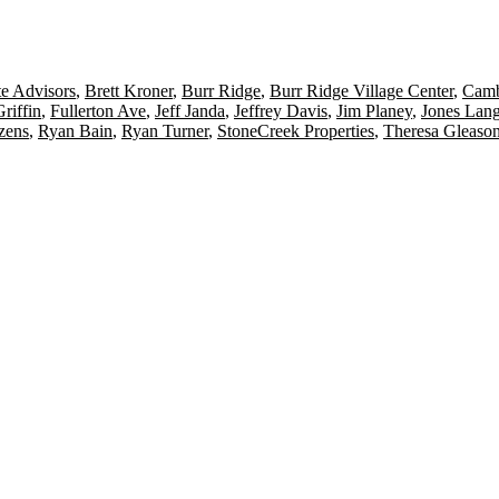
te Advisors
,
Brett Kroner
,
Burr Ridge
,
Burr Ridge Village Center
,
Camb
riffin
,
Fullerton Ave
,
Jeff Janda
,
Jeffrey Davis
,
Jim Planey
,
Jones Lang
zens
,
Ryan Bain
,
Ryan Turner
,
StoneCreek Properties
,
Theresa Gleaso