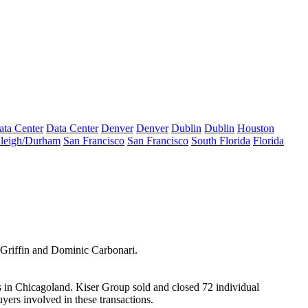
ata Center
Data Center
Denver
Denver
Dublin
Dublin
Houston
leigh/Durham
San Francisco
San Francisco
South Florida
Florida
Griffin
and
Dominic Carbonari
.
s in
Chicagoland
. Kiser Group sold and closed 72 individual
yers involved in these transactions.