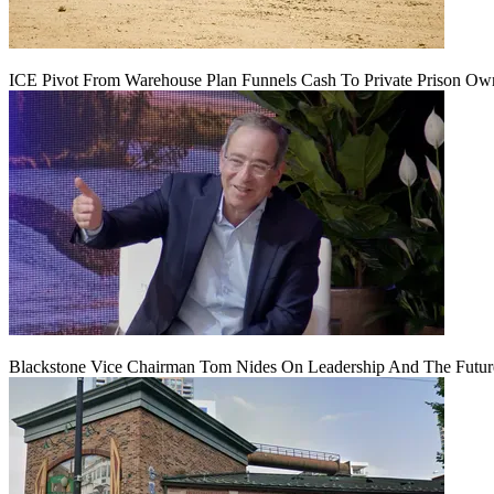
ICE Pivot From Warehouse Plan Funnels Cash To Private Prison Ow
Blackstone Vice Chairman Tom Nides On Leadership And The Futu