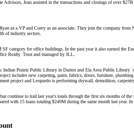
te Advisors
, Jean assisted in the transactions and closings of over
$27
, Ryan as a VP and Corey as an associate. They join the company from
th of industry sectors.
 category for office buildings. In the past year it also earned the
Ene
fice Realty
Trust and managed by
JLL
.
s:
Indian Prairie Public Library
in Darien and
Ela Area Public Library
roject includes new carpeting, paint, fabrics, doors, furniture, plumbing
ment project and Leopardo is performing drywall, demolition, carpentry,
 continue to trail last year's totals through the first six months of the
ared with 15 loans totaling
$249M
during the same month last year. In 
count