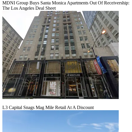
MDNI Group Buys Santa Monica Apartments Out Of Receivership:
The Los Angeles Deal Sheet
L3 Capital Snags Mag Mile Retail At A Discount