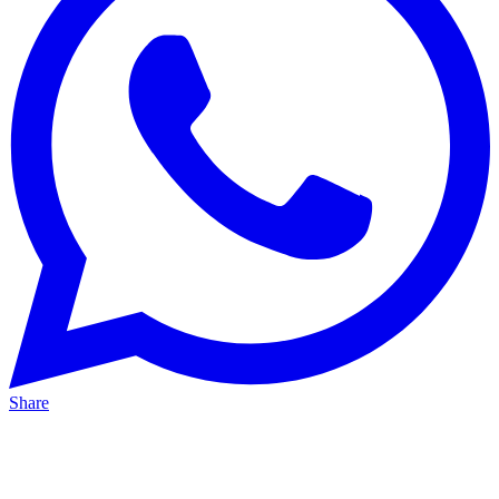
Share