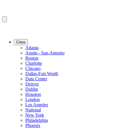
Cities
Atlanta
Austin - San-Antonio
Boston
Charlotte
Chicago
Dallas-Fort Worth
Data Center
Denver
Dublin
Houston
London
Los Angeles
National
New York
Philadelphia
Phoenix