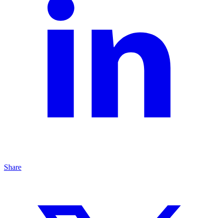
Share