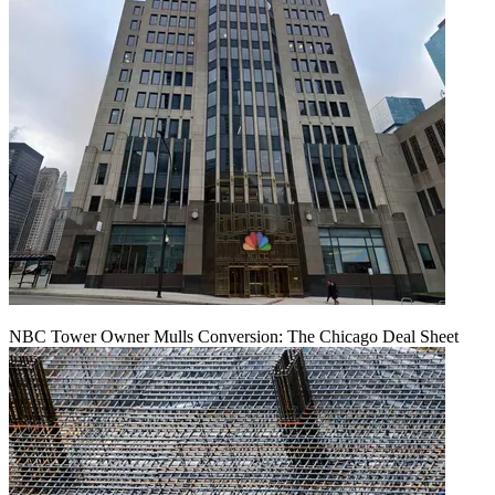
NBC Tower Owner Mulls Conversion: The Chicago Deal Sheet