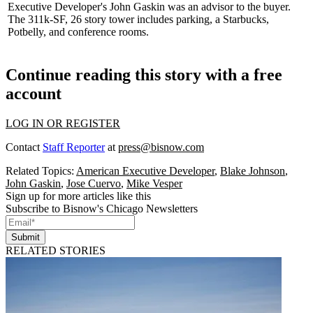
Executive Developer's
John Gaskin
was an advisor to the buyer.
The 311k-SF, 26 story tower includes parking, a Starbucks,
Potbelly, and conference rooms.
Continue reading this story with a free
account
LOG IN OR REGISTER
Contact
Staff Reporter
at
press@bisnow.com
Related Topics:
American Executive Developer
,
Blake Johnson
,
John Gaskin
,
Jose Cuervo
,
Mike Vesper
Sign up for more articles like this
Subscribe to Bisnow's Chicago Newsletters
Submit
RELATED STORIES