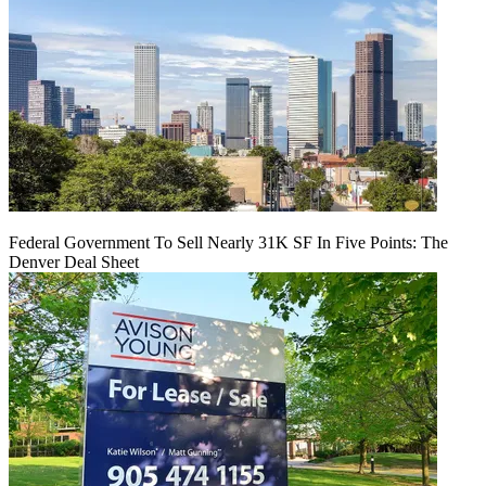
Federal Government To Sell Nearly 31K SF In Five Points: The
Denver Deal Sheet