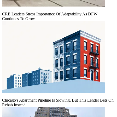
CRE Leaders Stress Importance Of Adaptability As DFW
Continues To Grow
Chicago's Apartment Pipeline Is Slowing, But This Lender Bets On
Rehab Instead