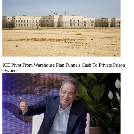
ICE Pivot From Warehouse Plan Funnels Cash To Private Prison
Owners