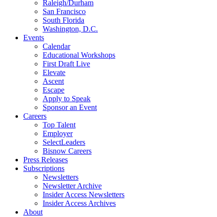
Raleigh/Durham
San Francisco
South Florida
Washington, D.C.
Events
Calendar
Educational Workshops
First Draft Live
Elevate
Ascent
Escape
Apply to Speak
Sponsor an Event
Careers
Top Talent
Employer
SelectLeaders
Bisnow Careers
Press Releases
Subscriptions
Newsletters
Newsletter Archive
Insider Access Newsletters
Insider Access Archives
About