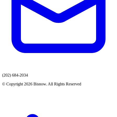
(202) 684-2034
© Copyright 2026 Bisnow. All Rights Reserved