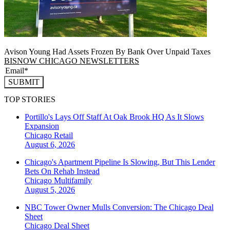
Avison Young Had Assets Frozen By Bank Over Unpaid Taxes
BISNOW CHICAGO NEWSLETTERS
SUBMIT
TOP STORIES
Portillo's Lays Off Staff At Oak Brook HQ As It Slows
Expansion
Chicago
Retail
August 6, 2026
Chicago's Apartment Pipeline Is Slowing, But This Lender
Bets On Rehab Instead
Chicago
Multifamily
August 5, 2026
NBC Tower Owner Mulls Conversion: The Chicago Deal
Sheet
Chicago
Deal Sheet