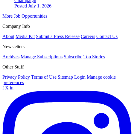
Champaign
Posted July 1, 2026
More Job Opportunities
Company Info
About
Media Kit
Submit a Press Release
Careers
Contact Us
Newsletters
Archives
Manage Subscriptions
Subscribe
Top Stories
Other Stuff
Privacy Policy
Terms of Use
Sitemap
Login
Manage cookie
preferences
f
X
in