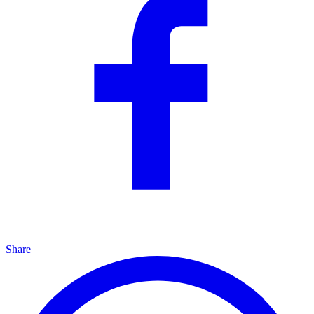
Share