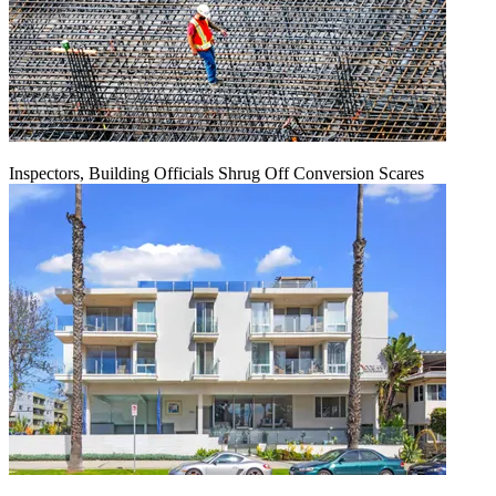
Inspectors, Building Officials Shrug Off Conversion Scares