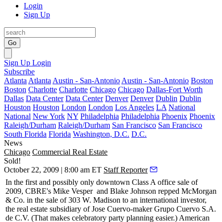
Login
Sign Up
Go
Sign Up
Login
Subscribe
Atlanta
Atlanta
Austin - San-Antonio
Austin - San-Antonio
Boston
Boston
Charlotte
Charlotte
Chicago
Chicago
Dallas-Fort Worth
Dallas
Data Center
Data Center
Denver
Denver
Dublin
Dublin
Houston
Houston
London
London
Los Angeles
LA
National
National
New York
NY
Philadelphia
Philadelphia
Phoenix
Phoenix
Raleigh/Durham
Raleigh/Durham
San Francisco
San Francisco
South Florida
Florida
Washington, D.C.
D.C.
News
Chicago
Commercial Real Estate
Sold!
October 22, 2009 | 8:00 am ET
Staff Reporter
In the first and possibly only downtown
Class A office sale
of
2009, CBRE's
Mike Vesper
and
Blake Johnson
repped
McMorgan
& Co.
in the sale of 303 W. Madison to an
international investor
,
the real estate subsidiary of
Jose Cuervo
-maker Grupo Cuervo S.A.
de C.V. (That makes celebratory party planning easier.) American