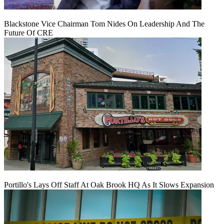
Blackstone Vice Chairman Tom Nides On Leadership And The
Future Of CRE
Portillo's Lays Off Staff At Oak Brook HQ As It Slows Expansion