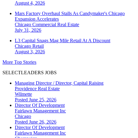
August 4, 2026
Mars Factory Overhaul Stalls As Candymaker's Chicago
Expansion Accelerates
Chicago
Commercial Real Estate
July 31, 2026
L3 Capital Snags Mag Mile Retail At A Discount
Chicago
Retail
August 3, 2026
More Top Stories
SELECTLEADERS JOBS
Managing Director / Director, Capital Raising
Providence Real Estate
Wilmette
Posted June 25, 2026
Director Of Development
Fairlawn Management Inc
Chicago
Posted June 26, 2026
Director Of Development
Fairlawn Management Inc