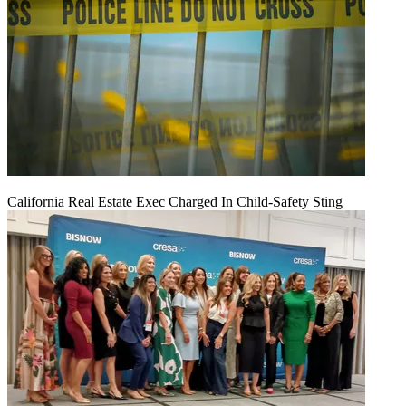
California Real Estate Exec Charged In Child-Safety Sting