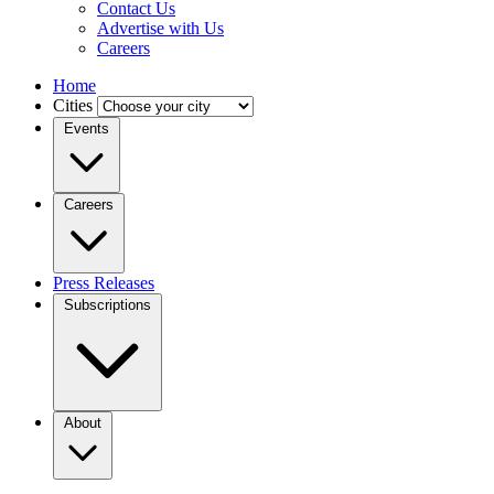
Contact Us
Advertise with Us
Careers
Home
Cities
Events
Careers
Press Releases
Subscriptions
About