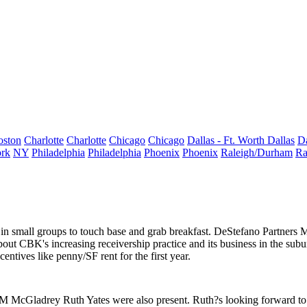
oston
Charlotte
Charlotte
Chicago
Chicago
Dallas - Ft. Worth
Dallas
Da
rk
NY
Philadelphia
Philadelphia
Phoenix
Phoenix
Raleigh/Durham
Ra
 small groups to touch base and grab breakfast. DeStefano Partners
M
about CBK's increasing
receivership practice
and its business in the sub
ncentives like
penny/SF
rent for the first year.
RSM McGladrey
Ruth Yates
were also present. Ruth?s looking forward to 