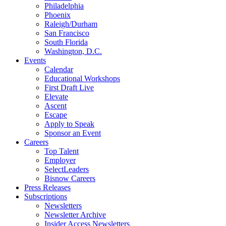
Philadelphia
Phoenix
Raleigh/Durham
San Francisco
South Florida
Washington, D.C.
Events
Calendar
Educational Workshops
First Draft Live
Elevate
Ascent
Escape
Apply to Speak
Sponsor an Event
Careers
Top Talent
Employer
SelectLeaders
Bisnow Careers
Press Releases
Subscriptions
Newsletters
Newsletter Archive
Insider Access Newsletters