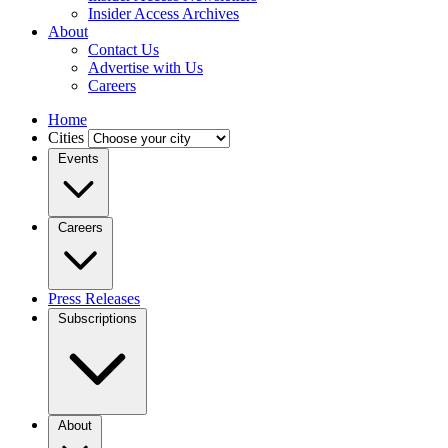
Insider Access Archives
About
Contact Us
Advertise with Us
Careers
Home
Cities
Events
Careers
Press Releases
Subscriptions
About