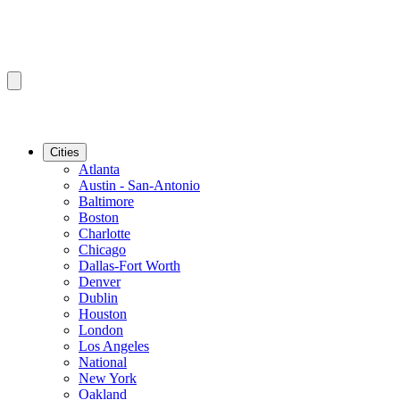
Cities
Atlanta
Austin - San-Antonio
Baltimore
Boston
Charlotte
Chicago
Dallas-Fort Worth
Denver
Dublin
Houston
London
Los Angeles
National
New York
Oakland