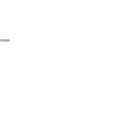
rsions