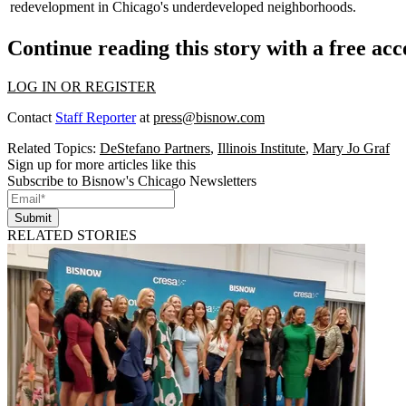
redevelopment in Chicago's underdeveloped neighborhoods.
Continue reading this story with a free ac
LOG IN OR REGISTER
Contact
Staff Reporter
at
press@bisnow.com
Related Topics:
DeStefano Partners
,
Illinois Institute
,
Mary Jo Graf
Sign up for more articles like this
Subscribe to Bisnow's Chicago Newsletters
Submit
RELATED STORIES