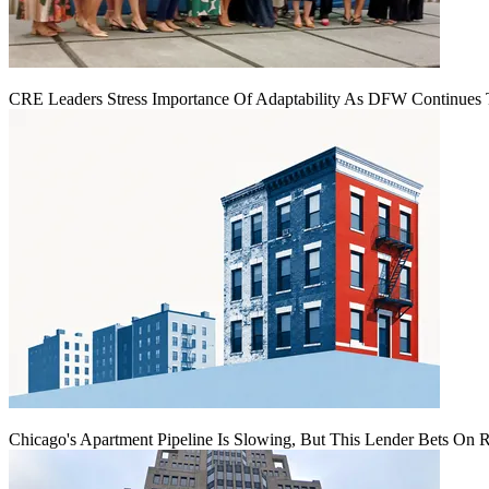
CRE Leaders Stress Importance Of Adaptability As DFW Continues
Chicago's Apartment Pipeline Is Slowing, But This Lender Bets On 