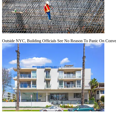
Outside NYC, Building Officials See No Reason To Panic On Conve