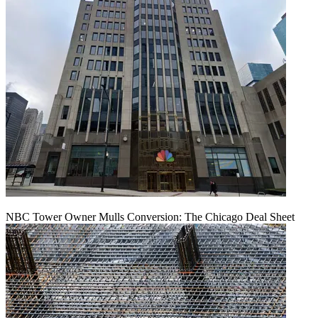
NBC Tower Owner Mulls Conversion: The Chicago Deal Sheet