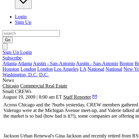
Login
Sign Up
Go
Sign Up
Login
Subscribe
Atlanta
Atlanta
Austin - San-Antonio
Austin - San-Antonio
Boston
B
Houston
London
London
Los Angeles
LA
National
National
New Yo
Washington, D.C.
D.C.
News
Chicago
Commercial Real Estate
Small CREWs
August 19, 2009 | 8:00 am ET
Staff Reporter
Across Chicago and the ?burbs yesterday, CREW members gathered in
Valerugo
were at the Michigan Avenue meet-up, and Valerie talked 
the market is so bad (how bad is it?!), some companies are offering i
Jackson Urban Renewal's
Gina Jackson
and recently retired from 