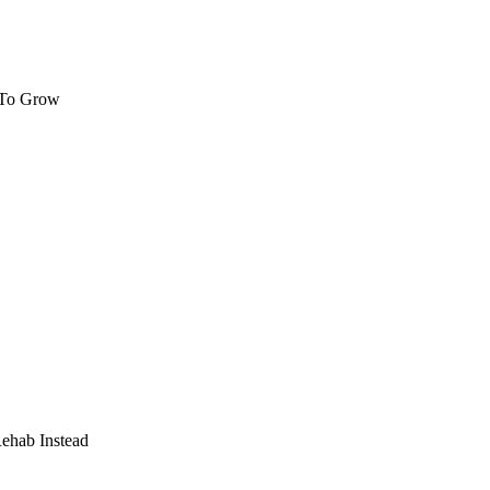
 To Grow
Rehab Instead