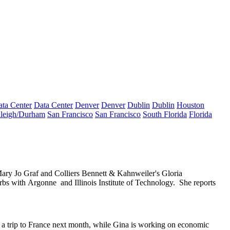
ta Center
Data Center
Denver
Denver
Dublin
Dublin
Houston
leigh/Durham
San Francisco
San Francisco
South Florida
Florida
ary Jo Graf
and Colliers Bennett & Kahnweiler's
Gloria
urbs with
Argonne
and
Illinois Institute of Technology
.
She reports
a trip to
France
next month, while Gina is working on economic