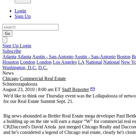
Login
Sign Up
Go
Sign Up
Login
Subscribe
Atlanta
Atlanta
Austin - San-Antonio
Austin - San-Antonio
Boston
B
Houston
London
London
Los Angeles
LA
National
National
New Yo
Washington, D.C.
D.C.
News
Chicago
Commercial Real Estate
Schmoozapalooza
August 23, 2010 | 8:00 am ET
Staff Reporter
We'd like to think our Thursday event was the
Lollapalooza
of netwo
for our
Real Estate Summit
Sept. 21.
Big news abounded as Beitler Real Estate mega developer
Paul Beitl
a building up on the site will earn a major “W” for commercial real est
CR|Daccord's
David Ariola
just merged Chicago Realty and Daccor
and he's considered a legend of Chicago real estate, clearly he's closi