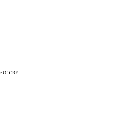
re Of CRE