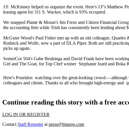
J.F. McKinney helped us organize the event. Here's J.F's
Matthew Pis
leasing agent for 311 S. Wacker, which is
93%
occupied.
We snapped Plante & Moran's
Jim Frens
and Citizen Financial Grou
the accounting firm while Trish has consistently been lending about
McGuire Wood's
Paul Fisher
met up with an old colleague, Quarles
Rudnick and Wolfe, now a part of
DLA Piper
. Both are still practic
picks up again.
SomerCor 504's
Gabe Beukinga
and
David Frank
have been working 
Girl and The Goat
, for Top Chef winner
Stephanie Izard
and
Boka R
Here's
Poseidon
watching over the great-looking crowd-—although
colleagues and clients. Thanks to all who brought
high-energy
and
qu
Continue reading this story with a free ac
LOG IN OR REGISTER
Contact
Staff Reporter
at
press@bisnow.com