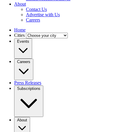
About
Contact Us
Advertise with Us
Careers
Home
Cities
Events
Careers
Press Releases
Subscriptions
About