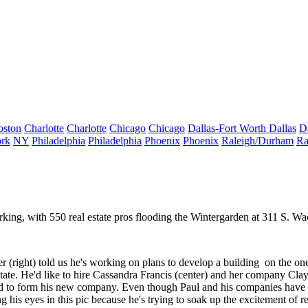
oston
Charlotte
Charlotte
Chicago
Chicago
Dallas-Fort Worth
Dallas
D
rk
NY
Philadelphia
Philadelphia
Phoenix
Phoenix
Raleigh/Durham
Ra
rking, with
550 real estate pros
flooding the Wintergarden at 311 S. Wac
er
(right) told us he's working on plans to
develop a building
on the one
ate. He'd like to hire
Cassandra Francis
(center) and her company
Cla
d to form his
new company
. Even though Paul and his companies have
ng his eyes in this pic because he's trying to soak up the
excitement
of r