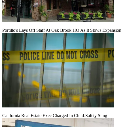
Portillo's Lays Off Staff At Oak Brook HQ As It Slows Expansion
California Real Estate Exec Charged In Child-Safety Sting