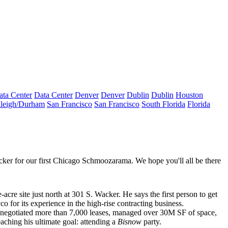
ata Center
Data Center
Denver
Denver
Dublin
Dublin
Houston
leigh/Durham
San Francisco
San Francisco
South Florida
Florida
ker for our first
Chicago Schmoozarama
. We hope you'll all be there
-acre site just north at
301 S. Wacker
. He says the first person to get
yco
for its experience in the high-rise contracting business.
 negotiated more than 7,000 leases, managed over
30M SF of space
,
eaching his
ultimate goal
: attending a
Bisnow
party.