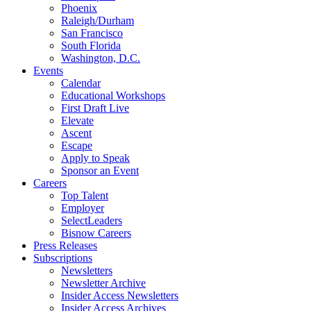
Phoenix
Raleigh/Durham
San Francisco
South Florida
Washington, D.C.
Events
Calendar
Educational Workshops
First Draft Live
Elevate
Ascent
Escape
Apply to Speak
Sponsor an Event
Careers
Top Talent
Employer
SelectLeaders
Bisnow Careers
Press Releases
Subscriptions
Newsletters
Newsletter Archive
Insider Access Newsletters
Insider Access Archives