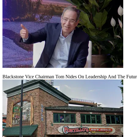
Blackstone Vice Chairman Tom Nides On Leadership And The Futu