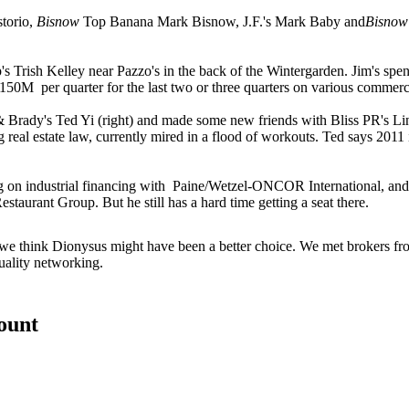
torio
,
Bisnow
Top Banana
Mark Bisnow
, J.F.'s
Mark Baby
and
Bisnow
p's
Trish Kelley
near Pazzo's in the back of the Wintergarden. Jim's spe
$150M
per quarter for the last two or three quarters on various commerc
 & Brady's
Ted Yi
(right) and made some new friends with Bliss PR's
Li
ing real estate law, currently mired in a flood of workouts. Ted says
2011
on industrial financing with
Paine/Wetzel-ONCOR International
, an
estaurant Group
. But he still has a hard time getting a seat there.
 we think
Dionysus
might have been a better choice. We met brokers fr
ality networking
.
count