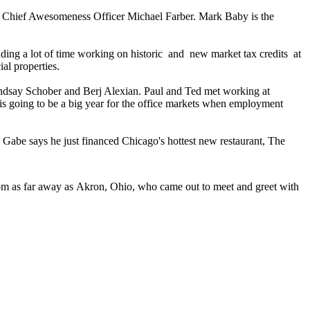
Chief Awesomeness Officer
Michael Farber
. Mark Baby is the
nding a lot of time working on
historic
and
new market tax credits
at
ial properties.
ndsay Schober
and
Berj Alexian
. Paul and Ted met working at
is going to be a big year for the
office markets
when employment
d Gabe says he just financed Chicago's hottest new restaurant,
The
om as far away as
Akron
,
Ohio
, who came out to meet and greet with