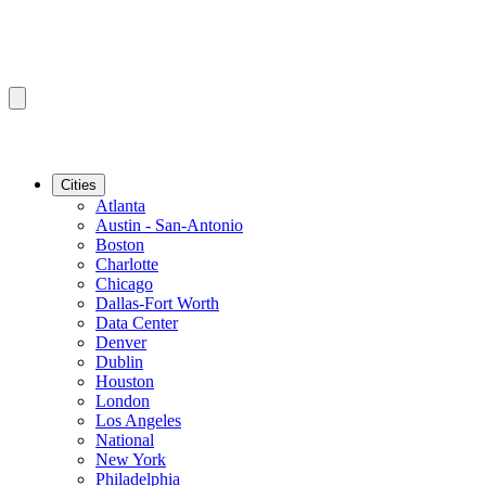
Cities
Atlanta
Austin - San-Antonio
Boston
Charlotte
Chicago
Dallas-Fort Worth
Data Center
Denver
Dublin
Houston
London
Los Angeles
National
New York
Philadelphia