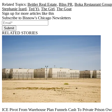
Related Topics:
Beitler Real Estate
,
Bliss PR
,
Boka Restaurant Group
Stephanie Izard
,
Ted Yi
,
The Girl
,
The Goat
Sign up for more articles like this
Subscribe to Bisnow's Chicago Newsletters
Submit
RELATED STORIES
ICE Pivot From Warehouse Plan Funnels Cash To Private Prison Ow