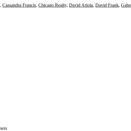
,
Cassandra Francis
,
Chicago Realty
,
David Ariola
,
David Frank
,
Gabe
ners