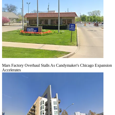
Mars Factory Overhaul Stalls As Candymaker's Chicago Expansion
Accelerates