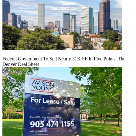
Federal Government To Sell Nearly 31K SF In Five Points: The
Denver Deal Sheet