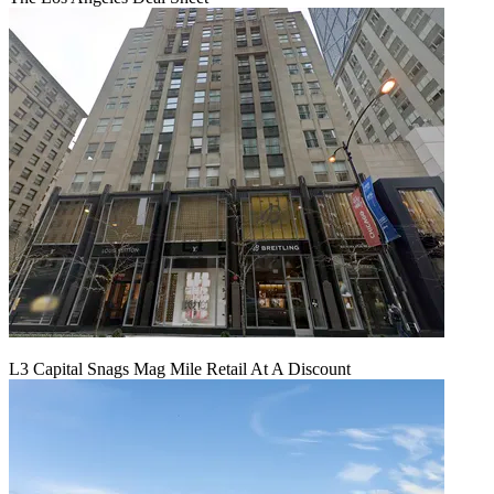
L3 Capital Snags Mag Mile Retail At A Discount