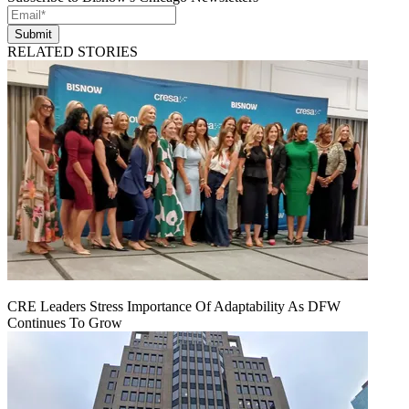
Submit
RELATED STORIES
CRE Leaders Stress Importance Of Adaptability As DFW
Continues To Grow