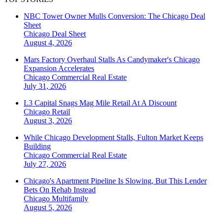
NBC Tower Owner Mulls Conversion: The Chicago Deal
Sheet
Chicago
Deal Sheet
August 4, 2026
Mars Factory Overhaul Stalls As Candymaker's Chicago
Expansion Accelerates
Chicago
Commercial Real Estate
July 31, 2026
L3 Capital Snags Mag Mile Retail At A Discount
Chicago
Retail
August 3, 2026
While Chicago Development Stalls, Fulton Market Keeps
Building
Chicago
Commercial Real Estate
July 27, 2026
Chicago's Apartment Pipeline Is Slowing, But This Lender
Bets On Rehab Instead
Chicago
Multifamily
August 5, 2026