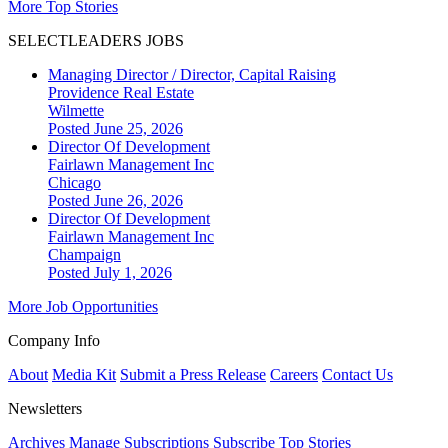
More Top Stories
SELECTLEADERS JOBS
Managing Director / Director, Capital Raising
Providence Real Estate
Wilmette
Posted June 25, 2026
Director Of Development
Fairlawn Management Inc
Chicago
Posted June 26, 2026
Director Of Development
Fairlawn Management Inc
Champaign
Posted July 1, 2026
More Job Opportunities
Company Info
About
Media Kit
Submit a Press Release
Careers
Contact Us
Newsletters
Archives
Manage Subscriptions
Subscribe
Top Stories