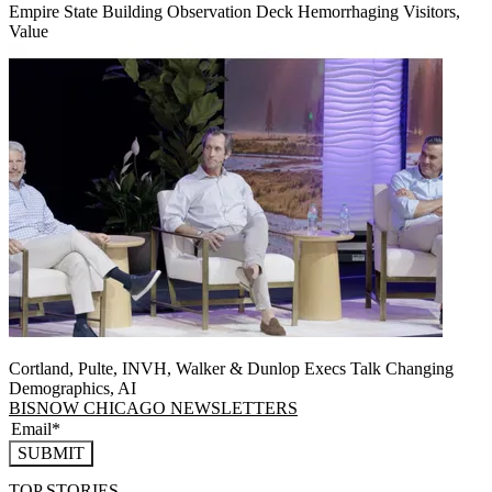
Empire State Building Observation Deck Hemorrhaging Visitors,
Value
Cortland, Pulte, INVH, Walker & Dunlop Execs Talk Changing
Demographics, AI
BISNOW CHICAGO NEWSLETTERS
SUBMIT
TOP STORIES