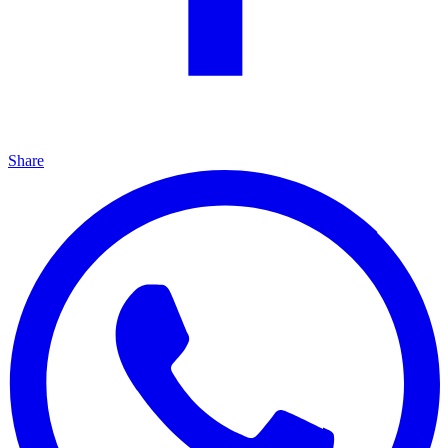
Share