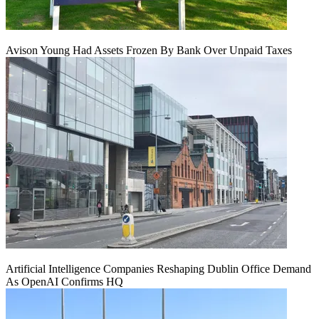
Avison Young Had Assets Frozen By Bank Over Unpaid Taxes
Artificial Intelligence Companies Reshaping Dublin Office Demand
As OpenAI Confirms HQ