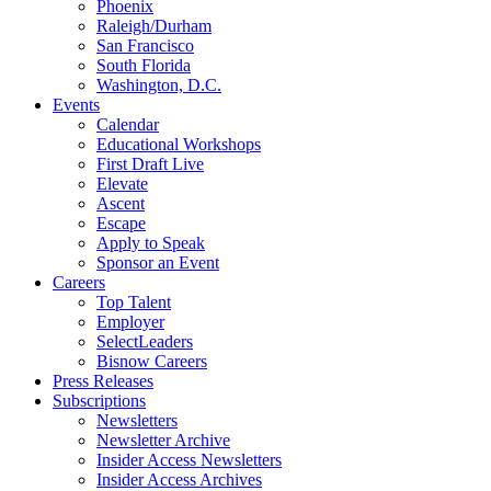
Phoenix
Raleigh/Durham
San Francisco
South Florida
Washington, D.C.
Events
Calendar
Educational Workshops
First Draft Live
Elevate
Ascent
Escape
Apply to Speak
Sponsor an Event
Careers
Top Talent
Employer
SelectLeaders
Bisnow Careers
Press Releases
Subscriptions
Newsletters
Newsletter Archive
Insider Access Newsletters
Insider Access Archives