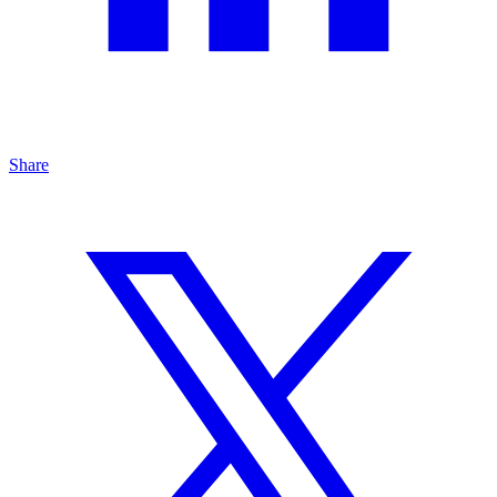
Share