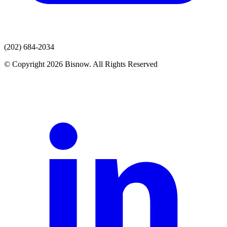
(202) 684-2034
© Copyright 2026 Bisnow. All Rights Reserved