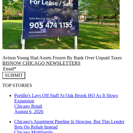
Avison Young Had Assets Frozen By Bank Over Unpaid Taxes
BISNOW CHICAGO NEWSLETTERS
SUBMIT
TOP STORIES
Portillo's Lays Off Staff At Oak Brook HQ As It Slows
Expansion
Chicago
Retail
August 6, 2026
Chicago's Apartment Pipeline Is Slowing, But This Lender
Bets On Rehab Instead
Chicago
Multifamily