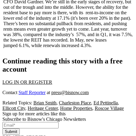
CFO
David Gardner
. We’re still in the early stages of recovery, but
out of the trough and into the middle. However, the ability for the
resident base to pay more is there, with its
rent-to-income
on the
lower end of the industry at
17.1%
(it’s been over 20% in the past).
There’s been no substantial pullback from residents, and pushing
rents means even greater growth yet to come. Last year, turnover
was 38%, compared to the industry’s
57%
, and in Q1, it was
7.5%
,
the lowest the REIT has recorded. In May, new leases
jumped
6.1%
, while renewals increased
4.3%
.
Continue reading this story with a free
account
LOG IN OR REGISTER
Contact
Staff Reporter
at
press@bisnow.com
Related Topics:
Brian Smith
,
Charleston Place
,
Ed Pettinella
,
Ellicott City
,
Heritage Center
,
Home Properties
,
Roscoe Village
Sign up for more articles like this
Subscribe to Bisnow's Chicago Newsletters
Submit