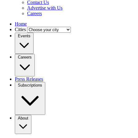
Contact Us
Advertise with Us
Careers
Home
Cities
Events
Careers
Press Releases
Subscriptions
About