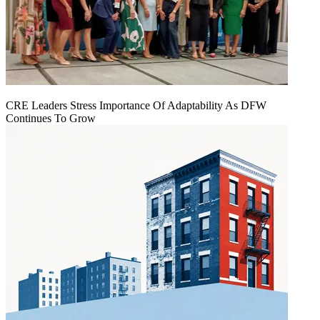
CRE Leaders Stress Importance Of Adaptability As DFW
Continues To Grow