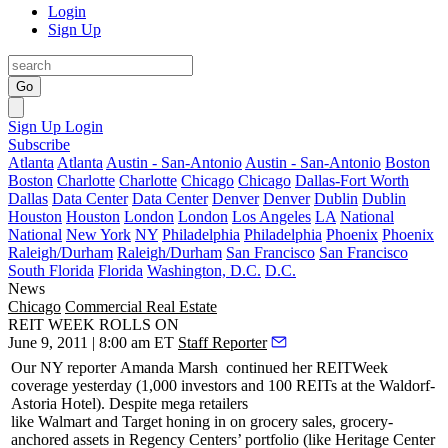
Login
Sign Up
Go
Sign Up
Login
Subscribe
Atlanta
Atlanta
Austin - San-Antonio
Austin - San-Antonio
Boston
Boston
Charlotte
Charlotte
Chicago
Chicago
Dallas-Fort Worth
Dallas
Data Center
Data Center
Denver
Denver
Dublin
Dublin
Houston
Houston
London
London
Los Angeles
LA
National
National
New York
NY
Philadelphia
Philadelphia
Phoenix
Phoenix
Raleigh/Durham
Raleigh/Durham
San Francisco
San Francisco
South Florida
Florida
Washington, D.C.
D.C.
News
Chicago
Commercial Real Estate
REIT WEEK ROLLS ON
June 9, 2011 | 8:00 am ET
Staff Reporter
Our NY reporter
Amanda Marsh
continued her REITWeek
coverage yesterday (1,000 investors and 100 REITs at the
Waldorf-
Astoria Hotel
). Despite mega retailers
like
Walmart
and
Target
honing in on grocery sales, grocery-
anchored assets in
Regency Centers
’ portfolio (like Heritage Center