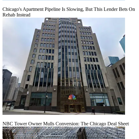
Chicago's Apartment Pipeline Is Slowing, But This Lender Bets On
Rehab Instead
NBC Tower Owner Mulls Conversion: The Chicago Deal Sheet