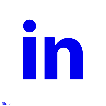
Share