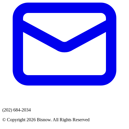
(202) 684-2034
© Copyright 2026 Bisnow. All Rights Reserved