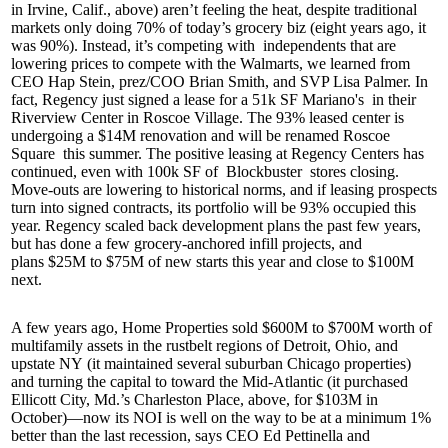
in Irvine, Calif., above) aren’t feeling the heat, despite traditional
markets only doing
70%
of today’s grocery biz (eight years ago, it
was 90%). Instead, it’s competing with
independents
that are
lowering prices to compete with the Walmarts, we learned from
CEO
Hap Stein
, prez/COO
Brian Smith
, and SVP Lisa Palmer. In
fact, Regency just signed a lease for a 51k SF
Mariano's
in their
Riverview Center in
Roscoe Village
. The
93%
leased center is
undergoing a
$14M
renovation and will be renamed
Roscoe
Square
this summer. The positive leasing at Regency Centers has
continued, even with 100k SF of
Blockbuster
stores closing.
Move-outs are lowering to historical norms, and if leasing prospects
turn into signed contracts, its portfolio will be
93%
occupied this
year. Regency scaled back development plans the past few years,
but has done a few grocery-anchored infill projects, and
plans
$25M to $75M
of new starts this year and close to
$100M
next.
A few years ago,
Home Properties
sold
$600M to $700M
worth of
multifamily assets in the rustbelt regions of
Detroit, Ohio, and
upstate NY
(it maintained several suburban Chicago properties)
and turning the capital to toward the
Mid-Atlantic
(it purchased
Ellicott City, Md.’s Charleston Place, above, for
$103M
in
October)—now its NOI is well on the way to be at a minimum
1%
better
than the last recession, says CEO
Ed Pettinella
and