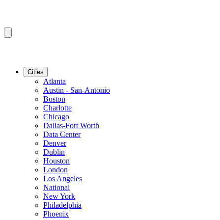
Cities
Atlanta
Austin - San-Antonio
Boston
Charlotte
Chicago
Dallas-Fort Worth
Data Center
Denver
Dublin
Houston
London
Los Angeles
National
New York
Philadelphia
Phoenix