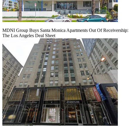
MDNI Group Buys Santa Monica Apartments Out Of Receivership:
The Los Angeles Deal Sheet