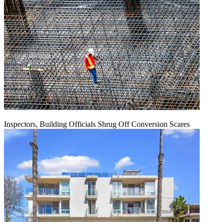
Inspectors, Building Officials Shrug Off Conversion Scares