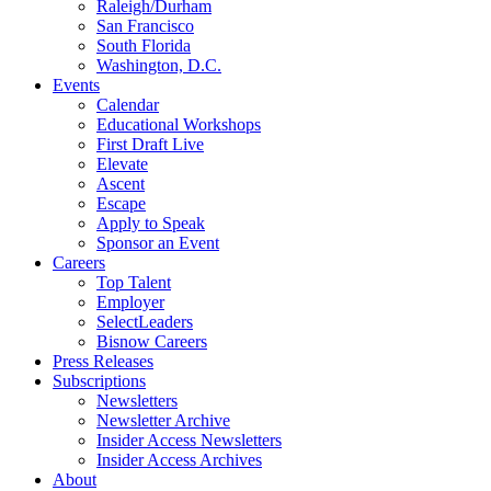
Raleigh/Durham
San Francisco
South Florida
Washington, D.C.
Events
Calendar
Educational Workshops
First Draft Live
Elevate
Ascent
Escape
Apply to Speak
Sponsor an Event
Careers
Top Talent
Employer
SelectLeaders
Bisnow Careers
Press Releases
Subscriptions
Newsletters
Newsletter Archive
Insider Access Newsletters
Insider Access Archives
About