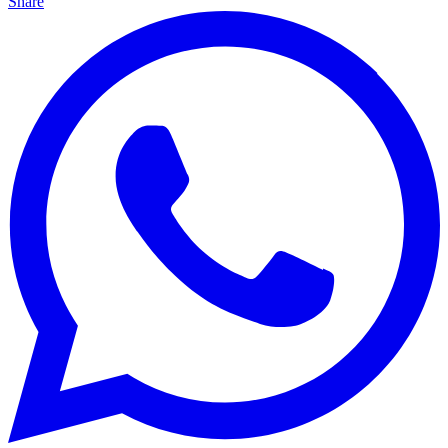
Share