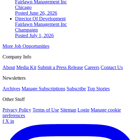
Fairlawn Management Inc
Chicago
Posted June 26, 2026
Director Of Development
Fairlawn Management Inc
Champaign
Posted July 1, 2026
More Job Opportunities
Company Info
About
Media Kit
Submit a Press Release
Careers
Contact Us
Newsletters
Archives
Manage Subscriptions
Subscribe
Top Stories
Other Stuff
Privacy Policy
Terms of Use
Sitemap
Login
Manage cookie
preferences
f
X
in