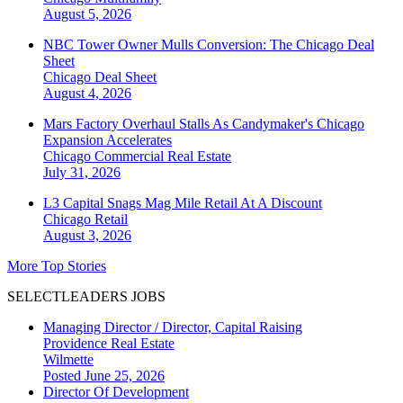
August 5, 2026
NBC Tower Owner Mulls Conversion: The Chicago Deal
Sheet
Chicago
Deal Sheet
August 4, 2026
Mars Factory Overhaul Stalls As Candymaker's Chicago
Expansion Accelerates
Chicago
Commercial Real Estate
July 31, 2026
L3 Capital Snags Mag Mile Retail At A Discount
Chicago
Retail
August 3, 2026
More Top Stories
SELECTLEADERS JOBS
Managing Director / Director, Capital Raising
Providence Real Estate
Wilmette
Posted June 25, 2026
Director Of Development