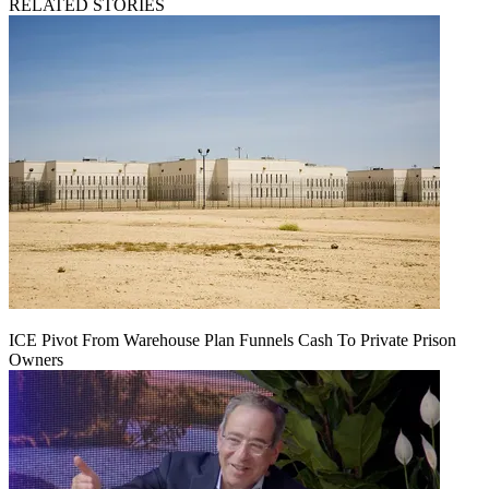
RELATED STORIES
ICE Pivot From Warehouse Plan Funnels Cash To Private Prison
Owners