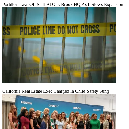
Portillo's Lays Off Staff At Oak Brook HQ As It Slows Expansion
California Real Estate Exec Charged In Child-Safety Sting