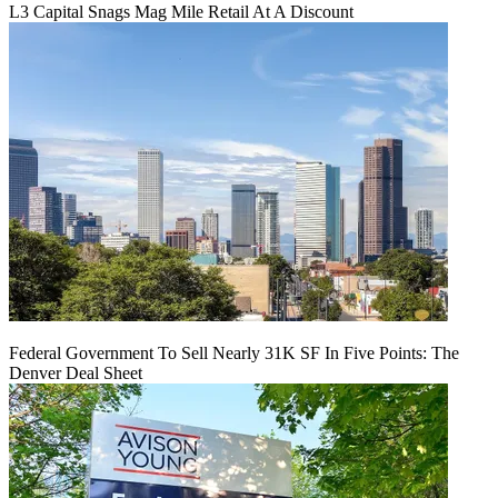
L3 Capital Snags Mag Mile Retail At A Discount
Federal Government To Sell Nearly 31K SF In Five Points: The
Denver Deal Sheet