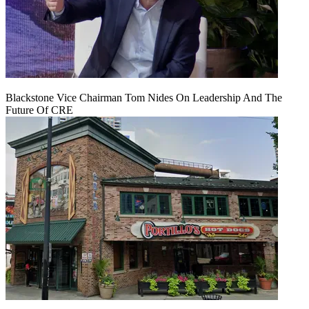
Blackstone Vice Chairman Tom Nides On Leadership And The
Future Of CRE