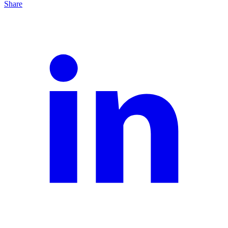
Share