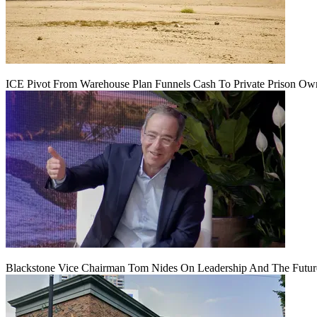
ICE Pivot From Warehouse Plan Funnels Cash To Private Prison Ow
Blackstone Vice Chairman Tom Nides On Leadership And The Futu