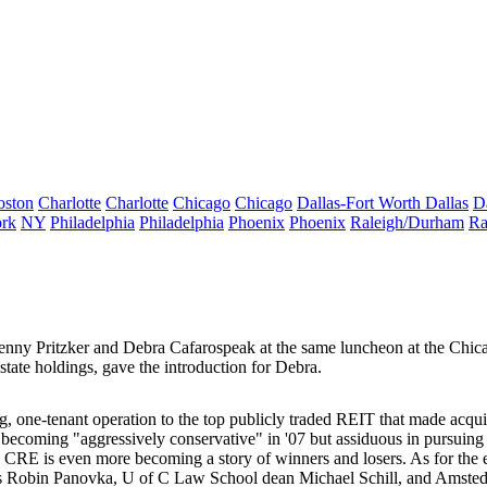
oston
Charlotte
Charlotte
Chicago
Chicago
Dallas-Fort Worth
Dallas
D
rk
NY
Philadelphia
Philadelphia
Phoenix
Phoenix
Raleigh/Durham
Ra
nny Pritzker
and
Debra Cafaro
speak at the same luncheon at the Chica
estate holdings,
gave the introduction for Debra.
, one-tenant operation to the top publicly traded REIT that made acqu
as becoming
"aggressively conservative"
in '07 but assiduous in pursuing 
k: CRE is even more becoming a story of
winners and losers
. As for the
s
Robin Panovka
, U of C Law School dean
Michael Schill
, and Amsted