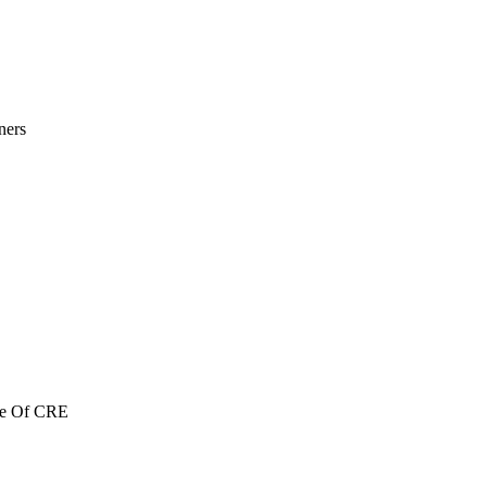
ners
re Of CRE