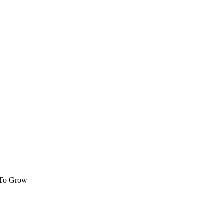
 To Grow