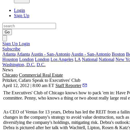
Login
Sign Up
Go
Sign Up
Login
Subscribe
Atlanta
Atlanta
Austin - San-Antonio
Austin - San-Antonio
Boston
B
Houston
London
London
Los Angeles
LA
National
National
New Yo
Washington, D.C.
D.C.
News
Chicago
Commercial Real Estate
Pritzker, Cafaro Speak to Executives' Club
April 12, 2012 | 8:00 am ET
Staff Reporter
The
Executives' Club of Chicago
knows how to pack 'em in: Have
Pe
committee. Penny, who knows a thing or two about really
large real 
As CEO of Ventas for 13 years, Debra has led the REIT from a failing
changes in the company's strategy to avoid value destruction, such 
diversifying
the company's holdings,
mitigating risk
. Debra's outloo
Debra is pictured after her talk with Wachtell, Lipton, Rosen & Katz'