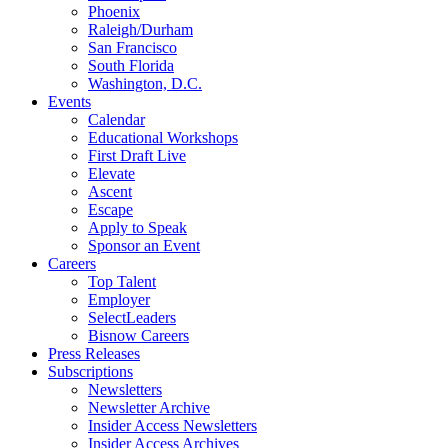
Phoenix
Raleigh/Durham
San Francisco
South Florida
Washington, D.C.
Events
Calendar
Educational Workshops
First Draft Live
Elevate
Ascent
Escape
Apply to Speak
Sponsor an Event
Careers
Top Talent
Employer
SelectLeaders
Bisnow Careers
Press Releases
Subscriptions
Newsletters
Newsletter Archive
Insider Access Newsletters
Insider Access Archives