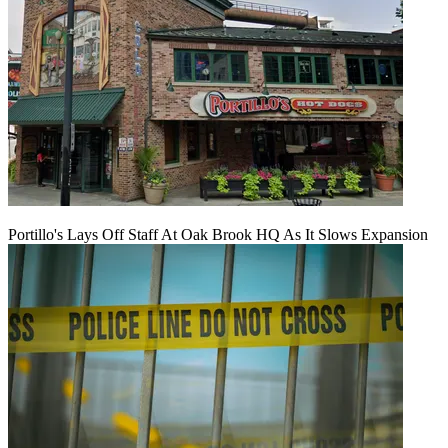
Portillo's Lays Off Staff At Oak Brook HQ As It Slows Expansion