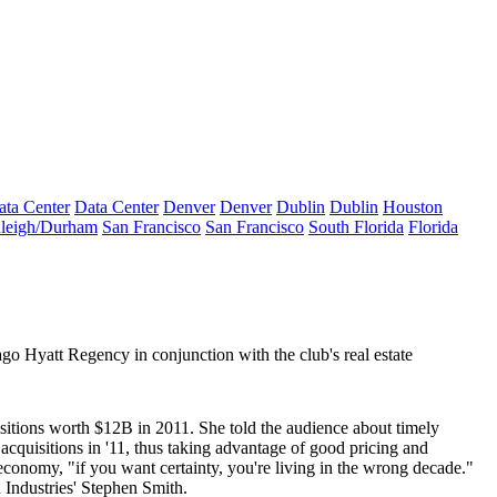
ata Center
Data Center
Denver
Denver
Dublin
Dublin
Houston
leigh/Durham
San Francisco
San Francisco
South Florida
Florida
go Hyatt Regency in conjunction with the club's real estate
isitions worth
$12B
in 2011. She told the audience about timely
acquisitions in '11, thus taking advantage of
good pricing
and
 economy, "if you want certainty, you're living in the
wrong decade
."
 Industries'
Stephen Smith
.