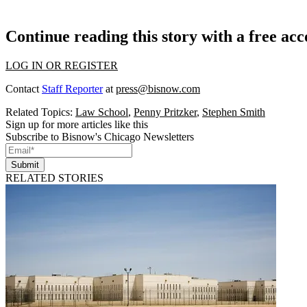
Continue reading this story with a free ac
LOG IN OR REGISTER
Contact
Staff Reporter
at
press@bisnow.com
Related Topics:
Law School
,
Penny Pritzker
,
Stephen Smith
Sign up for more articles like this
Subscribe to Bisnow's Chicago Newsletters
Submit
RELATED STORIES