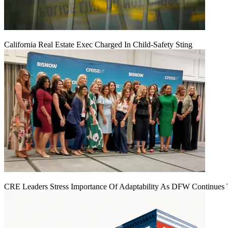
California Real Estate Exec Charged In Child-Safety Sting
CRE Leaders Stress Importance Of Adaptability As DFW Continues