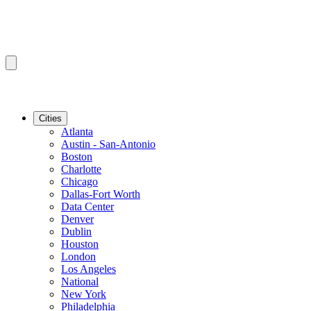
Cities
Atlanta
Austin - San-Antonio
Boston
Charlotte
Chicago
Dallas-Fort Worth
Data Center
Denver
Dublin
Houston
London
Los Angeles
National
New York
Philadelphia