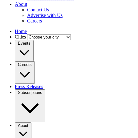
About
Contact Us
Advertise with Us
Careers
Home
Cities
Events
Careers
Press Releases
Subscriptions
About