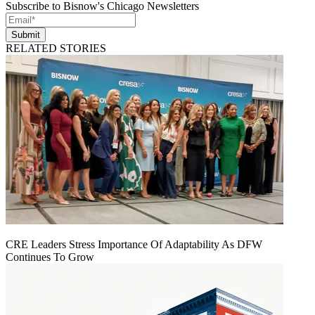
Subscribe to Bisnow's Chicago Newsletters
Submit
RELATED STORIES
CRE Leaders Stress Importance Of Adaptability As DFW
Continues To Grow