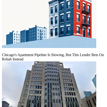
Chicago's Apartment Pipeline Is Slowing, But This Lender Bets On
Rehab Instead