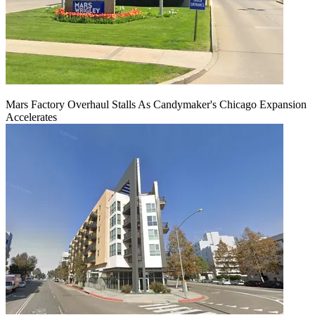
Mars Factory Overhaul Stalls As Candymaker's Chicago Expansion
Accelerates