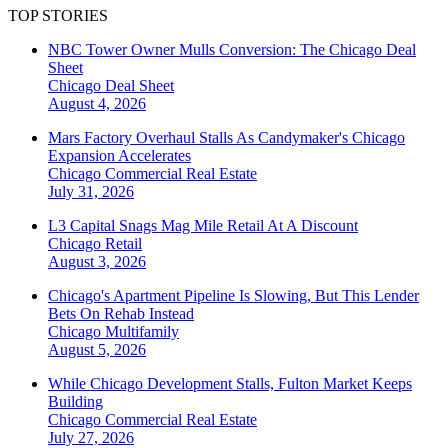
TOP STORIES
NBC Tower Owner Mulls Conversion: The Chicago Deal
Sheet
Chicago
Deal Sheet
August 4, 2026
Mars Factory Overhaul Stalls As Candymaker's Chicago
Expansion Accelerates
Chicago
Commercial Real Estate
July 31, 2026
L3 Capital Snags Mag Mile Retail At A Discount
Chicago
Retail
August 3, 2026
Chicago's Apartment Pipeline Is Slowing, But This Lender
Bets On Rehab Instead
Chicago
Multifamily
August 5, 2026
While Chicago Development Stalls, Fulton Market Keeps
Building
Chicago
Commercial Real Estate
July 27, 2026