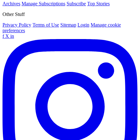
Archives
Manage Subscriptions
Subscribe
Top Stories
Other Stuff
Privacy Policy
Terms of Use
Sitemap
Login
Manage cookie
preferences
f
X
in