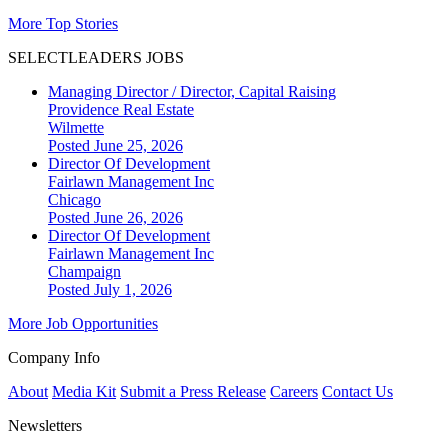
More Top Stories
SELECTLEADERS JOBS
Managing Director / Director, Capital Raising
Providence Real Estate
Wilmette
Posted June 25, 2026
Director Of Development
Fairlawn Management Inc
Chicago
Posted June 26, 2026
Director Of Development
Fairlawn Management Inc
Champaign
Posted July 1, 2026
More Job Opportunities
Company Info
About
Media Kit
Submit a Press Release
Careers
Contact Us
Newsletters