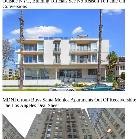
Outside NYC, Building Officials See No Reason To Panic On
Conversions
MDNI Group Buys Santa Monica Apartments Out Of Receivership:
The Los Angeles Deal Sheet