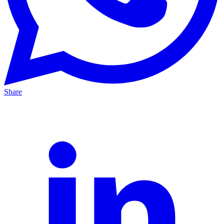
Share