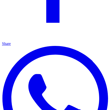
Share