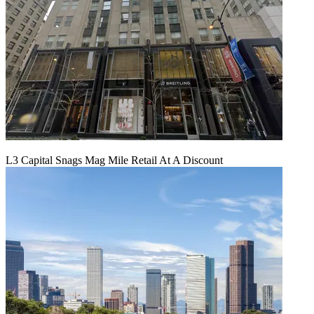
L3 Capital Snags Mag Mile Retail At A Discount