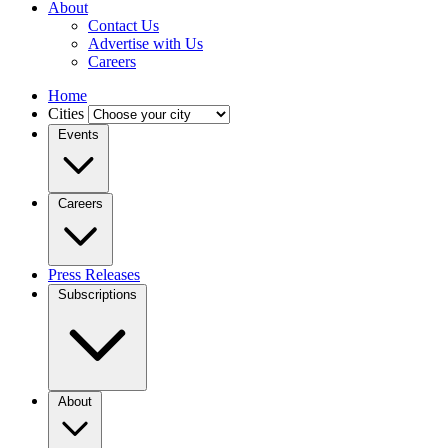
About
Contact Us
Advertise with Us
Careers
Home
Cities
Events
Careers
Press Releases
Subscriptions
About