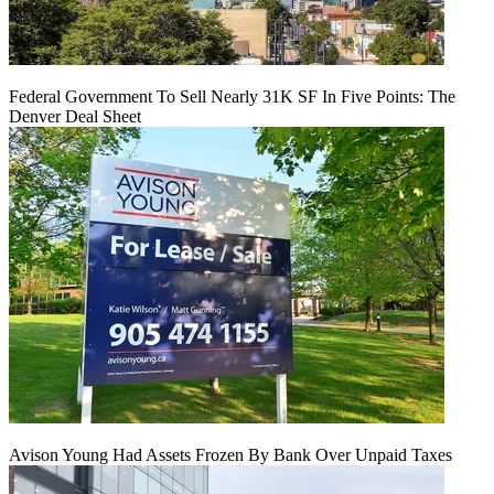
Federal Government To Sell Nearly 31K SF In Five Points: The
Denver Deal Sheet
Avison Young Had Assets Frozen By Bank Over Unpaid Taxes