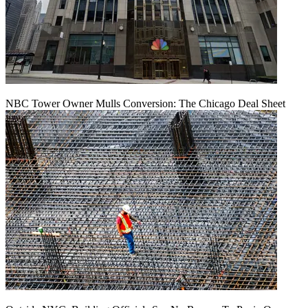
NBC Tower Owner Mulls Conversion: The Chicago Deal Sheet