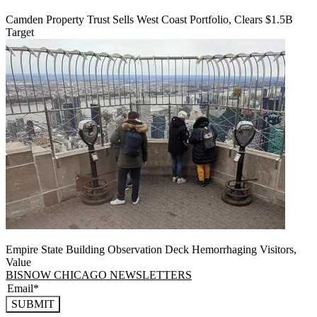
Camden Property Trust Sells West Coast Portfolio, Clears $1.5B
Target
Empire State Building Observation Deck Hemorrhaging Visitors,
Value
BISNOW CHICAGO NEWSLETTERS
SUBMIT