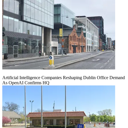
Artificial Intelligence Companies Reshaping Dublin Office Demand
As OpenAI Confirms HQ