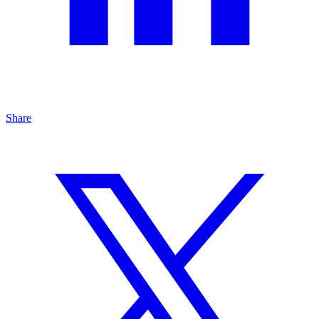
Share