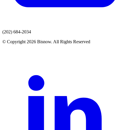
(202) 684-2034
© Copyright 2026 Bisnow. All Rights Reserved