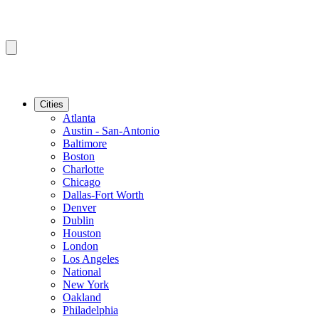
Cities
Atlanta
Austin - San-Antonio
Baltimore
Boston
Charlotte
Chicago
Dallas-Fort Worth
Denver
Dublin
Houston
London
Los Angeles
National
New York
Oakland
Philadelphia