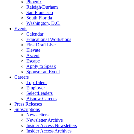
Phoenix
Raleigh/Durham
San Francisco
South Florida
Washington, D.C.
Events
Calendar
Educational Workshops
First Draft Live
Elevate
Ascent
Escape
Apply to Speak
Sponsor an Event
Careers
Top Talent
Employer
SelectLeaders
Bisnow Careers
Press Releases
Subscriptions
Newsletters
Newsletter Archive
Insider Access Newsletters
Insider Access Archives