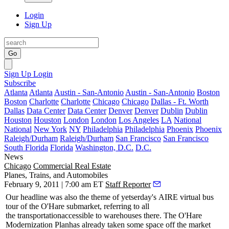
Login
Sign Up
Go
Sign Up
Login
Subscribe
Atlanta
Atlanta
Austin - San-Antonio
Austin - San-Antonio
Boston
Boston
Charlotte
Charlotte
Chicago
Chicago
Dallas - Ft. Worth
Dallas
Data Center
Data Center
Denver
Denver
Dublin
Dublin
Houston
Houston
London
London
Los Angeles
LA
National
National
New York
NY
Philadelphia
Philadelphia
Phoenix
Phoenix
Raleigh/Durham
Raleigh/Durham
San Francisco
San Francisco
South Florida
Florida
Washington, D.C.
D.C.
News
Chicago
Commercial Real Estate
Planes, Trains, and Automobiles
February 9, 2011 | 7:00 am ET
Staff Reporter
Our headline was also the theme of
yetserday's
AIRE virtual bus
tour of the
O'Hare
submarket, referring to all
the
transportation
accessible to warehouses there. The
O'Hare
Modernization Plan
has already taken some space off the market