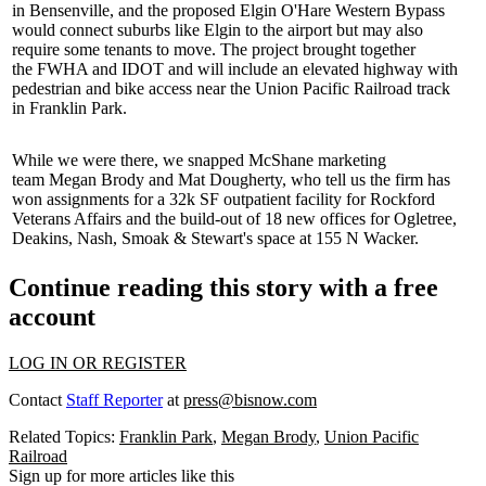
in
Bensenville
, and the proposed Elgin O'Hare Western Bypass
would connect suburbs like
Elgin
to the airport but may also
require some tenants to move. The project brought together
the
FWHA and
IDOT and will include an elevated highway with
pedestrian and bike access near the
Union Pacific Railroad
track
in
Franklin Park
.
While we were there, we snapped McShane marketing
team
Megan Brody
and
Mat Dougherty
, who tell us the firm has
won assignments for a 32k SF outpatient facility for
Rockford
Veterans Affairs
and the build-out of 18 new offices for Ogletree,
Deakins, Nash, Smoak & Stewart's space at
155 N Wacker
.
Continue reading this story with a free
account
LOG IN OR REGISTER
Contact
Staff Reporter
at
press@bisnow.com
Related Topics:
Franklin Park
,
Megan Brody
,
Union Pacific
Railroad
Sign up for more articles like this