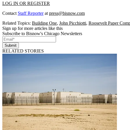
LOG IN OR REGISTER
Contact
Staff Reporter
at
press@bisnow.com
Related Topics:
Building One
,
John Picchiotti
,
Roosevelt Paper Com
Sign up for more articles like this
Subscribe to Bisnow's Chicago Newsletters
Submit
RELATED STORIES