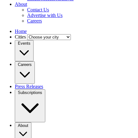
About
Contact Us
Advertise with Us
Careers
Home
Cities
Events
Careers
Press Releases
Subscriptions
About