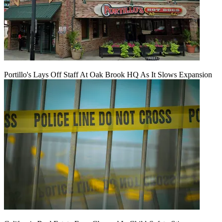
Portillo's Lays Off Staff At Oak Brook HQ As It Slows Expansion