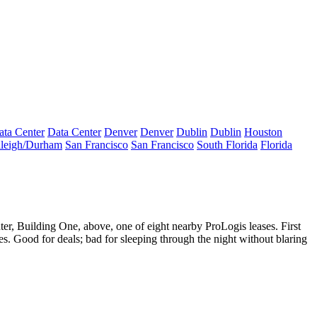
ata Center
Data Center
Denver
Denver
Dublin
Dublin
Houston
leigh/Durham
San Francisco
San Francisco
South Florida
Florida
ter
,
Building One
, above, one of eight nearby ProLogis leases. First
es
. Good for deals; bad for sleeping through the night without blaring