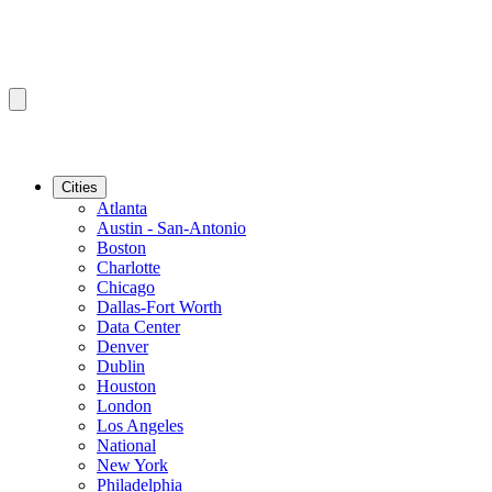
Cities
Atlanta
Austin - San-Antonio
Boston
Charlotte
Chicago
Dallas-Fort Worth
Data Center
Denver
Dublin
Houston
London
Los Angeles
National
New York
Philadelphia