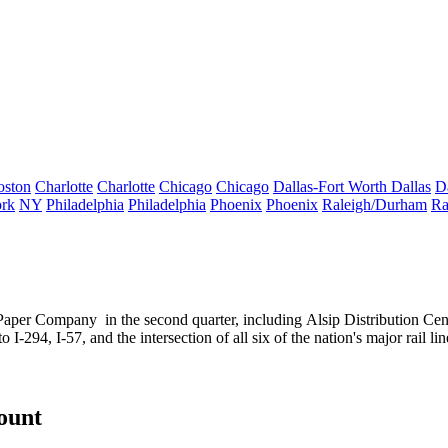
oston
Charlotte
Charlotte
Chicago
Chicago
Dallas-Fort Worth
Dallas
D
rk
NY
Philadelphia
Philadelphia
Phoenix
Phoenix
Raleigh/Durham
Ra
 Paper Company
in the second quarter, including
Alsip Distribution Cen
o I-294, I-57, and the intersection of all six of the nation's
major rail lin
count