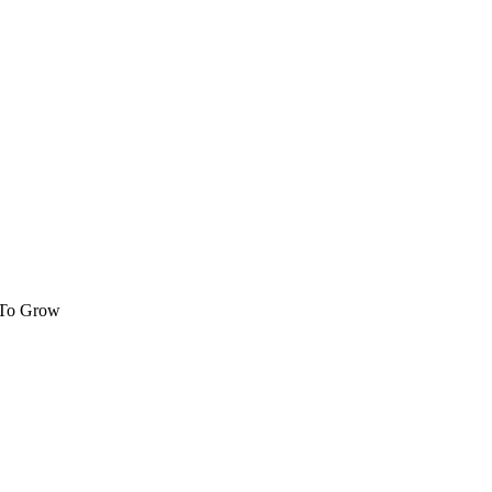
 To Grow