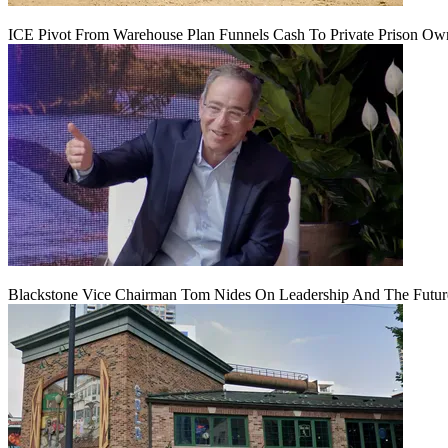
ICE Pivot From Warehouse Plan Funnels Cash To Private Prison Ow
Blackstone Vice Chairman Tom Nides On Leadership And The Futu