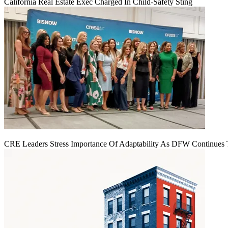
California Real Estate Exec Charged In Child-Safety Sting
CRE Leaders Stress Importance Of Adaptability As DFW Continues