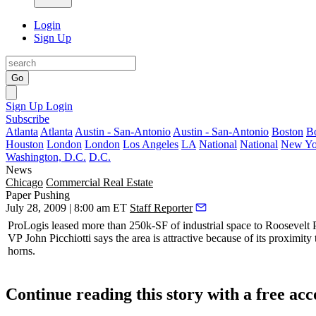
Login
Sign Up
Go
Sign Up
Login
Subscribe
Atlanta
Atlanta
Austin - San-Antonio
Austin - San-Antonio
Boston
B
Houston
London
London
Los Angeles
LA
National
National
New Yo
Washington, D.C.
D.C.
News
Chicago
Commercial Real Estate
Paper Pushing
July 28, 2009 | 8:00 am ET
Staff Reporter
ProLogis
leased more than 250k-SF of industrial space to
Roosevelt
VP
John Picchiotti
says the area is attractive because of its proximity t
horns.
Continue reading this story with a free ac