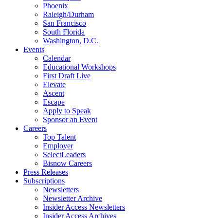
Phoenix
Raleigh/Durham
San Francisco
South Florida
Washington, D.C.
Events
Calendar
Educational Workshops
First Draft Live
Elevate
Ascent
Escape
Apply to Speak
Sponsor an Event
Careers
Top Talent
Employer
SelectLeaders
Bisnow Careers
Press Releases
Subscriptions
Newsletters
Newsletter Archive
Insider Access Newsletters
Insider Access Archives