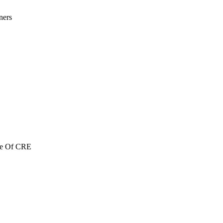
ners
re Of CRE