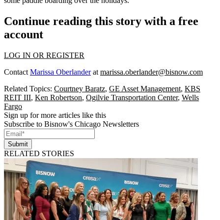
some paddle boarding over the holidays.
Continue reading this story with a free
account
LOG IN OR REGISTER
Contact
Marissa Oberlander
at
marissa.oberlander@bisnow.com
Related Topics:
Courtney Baratz
,
GE Asset Management
,
KBS
REIT III
,
Ken Robertson
,
Ogilvie Transportation Center
,
Wells
Fargo
Sign up for more articles like this
Subscribe to Bisnow's Chicago Newsletters
Submit
RELATED STORIES