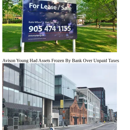
Avison Young Had Assets Frozen By Bank Over Unpaid Taxes