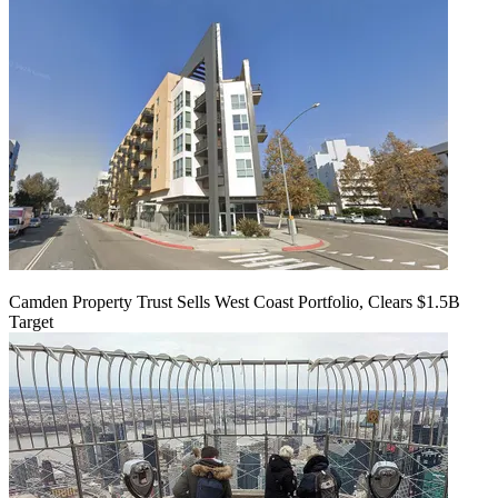
Camden Property Trust Sells West Coast Portfolio, Clears $1.5B
Target