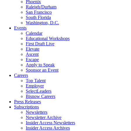
Phoenix
Raleigh/Durham
San Francisco
South Florida
Washington, D.C.
Events
Calendar
Educational Workshops
First Draft Live
Elevate
Ascent
Escape
Apply to Speak
Sponsor an Event
Careers
Top Talent
Employer
SelectLeaders
Bisnow Careers
Press Releases
Subscriptions
Newsletters
Newsletter Archive
Insider Access Newsletters
Insider Access Archives