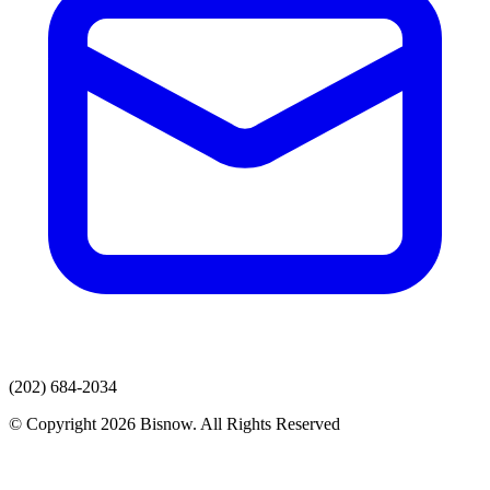
(202) 684-2034
© Copyright 2026 Bisnow. All Rights Reserved