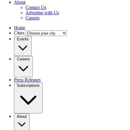
About
Contact Us
Advertise with Us
Careers
Home
Cities
Events
Careers
Press Releases
Subscriptions
About