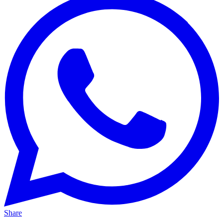
Share