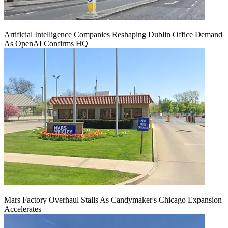
Artificial Intelligence Companies Reshaping Dublin Office Demand
As OpenAI Confirms HQ
Mars Factory Overhaul Stalls As Candymaker's Chicago Expansion
Accelerates