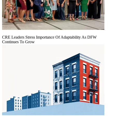
CRE Leaders Stress Importance Of Adaptability As DFW
Continues To Grow