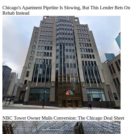
Chicago's Apartment Pipeline Is Slowing, But This Lender Bets On
Rehab Instead
NBC Tower Owner Mulls Conversion: The Chicago Deal Sheet