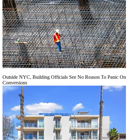
Outside NYC, Building Officials See No Reason To Panic On
Conversions