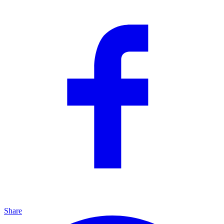
Share