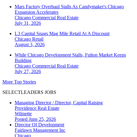
Mars Factory Overhaul Stalls As Candymaker's Chicago
Expansion Accelerates
Chicago
Commercial Real Estate
July 31, 2026
L3 Capital Snags Mag Mile Retail At A Discount
Chicago
Retail
August 3, 2026
While Chicago Development Stalls, Fulton Market Keeps
Building
Chicago
Commercial Real Estate
July 27, 2026
More Top Stories
SELECTLEADERS JOBS
Managing Director / Director, Capital Raising
Providence Real Estate
Wilmette
Posted June 25, 2026
Director Of Development
Fairlawn Management Inc
Chicago