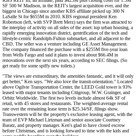
KBS REIT III
, an affiliate, paid
$425M
plus closing costs for
1.5M
SF
500 W Madison, in the REIT's largest acquisition ever, and the
biggest in Chicago since another KBS affiliate picked up 300 N
LaSalle St for $655M in 2010. KBS regional president
Ken
Robertson
(left, with SVP
Brett Merz
) says the firm was attracted to
the interplay of activity on all sides of the asset: top urban housing, a
rapidly emerging innovation district, gentrification of the
tech and
lifestyle-centric Randolph-Fulton submarket
, and all adjacent to the
CBD. The seller was a venture including GE Asset Management.
The company financed the purchase with a
$255M five-year loan
from Wells Fargo and said it plans to invest about
$66.4M in
renovations
over the next six years, according to SEC filings. (So
get ready for some spiffy new toilets.)
"The views are extraordinary, the amenities fantastic, and it will only
get better," Ken says. "We also love the transit-orientation." Located
above
Ogilvie Transportation Center
, the LEED Gold tower is
93%
leased
with major tenants including Citigroup, W.W. Grainger, and
Orbitz Worldwide. The first two levels include almost
64k SF of
retail
, with 45 stores and restaurants. The weighted-average rental
rate over the remaining lease term is
$25.34/SF
, filings show.
Transwestern
will be the property's exclusive leasing agent, with the
team of EVP
Michael Lirtzman
and senior associate
Courtney
Baratz
, and property manager. Ken's glad to have closed escrow
before Christmas, and is looking forward to time with the kids and