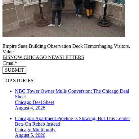
Empire State Building Observation Deck Hemorrhaging Visitors,
Value
BISNOW CHICAGO NEWSLETTERS
SUBMIT
TOP STORIES
NBC Tower Owner Mulls Conversion: The Chicago Deal
Sheet
Chicago
Deal Sheet
August 4, 2026
Chicago's Apartment Pipeline Is Slowing, But This Lender
Bets On Rehab Instead
Chicago
Multifamily
August 5, 2026