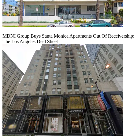
MDNI Group Buys Santa Monica Apartments Out Of Receivership:
The Los Angeles Deal Sheet