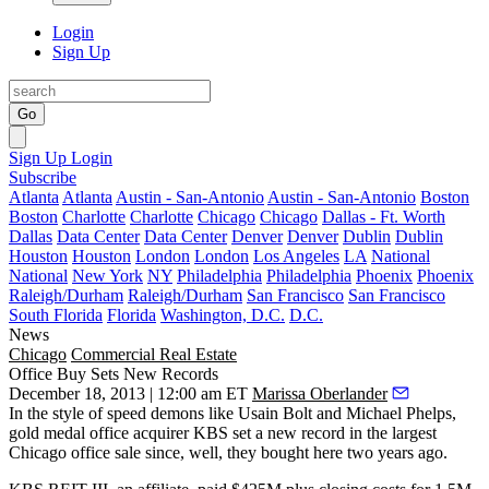
Login
Sign Up
Go
Sign Up
Login
Subscribe
Atlanta
Atlanta
Austin - San-Antonio
Austin - San-Antonio
Boston
Boston
Charlotte
Charlotte
Chicago
Chicago
Dallas - Ft. Worth
Dallas
Data Center
Data Center
Denver
Denver
Dublin
Dublin
Houston
Houston
London
London
Los Angeles
LA
National
National
New York
NY
Philadelphia
Philadelphia
Phoenix
Phoenix
Raleigh/Durham
Raleigh/Durham
San Francisco
San Francisco
South Florida
Florida
Washington, D.C.
D.C.
News
Chicago
Commercial Real Estate
Office Buy Sets New Records
December 18, 2013 | 12:00 am ET
Marissa Oberlander
In the style of speed demons like Usain Bolt and Michael Phelps,
gold medal office acquirer
KBS set a
new record
in the
largest
Chicago office sale
since, well, they bought here two years ago.