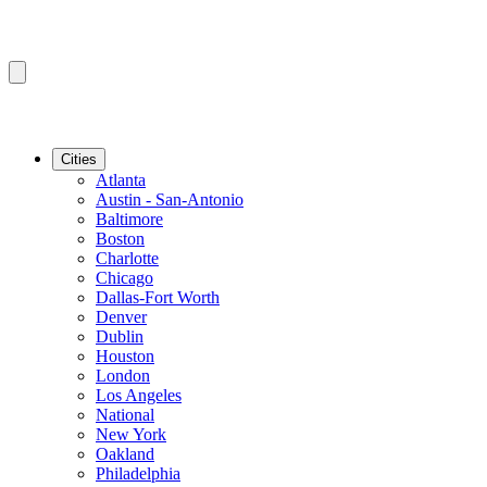
Cities
Atlanta
Austin - San-Antonio
Baltimore
Boston
Charlotte
Chicago
Dallas-Fort Worth
Denver
Dublin
Houston
London
Los Angeles
National
New York
Oakland
Philadelphia