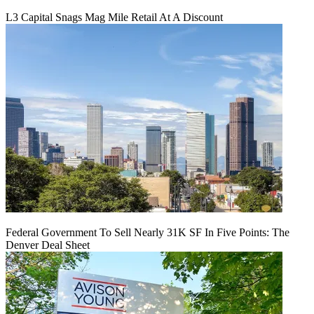
L3 Capital Snags Mag Mile Retail At A Discount
Federal Government To Sell Nearly 31K SF In Five Points: The
Denver Deal Sheet