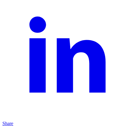
Share