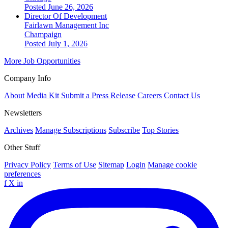
Posted June 26, 2026
Director Of Development
Fairlawn Management Inc
Champaign
Posted July 1, 2026
More Job Opportunities
Company Info
About
Media Kit
Submit a Press Release
Careers
Contact Us
Newsletters
Archives
Manage Subscriptions
Subscribe
Top Stories
Other Stuff
Privacy Policy
Terms of Use
Sitemap
Login
Manage cookie
preferences
f
X
in