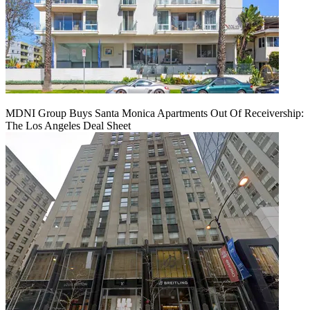
MDNI Group Buys Santa Monica Apartments Out Of Receivership:
The Los Angeles Deal Sheet