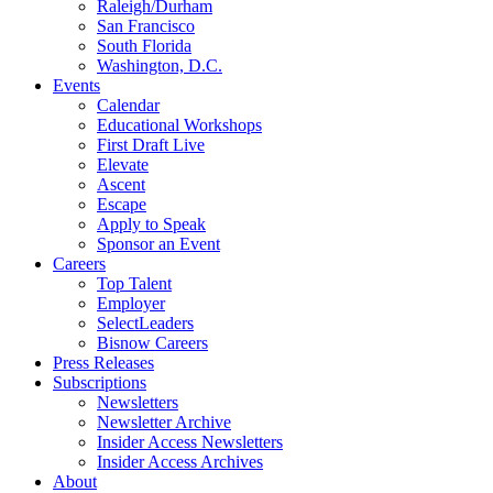
Raleigh/Durham
San Francisco
South Florida
Washington, D.C.
Events
Calendar
Educational Workshops
First Draft Live
Elevate
Ascent
Escape
Apply to Speak
Sponsor an Event
Careers
Top Talent
Employer
SelectLeaders
Bisnow Careers
Press Releases
Subscriptions
Newsletters
Newsletter Archive
Insider Access Newsletters
Insider Access Archives
About