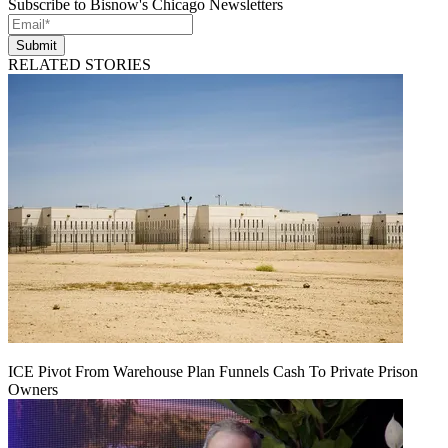
Subscribe to Bisnow's Chicago Newsletters
Submit
RELATED STORIES
ICE Pivot From Warehouse Plan Funnels Cash To Private Prison
Owners