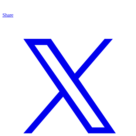
Share