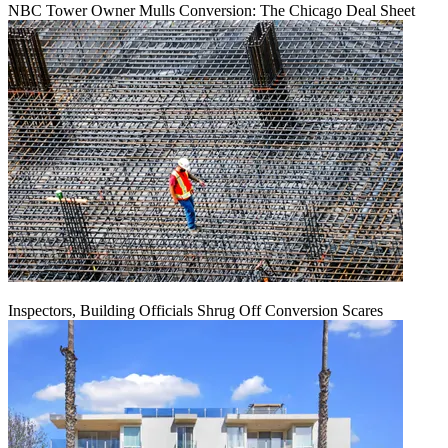
NBC Tower Owner Mulls Conversion: The Chicago Deal Sheet
Inspectors, Building Officials Shrug Off Conversion Scares