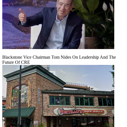
Blackstone Vice Chairman Tom Nides On Leadership And The
Future Of CRE