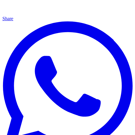
Share