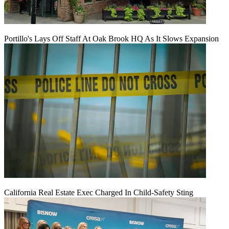
Portillo's Lays Off Staff At Oak Brook HQ As It Slows Expansion
California Real Estate Exec Charged In Child-Safety Sting