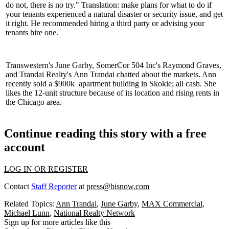
do not, there is no try." Translation: make plans for what to do if
your tenants experienced a
natural disaster
or security issue, and get
it right. He recommended hiring a
third party
or advising your
tenants hire one.
Transwestern's
June Garby
, SomerCor 504 Inc's
Raymond Graves
,
and Trandai Realty's
Ann Trandai
chatted about the markets. Ann
recently sold a
$900k
apartment building in
Skokie
; all
cash
. She
likes the 12-unit structure because of its location and rising rents in
the Chicago area.
Continue reading this story with a free
account
LOG IN OR REGISTER
Contact
Staff Reporter
at
press@bisnow.com
Related Topics:
Ann Trandai
,
June Garby
,
MAX Commercial
,
Michael Lunn
,
National Realty Network
Sign up for more articles like this