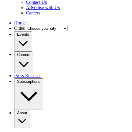
Contact Us
Advertise with Us
Careers
Home
Cities
Events
Careers
Press Releases
Subscriptions
About