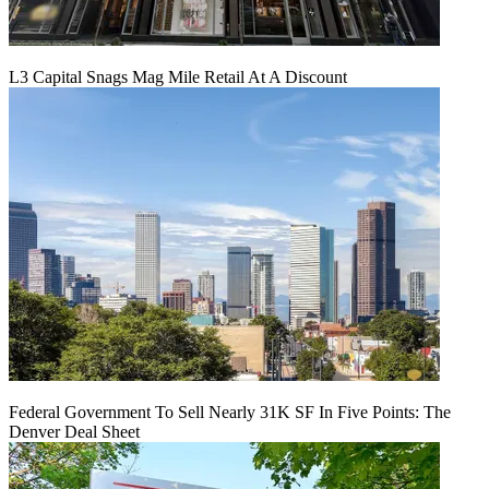
L3 Capital Snags Mag Mile Retail At A Discount
Federal Government To Sell Nearly 31K SF In Five Points: The
Denver Deal Sheet