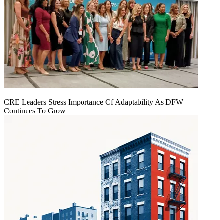
CRE Leaders Stress Importance Of Adaptability As DFW
Continues To Grow