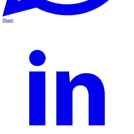
Share