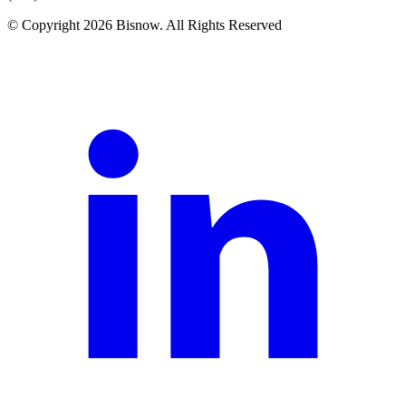
© Copyright 2026 Bisnow. All Rights Reserved