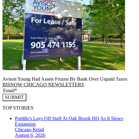
Avison Young Had Assets Frozen By Bank Over Unpaid Taxes
BISNOW CHICAGO NEWSLETTERS
SUBMIT
TOP STORIES
Portillo's Lays Off Staff At Oak Brook HQ As It Slows
Expansion
Chicago
Retail
August 6, 2026