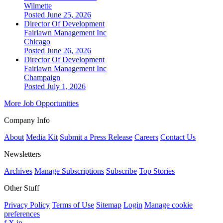
Wilmette
Posted June 25, 2026
Director Of Development
Fairlawn Management Inc
Chicago
Posted June 26, 2026
Director Of Development
Fairlawn Management Inc
Champaign
Posted July 1, 2026
More Job Opportunities
Company Info
About
Media Kit
Submit a Press Release
Careers
Contact Us
Newsletters
Archives
Manage Subscriptions
Subscribe
Top Stories
Other Stuff
Privacy Policy
Terms of Use
Sitemap
Login
Manage cookie
preferences
f
X
in