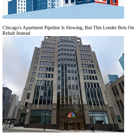
Chicago's Apartment Pipeline Is Slowing, But This Lender Bets On
Rehab Instead