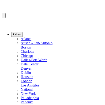
Cities
Atlanta
Austin - San-Antonio
Boston
Charlotte
Chicago
Dallas-Fort Worth
Data Center
Denver
Dublin
Houston
London
Los Angeles
National
New York
Philadelphia
Phoenix