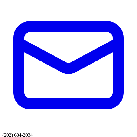
(202) 684-2034