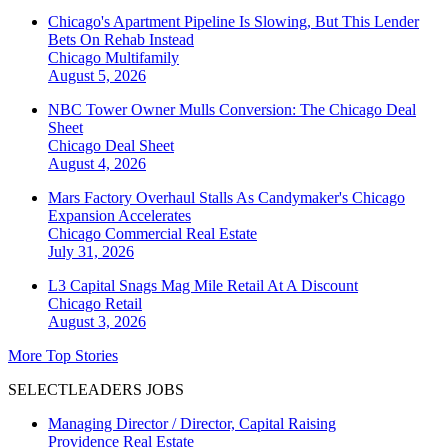
Chicago's Apartment Pipeline Is Slowing, But This Lender
Bets On Rehab Instead
Chicago
Multifamily
August 5, 2026
NBC Tower Owner Mulls Conversion: The Chicago Deal
Sheet
Chicago
Deal Sheet
August 4, 2026
Mars Factory Overhaul Stalls As Candymaker's Chicago
Expansion Accelerates
Chicago
Commercial Real Estate
July 31, 2026
L3 Capital Snags Mag Mile Retail At A Discount
Chicago
Retail
August 3, 2026
More Top Stories
SELECTLEADERS JOBS
Managing Director / Director, Capital Raising
Providence Real Estate