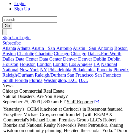
Login
Sign Up
Go
Sign Up
Login
Subscribe
Atlanta
Atlanta
Austin - San-Antonio
Austin - San-Antonio
Boston
Boston
Charlotte
Charlotte
Chicago
Chicago
Dallas-Fort Worth
Dallas
Data Center
Data Center
Denver
Denver
Dublin
Dublin
Houston
Houston
London
London
Los Angeles
LA
National
National
New York
NY
Philadelphia
Philadelphia
Phoenix
Phoenix
Raleigh/Durham
Raleigh/Durham
San Francisco
San Francisco
South Florida
Florida
Washington, D.C.
D.C.
News
Chicago
Commercial Real Estate
Natural Disasters: Are You Ready?
September 25, 2009 | 8:00 am ET
Staff Reporter
Yesterday's
CCIM luncheon at Carlucci's in Rosemont featured
Forsythe's
Michael Croy
, second from left (with RE/MAX
Commercial's
Michael Lunn
, Premises Group LLC's
Robert
Rourke
and National Realty Network's
Peter Petrouski
), sharing
wisdom on
continuity planning
. He cited the scholar
Yoda
: "Do or