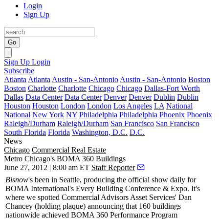
Login
Sign Up
Go
Sign Up
Login
Subscribe
Atlanta
Atlanta
Austin - San-Antonio
Austin - San-Antonio
Boston
Boston
Charlotte
Charlotte
Chicago
Chicago
Dallas-Fort Worth
Dallas
Data Center
Data Center
Denver
Denver
Dublin
Dublin
Houston
Houston
London
London
Los Angeles
LA
National
National
New York
NY
Philadelphia
Philadelphia
Phoenix
Phoenix
Raleigh/Durham
Raleigh/Durham
San Francisco
San Francisco
South Florida
Florida
Washington, D.C.
D.C.
News
Chicago
Commercial Real Estate
Metro Chicago's BOMA 360 Buildings
June 27, 2012 | 8:00 am ET
Staff Reporter
Bisnow
's been in Seattle, producing the official show daily for
BOMA International's Every Building Conference & Expo. It's
where we spotted Commercial Advisors Asset Services'
Dan
Chancey
(holding plaque) announcing that
160 buildings
nationwide achieved
BOMA 360 Performance Program