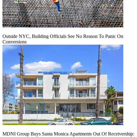
Outside NYC, Building Officials See No Reason To Panic On
Conversions
MDNI Group Buys Santa Monica Apartments Out Of Receivership: