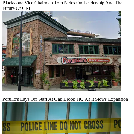
Blackstone Vice Chairman Tom Nides On Leadership And The
Future Of CRE
Portillo's Lays Off Staff At Oak Brook HQ As It Slows Expansion