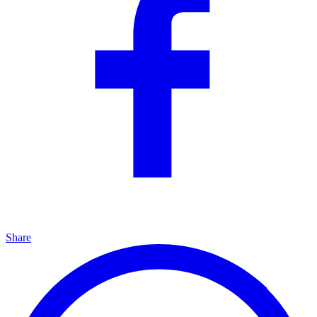
Share