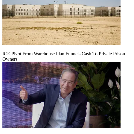
ICE Pivot From Warehouse Plan Funnels Cash To Private Prison
Owners