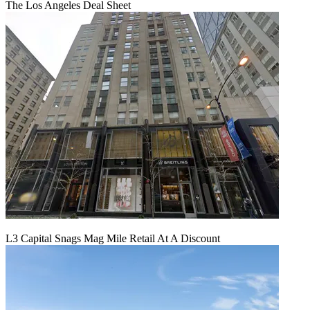
The Los Angeles Deal Sheet
L3 Capital Snags Mag Mile Retail At A Discount