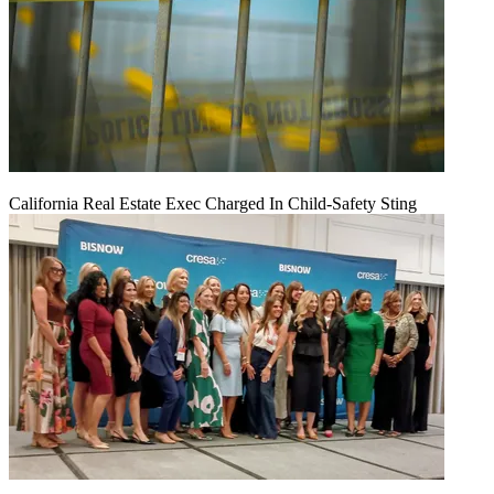
California Real Estate Exec Charged In Child-Safety Sting