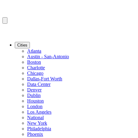
Cities
Atlanta
Austin - San-Antonio
Boston
Charlotte
Chicago
Dallas-Fort Worth
Data Center
Denver
Dublin
Houston
London
Los Angeles
National
New York
Philadelphia
Phoenix