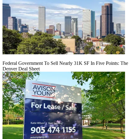
Federal Government To Sell Nearly 31K SF In Five Points: The
Denver Deal Sheet