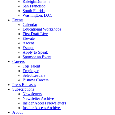
Raleigh/Durham
San Francisco
South Florida
Washington, D.C.
Events
Calendar
Educational Workshops
First Draft Live
Elevate
Ascent
Escape
Apply to Speak
Sponsor an Event
Careers
Top Talent
Employer
SelectLeaders
Bisnow Careers
Press Releases
Subscriptions
Newsletters
Newsletter Archive
Insider Access Newsletters
Insider Access Archives
About