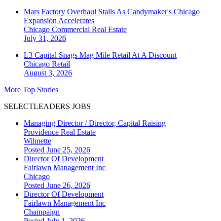
Mars Factory Overhaul Stalls As Candymaker's Chicago
Expansion Accelerates
Chicago
Commercial Real Estate
July 31, 2026
L3 Capital Snags Mag Mile Retail At A Discount
Chicago
Retail
August 3, 2026
More Top Stories
SELECTLEADERS JOBS
Managing Director / Director, Capital Raising
Providence Real Estate
Wilmette
Posted June 25, 2026
Director Of Development
Fairlawn Management Inc
Chicago
Posted June 26, 2026
Director Of Development
Fairlawn Management Inc
Champaign
Posted July 1, 2026