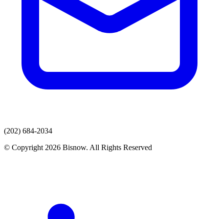
(202) 684-2034
© Copyright 2026 Bisnow. All Rights Reserved