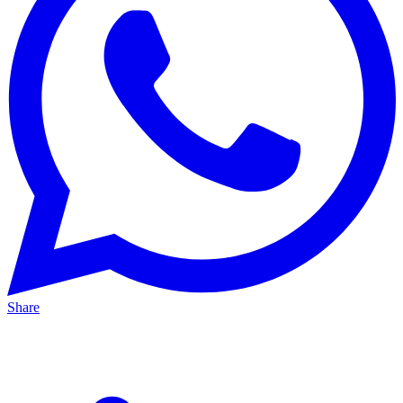
Share