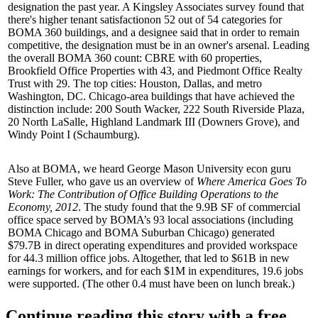
designation the past year. A Kingsley Associates survey found that
there's
higher tenant satisfaction
on 52 out of 54 categories for
BOMA 360 buildings, and a designee said that in order to remain
competitive, the designation must be in an
owner's arsenal
. Leading
the overall BOMA 360 count:
CBRE
with 60 properties,
Brookfield Office Properties
with 43, and
Piedmont Office Realty
Trust
with 29. The top cities:
Houston, Dallas,
and
metro
Washington, DC
. Chicago-area buildings that have achieved the
distinction include: 200 South Wacker, 222 South Riverside Plaza,
20 North LaSalle, Highland Landmark III (Downers Grove), and
Windy Point I (Schaumburg).
Also at BOMA, we heard George Mason University econ guru
Steve Fuller
, who gave us an overview of
Where America Goes To
Work: The Contribution of Office Building Operations to the
Economy, 2012
. The study found that the
9.9B SF
of commercial
office space served by BOMA’s 93
local associations
(including
BOMA Chicago and BOMA Suburban Chicago) generated
$79.7B
in direct operating expenditures and provided workspace
for
44.3 million
office jobs. Altogether, that led to
$61B
in new
earnings for workers, and for each $1M in expenditures,
19.6 jobs
were supported. (The other 0.4 must have been on lunch break.)
Continue reading this story with a free