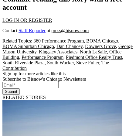
account
LOG IN OR REGISTER
Contact
Staff Reporter
at
press@bisnow.com
Related Topics:
360 Performance Program
,
BOMA Chicago
,
BOMA Suburban Chicago
,
Dan Chancey
,
Downers Grove
,
George
Mason University
,
Kingsley Associates
,
North LaSalle
,
Office
Building
,
Performance Program
,
Piedmont Office Realty Trust
,
South Riverside Plaza
,
South Wacker
,
Steve Fuller
,
The
Contribution
Sign up for more articles like this
Subscribe to Bisnow's Chicago Newsletters
Submit
RELATED STORIES