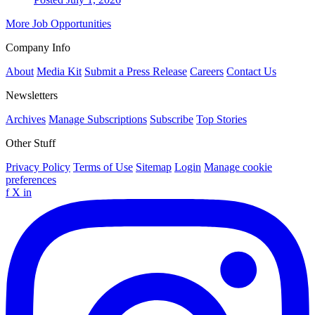
More Job Opportunities
Company Info
About
Media Kit
Submit a Press Release
Careers
Contact Us
Newsletters
Archives
Manage Subscriptions
Subscribe
Top Stories
Other Stuff
Privacy Policy
Terms of Use
Sitemap
Login
Manage cookie
preferences
f
X
in