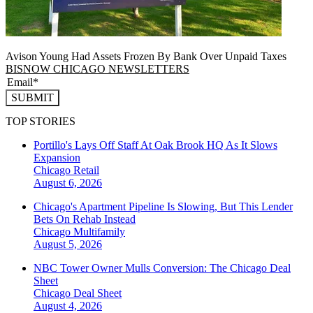
Avison Young Had Assets Frozen By Bank Over Unpaid Taxes
BISNOW CHICAGO NEWSLETTERS
SUBMIT
TOP STORIES
Portillo's Lays Off Staff At Oak Brook HQ As It Slows
Expansion
Chicago
Retail
August 6, 2026
Chicago's Apartment Pipeline Is Slowing, But This Lender
Bets On Rehab Instead
Chicago
Multifamily
August 5, 2026
NBC Tower Owner Mulls Conversion: The Chicago Deal
Sheet
Chicago
Deal Sheet
August 4, 2026