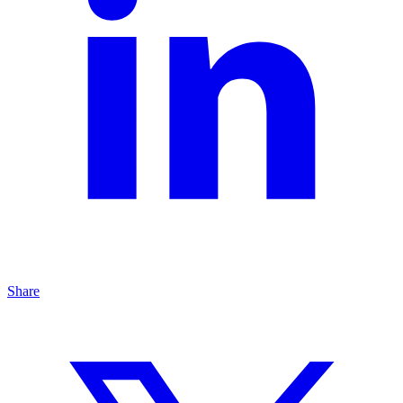
Share