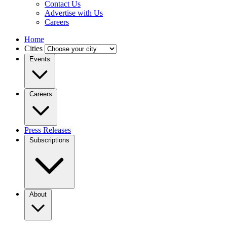
Contact Us
Advertise with Us
Careers
Home
Cities
Events
Careers
Press Releases
Subscriptions
About