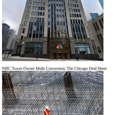
NBC Tower Owner Mulls Conversion: The Chicago Deal Sheet