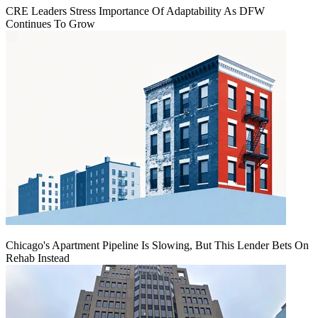
CRE Leaders Stress Importance Of Adaptability As DFW
Continues To Grow
Chicago's Apartment Pipeline Is Slowing, But This Lender Bets On
Rehab Instead